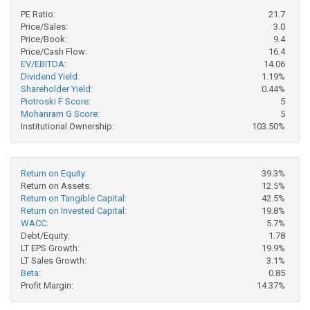
PE Ratio:
21.7
Price/Sales:
3.0
Price/Book:
9.4
Price/Cash Flow:
16.4
EV/EBITDA:
14.06
Dividend Yield:
1.19%
Shareholder Yield:
0.44%
Piotroski F Score:
5
Mohanram G Score:
5
Institutional Ownership:
103.50%
Return on Equity:
39.3%
Return on Assets:
12.5%
Return on Tangible Capital:
42.5%
Return on Invested Capital:
19.8%
WACC:
5.7%
Debt/Equity:
1.78
LT EPS Growth:
19.9%
LT Sales Growth:
3.1%
Beta:
0.85
Profit Margin:
14.37%