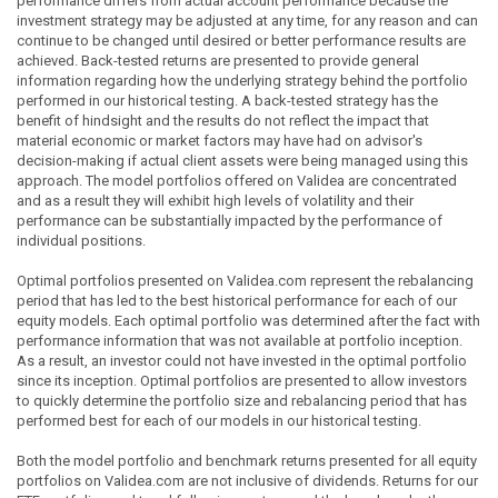
performance differs from actual account performance because the
investment strategy may be adjusted at any time, for any reason and can
continue to be changed until desired or better performance results are
achieved. Back-tested returns are presented to provide general
information regarding how the underlying strategy behind the portfolio
performed in our historical testing. A back-tested strategy has the
benefit of hindsight and the results do not reflect the impact that
material economic or market factors may have had on advisor's
decision-making if actual client assets were being managed using this
approach. The model portfolios offered on Validea are concentrated
and as a result they will exhibit high levels of volatility and their
performance can be substantially impacted by the performance of
individual positions.
Optimal portfolios presented on Validea.com represent the rebalancing
period that has led to the best historical performance for each of our
equity models. Each optimal portfolio was determined after the fact with
performance information that was not available at portfolio inception.
As a result, an investor could not have invested in the optimal portfolio
since its inception. Optimal portfolios are presented to allow investors
to quickly determine the portfolio size and rebalancing period that has
performed best for each of our models in our historical testing.
Both the model portfolio and benchmark returns presented for all equity
portfolios on Validea.com are not inclusive of dividends. Returns for our