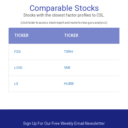
Comparable Stocks
Stocks with the closest factor profiles to CSL.
(click ticker to access stock report and name to view guru analysis)
TICKER
TICKER
FSS
TXRH
LOGI
VMI
LII
HUBB
Sign Up For Our Free Weekly Email Newsletter