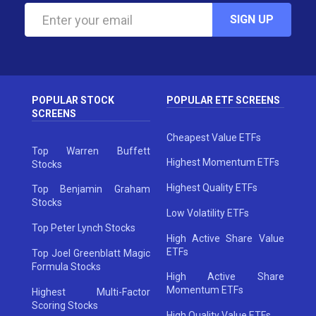
SIGN UP
POPULAR STOCK
POPULAR ETF SCREENS
SCREENS
Cheapest Value ETFs
Top Warren Buffett
Highest Momentum ETFs
Stocks
Highest Quality ETFs
Top Benjamin Graham
Stocks
Low Volatility ETFs
Top Peter Lynch Stocks
High Active Share Value
ETFs
Top Joel Greenblatt Magic
Formula Stocks
High Active Share
Momentum ETFs
Highest Multi-Factor
Scoring Stocks
High Quality Value ETFs