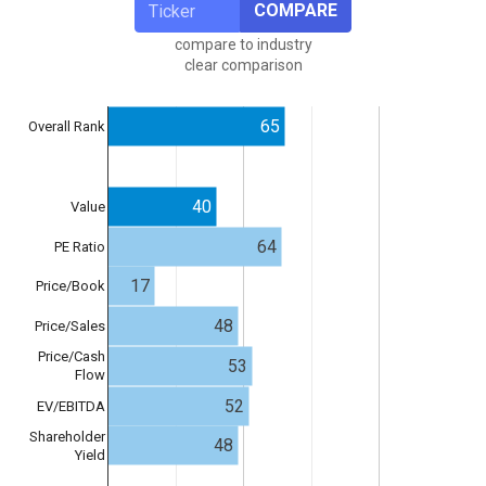
COMPARE
compare to industry
clear comparison
65
Overall Rank
40
Value
64
PE Ratio
17
Price/Book
48
Price/Sales
Price/Cash
53
Flow
52
EV/EBITDA
Shareholder
48
Yield