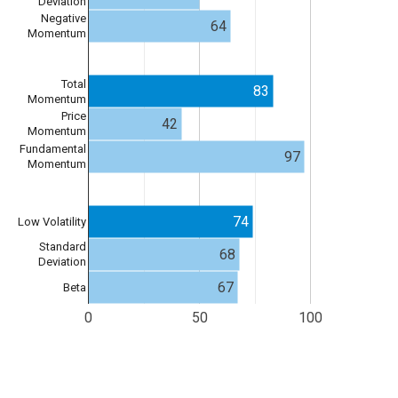
Deviation
Negative
64
Momentum
Total
83
Momentum
Price
42
Momentum
Fundamental
97
Momentum
74
Low Volatility
Standard
68
Deviation
67
Beta
0
50
100