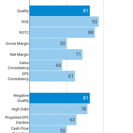
81
Quality
93
ROE
88
ROTC
50
Gross Margin
71
Net Margin
Sales
44
Consistency
EPS
61
Consistency
Negative
81
Quality
78
High Debt
Projected EPS
63
Decline
Cash Flow
50