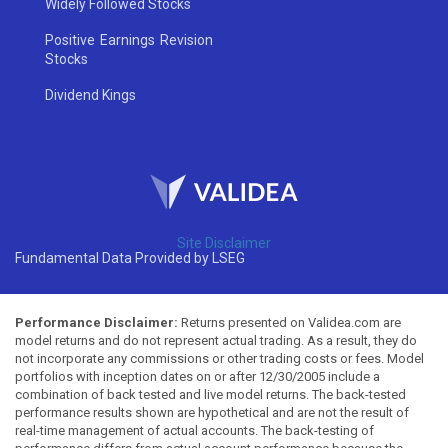
Widely Followed Stocks
Positive Earnings Revision
Stocks
Dividend Kings
Site Disclaimer
Fundamental Data Provided by LSEG
Performance Disclaimer:
Returns presented on Validea.com are
model returns and do not represent actual trading. As a result, they do
not incorporate any commissions or other trading costs or fees. Model
portfolios with inception dates on or after 12/30/2005 include a
combination of back tested and live model returns. The back-tested
performance results shown are hypothetical and are not the result of
real-time management of actual accounts. The back-testing of