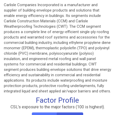
Carlisle Companies Incorporated is a manufacturer and
supplier of building envelope products and solutions that
enable energy efficiency in buildings. Its segments include
Carlisle Construction Materials (CCM) and Carlisle
Weatherproofing Technologies (CWT). The CCM segment
produces a complete line of energy-efficient single-ply roofing
products and warranted roof systems and accessories for the
commercial building industry, including ethylene propylene diene
monomer (EPDM), thermoplastic polyolefin (TPO) and polyvinyl
chloride (PVC) membrane, polyisocyanurate (polyiso)
insulation, and engineered metal roofing and wall panel
systems for commercial and residential buildings. CWT
segment produces building envelope solutions that drive energy
efficiency and sustainability in commercial and residential
applications. Its products include waterproofing and moisture
protection products, protective roofing underlayments, fully
integrated liquid and sheet applied air/vapor barriers and others.
Factor Profile
CSL's exposure to the major factors (100 is highest).