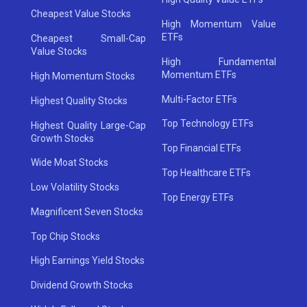
Cheapest Value Stocks
High Momentum Value
ETFs
Cheapest Small-Cap
Value Stocks
High Fundamental
Momentum ETFs
High Momentum Stocks
Multi-Factor ETFs
Highest Quality Stocks
Top Technology ETFs
Highest Quality Large-Cap
Growth Stocks
Top Financial ETFs
Wide Moat Stocks
Top Healthcare ETFs
Low Volatility Stocks
Top Energy ETFs
Magnificent Seven Stocks
Top Chip Stocks
High Earnings Yield Stocks
Dividend Growth Stocks