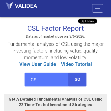
CSL Factor Report
Data as of market close on: 8/6/2026.
Fundamental analysis of CSL using the major
investing factors, including value, quality,
momentum, and low volatility.
View User Guide
Video Tutorial
GO
Get A Detailed Fundamental Analysis of CSL Using
22 Time-Tested Investment Strategies