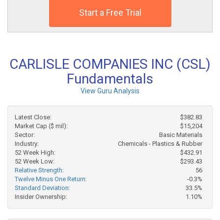
Start a Free Trial
CARLISLE COMPANIES INC (CSL)
Fundamentals
View Guru Analysis
Latest Close:
$382.83
Market Cap ($ mil):
$15,204
Sector:
Basic Materials
Industry:
Chemicals - Plastics & Rubber
52 Week High:
$432.91
52 Week Low:
$293.43
Relative Strength:
56
Twelve Minus One Return:
-0.3%
Standard Deviation:
33.5%
Insider Ownership:
1.10%