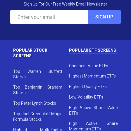
Sign Up For Our Free Weekly Email Newsletter
SIGN UP
POPULAR STOCK
POPULAR ETF SCREENS
SCREENS
Cheapest Value ETFs
Top Warren Buffett
Highest Momentum ETFs
Stocks
Highest Quality ETFs
Top Benjamin Graham
Stocks
Low Volatility ETFs
Top Peter Lynch Stocks
High Active Share Value
ETFs
Top Joel Greenblatt Magic
Formula Stocks
High Active Share
Momentum ETFs
Highest Multi-Factor