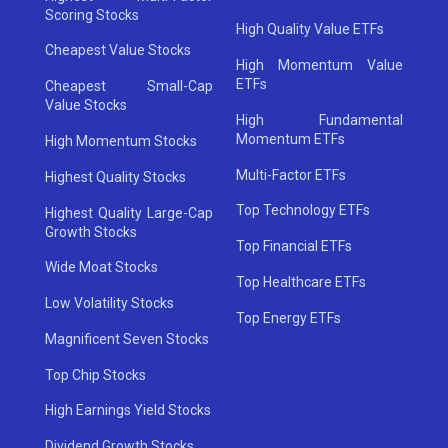
Scoring Stocks
High Quality Value ETFs
Cheapest Value Stocks
High Momentum Value
ETFs
Cheapest Small-Cap
Value Stocks
High Fundamental
Momentum ETFs
High Momentum Stocks
Multi-Factor ETFs
Highest Quality Stocks
Top Technology ETFs
Highest Quality Large-Cap
Growth Stocks
Top Financial ETFs
Wide Moat Stocks
Top Healthcare ETFs
Low Volatility Stocks
Top Energy ETFs
Magnificent Seven Stocks
Top Chip Stocks
High Earnings Yield Stocks
Dividend Growth Stocks