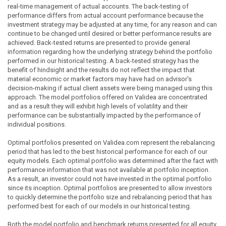
real-time management of actual accounts. The back-testing of
performance differs from actual account performance because the
investment strategy may be adjusted at any time, for any reason and can
continue to be changed until desired or better performance results are
achieved. Back-tested returns are presented to provide general
information regarding how the underlying strategy behind the portfolio
performed in our historical testing. A back-tested strategy has the
benefit of hindsight and the results do not reflect the impact that
material economic or market factors may have had on advisor's
decision-making if actual client assets were being managed using this
approach. The model portfolios offered on Validea are concentrated
and as a result they will exhibit high levels of volatility and their
performance can be substantially impacted by the performance of
individual positions.
Optimal portfolios presented on Validea.com represent the rebalancing
period that has led to the best historical performance for each of our
equity models. Each optimal portfolio was determined after the fact with
performance information that was not available at portfolio inception.
As a result, an investor could not have invested in the optimal portfolio
since its inception. Optimal portfolios are presented to allow investors
to quickly determine the portfolio size and rebalancing period that has
performed best for each of our models in our historical testing.
Both the model portfolio and benchmark returns presented for all equity