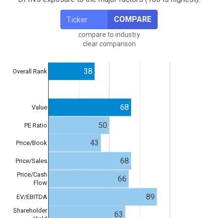
COMPARE
compare to industry
clear comparison
38
Overall Rank
68
Value
50
PE Ratio
43
Price/Book
68
Price/Sales
Price/Cash
66
Flow
89
EV/EBITDA
Shareholder
63