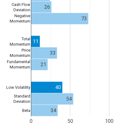
Cash Flow
26
Deviation
Negative
73
Momentum
Total
11
Momentum
Price
33
Momentum
Fundamental
21
Momentum
40
Low Volatility
Standard
54
Deviation
34
Beta
0
50
100