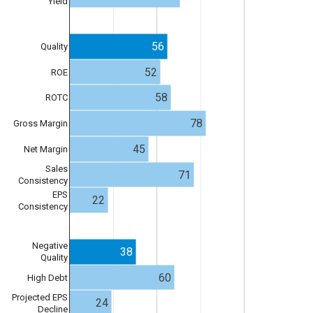
Yield
56
Quality
52
ROE
58
ROTC
78
Gross Margin
45
Net Margin
Sales
71
Consistency
EPS
22
Consistency
Negative
38
Quality
60
High Debt
Projected EPS
24
Decline