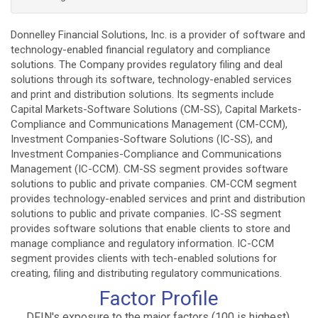
Donnelley Financial Solutions, Inc. is a provider of software and
technology-enabled financial regulatory and compliance
solutions. The Company provides regulatory filing and deal
solutions through its software, technology-enabled services
and print and distribution solutions. Its segments include
Capital Markets-Software Solutions (CM-SS), Capital Markets-
Compliance and Communications Management (CM-CCM),
Investment Companies-Software Solutions (IC-SS), and
Investment Companies-Compliance and Communications
Management (IC-CCM). CM-SS segment provides software
solutions to public and private companies. CM-CCM segment
provides technology-enabled services and print and distribution
solutions to public and private companies. IC-SS segment
provides software solutions that enable clients to store and
manage compliance and regulatory information. IC-CCM
segment provides clients with tech-enabled solutions for
creating, filing and distributing regulatory communications.
Factor Profile
DFIN's exposure to the major factors (100 is highest).