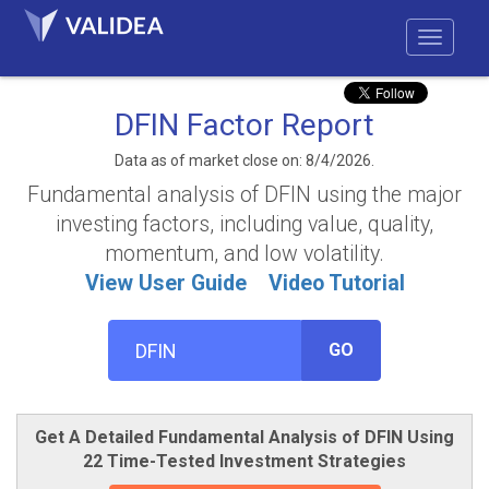
DFIN Factor Report
Data as of market close on: 8/4/2026.
Fundamental analysis of DFIN using the major
investing factors, including value, quality,
momentum, and low volatility.
View User Guide
Video Tutorial
GO
Get A Detailed Fundamental Analysis of DFIN Using
22 Time-Tested Investment Strategies