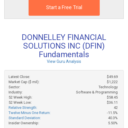
Start a Free Trial
DONNELLEY FINANCIAL
SOLUTIONS INC (DFIN)
Fundamentals
View Guru Analysis
Latest Close:
$49.69
Market Cap ($ mil):
$1,222
Sector:
Technology
Industry:
Software & Programming
52 Week High:
$58.45
52 Week Low:
$36.11
Relative Strength:
42
Twelve Minus One Return:
-11.5%
Standard Deviation:
40.3%
Insider Ownership:
5.50%