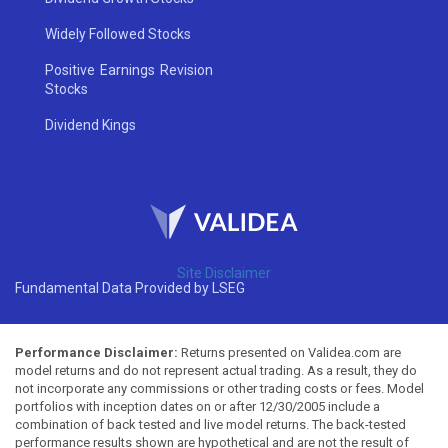
Widely Followed Stocks
Positive Earnings Revision
Stocks
Dividend Kings
Site Disclaimer
Fundamental Data Provided by LSEG
Performance Disclaimer:
Returns presented on Validea.com are
model returns and do not represent actual trading. As a result, they do
not incorporate any commissions or other trading costs or fees. Model
portfolios with inception dates on or after 12/30/2005 include a
combination of back tested and live model returns. The back-tested
performance results shown are hypothetical and are not the result of