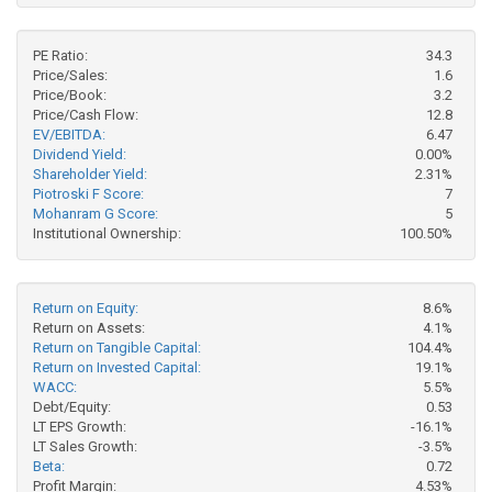
PE Ratio:
34.3
Price/Sales:
1.6
Price/Book:
3.2
Price/Cash Flow:
12.8
EV/EBITDA:
6.47
Dividend Yield:
0.00%
Shareholder Yield:
2.31%
Piotroski F Score:
7
Mohanram G Score:
5
Institutional Ownership:
100.50%
Return on Equity:
8.6%
Return on Assets:
4.1%
Return on Tangible Capital:
104.4%
Return on Invested Capital:
19.1%
WACC:
5.5%
Debt/Equity:
0.53
LT EPS Growth:
-16.1%
LT Sales Growth:
-3.5%
Beta:
0.72
Profit Margin:
4.53%