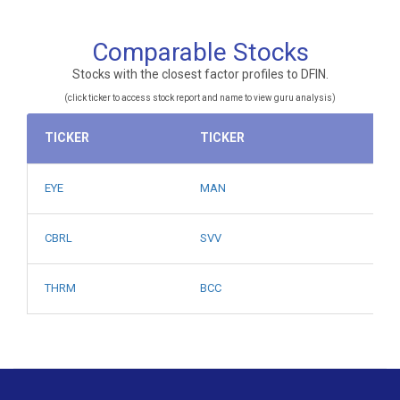
Comparable Stocks
Stocks with the closest factor profiles to DFIN.
(click ticker to access stock report and name to view guru analysis)
TICKER
TICKER
EYE
MAN
CBRL
SVV
THRM
BCC