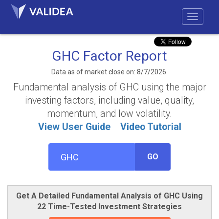
GHC Factor Report
Data as of market close on: 8/7/2026.
Fundamental analysis of GHC using the major
investing factors, including value, quality,
momentum, and low volatility.
View User Guide
Video Tutorial
GO
Get A Detailed Fundamental Analysis of GHC Using
22 Time-Tested Investment Strategies