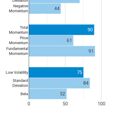
Deviation
Negative
44
Momentum
Total
90
Momentum
Price
61
Momentum
Fundamental
91
Momentum
75
Low Volatility
Standard
84
Deviation
52
Beta
0
50
100