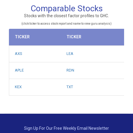
Comparable Stocks
Stocks with the closest factor profiles to GHC.
(click ticker to access stock report and name to view guru analysis)
TICKER
TICKER
AXS
LEA
APLE
RDN
KEX
TXT
Sign Up For Our Free Weekly Email Newsletter