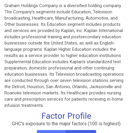
Graham Holdings Company is a diversified holding company.
The Company's segments include Education, Television
broadcasting, Healthcare, Manufacturing, Automotive, and
Other businesses. Its Education segment includes products
and services are provided by Kaplan, Inc. Kaplan International
includes professional training and postsecondary education
businesses outside the United States, as well as English-
language programs. Kaplan Higher Education includes the
results as a service provider to higher education institutions.
Supplemental Education includes Kaplan's standardized test
preparation, domestic professional and other continuing
education businesses. Its Television broadcasting operations
are conducted through over seven television stations serving
the Detroit, Houston, San Antonio, Orlando, Jacksonville and
Roanoke television markets. Its Healthcare provides nursing
care and prescription services for patients receiving in-home
infusion treatments.
Factor Profile
GHC's exposure to the major factors (100 is highest).