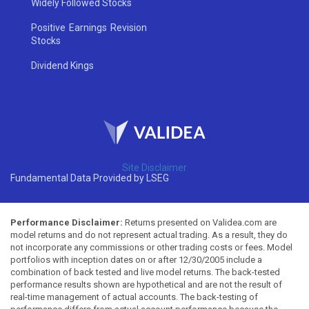
Widely Followed Stocks
Positive Earnings Revision
Stocks
Dividend Kings
Site Disclaimer
Fundamental Data Provided by LSEG
Performance Disclaimer:
Returns presented on Validea.com are
model returns and do not represent actual trading. As a result, they do
not incorporate any commissions or other trading costs or fees. Model
portfolios with inception dates on or after 12/30/2005 include a
combination of back tested and live model returns. The back-tested
performance results shown are hypothetical and are not the result of
real-time management of actual accounts. The back-testing of