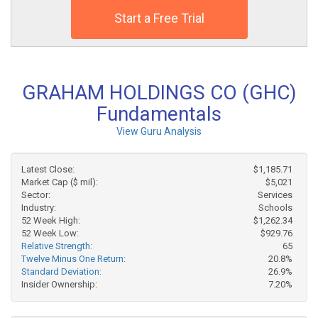
Start a Free Trial
GRAHAM HOLDINGS CO (GHC)
Fundamentals
View Guru Analysis
Latest Close:
$1,185.71
Market Cap ($ mil):
$5,021
Sector:
Services
Industry:
Schools
52 Week High:
$1,262.34
52 Week Low:
$929.76
Relative Strength:
65
Twelve Minus One Return:
20.8%
Standard Deviation:
26.9%
Insider Ownership:
7.20%