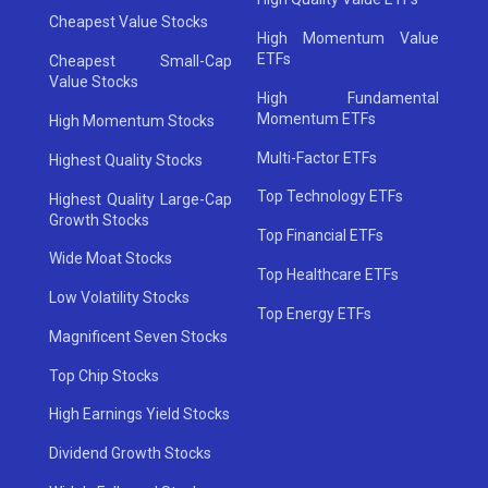
Cheapest Value Stocks
High Momentum Value
ETFs
Cheapest Small-Cap
Value Stocks
High Fundamental
Momentum ETFs
High Momentum Stocks
Multi-Factor ETFs
Highest Quality Stocks
Top Technology ETFs
Highest Quality Large-Cap
Growth Stocks
Top Financial ETFs
Wide Moat Stocks
Top Healthcare ETFs
Low Volatility Stocks
Top Energy ETFs
Magnificent Seven Stocks
Top Chip Stocks
High Earnings Yield Stocks
Dividend Growth Stocks