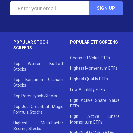
SIGN UP
POPULAR STOCK
POPULAR ETF SCREENS
SCREENS
Cheapest Value ETFs
Top Warren Buffett
Highest Momentum ETFs
Stocks
Highest Quality ETFs
Top Benjamin Graham
Stocks
Low Volatility ETFs
Top Peter Lynch Stocks
High Active Share Value
ETFs
Top Joel Greenblatt Magic
Formula Stocks
High Active Share
Momentum ETFs
Highest Multi-Factor
Scoring Stocks
High Quality Value ETFs