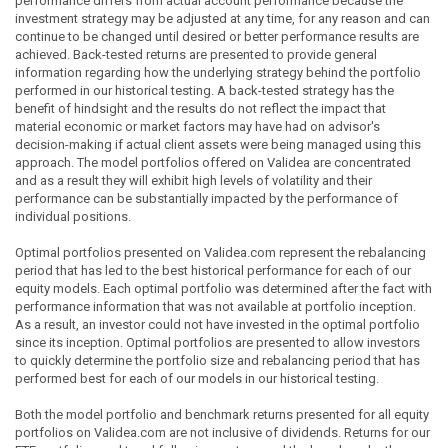
performance differs from actual account performance because the
investment strategy may be adjusted at any time, for any reason and can
continue to be changed until desired or better performance results are
achieved. Back-tested returns are presented to provide general
information regarding how the underlying strategy behind the portfolio
performed in our historical testing. A back-tested strategy has the
benefit of hindsight and the results do not reflect the impact that
material economic or market factors may have had on advisor's
decision-making if actual client assets were being managed using this
approach. The model portfolios offered on Validea are concentrated
and as a result they will exhibit high levels of volatility and their
performance can be substantially impacted by the performance of
individual positions.
Optimal portfolios presented on Validea.com represent the rebalancing
period that has led to the best historical performance for each of our
equity models. Each optimal portfolio was determined after the fact with
performance information that was not available at portfolio inception.
As a result, an investor could not have invested in the optimal portfolio
since its inception. Optimal portfolios are presented to allow investors
to quickly determine the portfolio size and rebalancing period that has
performed best for each of our models in our historical testing.
Both the model portfolio and benchmark returns presented for all equity
portfolios on Validea.com are not inclusive of dividends. Returns for our