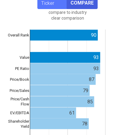
COMPARE
compare to industry
clear comparison
90
Overall Rank
93
Value
93
PE Ratio
87
Price/Book
79
Price/Sales
Price/Cash
85
Flow
61
EV/EBITDA
Shareholder
78
Yield