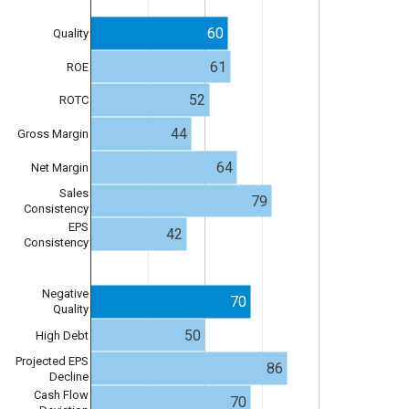
60
Quality
61
ROE
52
ROTC
44
Gross Margin
64
Net Margin
Sales
79
Consistency
EPS
42
Consistency
Negative
70
Quality
50
High Debt
Projected EPS
86
Decline
Cash Flow
70