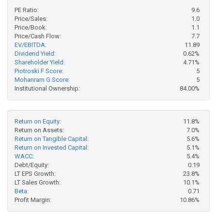
PE Ratio:
9.6
Price/Sales:
1.0
Price/Book:
1.1
Price/Cash Flow:
7.7
EV/EBITDA:
11.89
Dividend Yield:
0.62%
Shareholder Yield:
4.71%
Piotroski F Score:
5
Mohanram G Score:
5
Institutional Ownership:
84.00%
Return on Equity:
11.8%
Return on Assets:
7.0%
Return on Tangible Capital:
5.6%
Return on Invested Capital:
5.1%
WACC:
5.4%
Debt/Equity:
0.19
LT EPS Growth:
23.8%
LT Sales Growth:
10.1%
Beta:
0.71
Profit Margin:
10.86%