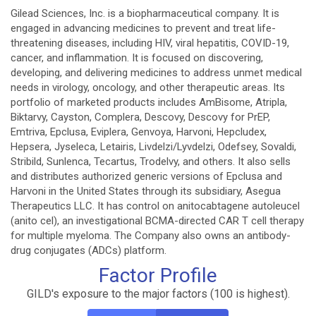
Gilead Sciences, Inc. is a biopharmaceutical company. It is
engaged in advancing medicines to prevent and treat life-
threatening diseases, including HIV, viral hepatitis, COVID-19,
cancer, and inflammation. It is focused on discovering,
developing, and delivering medicines to address unmet medical
needs in virology, oncology, and other therapeutic areas. Its
portfolio of marketed products includes AmBisome, Atripla,
Biktarvy, Cayston, Complera, Descovy, Descovy for PrEP,
Emtriva, Epclusa, Eviplera, Genvoya, Harvoni, Hepcludex,
Hepsera, Jyseleca, Letairis, Livdelzi/Lyvdelzi, Odefsey, Sovaldi,
Stribild, Sunlenca, Tecartus, Trodelvy, and others. It also sells
and distributes authorized generic versions of Epclusa and
Harvoni in the United States through its subsidiary, Asegua
Therapeutics LLC. It has control on anitocabtagene autoleucel
(anito cel), an investigational BCMA-directed CAR T cell therapy
for multiple myeloma. The Company also owns an antibody-
drug conjugates (ADCs) platform.
Factor Profile
GILD's exposure to the major factors (100 is highest).