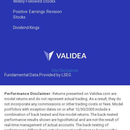
Widely Followed Stocks
Positive Earnings Revision
Stocks
Dividend Kings
Site Disclaimer
Fundamental Data Provided by LSEG
Performance Disclaimer:
Returns presented on Validea.com are
model returns and do not represent actual trading. As a result, they do
not incorporate any commissions or other trading costs or fees. Model
portfolios with inception dates on or after 12/30/2005 include a
combination of back tested and live model returns. The back-tested
performance results shown are hypothetical and are not the result of
real-time management of actual accounts. The back-testing of