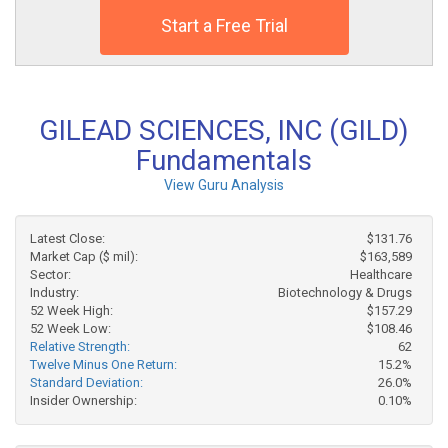
Start a Free Trial
GILEAD SCIENCES, INC (GILD)
Fundamentals
View Guru Analysis
Latest Close:
$131.76
Market Cap ($ mil):
$163,589
Sector:
Healthcare
Industry:
Biotechnology & Drugs
52 Week High:
$157.29
52 Week Low:
$108.46
Relative Strength:
62
Twelve Minus One Return:
15.2%
Standard Deviation:
26.0%
Insider Ownership:
0.10%