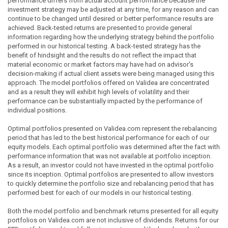
performance differs from actual account performance because the
investment strategy may be adjusted at any time, for any reason and can
continue to be changed until desired or better performance results are
achieved. Back-tested returns are presented to provide general
information regarding how the underlying strategy behind the portfolio
performed in our historical testing. A back-tested strategy has the
benefit of hindsight and the results do not reflect the impact that
material economic or market factors may have had on advisor's
decision-making if actual client assets were being managed using this
approach. The model portfolios offered on Validea are concentrated
and as a result they will exhibit high levels of volatility and their
performance can be substantially impacted by the performance of
individual positions.
Optimal portfolios presented on Validea.com represent the rebalancing
period that has led to the best historical performance for each of our
equity models. Each optimal portfolio was determined after the fact with
performance information that was not available at portfolio inception.
As a result, an investor could not have invested in the optimal portfolio
since its inception. Optimal portfolios are presented to allow investors
to quickly determine the portfolio size and rebalancing period that has
performed best for each of our models in our historical testing.
Both the model portfolio and benchmark returns presented for all equity
portfolios on Validea.com are not inclusive of dividends. Returns for our