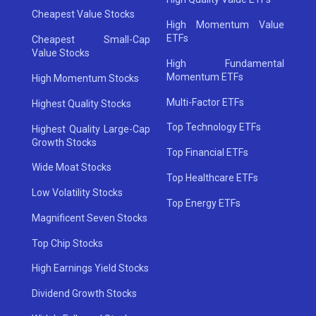
Cheapest Value Stocks
High Momentum Value
ETFs
Cheapest Small-Cap
Value Stocks
High Fundamental
Momentum ETFs
High Momentum Stocks
Multi-Factor ETFs
Highest Quality Stocks
Top Technology ETFs
Highest Quality Large-Cap
Growth Stocks
Top Financial ETFs
Wide Moat Stocks
Top Healthcare ETFs
Low Volatility Stocks
Top Energy ETFs
Magnificent Seven Stocks
Top Chip Stocks
High Earnings Yield Stocks
Dividend Growth Stocks