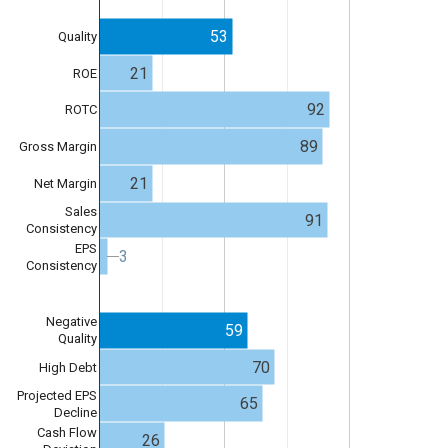
53
Quality
21
ROE
92
ROTC
89
Gross Margin
21
Net Margin
Sales
91
Consistency
EPS
3
3
Consistency
Negative
59
Quality
70
High Debt
Projected EPS
65
Decline
Cash Flow
26