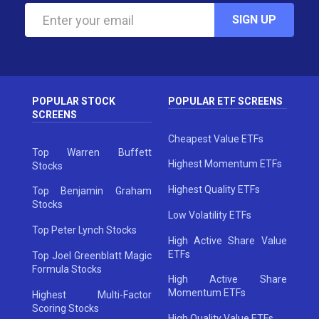
SIGN UP
POPULAR STOCK
POPULAR ETF SCREENS
SCREENS
Cheapest Value ETFs
Top Warren Buffett
Highest Momentum ETFs
Stocks
Highest Quality ETFs
Top Benjamin Graham
Stocks
Low Volatility ETFs
Top Peter Lynch Stocks
High Active Share Value
ETFs
Top Joel Greenblatt Magic
Formula Stocks
High Active Share
Momentum ETFs
Highest Multi-Factor
Scoring Stocks
High Quality Value ETFs