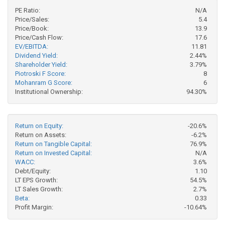
PE Ratio:
N/A
Price/Sales:
5.4
Price/Book:
13.9
Price/Cash Flow:
17.6
EV/EBITDA:
11.81
Dividend Yield:
2.44%
Shareholder Yield:
3.79%
Piotroski F Score:
8
Mohanram G Score:
6
Institutional Ownership:
94.30%
Return on Equity:
-20.6%
Return on Assets:
-6.2%
Return on Tangible Capital:
76.9%
Return on Invested Capital:
N/A
WACC:
3.6%
Debt/Equity:
1.10
LT EPS Growth:
54.5%
LT Sales Growth:
2.7%
Beta:
0.33
Profit Margin:
-10.64%