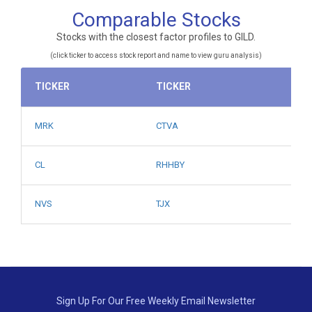
Comparable Stocks
Stocks with the closest factor profiles to GILD.
(click ticker to access stock report and name to view guru analysis)
TICKER
TICKER
MRK
CTVA
CL
RHHBY
NVS
TJX
Sign Up For Our Free Weekly Email Newsletter