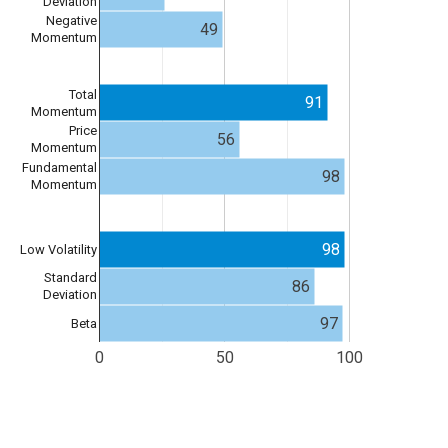
Deviation
Negative
49
Momentum
Total
91
Momentum
Price
56
Momentum
Fundamental
98
Momentum
98
Low Volatility
Standard
86
Deviation
97
Beta
0
50
100