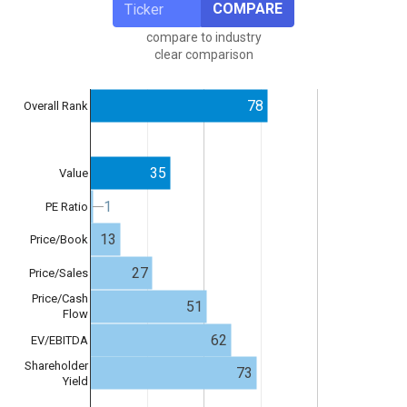
COMPARE
compare to industry
clear comparison
78
Overall Rank
35
Value
1
1
PE Ratio
13
Price/Book
27
Price/Sales
Price/Cash
51
Flow
62
EV/EBITDA
Shareholder
73
Yield