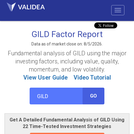
GILD Factor Report
Data as of market close on: 8/5/2026.
Fundamental analysis of GILD using the major
investing factors, including value, quality,
momentum, and low volatility.
View User Guide
Video Tutorial
GO
Get A Detailed Fundamental Analysis of GILD Using
22 Time-Tested Investment Strategies