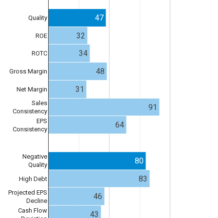
47
Quality
32
ROE
34
ROTC
48
Gross Margin
31
Net Margin
Sales
91
Consistency
EPS
64
Consistency
Negative
80
Quality
83
High Debt
Projected EPS
46
Decline
Cash Flow
43