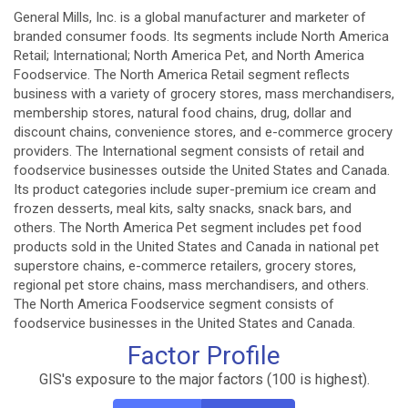
General Mills, Inc. is a global manufacturer and marketer of
branded consumer foods. Its segments include North America
Retail; International; North America Pet, and North America
Foodservice. The North America Retail segment reflects
business with a variety of grocery stores, mass merchandisers,
membership stores, natural food chains, drug, dollar and
discount chains, convenience stores, and e-commerce grocery
providers. The International segment consists of retail and
foodservice businesses outside the United States and Canada.
Its product categories include super-premium ice cream and
frozen desserts, meal kits, salty snacks, snack bars, and
others. The North America Pet segment includes pet food
products sold in the United States and Canada in national pet
superstore chains, e-commerce retailers, grocery stores,
regional pet store chains, mass merchandisers, and others.
The North America Foodservice segment consists of
foodservice businesses in the United States and Canada.
Factor Profile
GIS's exposure to the major factors (100 is highest).