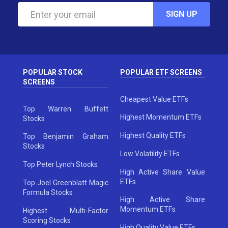
SIGN UP
POPULAR STOCK
POPULAR ETF SCREENS
SCREENS
Cheapest Value ETFs
Top Warren Buffett
Highest Momentum ETFs
Stocks
Highest Quality ETFs
Top Benjamin Graham
Stocks
Low Volatility ETFs
Top Peter Lynch Stocks
High Active Share Value
ETFs
Top Joel Greenblatt Magic
Formula Stocks
High Active Share
Momentum ETFs
Highest Multi-Factor
Scoring Stocks
High Quality Value ETFs