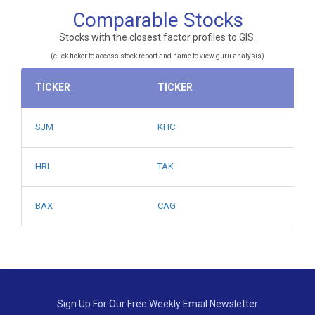
Comparable Stocks
Stocks with the closest factor profiles to GIS.
(click ticker to access stock report and name to view guru analysis)
TICKER
TICKER
SJM
KHC
HRL
TAK
BAX
CAG
Sign Up For Our Free Weekly Email Newsletter