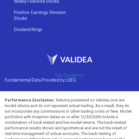
Widely Followed Stocks
Positive Earnings Revision
Stocks
Dividend Kings
Site Disclaimer
Fundamental Data Provided by LSEG
Performance Disclaimer:
Returns presented on Validea.com are
model returns and do not represent actual trading. As a result, they do
not incorporate any commissions or other trading costs or fees. Model
portfolios with inception dates on or after 12/30/2005 include a
combination of back tested and live model returns. The back-tested
performance results shown are hypothetical and are not the result of
real-time management of actual accounts. The back-testing of