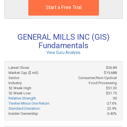
Start a Free Trial
GENERAL MILLS INC (GIS)
Fundamentals
View Guru Analysis
Latest Close:
$36.89
Market Cap ($ mil):
$19,688
Sector:
Consumer/Non-Cyclical
Industry:
Food Processing
52 Week High:
$51.33
52 Week Low:
$31.75
Relative Strength:
30
Twelve Minus One Return:
-27.6%
Standard Deviation:
22.9%
Insider Ownership:
0.40%