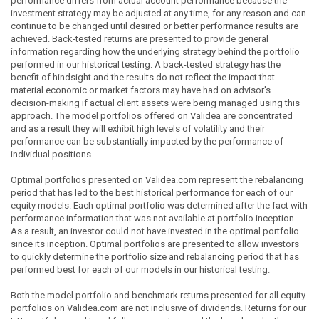
performance differs from actual account performance because the
investment strategy may be adjusted at any time, for any reason and can
continue to be changed until desired or better performance results are
achieved. Back-tested returns are presented to provide general
information regarding how the underlying strategy behind the portfolio
performed in our historical testing. A back-tested strategy has the
benefit of hindsight and the results do not reflect the impact that
material economic or market factors may have had on advisor's
decision-making if actual client assets were being managed using this
approach. The model portfolios offered on Validea are concentrated
and as a result they will exhibit high levels of volatility and their
performance can be substantially impacted by the performance of
individual positions.
Optimal portfolios presented on Validea.com represent the rebalancing
period that has led to the best historical performance for each of our
equity models. Each optimal portfolio was determined after the fact with
performance information that was not available at portfolio inception.
As a result, an investor could not have invested in the optimal portfolio
since its inception. Optimal portfolios are presented to allow investors
to quickly determine the portfolio size and rebalancing period that has
performed best for each of our models in our historical testing.
Both the model portfolio and benchmark returns presented for all equity
portfolios on Validea.com are not inclusive of dividends. Returns for our