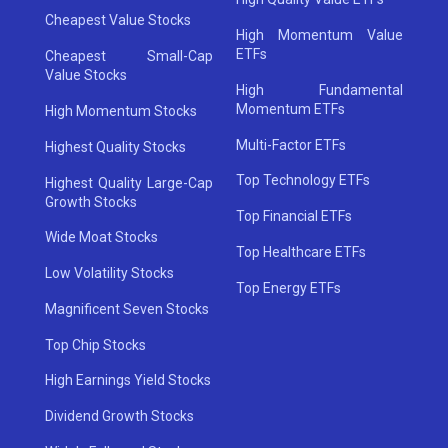
Cheapest Value Stocks
High Momentum Value
ETFs
Cheapest Small-Cap
Value Stocks
High Fundamental
Momentum ETFs
High Momentum Stocks
Multi-Factor ETFs
Highest Quality Stocks
Top Technology ETFs
Highest Quality Large-Cap
Growth Stocks
Top Financial ETFs
Wide Moat Stocks
Top Healthcare ETFs
Low Volatility Stocks
Top Energy ETFs
Magnificent Seven Stocks
Top Chip Stocks
High Earnings Yield Stocks
Dividend Growth Stocks