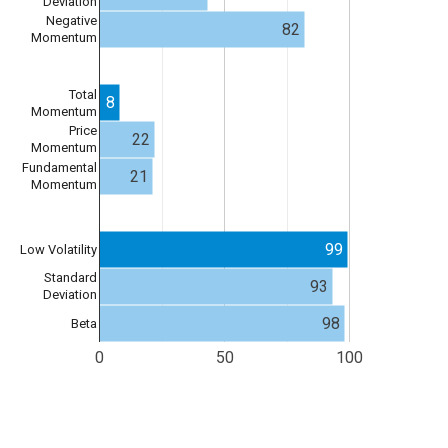
Deviation
Negative
82
Momentum
Total
8
Momentum
Price
22
Momentum
Fundamental
21
Momentum
99
Low Volatility
Standard
93
Deviation
98
Beta
0
50
100