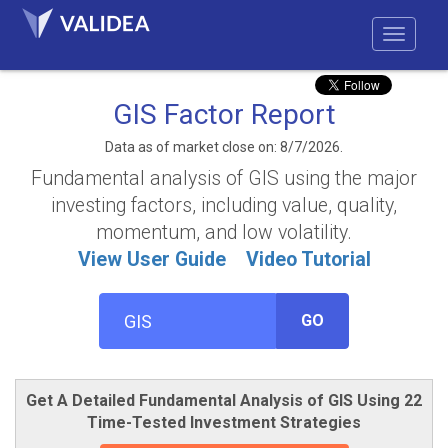
GIS Factor Report
Data as of market close on: 8/7/2026.
Fundamental analysis of GIS using the major
investing factors, including value, quality,
momentum, and low volatility.
View User Guide
Video Tutorial
GO
Get A Detailed Fundamental Analysis of GIS Using 22
Time-Tested Investment Strategies