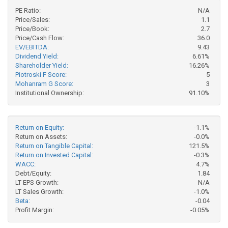
PE Ratio:
N/A
Price/Sales:
1.1
Price/Book:
2.7
Price/Cash Flow:
36.0
EV/EBITDA:
9.43
Dividend Yield:
6.61%
Shareholder Yield:
16.26%
Piotroski F Score:
5
Mohanram G Score:
3
Institutional Ownership:
91.10%
Return on Equity:
-1.1%
Return on Assets:
-0.0%
Return on Tangible Capital:
121.5%
Return on Invested Capital:
-0.3%
WACC:
4.7%
Debt/Equity:
1.84
LT EPS Growth:
N/A
LT Sales Growth:
-1.0%
Beta:
-0.04
Profit Margin:
-0.05%