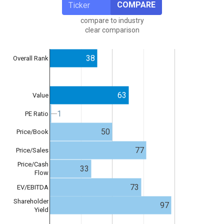
COMPARE
compare to industry
clear comparison
38
Overall Rank
63
Value
1
1
PE Ratio
50
Price/Book
77
Price/Sales
Price/Cash
33
Flow
73
EV/EBITDA
Shareholder
97
Yield