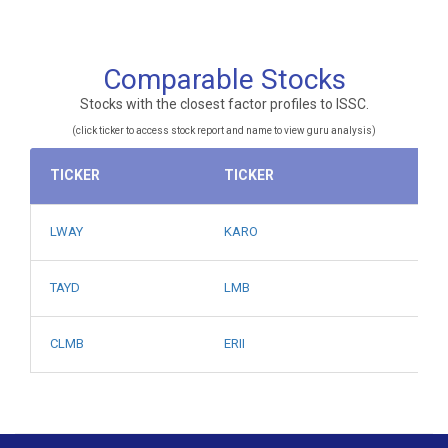
Comparable Stocks
Stocks with the closest factor profiles to ISSC.
(click ticker to access stock report and name to view guru analysis)
TICKER
TICKER
LWAY
KARO
TAYD
LMB
CLMB
ERII