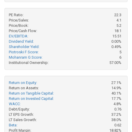
PE Ratio:
22.3
Price/Sales:
4.1
Price/Book:
5.2
Price/Cash Flow:
18.1
EV/EBITDA:
15.51
Dividend Yield:
0.00%
Shareholder Yield:
0.49%
Piotroski F Score:
5
Mohanram G Score:
6
Institutional Ownership:
57.00%
Return on Equity:
27.1%
Return on Assets:
14.9%
Return on Tangible Capital:
40.1%
Return on Invested Capital:
17.7%
WACC:
4.8%
Debt/Equity:
0.76
LT EPS Growth:
37.2%
LT Sales Growth:
38.0%
Beta:
0.62
Profit Margin:
18.82%