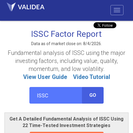
ISSC Factor Report
Data as of market close on: 8/4/2026.
Fundamental analysis of ISSC using the major
investing factors, including value, quality,
momentum, and low volatility.
View User Guide
Video Tutorial
GO
Get A Detailed Fundamental Analysis of ISSC Using
22 Time-Tested Investment Strategies