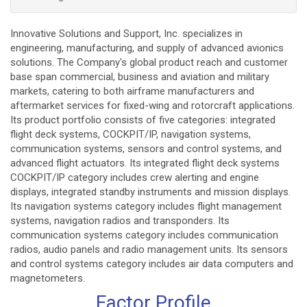
Innovative Solutions and Support, Inc. specializes in
engineering, manufacturing, and supply of advanced avionics
solutions. The Company's global product reach and customer
base span commercial, business and aviation and military
markets, catering to both airframe manufacturers and
aftermarket services for fixed-wing and rotorcraft applications.
Its product portfolio consists of five categories: integrated
flight deck systems, COCKPIT/IP, navigation systems,
communication systems, sensors and control systems, and
advanced flight actuators. Its integrated flight deck systems
COCKPIT/IP category includes crew alerting and engine
displays, integrated standby instruments and mission displays.
Its navigation systems category includes flight management
systems, navigation radios and transponders. Its
communication systems category includes communication
radios, audio panels and radio management units. Its sensors
and control systems category includes air data computers and
magnetometers.
Factor Profile