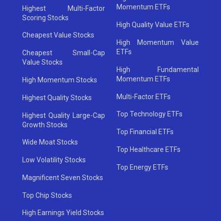
Momentum ETFs
Highest Multi-Factor
Scoring Stocks
High Quality Value ETFs
Cheapest Value Stocks
High Momentum Value
ETFs
Cheapest Small-Cap
Value Stocks
High Fundamental
Momentum ETFs
High Momentum Stocks
Multi-Factor ETFs
Highest Quality Stocks
Top Technology ETFs
Highest Quality Large-Cap
Growth Stocks
Top Financial ETFs
Wide Moat Stocks
Top Healthcare ETFs
Low Volatility Stocks
Top Energy ETFs
Magnificent Seven Stocks
Top Chip Stocks
High Earnings Yield Stocks