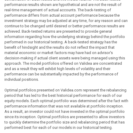
performance results shown are hypothetical and are not the result of
real-time management of actual accounts. The back-testing of
performance differs from actual account performance because the
investment strategy may be adjusted at any time, for any reason and can
continue to be changed until desired or better performance results are
achieved. Back-tested returns are presented to provide general
information regarding how the underlying strategy behind the portfolio
performed in our historical testing. A back-tested strategy has the
benefit of hindsight and the results do not reflect the impact that
material economic or market factors may have had on advisor's
decision-making if actual client assets were being managed using this
approach. The model portfolios offered on Validea are concentrated
and as a result they will exhibit high levels of volatility and their
performance can be substantially impacted by the performance of
individual positions.
Optimal portfolios presented on Validea.com represent the rebalancing
period that has led to the best historical performance for each of our
equity models. Each optimal portfolio was determined after the fact with
performance information that was not available at portfolio inception.
As a result, an investor could not have invested in the optimal portfolio
since its inception. Optimal portfolios are presented to allow investors
to quickly determine the portfolio size and rebalancing period that has
performed best for each of our models in our historical testing.