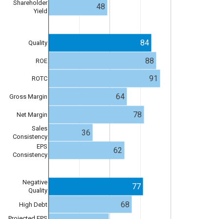
Shareholder
48
Yield
84
Quality
88
ROE
91
ROTC
64
Gross Margin
78
Net Margin
Sales
36
Consistency
EPS
62
Consistency
Negative
77
Quality
68
High Debt
Projected EPS