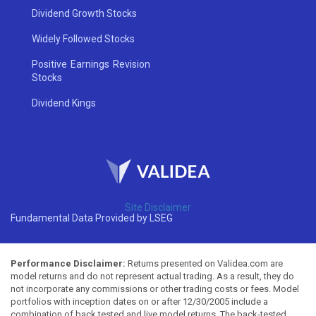
Dividend Growth Stocks
Widely Followed Stocks
Positive Earnings Revision
Stocks
Dividend Kings
Site Disclaimer
Fundamental Data Provided by LSEG
Performance Disclaimer:
Returns presented on Validea.com are
model returns and do not represent actual trading. As a result, they do
not incorporate any commissions or other trading costs or fees. Model
portfolios with inception dates on or after 12/30/2005 include a
combination of back tested and live model returns. The back-tested