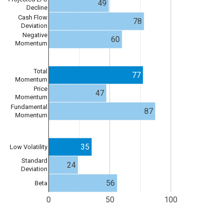
49
Decline
Cash Flow
78
Deviation
Negative
60
Momentum
Total
77
Momentum
Price
47
Momentum
Fundamental
87
Momentum
35
Low Volatility
Standard
24
Deviation
56
Beta
0
50
100