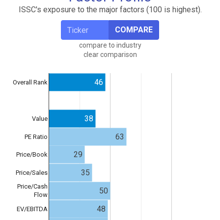
ISSC's exposure to the major factors (100 is highest).
COMPARE
compare to industry
clear comparison
46
Overall Rank
38
Value
63
PE Ratio
29
Price/Book
35
Price/Sales
Price/Cash
50
Flow
48
EV/EBITDA