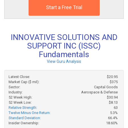
Start a Free Trial
INNOVATIVE SOLUTIONS AND
SUPPORT INC (ISSC)
Fundamentals
View Guru Analysis
Latest Close:
$20.95
Market Cap ($ mil):
$375
Sector:
Capital Goods
Industry:
Aerospace & Defense
52 Week High:
$30.94
52 Week Low:
$8.13
Relative Strength:
63
Twelve Minus One Return:
5.3%
Standard Deviation:
66.4%
Insider Ownership:
18.60%