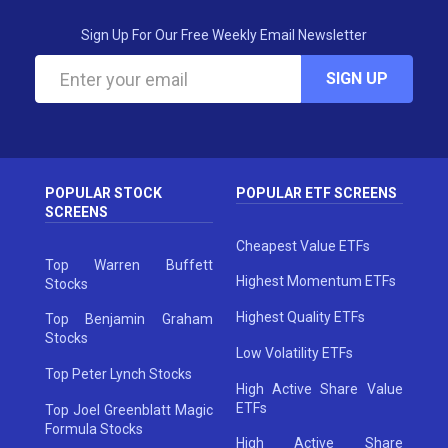
Sign Up For Our Free Weekly Email Newsletter
SIGN UP
POPULAR STOCK
POPULAR ETF SCREENS
SCREENS
Cheapest Value ETFs
Top Warren Buffett
Highest Momentum ETFs
Stocks
Highest Quality ETFs
Top Benjamin Graham
Stocks
Low Volatility ETFs
Top Peter Lynch Stocks
High Active Share Value
ETFs
Top Joel Greenblatt Magic
Formula Stocks
High Active Share