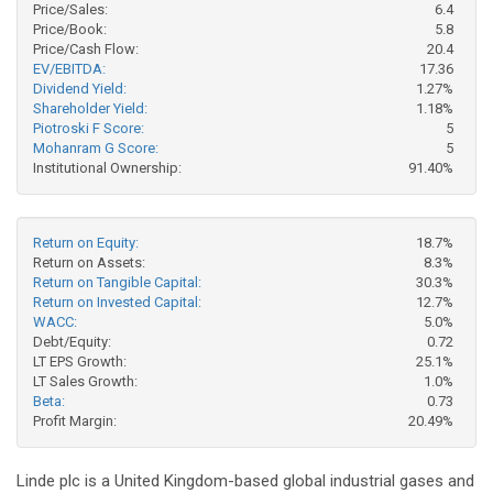
Price/Sales:
6.4
Price/Book:
5.8
Price/Cash Flow:
20.4
EV/EBITDA:
17.36
Dividend Yield:
1.27%
Shareholder Yield:
1.18%
Piotroski F Score:
5
Mohanram G Score:
5
Institutional Ownership:
91.40%
Return on Equity:
18.7%
Return on Assets:
8.3%
Return on Tangible Capital:
30.3%
Return on Invested Capital:
12.7%
WACC:
5.0%
Debt/Equity:
0.72
LT EPS Growth:
25.1%
LT Sales Growth:
1.0%
Beta:
0.73
Profit Margin:
20.49%
Linde plc is a United Kingdom-based global industrial gases and