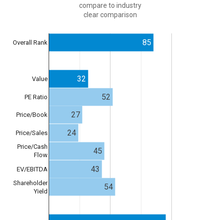
compare to industry
clear comparison
85
Overall Rank
32
Value
52
PE Ratio
27
Price/Book
24
Price/Sales
Price/Cash
45
Flow
43
EV/EBITDA
Shareholder
54
Yield