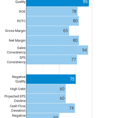
95
Quality
78
ROE
80
ROTC
65
Gross Margin
80
Net Margin
Sales
94
Consistency
EPS
77
Consistency
Negative
75
Quality
60
High Debt
Projected EPS
60
Decline
Cash Flow
74
Deviation
Negative
50