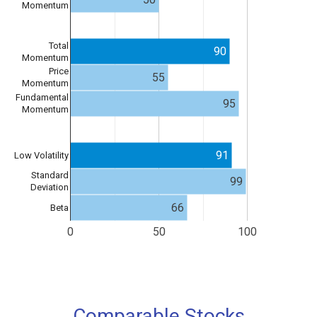
Momentum
Total
90
Momentum
Price
55
Momentum
Fundamental
95
Momentum
91
Low Volatility
Standard
99
Deviation
66
Beta
0
50
100
Comparable Stocks