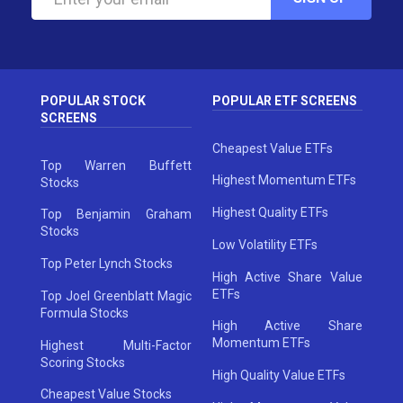
POPULAR STOCK
POPULAR ETF SCREENS
SCREENS
Cheapest Value ETFs
Top Warren Buffett
Highest Momentum ETFs
Stocks
Highest Quality ETFs
Top Benjamin Graham
Stocks
Low Volatility ETFs
Top Peter Lynch Stocks
High Active Share Value
ETFs
Top Joel Greenblatt Magic
Formula Stocks
High Active Share
Momentum ETFs
Highest Multi-Factor
Scoring Stocks
High Quality Value ETFs
Cheapest Value Stocks