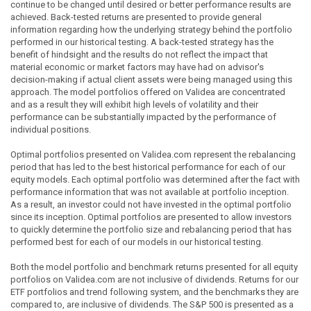
continue to be changed until desired or better performance results are
achieved. Back-tested returns are presented to provide general
information regarding how the underlying strategy behind the portfolio
performed in our historical testing. A back-tested strategy has the
benefit of hindsight and the results do not reflect the impact that
material economic or market factors may have had on advisor's
decision-making if actual client assets were being managed using this
approach. The model portfolios offered on Validea are concentrated
and as a result they will exhibit high levels of volatility and their
performance can be substantially impacted by the performance of
individual positions.
Optimal portfolios presented on Validea.com represent the rebalancing
period that has led to the best historical performance for each of our
equity models. Each optimal portfolio was determined after the fact with
performance information that was not available at portfolio inception.
As a result, an investor could not have invested in the optimal portfolio
since its inception. Optimal portfolios are presented to allow investors
to quickly determine the portfolio size and rebalancing period that has
performed best for each of our models in our historical testing.
Both the model portfolio and benchmark returns presented for all equity
portfolios on Validea.com are not inclusive of dividends. Returns for our
ETF portfolios and trend following system, and the benchmarks they are
compared to, are inclusive of dividends. The S&P 500 is presented as a