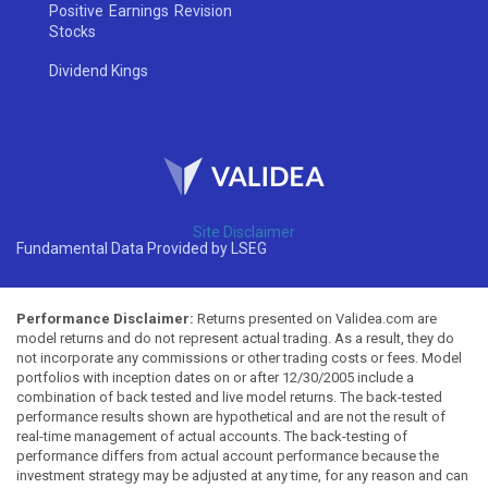
Positive Earnings Revision
Stocks
Dividend Kings
Site Disclaimer
Fundamental Data Provided by LSEG
Performance Disclaimer:
Returns presented on Validea.com are
model returns and do not represent actual trading. As a result, they do
not incorporate any commissions or other trading costs or fees. Model
portfolios with inception dates on or after 12/30/2005 include a
combination of back tested and live model returns. The back-tested
performance results shown are hypothetical and are not the result of
real-time management of actual accounts. The back-testing of
performance differs from actual account performance because the
investment strategy may be adjusted at any time, for any reason and can