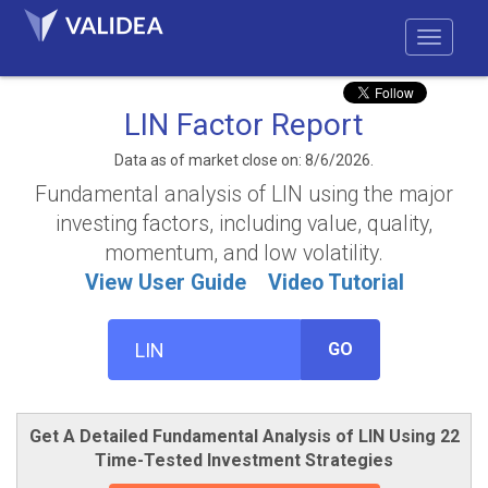
LIN Factor Report
Data as of market close on: 8/6/2026.
Fundamental analysis of LIN using the major
investing factors, including value, quality,
momentum, and low volatility.
View User Guide
Video Tutorial
GO
Get A Detailed Fundamental Analysis of LIN Using 22
Time-Tested Investment Strategies