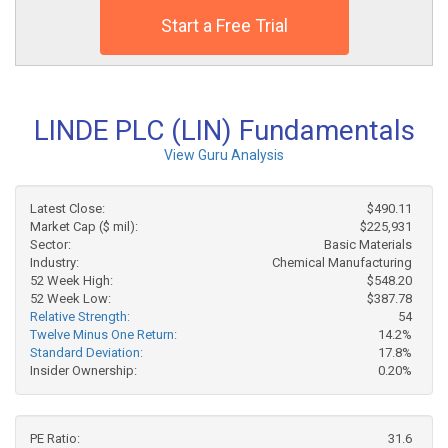
Start a Free Trial
LINDE PLC (LIN) Fundamentals
View Guru Analysis
Latest Close:
$490.11
Market Cap ($ mil):
$225,931
Sector:
Basic Materials
Industry:
Chemical Manufacturing
52 Week High:
$548.20
52 Week Low:
$387.78
Relative Strength:
54
Twelve Minus One Return:
14.2%
Standard Deviation:
17.8%
Insider Ownership:
0.20%
PE Ratio:
31.6