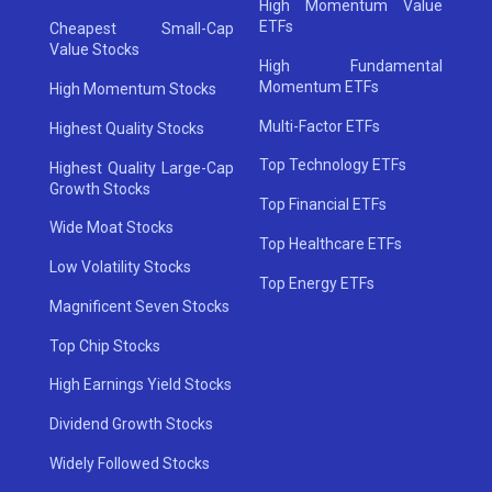
High Momentum Value
ETFs
Cheapest Small-Cap
Value Stocks
High Fundamental
Momentum ETFs
High Momentum Stocks
Multi-Factor ETFs
Highest Quality Stocks
Top Technology ETFs
Highest Quality Large-Cap
Growth Stocks
Top Financial ETFs
Wide Moat Stocks
Top Healthcare ETFs
Low Volatility Stocks
Top Energy ETFs
Magnificent Seven Stocks
Top Chip Stocks
High Earnings Yield Stocks
Dividend Growth Stocks
Widely Followed Stocks