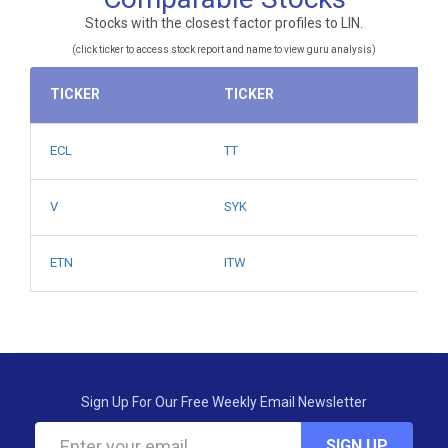
Stocks with the closest factor profiles to LIN.
(click ticker to access stock report and name to view guru analysis)
TICKER
TICKER
ECL
TT
V
SYK
ETN
ITW
Sign Up For Our Free Weekly Email Newsletter
SIGN UP