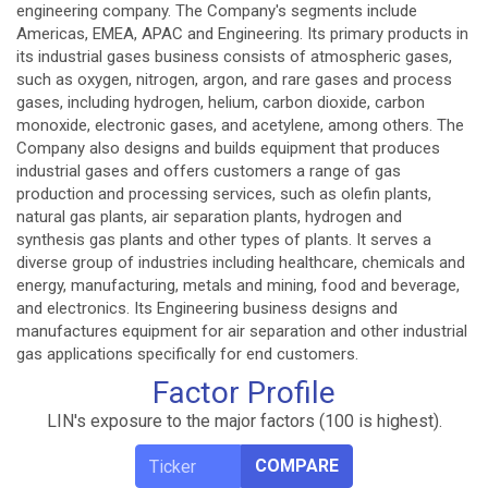
engineering company. The Company's segments include
Americas, EMEA, APAC and Engineering. Its primary products in
its industrial gases business consists of atmospheric gases,
such as oxygen, nitrogen, argon, and rare gases and process
gases, including hydrogen, helium, carbon dioxide, carbon
monoxide, electronic gases, and acetylene, among others. The
Company also designs and builds equipment that produces
industrial gases and offers customers a range of gas
production and processing services, such as olefin plants,
natural gas plants, air separation plants, hydrogen and
synthesis gas plants and other types of plants. It serves a
diverse group of industries including healthcare, chemicals and
energy, manufacturing, metals and mining, food and beverage,
and electronics. Its Engineering business designs and
manufactures equipment for air separation and other industrial
gas applications specifically for end customers.
Factor Profile
LIN's exposure to the major factors (100 is highest).
COMPARE