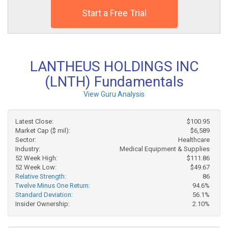
Start a Free Trial
LANTHEUS HOLDINGS INC
(LNTH) Fundamentals
View Guru Analysis
Latest Close:
$100.95
Market Cap ($ mil):
$6,589
Sector:
Healthcare
Industry:
Medical Equipment & Supplies
52 Week High:
$111.86
52 Week Low:
$49.67
Relative Strength:
86
Twelve Minus One Return:
94.6%
Standard Deviation:
56.1%
Insider Ownership:
2.10%