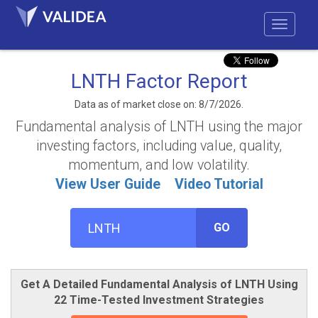
LNTH Factor Report
Data as of market close on: 8/7/2026.
Fundamental analysis of LNTH using the major
investing factors, including value, quality,
momentum, and low volatility.
View User Guide
Video Tutorial
GO
Get A Detailed Fundamental Analysis of LNTH Using
22 Time-Tested Investment Strategies