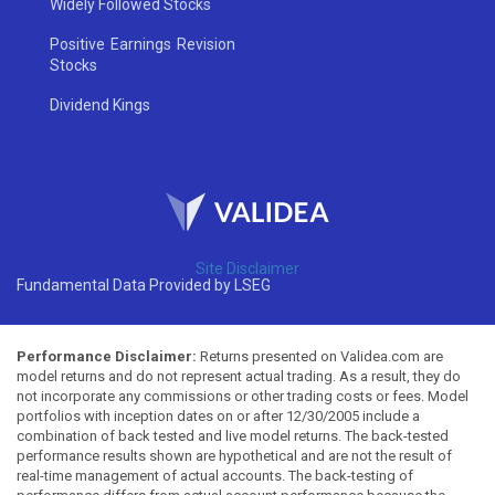
Widely Followed Stocks
Positive Earnings Revision
Stocks
Dividend Kings
Site Disclaimer
Fundamental Data Provided by LSEG
Performance Disclaimer:
Returns presented on Validea.com are
model returns and do not represent actual trading. As a result, they do
not incorporate any commissions or other trading costs or fees. Model
portfolios with inception dates on or after 12/30/2005 include a
combination of back tested and live model returns. The back-tested
performance results shown are hypothetical and are not the result of
real-time management of actual accounts. The back-testing of