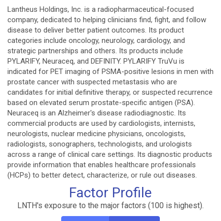
Lantheus Holdings, Inc. is a radiopharmaceutical-focused
company, dedicated to helping clinicians find, fight, and follow
disease to deliver better patient outcomes. Its product
categories include oncology, neurology, cardiology, and
strategic partnerships and others. Its products include
PYLARIFY, Neuraceq, and DEFINITY. PYLARIFY TruVu is
indicated for PET imaging of PSMA-positive lesions in men with
prostate cancer with suspected metastasis who are
candidates for initial definitive therapy, or suspected recurrence
based on elevated serum prostate-specific antigen (PSA).
Neuraceq is an Alzheimer's disease radiodiagnostic. Its
commercial products are used by cardiologists, internists,
neurologists, nuclear medicine physicians, oncologists,
radiologists, sonographers, technologists, and urologists
across a range of clinical care settings. Its diagnostic products
provide information that enables healthcare professionals
(HCPs) to better detect, characterize, or rule out diseases.
Factor Profile
LNTH's exposure to the major factors (100 is highest).