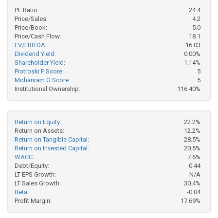
PE Ratio:
24.4
Price/Sales:
4.2
Price/Book:
5.0
Price/Cash Flow:
18.1
EV/EBITDA:
16.03
Dividend Yield:
0.00%
Shareholder Yield:
1.14%
Piotroski F Score:
5
Mohanram G Score:
5
Institutional Ownership:
116.40%
Return on Equity:
22.2%
Return on Assets:
12.2%
Return on Tangible Capital:
28.5%
Return on Invested Capital:
20.5%
WACC:
7.6%
Debt/Equity:
0.44
LT EPS Growth:
N/A
LT Sales Growth:
30.4%
Beta:
-0.04
Profit Margin:
17.69%