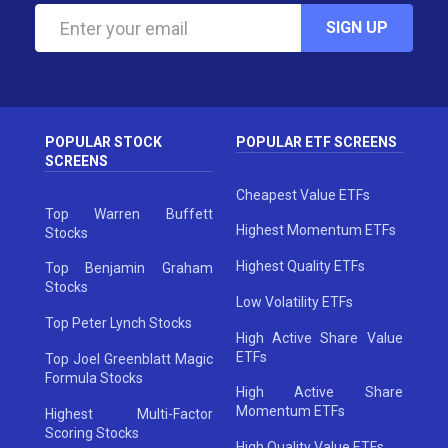
SIGN UP
POPULAR STOCK
POPULAR ETF SCREENS
SCREENS
Cheapest Value ETFs
Top Warren Buffett
Highest Momentum ETFs
Stocks
Highest Quality ETFs
Top Benjamin Graham
Stocks
Low Volatility ETFs
Top Peter Lynch Stocks
High Active Share Value
ETFs
Top Joel Greenblatt Magic
Formula Stocks
High Active Share
Momentum ETFs
Highest Multi-Factor
Scoring Stocks
High Quality Value ETFs