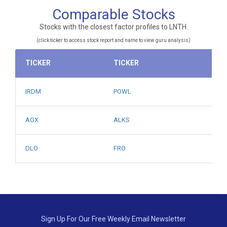
Comparable Stocks
Stocks with the closest factor profiles to LNTH.
(click ticker to access stock report and name to view guru analysis)
TICKER
TICKER
IRDM
POWL
AGX
ALKS
DLO
FRO
Sign Up For Our Free Weekly Email Newsletter