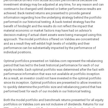
performance differs from actual account performance because the
investment strategy may be adjusted at any time, for any reason and can
continue to be changed until desired or better performance results are
achieved. Back-tested returns are presented to provide general
information regarding how the underlying strategy behind the portfolio
performed in our historical testing. A back-tested strategy has the
benefit of hindsight and the results do not reflect the impact that
material economic or market factors may have had on advisor's
decision-making if actual client assets were being managed using this
approach. The model portfolios offered on Validea are concentrated
and as a result they will exhibit high levels of volatility and their
performance can be substantially impacted by the performance of
individual positions.
Optimal portfolios presented on Validea.com represent the rebalancing
period that has led to the best historical performance for each of our
equity models. Each optimal portfolio was determined after the fact with
performance information that was not available at portfolio inception.
As a result, an investor could not have invested in the optimal portfolio
since its inception. Optimal portfolios are presented to allow investors
to quickly determine the portfolio size and rebalancing period that has
performed best for each of our models in our historical testing.
Both the model portfolio and benchmark returns presented for all equity
portfolios on Validea.com are not inclusive of dividends. Returns for our