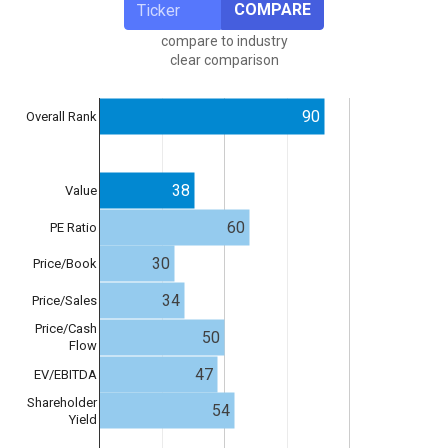
COMPARE
compare to industry
clear comparison
90
Overall Rank
38
Value
60
PE Ratio
30
Price/Book
34
Price/Sales
Price/Cash
50
Flow
47
EV/EBITDA
Shareholder
54
Yield