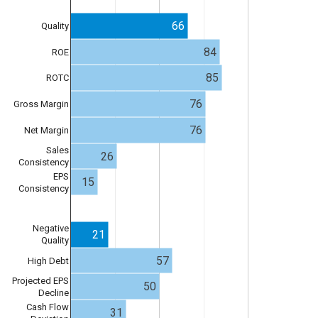
66
Quality
84
ROE
85
ROTC
76
Gross Margin
76
Net Margin
Sales
26
Consistency
EPS
15
Consistency
Negative
21
Quality
57
High Debt
Projected EPS
50
Decline
Cash Flow
31