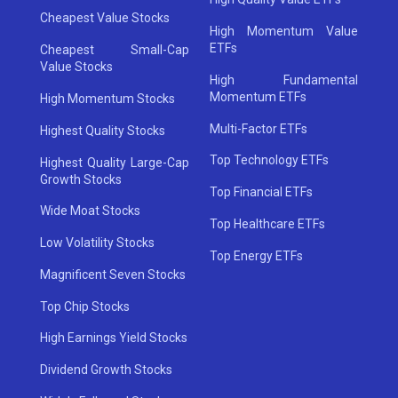
Cheapest Value Stocks
High Momentum Value
ETFs
Cheapest Small-Cap
Value Stocks
High Fundamental
Momentum ETFs
High Momentum Stocks
Multi-Factor ETFs
Highest Quality Stocks
Top Technology ETFs
Highest Quality Large-Cap
Growth Stocks
Top Financial ETFs
Wide Moat Stocks
Top Healthcare ETFs
Low Volatility Stocks
Top Energy ETFs
Magnificent Seven Stocks
Top Chip Stocks
High Earnings Yield Stocks
Dividend Growth Stocks