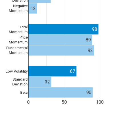
Deviation
Negative
12
Momentum
Total
98
Momentum
Price
89
Momentum
Fundamental
92
Momentum
67
Low Volatility
Standard
32
Deviation
90
Beta
0
50
100