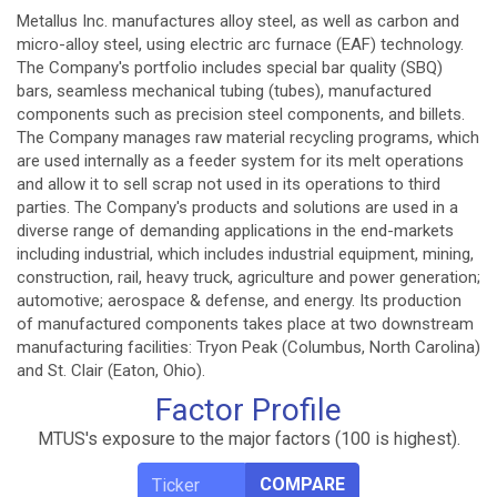
Metallus Inc. manufactures alloy steel, as well as carbon and
micro-alloy steel, using electric arc furnace (EAF) technology.
The Company's portfolio includes special bar quality (SBQ)
bars, seamless mechanical tubing (tubes), manufactured
components such as precision steel components, and billets.
The Company manages raw material recycling programs, which
are used internally as a feeder system for its melt operations
and allow it to sell scrap not used in its operations to third
parties. The Company's products and solutions are used in a
diverse range of demanding applications in the end-markets
including industrial, which includes industrial equipment, mining,
construction, rail, heavy truck, agriculture and power generation;
automotive; aerospace & defense, and energy. Its production
of manufactured components takes place at two downstream
manufacturing facilities: Tryon Peak (Columbus, North Carolina)
and St. Clair (Eaton, Ohio).
Factor Profile
MTUS's exposure to the major factors (100 is highest).
COMPARE