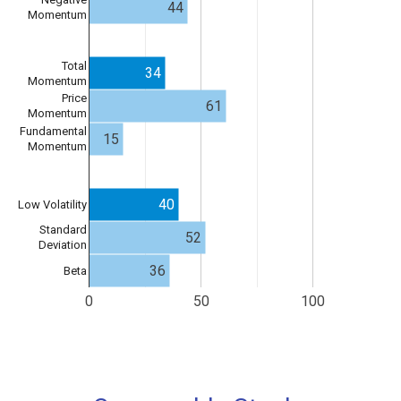
44
Momentum
Total
34
Momentum
Price
61
Momentum
Fundamental
15
Momentum
40
Low Volatility
Standard
52
Deviation
36
Beta
0
50
100