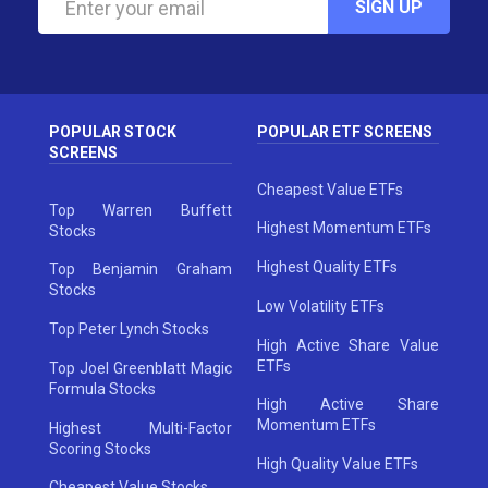
SIGN UP
POPULAR STOCK
POPULAR ETF SCREENS
SCREENS
Cheapest Value ETFs
Top Warren Buffett
Highest Momentum ETFs
Stocks
Highest Quality ETFs
Top Benjamin Graham
Stocks
Low Volatility ETFs
Top Peter Lynch Stocks
High Active Share Value
ETFs
Top Joel Greenblatt Magic
Formula Stocks
High Active Share
Momentum ETFs
Highest Multi-Factor
Scoring Stocks
High Quality Value ETFs
Cheapest Value Stocks