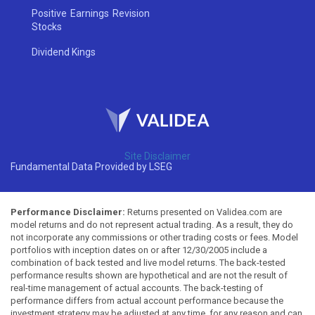
Positive Earnings Revision
Stocks
Dividend Kings
Site Disclaimer
Fundamental Data Provided by LSEG
Performance Disclaimer:
Returns presented on Validea.com are
model returns and do not represent actual trading. As a result, they do
not incorporate any commissions or other trading costs or fees. Model
portfolios with inception dates on or after 12/30/2005 include a
combination of back tested and live model returns. The back-tested
performance results shown are hypothetical and are not the result of
real-time management of actual accounts. The back-testing of
performance differs from actual account performance because the
investment strategy may be adjusted at any time, for any reason and can