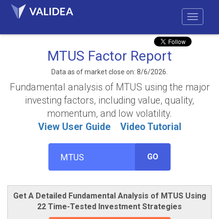
MTUS Factor Report
Data as of market close on: 8/6/2026.
Fundamental analysis of MTUS using the major
investing factors, including value, quality,
momentum, and low volatility.
View User Guide
Video Tutorial
GO
Get A Detailed Fundamental Analysis of MTUS Using
22 Time-Tested Investment Strategies