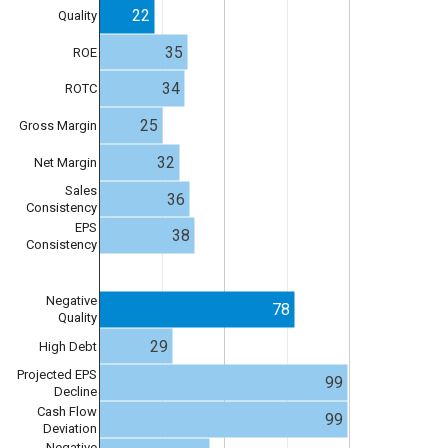
22
Quality
35
ROE
34
ROTC
25
Gross Margin
32
Net Margin
Sales
36
Consistency
EPS
38
Consistency
Negative
78
Quality
29
High Debt
Projected EPS
99
Decline
Cash Flow
99
Deviation
Negative