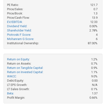
PE Ratio:
121.7
Price/Sales:
0.7
Price/Book:
1.3
Price/Cash Flow:
13.9
EV/EBITDA:
12.33
Dividend Yield:
0.00%
Shareholder Yield:
2.78%
Piotroski F Score:
4
Mohanram G Score:
6
Institutional Ownership:
87.00%
Return on Equity:
1.2%
Return on Assets:
0.7%
Return on Tangible Capital:
0.9%
Return on Invested Capital:
1.1%
WACC:
9.0%
Debt/Equity:
0.00
LT EPS Growth:
N/A
LT Sales Growth:
0.1%
Beta:
1.37
Profit Margin:
0.66%