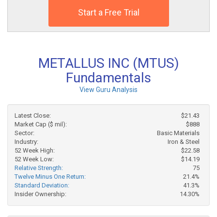
Start a Free Trial
METALLUS INC (MTUS)
Fundamentals
View Guru Analysis
Latest Close:
$21.43
Market Cap ($ mil):
$888
Sector:
Basic Materials
Industry:
Iron & Steel
52 Week High:
$22.58
52 Week Low:
$14.19
Relative Strength:
75
Twelve Minus One Return:
21.4%
Standard Deviation:
41.3%
Insider Ownership:
14.30%