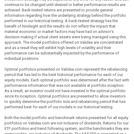
continue to be changed until desired or better performance results are
achieved. Back-tested returns are presented to provide general
information regarding how the underlying strategy behind the portfolio
performed in our historical testing. A back-tested strategy has the
benefit of hindsight and the results do not reflect the impact that
material economic or market factors may have had on advisor's
decision-making if actual client assets were being managed using this
approach. The model portfolios offered on Validea are concentrated
and as a result they will exhibit high levels of volatility and their
performance can be substantially impacted by the performance of
individual positions.
Optimal portfolios presented on Validea.com represent the rebalancing
period that has led to the best historical performance for each of our
equity models. Each optimal portfolio was determined after the fact with
performance information that was not available at portfolio inception.
As a result, an investor could not have invested in the optimal portfolio
since its inception. Optimal portfolios are presented to allow investors
to quickly determine the portfolio size and rebalancing period that has
performed best for each of our models in our historical testing.
Both the model portfolio and benchmark returns presented for all equity
portfolios on Validea.com are not inclusive of dividends. Returns for our
ETF portfolios and trend following system, and the benchmarks they are
compared to, are inclusive of dividends. The S&P 500 is presented as a