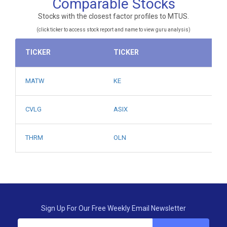
Comparable Stocks
Stocks with the closest factor profiles to MTUS.
(click ticker to access stock report and name to view guru analysis)
TICKER
TICKER
MATW
KE
CVLG
ASIX
THRM
OLN
Sign Up For Our Free Weekly Email Newsletter