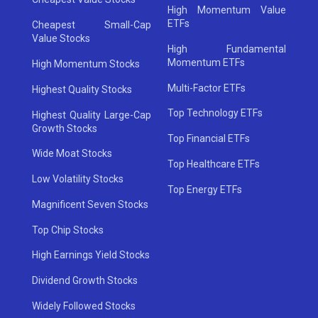
High Momentum Value
ETFs
Cheapest Small-Cap
Value Stocks
High Fundamental
Momentum ETFs
High Momentum Stocks
Multi-Factor ETFs
Highest Quality Stocks
Top Technology ETFs
Highest Quality Large-Cap
Growth Stocks
Top Financial ETFs
Wide Moat Stocks
Top Healthcare ETFs
Low Volatility Stocks
Top Energy ETFs
Magnificent Seven Stocks
Top Chip Stocks
High Earnings Yield Stocks
Dividend Growth Stocks
Widely Followed Stocks