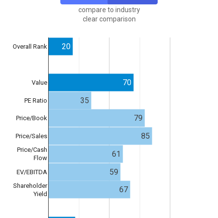
compare to industry
clear comparison
20
Overall Rank
70
Value
35
PE Ratio
79
Price/Book
85
Price/Sales
Price/Cash
61
Flow
59
EV/EBITDA
Shareholder
67
Yield