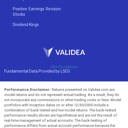
Positive Earnings Revision
Stocks
Dividend Kings
Site Disclaimer
Fundamental Data Provided by LSEG
Performance Disclaimer:
Returns presented on Validea.com are
model returns and do not represent actual trading. As a result, they do
not incorporate any commissions or other trading costs or fees. Model
portfolios with inception dates on or after 12/30/2005 include a
combination of back tested and live model returns. The back-tested
performance results shown are hypothetical and are not the result of
real-time management of actual accounts. The back-testing of
performance differs from actual account performance because the