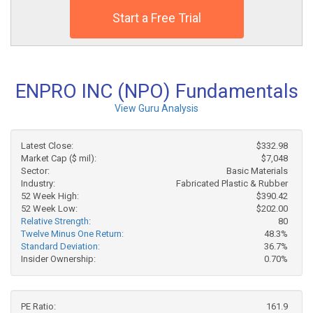
Start a Free Trial
ENPRO INC (NPO) Fundamentals
View Guru Analysis
Latest Close:
$332.98
Market Cap ($ mil):
$7,048
Sector:
Basic Materials
Industry:
Fabricated Plastic & Rubber
52 Week High:
$390.42
52 Week Low:
$202.00
Relative Strength:
80
Twelve Minus One Return:
48.3%
Standard Deviation:
36.7%
Insider Ownership:
0.70%
PE Ratio:
161.9