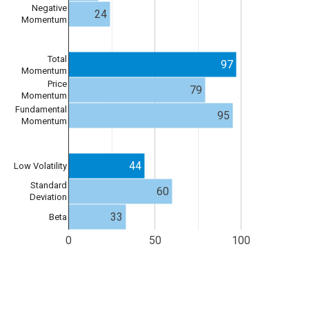
Negative
24
Momentum
Total
97
Momentum
Price
79
Momentum
Fundamental
95
Momentum
44
Low Volatility
Standard
60
Deviation
33
Beta
0
50
100