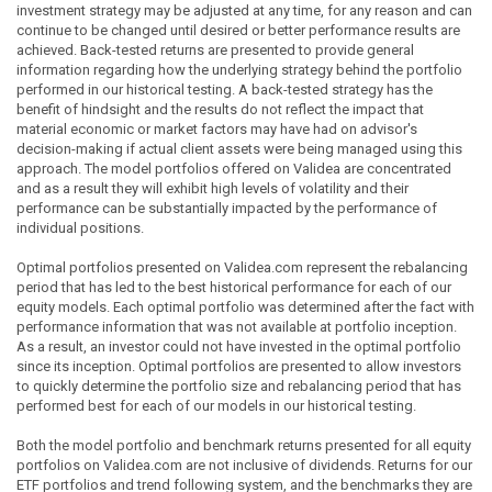
investment strategy may be adjusted at any time, for any reason and can
continue to be changed until desired or better performance results are
achieved. Back-tested returns are presented to provide general
information regarding how the underlying strategy behind the portfolio
performed in our historical testing. A back-tested strategy has the
benefit of hindsight and the results do not reflect the impact that
material economic or market factors may have had on advisor's
decision-making if actual client assets were being managed using this
approach. The model portfolios offered on Validea are concentrated
and as a result they will exhibit high levels of volatility and their
performance can be substantially impacted by the performance of
individual positions.
Optimal portfolios presented on Validea.com represent the rebalancing
period that has led to the best historical performance for each of our
equity models. Each optimal portfolio was determined after the fact with
performance information that was not available at portfolio inception.
As a result, an investor could not have invested in the optimal portfolio
since its inception. Optimal portfolios are presented to allow investors
to quickly determine the portfolio size and rebalancing period that has
performed best for each of our models in our historical testing.
Both the model portfolio and benchmark returns presented for all equity
portfolios on Validea.com are not inclusive of dividends. Returns for our
ETF portfolios and trend following system, and the benchmarks they are