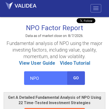
NPO Factor Report
Data as of market close on: 8/7/2026.
Fundamental analysis of NPO using the major
investing factors, including value, quality,
momentum, and low volatility.
View User Guide
Video Tutorial
GO
Get A Detailed Fundamental Analysis of NPO Using
22 Time-Tested Investment Strategies