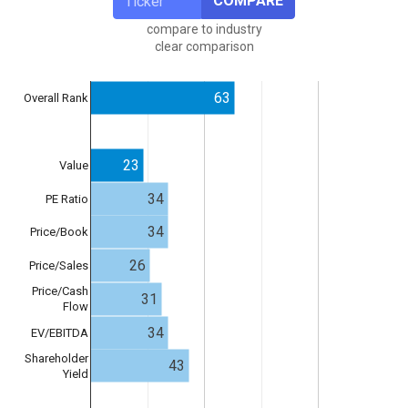
COMPARE
compare to industry
clear comparison
63
Overall Rank
23
Value
34
PE Ratio
34
Price/Book
26
Price/Sales
Price/Cash
31
Flow
34
EV/EBITDA
Shareholder
43
Yield