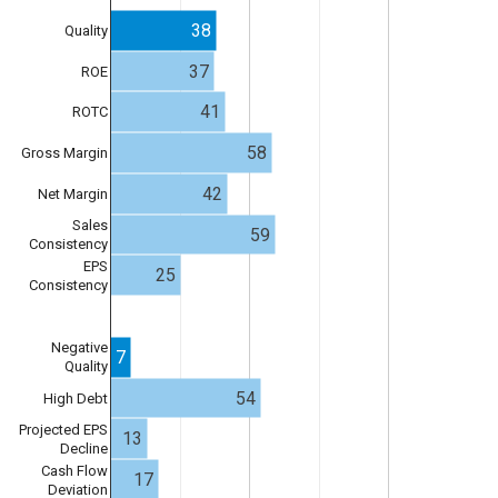
38
Quality
37
ROE
41
ROTC
58
Gross Margin
42
Net Margin
Sales
59
Consistency
EPS
25
Consistency
Negative
7
Quality
54
High Debt
Projected EPS
13
Decline
Cash Flow
17
Deviation