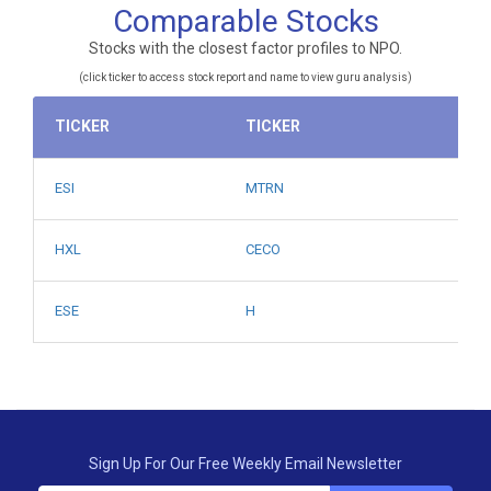
Comparable Stocks
Stocks with the closest factor profiles to NPO.
(click ticker to access stock report and name to view guru analysis)
TICKER
TICKER
ESI
MTRN
HXL
CECO
ESE
H
Sign Up For Our Free Weekly Email Newsletter