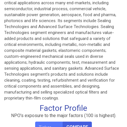
critical applications across many end-markets, including
semiconductor, industrial process, commercial vehicle,
sustainable power generation, aerospace, food and pharma,
photonics and life sciences. Its segments include Sealing
Technologies and Advanced Surface Technologies. Sealing
Technologies segment engineers and manufactures value-
added products and solutions that safeguard a variety of
critical environments, including metallic, non-metallic and
composite material gaskets; elastomeric components;
custom-engineered mechanical seals used in diverse
applications; hydraulic components; test, measurement and
sensing applications, and sanitary gaskets. Advanced Surface
Technologies segment's products and solutions include
cleaning, coating, testing, refurbishment and verification for
critical components and assemblies, and designing,
manufacturing and selling specialized optical filters and
proprietary thin-film coatings.
Factor Profile
NPO's exposure to the major factors (100 is highest).