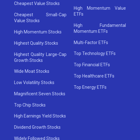
Cheapest Value Stocks
High Momentum Value
ETFs
Cheapest Small-Cap
Value Stocks
High Fundamental
Momentum ETFs
High Momentum Stocks
Multi-Factor ETFs
Highest Quality Stocks
Top Technology ETFs
Highest Quality Large-Cap
Growth Stocks
Top Financial ETFs
Wide Moat Stocks
Top Healthcare ETFs
Low Volatility Stocks
Top Energy ETFs
Magnificent Seven Stocks
Top Chip Stocks
High Earnings Yield Stocks
Dividend Growth Stocks
Widely Followed Stocks