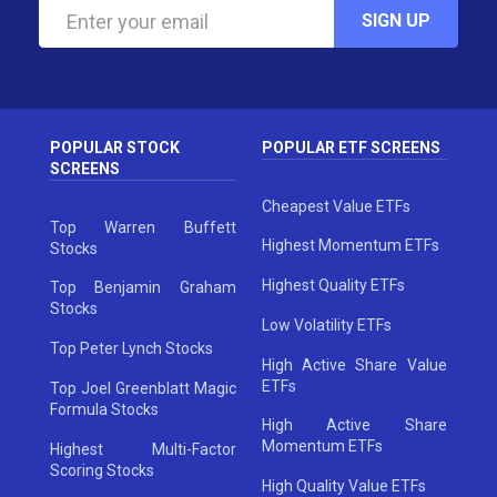
SIGN UP
POPULAR STOCK
POPULAR ETF SCREENS
SCREENS
Cheapest Value ETFs
Top Warren Buffett
Highest Momentum ETFs
Stocks
Highest Quality ETFs
Top Benjamin Graham
Stocks
Low Volatility ETFs
Top Peter Lynch Stocks
High Active Share Value
ETFs
Top Joel Greenblatt Magic
Formula Stocks
High Active Share
Momentum ETFs
Highest Multi-Factor
Scoring Stocks
High Quality Value ETFs