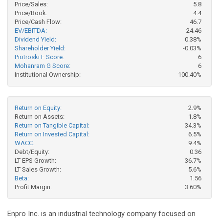
Price/Sales:
5.8
Price/Book:
4.4
Price/Cash Flow:
46.7
EV/EBITDA:
24.46
Dividend Yield:
0.38%
Shareholder Yield:
-0.03%
Piotroski F Score:
6
Mohanram G Score:
6
Institutional Ownership:
100.40%
Return on Equity:
2.9%
Return on Assets:
1.8%
Return on Tangible Capital:
34.3%
Return on Invested Capital:
6.5%
WACC:
9.4%
Debt/Equity:
0.36
LT EPS Growth:
36.7%
LT Sales Growth:
5.6%
Beta:
1.56
Profit Margin:
3.60%
Enpro Inc. is an industrial technology company focused on