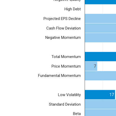
High Debt
Projected EPS Decline
Cash Flow Deviation
Negative Momentum
Total Momentum
7
Price Momentum
Fundamental Momentum
17
Low Volatility
Standard Deviation
Beta