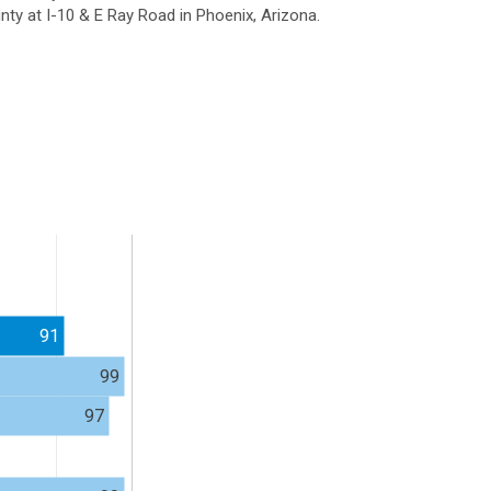
ty at I-10 & E Ray Road in Phoenix, Arizona.
91
99
97