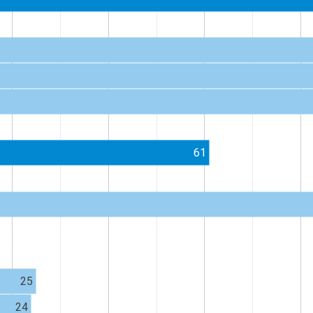
61
25
24