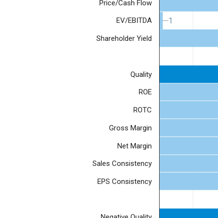
Price/Cash Flow
1
1
EV/EBITDA
Shareholder Yield
Quality
ROE
ROTC
Gross Margin
Net Margin
Sales Consistency
EPS Consistency
Negative Quality