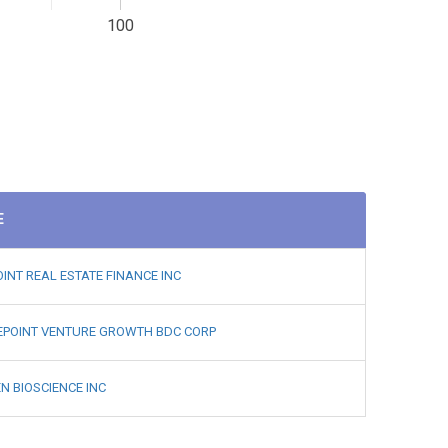
100
E
INT REAL ESTATE FINANCE INC
EPOINT VENTURE GROWTH BDC CORP
N BIOSCIENCE INC