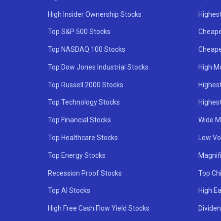
High Insider Ownership Stocks
Highest
Top S&P 500 Stocks
Cheape
Top NASDAQ 100 Stocks
Cheape
Top Dow Jones Industrial Stocks
High M
Top Russell 2000 Stocks
Highest
Top Technology Stocks
Highes
Top Financial Stocks
Wide M
Top Healthcare Stocks
Low Vol
Top Energy Stocks
Magnif
Recession Proof Stocks
Top Ch
Top AI Stocks
High Ea
High Free Cash Flow Yield Stocks
Divide