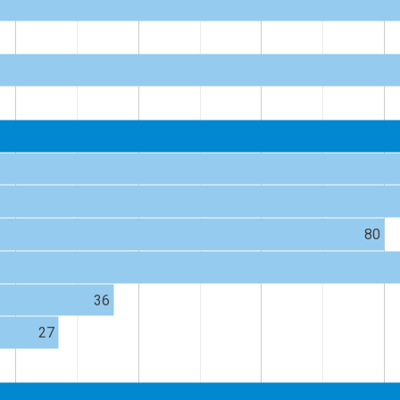
80
36
27