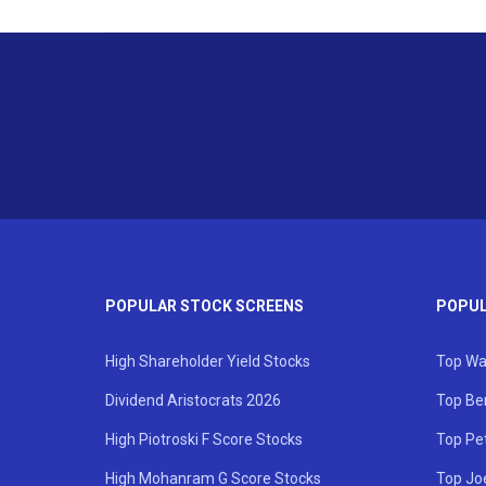
POPULAR STOCK SCREENS
POPUL
High Shareholder Yield Stocks
Top Wa
Dividend Aristocrats 2026
Top Be
High Piotroski F Score Stocks
Top Pe
High Mohanram G Score Stocks
Top Jo