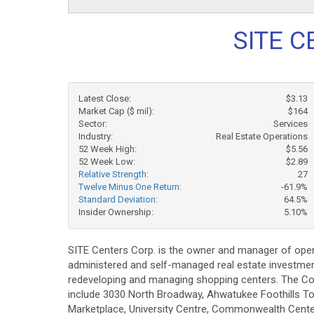
SITE C
Latest Close:
$3.13
Market Cap ($ mil):
$164
Sector:
Services
Industry:
Real Estate Operations
52 Week High:
$5.56
52 Week Low:
$2.89
Relative Strength:
27
Twelve Minus One Return:
-61.9%
Standard Deviation:
64.5%
Insider Ownership:
5.10%
SITE Centers Corp. is the owner and manager of open
administered and self-managed real estate investment t
redeveloping and managing shopping centers. The Comp
include 3030 North Broadway, Ahwatukee Foothills To
Marketplace, University Centre, Commonwealth Cent