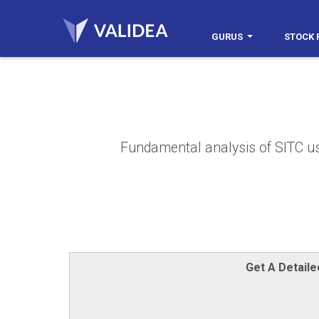
GURUS
STOCK 
Fundamental analysis of SITC usin
Get A Detail