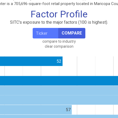
er is a 705,696-square-foot retail property located in Maricopa Coun
Factor Profile
SITC's exposure to the major factors (100 is highest).
COMPARE
compare to industry
clear comparison
52
57