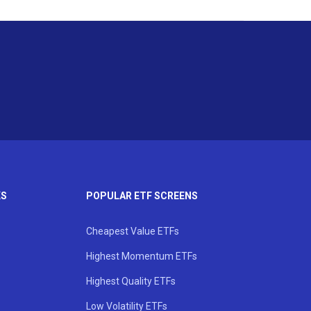
KS
POPULAR ETF SCREENS
Cheapest Value ETFs
Highest Momentum ETFs
Highest Quality ETFs
Low Volatility ETFs