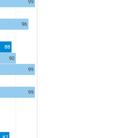
99
96
88
90
99
99
87