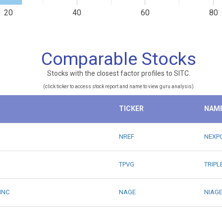
20
40
60
80
Comparable Stocks
Stocks with the closest factor profiles to SITC.
(click ticker to access stock report and name to view guru analysis)
TICKER
NAM
NREF
NEXPO
TPVG
TRIPL
INC
NAGE
NIAGE