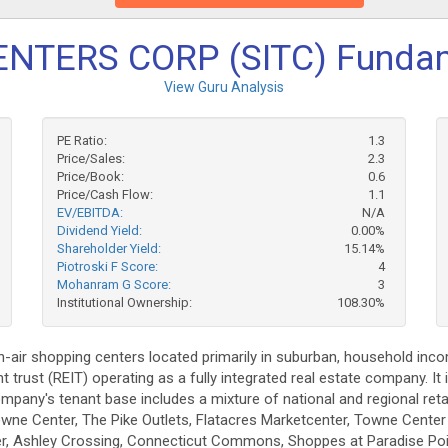
ENTERS CORP (SITC) Funda
View Guru Analysis
PE Ratio:
1.3
Price/Sales:
2.3
Price/Book:
0.6
Price/Cash Flow:
1.1
EV/EBITDA:
N/A
Dividend Yield:
0.00%
Shareholder Yield:
15.14%
Piotroski F Score:
4
Mohanram G Score:
3
Institutional Ownership:
108.30%
-air shopping centers located primarily in suburban, household in
rust (REIT) operating as a fully integrated real estate company. It i
any's tenant base includes a mixture of national and regional reta
wne Center, The Pike Outlets, Flatacres Marketcenter, Towne Center
er, Ashley Crossing, Connecticut Commons, Shoppes at Paradise Po