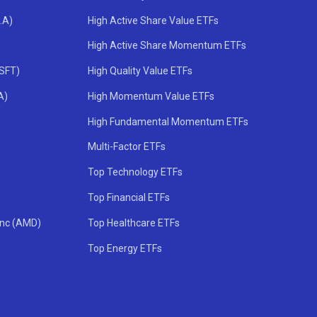
.A)
High Active Share Value ETFs
High Active Share Momentum ETFs
MSFT)
High Quality Value ETFs
A)
High Momentum Value ETFs
High Fundamental Momentum ETFs
Multi-Factor ETFs
Top Technology ETFs
Top Financial ETFs
Inc (AMD)
Top Healthcare ETFs
Top Energy ETFs