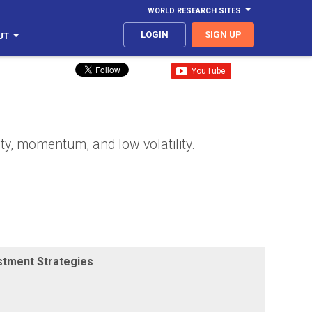
WORLD RESEARCH SITES
LOGIN
SIGN UP
UT
ity, momentum, and low volatility.
stment Strategies