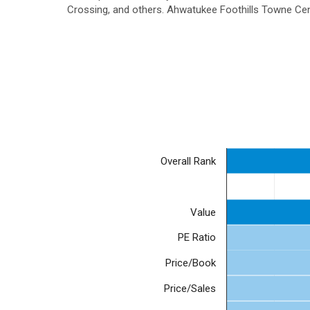
Crossing, and others. Ahwatukee Foothills Towne Cent
Overall Rank
Value
PE Ratio
Price/Book
Price/Sales