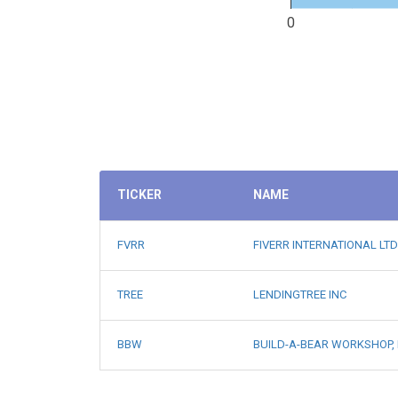
0
TICKER
NAME
FVRR
FIVERR INTERNATIONAL LTD
TREE
LENDINGTREE INC
BBW
BUILD-A-BEAR WORKSHOP, 