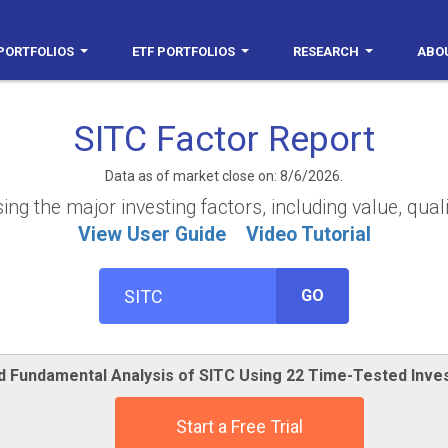
PORTFOLIOS
ETF PORTFOLIOS
RESEARCH
ABO
SITC Factor Report
Data as of market close on: 8/6/2026.
g the major investing factors, including value, qual
View User Guide
Video Tutorial
GO
ed Fundamental Analysis of SITC Using 22 Time-Tested Inve
Start a Free Trial