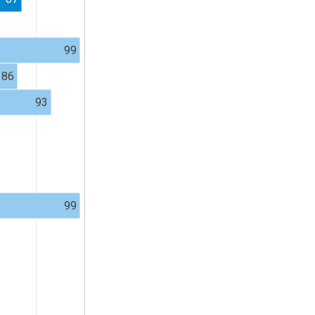
99
86
93
99