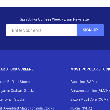
Sign Up For Our Free Weekly Email Newsletter
SIGN UP
AR STOCK SCREENS
MOST POPULAR STOC
rren Buffett Stocks
Apple Inc (AAPL)
njamin Graham Stocks
Amazon.com Inc (AMZN)
ter Lynch Stocks
Exxon Mobil Corp (XOM)
el Greenblatt Magic Formula Stocks
Nvidia (NVDA)