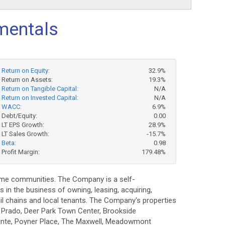
mentals
Return on Equity:
32.9%
Return on Assets:
19.3%
Return on Tangible Capital:
N/A
Return on Invested Capital:
N/A
WACC:
6.9%
Debt/Equity:
0.00
LT EPS Growth:
28.9%
LT Sales Growth:
-15.7%
Beta:
0.98
Profit Margin:
179.48%
come communities. The Company is a self-
s in the business of owning, leasing, acquiring,
il chains and local tenants. The Company's properties
 Prado, Deer Park Town Center, Brookside
inte, Poyner Place, The Maxwell, Meadowmont