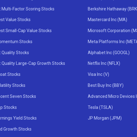
 Multi-Factor Scoring Stocks
Berkshire Hathaway (BRK
st Value Stocks
Mastercard Inc (MA)
st Small-Cap Value Stocks
Microsoft Corporation (
omentum Stocks
Meta Platforms Inc (MET
 Quality Stocks
Alphabet Inc (GOOGL)
t Quality Large-Cap Growth Stocks
Netflix Inc (NFLX)
oat Stocks
Visa Inc (V)
atility Stocks
Best Buy Inc (BBY)
icent Seven Stocks
Advanced Micro Devices 
ip Stocks
Tesla (TSLA)
rnings Yield Stocks
JP Morgan (JPM)
nd Growth Stocks