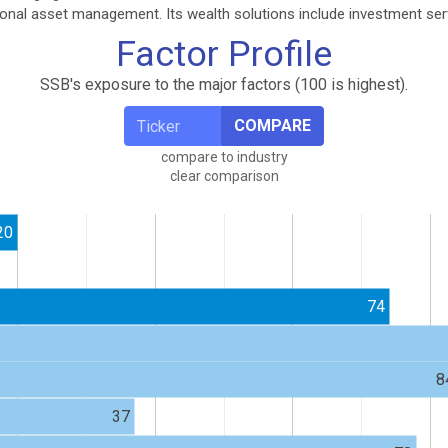
tional asset management. Its wealth solutions include investment ser
Factor Profile
SSB's exposure to the major factors (100 is highest).
COMPARE
compare to industry
clear comparison
20
74
8
37