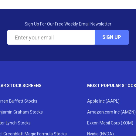
Sign Up For Our Free Weekly Email Newsletter
SIGN UP
AR STOCK SCREENS
MOST POPULAR STOC
rren Buffett Stocks
Apple Inc (AAPL)
njamin Graham Stocks
Amazon.com Inc (AMZN)
ter Lynch Stocks
Exxon Mobil Corp (XOM)
el Greenblatt Magic Formula Stocks
Nvidia (NVDA)