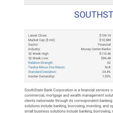
SOUTHST
Latest Close:
$109.19
Market Cap ($ mil):
$10,589
Sector:
Financial
Industry:
Money Center Banks
52 Week High:
$110.46
52 Week Low:
$84.48
Relative Strength:
62
Twelve Minus One Return:
N/A
Standard Deviation:
24.4%
Insider Ownership:
1.30%
SouthState Bank Corporation is a financial services 
commercial, mortgage and wealth management solution
clients nationwide through its correspondent banking
solutions include banking, borrowing, investing, and
small business solutions include banking, borrowing, 