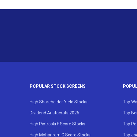
POPULAR STOCK SCREENS
POPUL
High Shareholder Yield Stocks
Top Wa
Dividend Aristocrats 2026
Top Be
High Piotroski F Score Stocks
Top Pe
High Mohanram G Score Stocks
Top Jo