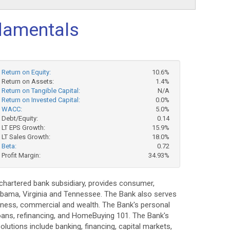
amentals
Return on Equity:
10.6%
Return on Assets:
1.4%
Return on Tangible Capital:
N/A
Return on Invested Capital:
0.0%
WACC:
5.0%
Debt/Equity:
0.14
LT EPS Growth:
15.9%
LT Sales Growth:
18.0%
Beta:
0.72
Profit Margin:
34.93%
 chartered bank subsidiary, provides consumer,
abama, Virginia and Tennessee. The Bank also serves
siness, commercial and wealth. The Bank's personal
oans, refinancing, and HomeBuying 101. The Bank's
utions include banking, financing, capital markets,