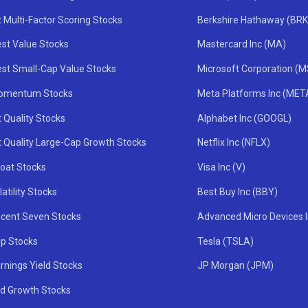
 Multi-Factor Scoring Stocks
Berkshire Hathaway (BRK
st Value Stocks
Mastercard Inc (MA)
st Small-Cap Value Stocks
Microsoft Corporation (
omentum Stocks
Meta Platforms Inc (MET
 Quality Stocks
Alphabet Inc (GOOGL)
t Quality Large-Cap Growth Stocks
Netflix Inc (NFLX)
oat Stocks
Visa Inc (V)
atility Stocks
Best Buy Inc (BBY)
icent Seven Stocks
Advanced Micro Devices 
ip Stocks
Tesla (TSLA)
rnings Yield Stocks
JP Morgan (JPM)
nd Growth Stocks