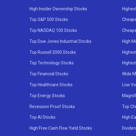
High Insider Ownership Stocks
Highest
Top S&P 500 Stocks
Cheape
Top NASDAQ 100 Stocks
Cheape
Top Dow Jones Industrial Stocks
High M
Top Russell 2000 Stocks
Highest
Top Technology Stocks
Highes
Top Financial Stocks
Wide M
Top Healthcare Stocks
Low Vol
Top Energy Stocks
Magnif
Recession Proof Stocks
Top Ch
Top AI Stocks
High Ea
High Free Cash Flow Yield Stocks
Divide