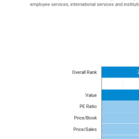
employee services, international services and institu
Overall Rank
Value
PE Ratio
Price/Book
Price/Sales