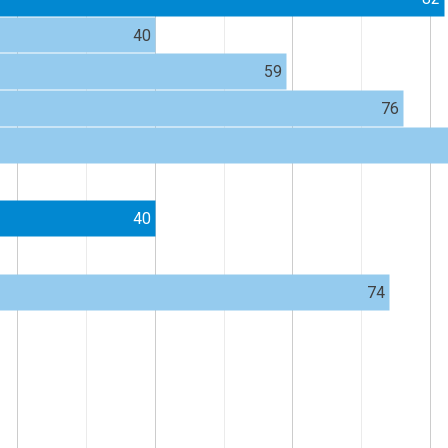
40
59
76
40
74