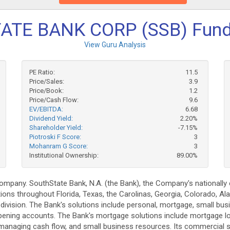
ATE BANK CORP (SSB) Fund
View Guru Analysis
PE Ratio:
11.5
Price/Sales:
3.9
Price/Book:
1.2
Price/Cash Flow:
9.6
EV/EBITDA:
6.68
Dividend Yield:
2.20%
Shareholder Yield:
-7.15%
Piotroski F Score:
3
Mohanram G Score:
3
Institutional Ownership:
89.00%
company. SouthState Bank, N.A. (the Bank), the Company's nationally
s throughout Florida, Texas, the Carolinas, Georgia, Colorado, Al
 division. The Bank's solutions include personal, mortgage, small bu
 opening accounts. The Bank's mortgage solutions include mortgage l
managing cash flow, and small business resources. Its commercial sol