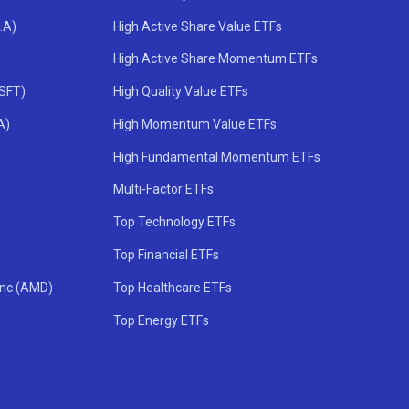
.A)
High Active Share Value ETFs
High Active Share Momentum ETFs
MSFT)
High Quality Value ETFs
A)
High Momentum Value ETFs
High Fundamental Momentum ETFs
Multi-Factor ETFs
Top Technology ETFs
Top Financial ETFs
Inc (AMD)
Top Healthcare ETFs
Top Energy ETFs