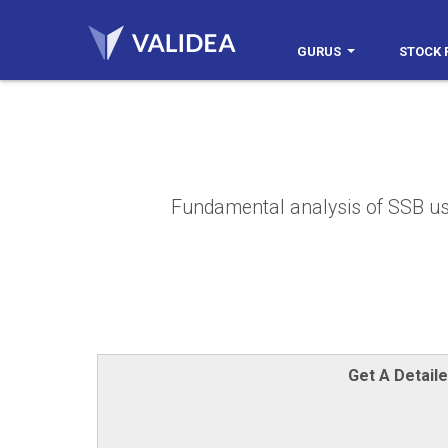
GURUS
STOCK 
Fundamental analysis of SSB usin
Get A Detail