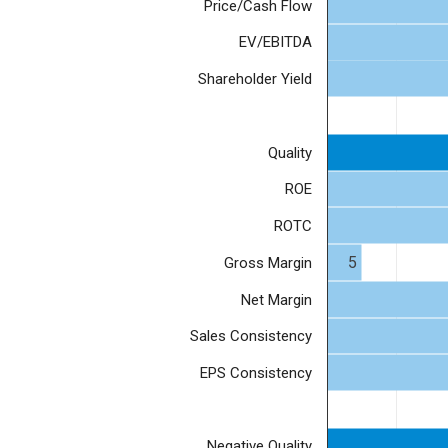
Price/Cash Flow
EV/EBITDA
Shareholder Yield
Quality
ROE
ROTC
5
Gross Margin
Net Margin
Sales Consistency
EPS Consistency
Negative Quality