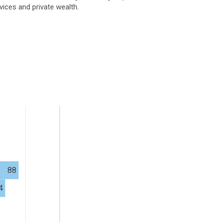
vices and private wealth.
88
4