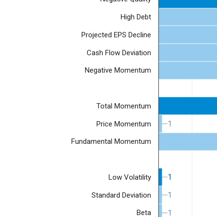
High Debt
Projected EPS Decline
Cash Flow Deviation
Negative Momentum
Total Momentum
1
1
Price Momentum
Fundamental Momentum
1
1
Low Volatility
1
1
Standard Deviation
1
1
Beta