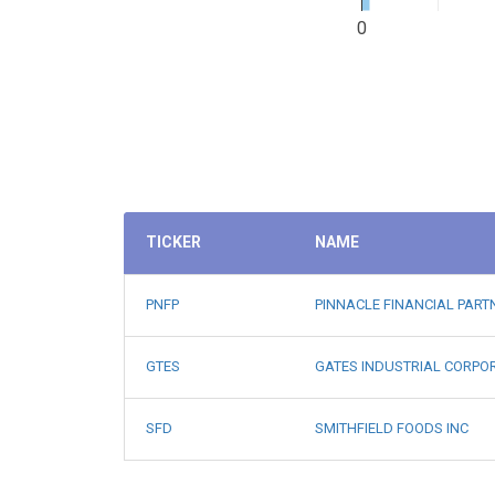
0
TICKER
NAME
PNFP
PINNACLE FINANCIAL PART
GTES
GATES INDUSTRIAL CORPO
SFD
SMITHFIELD FOODS INC