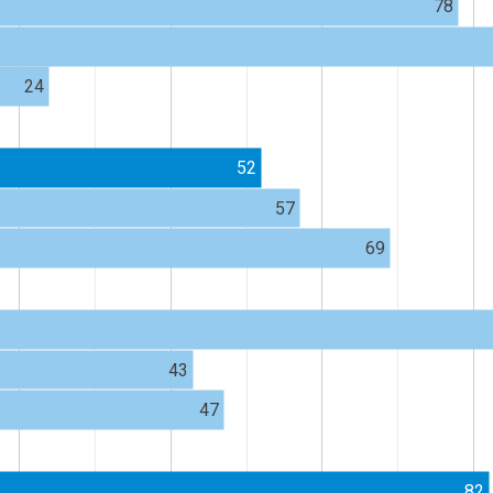
78
24
52
57
69
43
47
82