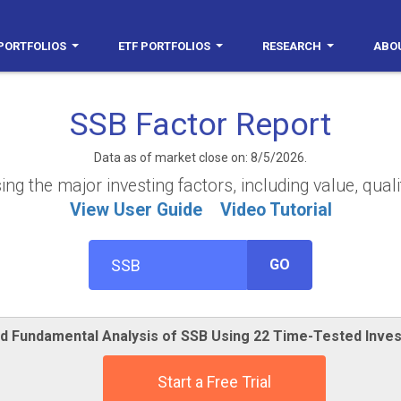
PORTFOLIOS
ETF PORTFOLIOS
RESEARCH
ABO
SSB Factor Report
Data as of market close on: 8/5/2026.
g the major investing factors, including value, quali
View User Guide
Video Tutorial
GO
ed Fundamental Analysis of SSB Using 22 Time-Tested Inve
Start a Free Trial