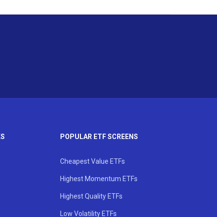
KS
POPULAR ETF SCREENS
Cheapest Value ETFs
Highest Momentum ETFs
Highest Quality ETFs
Low Volatility ETFs