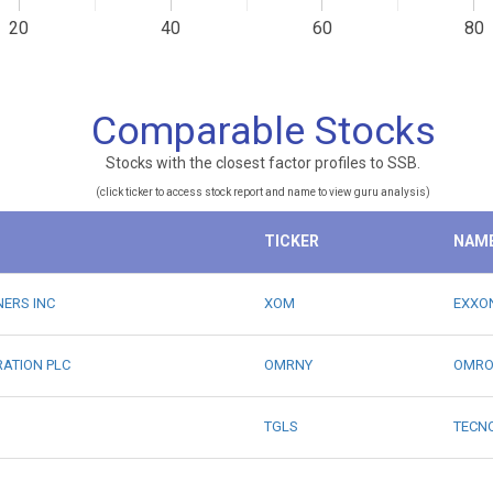
20
40
60
80
Comparable Stocks
Stocks with the closest factor profiles to SSB.
(click ticker to access stock report and name to view guru analysis)
TICKER
NAM
NERS INC
XOM
EXXO
RATION PLC
OMRNY
OMRO
TGLS
TECN