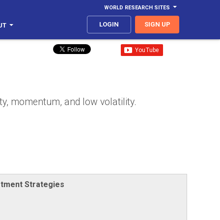
WORLD RESEARCH SITES
LOGIN
SIGN UP
UT
ty, momentum, and low volatility.
stment Strategies