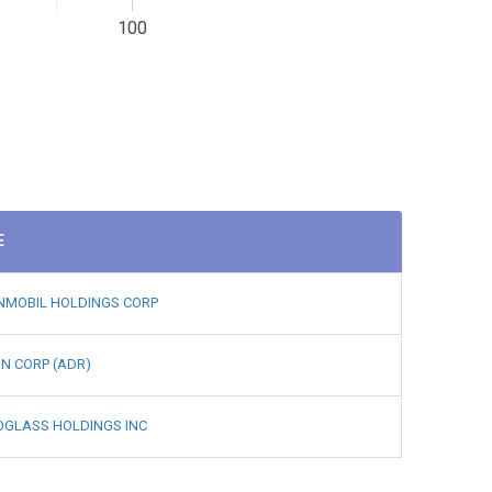
100
E
NMOBIL HOLDINGS CORP
N CORP (ADR)
OGLASS HOLDINGS INC