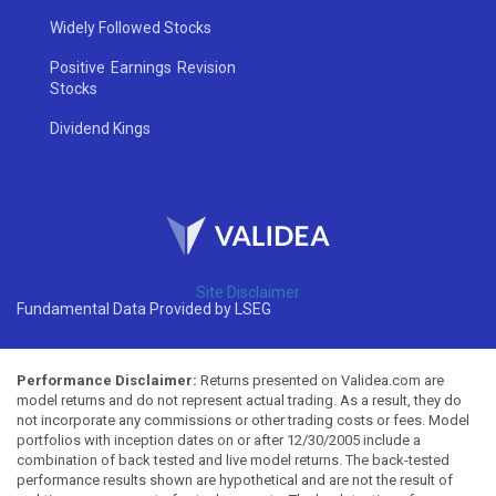
Widely Followed Stocks
Positive Earnings Revision
Stocks
Dividend Kings
Site Disclaimer
Fundamental Data Provided by LSEG
Performance Disclaimer:
Returns presented on Validea.com are
model returns and do not represent actual trading. As a result, they do
not incorporate any commissions or other trading costs or fees. Model
portfolios with inception dates on or after 12/30/2005 include a
combination of back tested and live model returns. The back-tested
performance results shown are hypothetical and are not the result of