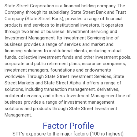
State Street Corporation is a financial holding company. The
Company, through its subsidiary, State Street Bank and Trust
Company (State Street Bank), provides a range of financial
products and services to institutional investors. It operates
through two lines of business: Investment Servicing and
Investment Management. Its Investment Servicing line of
business provides a range of services and market and
financing solutions to institutional clients, including mutual
funds, collective investment funds and other investment pools,
corporate and public retirement plans, insurance companies,
investment managers, foundations and endowments
worldwide. Through State Street Investment Services, State
Street Markets and State Street Alpha, it offers a range of
solutions, including transaction management, derivatives,
collateral services, and others. Investment Management line of
business provides a range of investment management
solutions and products through State Street Investment
Management.
Factor Profile
STT's exposure to the major factors (100 is highest).