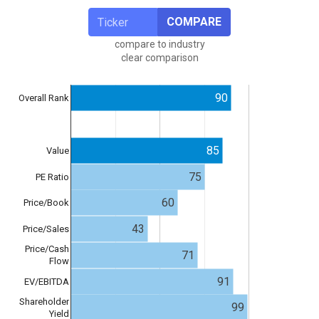
COMPARE
compare to industry
clear comparison
90
Overall Rank
85
Value
75
PE Ratio
60
Price/Book
43
Price/Sales
Price/Cash
71
Flow
91
EV/EBITDA
Shareholder
99
Yield