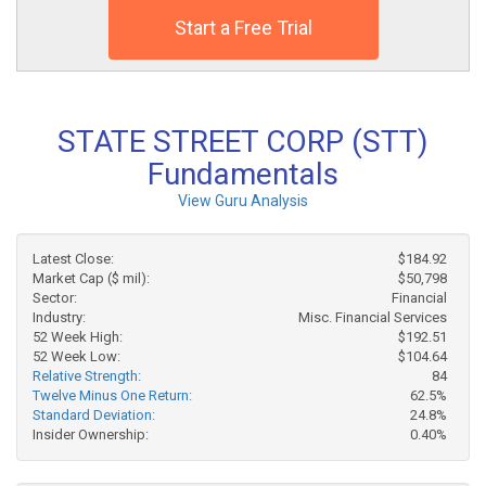
Start a Free Trial
STATE STREET CORP (STT)
Fundamentals
View Guru Analysis
Latest Close:
$184.92
Market Cap ($ mil):
$50,798
Sector:
Financial
Industry:
Misc. Financial Services
52 Week High:
$192.51
52 Week Low:
$104.64
Relative Strength:
84
Twelve Minus One Return:
62.5%
Standard Deviation:
24.8%
Insider Ownership:
0.40%