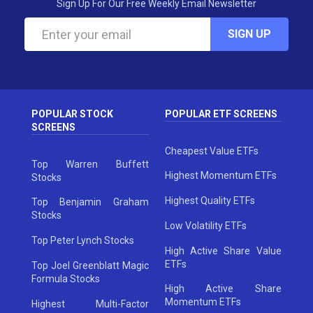
Sign Up For Our Free Weekly Email Newsletter
SIGN UP
POPULAR STOCK
POPULAR ETF SCREENS
SCREENS
Cheapest Value ETFs
Top Warren Buffett
Highest Momentum ETFs
Stocks
Highest Quality ETFs
Top Benjamin Graham
Stocks
Low Volatility ETFs
Top Peter Lynch Stocks
High Active Share Value
ETFs
Top Joel Greenblatt Magic
Formula Stocks
High Active Share
Momentum ETFs
Highest Multi-Factor