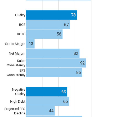
78
Quality
67
ROE
56
ROTC
13
Gross Margin
82
Net Margin
Sales
92
Consistency
EPS
86
Consistency
Negative
63
Quality
66
High Debt
Projected EPS
44
Decline