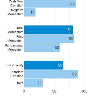
Cash Flow
86
Deviation
Negative
19
Momentum
Total
81
Momentum
Price
83
Momentum
Fundamental
60
Momentum
65
Low Volatility
Standard
89
Deviation
31
Beta
0
50
100