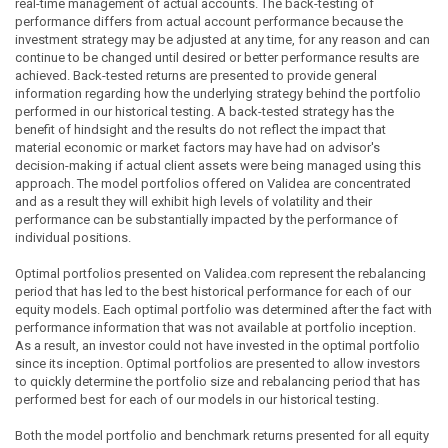
real-time management of actual accounts. The back-testing of
performance differs from actual account performance because the
investment strategy may be adjusted at any time, for any reason and can
continue to be changed until desired or better performance results are
achieved. Back-tested returns are presented to provide general
information regarding how the underlying strategy behind the portfolio
performed in our historical testing. A back-tested strategy has the
benefit of hindsight and the results do not reflect the impact that
material economic or market factors may have had on advisor's
decision-making if actual client assets were being managed using this
approach. The model portfolios offered on Validea are concentrated
and as a result they will exhibit high levels of volatility and their
performance can be substantially impacted by the performance of
individual positions.
Optimal portfolios presented on Validea.com represent the rebalancing
period that has led to the best historical performance for each of our
equity models. Each optimal portfolio was determined after the fact with
performance information that was not available at portfolio inception.
As a result, an investor could not have invested in the optimal portfolio
since its inception. Optimal portfolios are presented to allow investors
to quickly determine the portfolio size and rebalancing period that has
performed best for each of our models in our historical testing.
Both the model portfolio and benchmark returns presented for all equity