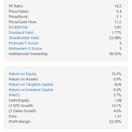
PE Ratio:
16.2
Price/Sales:
3.4
Price/Book:
2.1
Price/Cash Flow:
11.2
EV/EBITDA:
5.81
Dividend Yield:
1.77%
Shareholder Yield:
22.08%
Piotroski F Score:
5
Mohanram G Score:
5
Institutional Ownership:
96.30%
Return on Equity:
13.3%
Return on Assets:
0.9%
Return on Tangible Capital:
N/A
Return on Invested Capital:
0.0%
WACC:
5.7%
Debt/Equity:
1.08
LT EPS Growth:
14.1%
LT Sales Growth:
4.0%
Beta:
1.41
Profit Margin:
22.95%