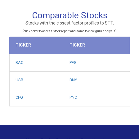
Comparable Stocks
Stocks with the closest factor profiles to STT.
(click ticker to access stock report and name to view guru analysis)
TICKER
TICKER
BAC
PFG
USB
BNY
CFG
PNC