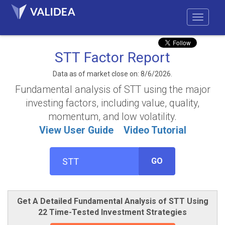
STT Factor Report
Data as of market close on: 8/6/2026.
Fundamental analysis of STT using the major
investing factors, including value, quality,
momentum, and low volatility.
View User Guide
Video Tutorial
GO
Get A Detailed Fundamental Analysis of STT Using
22 Time-Tested Investment Strategies