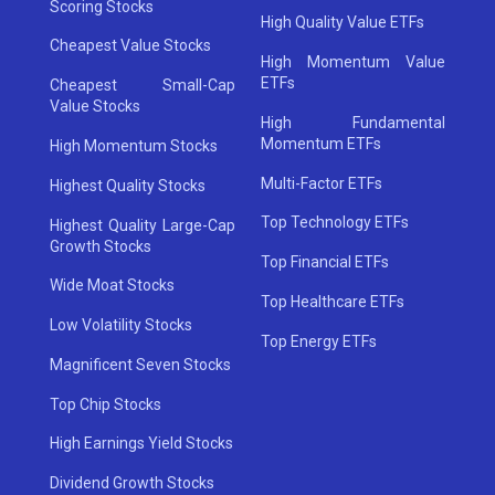
Scoring Stocks
High Quality Value ETFs
Cheapest Value Stocks
High Momentum Value
ETFs
Cheapest Small-Cap
Value Stocks
High Fundamental
Momentum ETFs
High Momentum Stocks
Multi-Factor ETFs
Highest Quality Stocks
Top Technology ETFs
Highest Quality Large-Cap
Growth Stocks
Top Financial ETFs
Wide Moat Stocks
Top Healthcare ETFs
Low Volatility Stocks
Top Energy ETFs
Magnificent Seven Stocks
Top Chip Stocks
High Earnings Yield Stocks
Dividend Growth Stocks