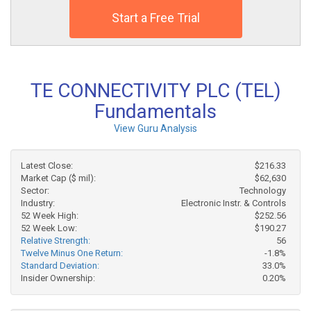
Start a Free Trial
TE CONNECTIVITY PLC (TEL)
Fundamentals
View Guru Analysis
Latest Close:
$216.33
Market Cap ($ mil):
$62,630
Sector:
Technology
Industry:
Electronic Instr. & Controls
52 Week High:
$252.56
52 Week Low:
$190.27
Relative Strength:
56
Twelve Minus One Return:
-1.8%
Standard Deviation:
33.0%
Insider Ownership:
0.20%