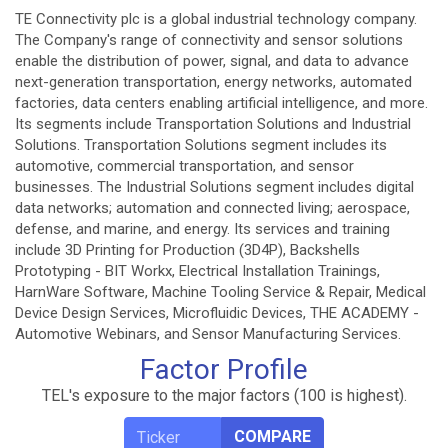
TE Connectivity plc is a global industrial technology company.
The Company's range of connectivity and sensor solutions
enable the distribution of power, signal, and data to advance
next-generation transportation, energy networks, automated
factories, data centers enabling artificial intelligence, and more.
Its segments include Transportation Solutions and Industrial
Solutions. Transportation Solutions segment includes its
automotive, commercial transportation, and sensor
businesses. The Industrial Solutions segment includes digital
data networks; automation and connected living; aerospace,
defense, and marine, and energy. Its services and training
include 3D Printing for Production (3D4P), Backshells
Prototyping - BIT Workx, Electrical Installation Trainings,
HarnWare Software, Machine Tooling Service & Repair, Medical
Device Design Services, Microfluidic Devices, THE ACADEMY -
Automotive Webinars, and Sensor Manufacturing Services.
Factor Profile
TEL's exposure to the major factors (100 is highest).
COMPARE