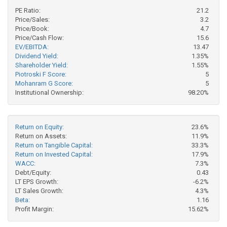
PE Ratio:
21.2
Price/Sales:
3.2
Price/Book:
4.7
Price/Cash Flow:
15.6
EV/EBITDA:
13.47
Dividend Yield:
1.35%
Shareholder Yield:
1.55%
Piotroski F Score:
5
Mohanram G Score:
5
Institutional Ownership:
98.20%
Return on Equity:
23.6%
Return on Assets:
11.9%
Return on Tangible Capital:
33.3%
Return on Invested Capital:
17.9%
WACC:
7.3%
Debt/Equity:
0.43
LT EPS Growth:
-6.2%
LT Sales Growth:
4.3%
Beta:
1.16
Profit Margin:
15.62%