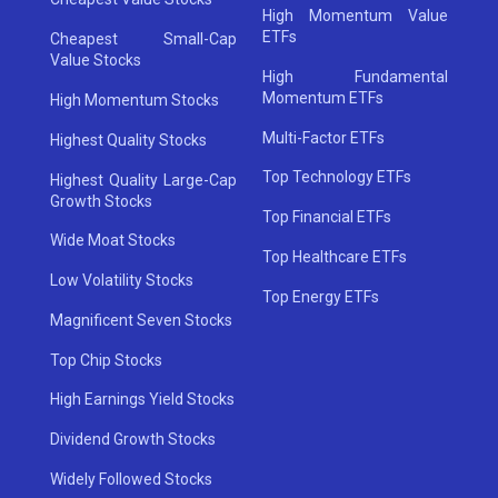
High Momentum Value
ETFs
Cheapest Small-Cap
Value Stocks
High Fundamental
Momentum ETFs
High Momentum Stocks
Multi-Factor ETFs
Highest Quality Stocks
Top Technology ETFs
Highest Quality Large-Cap
Growth Stocks
Top Financial ETFs
Wide Moat Stocks
Top Healthcare ETFs
Low Volatility Stocks
Top Energy ETFs
Magnificent Seven Stocks
Top Chip Stocks
High Earnings Yield Stocks
Dividend Growth Stocks
Widely Followed Stocks