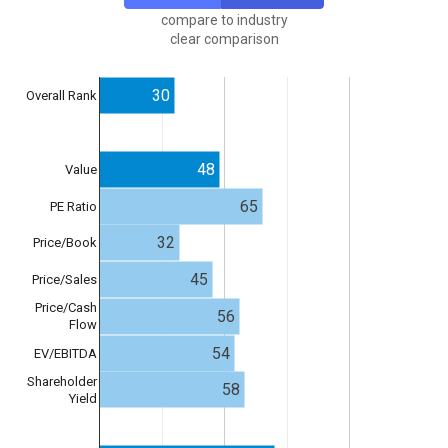
compare to industry
clear comparison
30
Overall Rank
48
Value
65
PE Ratio
32
Price/Book
45
Price/Sales
Price/Cash
56
Flow
54
EV/EBITDA
Shareholder
58
Yield