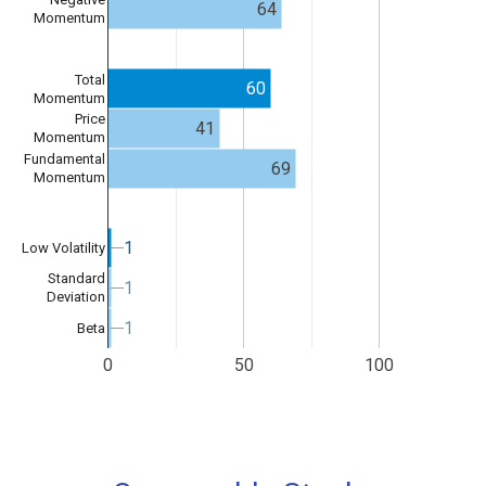
64
Momentum
Total
60
Momentum
Price
41
Momentum
Fundamental
69
Momentum
1
1
Low Volatility
Standard
1
1
Deviation
1
1
Beta
0
50
100