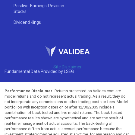
Positive Earnings Revision
Stocks
Dividend Kings
Site Disclaimer
Fundamental Data Provided by LSEG
Performance Disclaimer:
Returns presented on Validea.com are
model returns and do not represent actual trading. As a result, they do
not incorporate any commissions or other trading costs or fees. Model
portfolios with inception dates on or after 12/30/2005 include a
combination of back tested and live model returns. The back-tested
performance results shown are hypothetical and are not the result of
real-time management of actual accounts. The back-testing of
performance differs from actual account performance because the
investment strategy may be adjusted at any time, for any reason and can