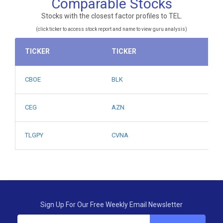
Comparable Stocks
Stocks with the closest factor profiles to TEL.
(click ticker to access stock report and name to view guru analysis)
TICKER
TICKER
CBOE
BLK
CEG
AZN
TLGPY
CVNA
Sign Up For Our Free Weekly Email Newsletter