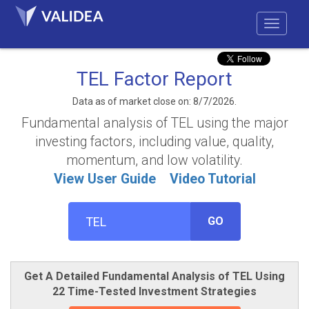
TEL Factor Report
Data as of market close on: 8/7/2026.
Fundamental analysis of TEL using the major
investing factors, including value, quality,
momentum, and low volatility.
View User Guide
Video Tutorial
GO
Get A Detailed Fundamental Analysis of TEL Using
22 Time-Tested Investment Strategies