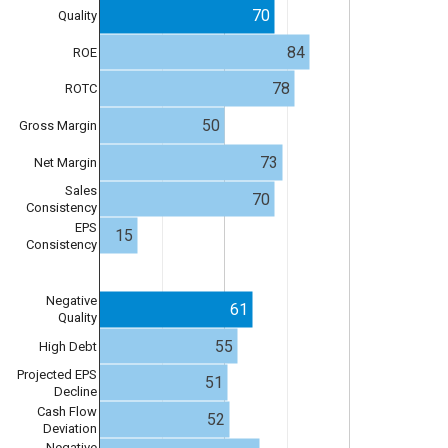
70
Quality
84
ROE
78
ROTC
50
Gross Margin
73
Net Margin
Sales
70
Consistency
EPS
15
Consistency
Negative
61
Quality
55
High Debt
Projected EPS
51
Decline
Cash Flow
52
Deviation
Negative