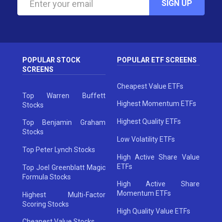
SIGN UP
POPULAR STOCK
POPULAR ETF SCREENS
SCREENS
Cheapest Value ETFs
Top Warren Buffett
Highest Momentum ETFs
Stocks
Highest Quality ETFs
Top Benjamin Graham
Stocks
Low Volatility ETFs
Top Peter Lynch Stocks
High Active Share Value
ETFs
Top Joel Greenblatt Magic
Formula Stocks
High Active Share
Momentum ETFs
Highest Multi-Factor
Scoring Stocks
High Quality Value ETFs
Cheapest Value Stocks