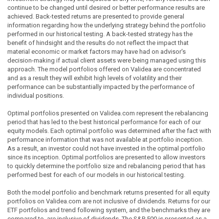
continue to be changed until desired or better performance results are
achieved. Back-tested returns are presented to provide general
information regarding how the underlying strategy behind the portfolio
performed in our historical testing. A back-tested strategy has the
benefit of hindsight and the results do not reflect the impact that
material economic or market factors may have had on advisor's
decision-making if actual client assets were being managed using this
approach. The model portfolios offered on Validea are concentrated
and as a result they will exhibit high levels of volatility and their
performance can be substantially impacted by the performance of
individual positions.
Optimal portfolios presented on Validea.com represent the rebalancing
period that has led to the best historical performance for each of our
equity models. Each optimal portfolio was determined after the fact with
performance information that was not available at portfolio inception.
As a result, an investor could not have invested in the optimal portfolio
since its inception. Optimal portfolios are presented to allow investors
to quickly determine the portfolio size and rebalancing period that has
performed best for each of our models in our historical testing.
Both the model portfolio and benchmark returns presented for all equity
portfolios on Validea.com are not inclusive of dividends. Returns for our
ETF portfolios and trend following system, and the benchmarks they are
compared to, are inclusive of dividends. The S&P 500 is presented as a