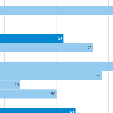
54
71
76
29
50
61