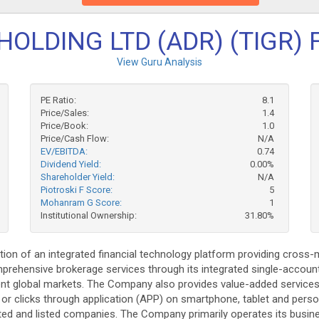
HOLDING LTD (ADR) (TIGR) 
View Guru Analysis
PE Ratio:
8.1
Price/Sales:
1.4
Price/Book:
1.0
Price/Cash Flow:
N/A
EV/EBITDA:
0.74
Dividend Yield:
0.00%
Shareholder Yield:
N/A
Piotroski F Score:
5
Mohanram G Score:
1
Institutional Ownership:
31.80%
tion of an integrated financial technology platform providing cross
rehensive brokerage services through its integrated single-account
rent global markets. The Company also provides value-added service
s or clicks through application (APP) on smartphone, tablet and per
d and listed companies. The Company primarily operates its busine