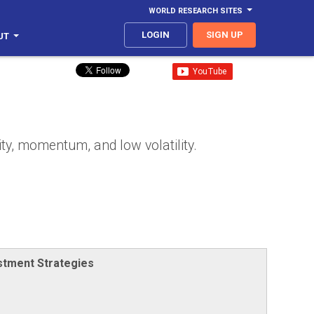
WORLD RESEARCH SITES
LOGIN
SIGN UP
UT
ity, momentum, and low volatility.
stment Strategies