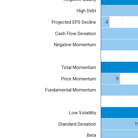
High Debt
4
Projected EPS Decline
Cash Flow Deviation
Negative Momentum
Total Momentum
9
Price Momentum
Fundamental Momentum
Low Volatility
1
Standard Deviation
Beta