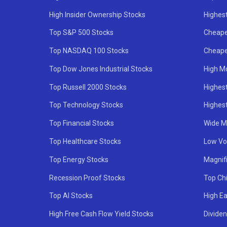
High Insider Ownership Stocks
Highest
Top S&P 500 Stocks
Cheape
Top NASDAQ 100 Stocks
Cheape
Top Dow Jones Industrial Stocks
High M
Top Russell 2000 Stocks
Highest
Top Technology Stocks
Highes
Top Financial Stocks
Wide M
Top Healthcare Stocks
Low Vol
Top Energy Stocks
Magnif
Recession Proof Stocks
Top Ch
Top AI Stocks
High Ea
High Free Cash Flow Yield Stocks
Divide