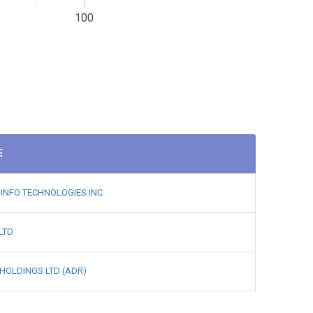
100
E
INFO TECHNOLOGIES INC
LTD
HOLDINGS LTD (ADR)