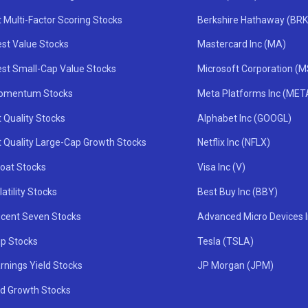
 Multi-Factor Scoring Stocks
Berkshire Hathaway (BRK
st Value Stocks
Mastercard Inc (MA)
st Small-Cap Value Stocks
Microsoft Corporation (
omentum Stocks
Meta Platforms Inc (MET
 Quality Stocks
Alphabet Inc (GOOGL)
t Quality Large-Cap Growth Stocks
Netflix Inc (NFLX)
oat Stocks
Visa Inc (V)
atility Stocks
Best Buy Inc (BBY)
icent Seven Stocks
Advanced Micro Devices 
ip Stocks
Tesla (TSLA)
rnings Yield Stocks
JP Morgan (JPM)
nd Growth Stocks