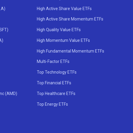
.A)
High Active Share Value ETFs
High Active Share Momentum ETFs
MSFT)
High Quality Value ETFs
A)
High Momentum Value ETFs
High Fundamental Momentum ETFs
Multi-Factor ETFs
Top Technology ETFs
Top Financial ETFs
Inc (AMD)
Top Healthcare ETFs
Top Energy ETFs