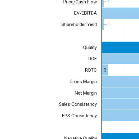
1
1
Price/Cash Flow
EV/EBITDA
1
1
Shareholder Yield
Quality
ROE
3
ROTC
Gross Margin
Net Margin
Sales Consistency
EPS Consistency
Negative Quality