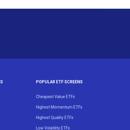
KS
POPULAR ETF SCREENS
Cheapest Value ETFs
Highest Momentum ETFs
Highest Quality ETFs
Low Volatility ETFs