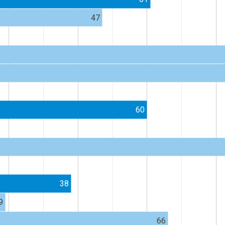
47
60
38
9
66