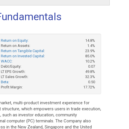
Fundamentals
Return on Equity:
14.8%
Return on Assets:
1.4%
Return on Tangible Capital:
23.9%
Return on Invested Capital:
85.0%
WACC:
10.2%
Debt/Equity:
0.07
LT EPS Growth:
49.8%
LT Sales Growth:
32.3%
Beta:
0.50
Profit Margin:
17.72%
-market, multi-product investment experience for
 structure, which empowers users in trade execution,
s, such as investor education, community
sonal computer (PC) terminals. The Company also
ss in the New Zealand, Singapore and the United