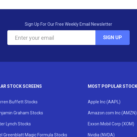
Sign Up For Our Free Weekly Email Newsletter
SIGN UP
AR STOCK SCREENS
MOST POPULAR STOC
rren Buffett Stocks
Apple Inc (AAPL)
njamin Graham Stocks
Amazon.com Inc (AMZN)
ter Lynch Stocks
Exxon Mobil Corp (XOM)
el Greenblatt Magic Formula Stocks
Nvidia (NVDA)