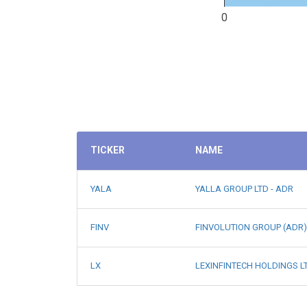
0
TICKER
NAME
YALA
YALLA GROUP LTD - ADR
FINV
FINVOLUTION GROUP (ADR)
LX
LEXINFINTECH HOLDINGS LT