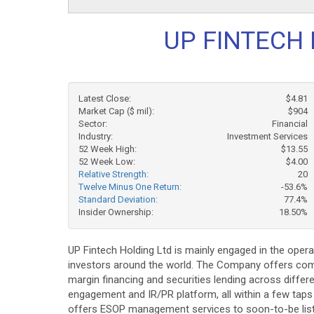
UP FINTECH 
Latest Close:
$4.81
Market Cap ($ mil):
$904
Sector:
Financial
Industry:
Investment Services
52 Week High:
$13.55
52 Week Low:
$4.00
Relative Strength:
20
Twelve Minus One Return:
-53.6%
Standard Deviation:
77.4%
Insider Ownership:
18.50%
UP Fintech Holding Ltd is mainly engaged in the opera
investors around the world. The Company offers comp
margin financing and securities lending across diffe
engagement and IR/PR platform, all within a few tap
offers ESOP management services to soon-to-be liste