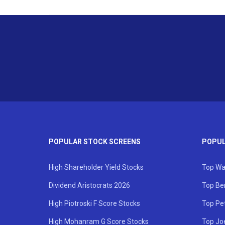
POPULAR STOCK SCREENS
POPUL
High Shareholder Yield Stocks
Top Wa
Dividend Aristocrats 2026
Top Be
High Piotroski F Score Stocks
Top Pe
High Mohanram G Score Stocks
Top Jo