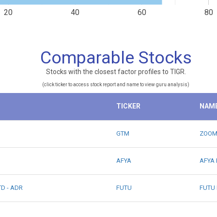
20
40
60
80
Comparable Stocks
Stocks with the closest factor profiles to TIGR.
(click ticker to access stock report and name to view guru analysis)
TICKER
NAM
GTM
ZOOM
AFYA
AFYA 
D - ADR
FUTU
FUTU 