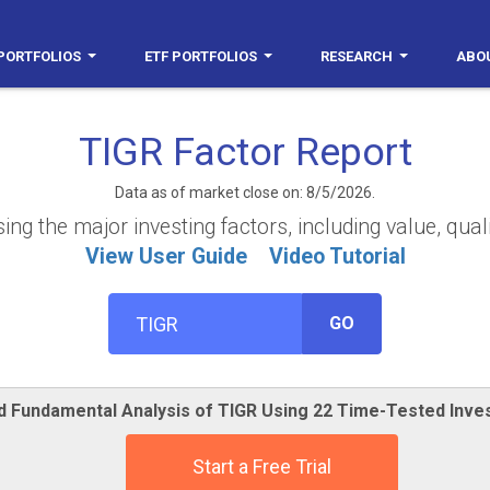
PORTFOLIOS
ETF PORTFOLIOS
RESEARCH
ABO
TIGR Factor Report
Data as of market close on: 8/5/2026.
g the major investing factors, including value, qual
View User Guide
Video Tutorial
GO
ed Fundamental Analysis of TIGR Using 22 Time-Tested Inve
Start a Free Trial