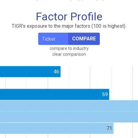
Factor Profile
TIGR's exposure to the major factors (100 is highest).
COMPARE
compare to industry
clear comparison
46
69
71