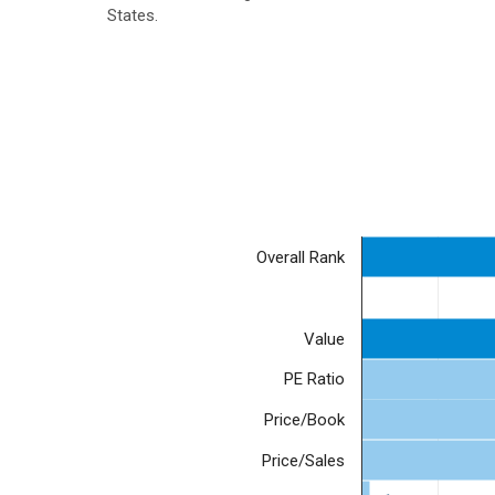
States.
Overall Rank
Value
PE Ratio
Price/Book
Price/Sales