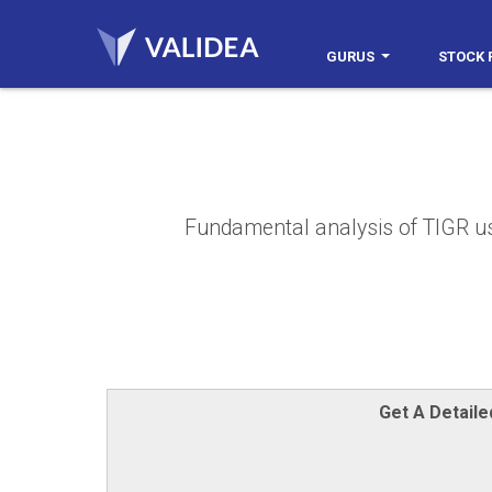
GURUS
STOCK 
Fundamental analysis of TIGR usin
Get A Detail