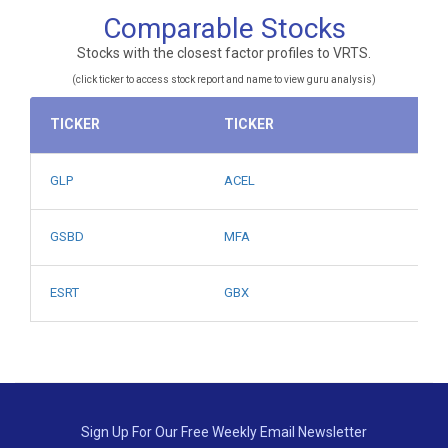
Comparable Stocks
Stocks with the closest factor profiles to VRTS.
(click ticker to access stock report and name to view guru analysis)
TICKER
TICKER
GLP
ACEL
GSBD
MFA
ESRT
GBX
Sign Up For Our Free Weekly Email Newsletter