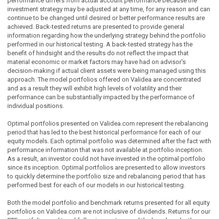
performance differs from actual account performance because the
investment strategy may be adjusted at any time, for any reason and can
continue to be changed until desired or better performance results are
achieved. Back-tested returns are presented to provide general
information regarding how the underlying strategy behind the portfolio
performed in our historical testing. A back-tested strategy has the
benefit of hindsight and the results do not reflect the impact that
material economic or market factors may have had on advisor's
decision-making if actual client assets were being managed using this
approach. The model portfolios offered on Validea are concentrated
and as a result they will exhibit high levels of volatility and their
performance can be substantially impacted by the performance of
individual positions.
Optimal portfolios presented on Validea.com represent the rebalancing
period that has led to the best historical performance for each of our
equity models. Each optimal portfolio was determined after the fact with
performance information that was not available at portfolio inception.
As a result, an investor could not have invested in the optimal portfolio
since its inception. Optimal portfolios are presented to allow investors
to quickly determine the portfolio size and rebalancing period that has
performed best for each of our models in our historical testing.
Both the model portfolio and benchmark returns presented for all equity
portfolios on Validea.com are not inclusive of dividends. Returns for our