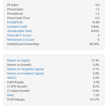
PE Ratio:
9.5
Price/Sales:
1.3
Price/Book:
1.2
Price/Cash Flow:
6.0
EV/EBITDA:
16.80
Dividend Yield:
5.84%
Shareholder Yield:
8.65%
Piotroski F Score:
4
Mohanram G Score:
6
Institutional Ownership:
90.30%
Return on Equity:
12.9%
Return on Assets:
2.8%
Return on Tangible Capital:
5.1%
Return on Invested Capital:
2.8%
WACC:
5.5%
Debt/Equity:
3.00
LT EPS Growth:
8.2%
LT Sales Growth:
0.9%
Beta:
1.33
Profit Margin:
13.67%