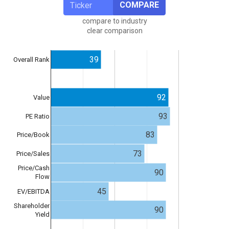
COMPARE
compare to industry
clear comparison
39
Overall Rank
92
Value
93
PE Ratio
83
Price/Book
73
Price/Sales
Price/Cash
90
Flow
45
EV/EBITDA
Shareholder
90
Yield