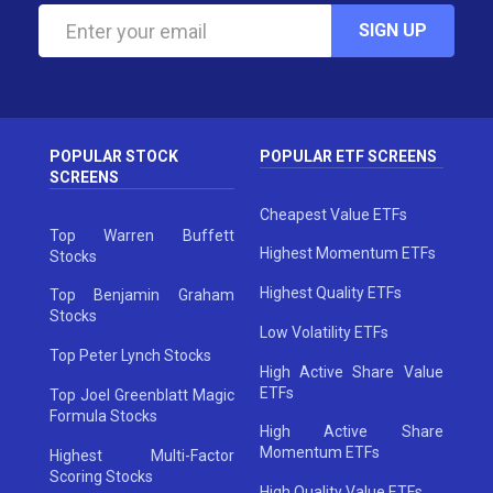
SIGN UP
POPULAR STOCK
POPULAR ETF SCREENS
SCREENS
Cheapest Value ETFs
Top Warren Buffett
Highest Momentum ETFs
Stocks
Highest Quality ETFs
Top Benjamin Graham
Stocks
Low Volatility ETFs
Top Peter Lynch Stocks
High Active Share Value
ETFs
Top Joel Greenblatt Magic
Formula Stocks
High Active Share
Momentum ETFs
Highest Multi-Factor
Scoring Stocks
High Quality Value ETFs