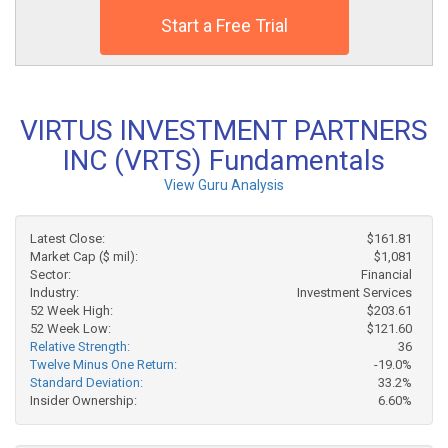
Start a Free Trial
VIRTUS INVESTMENT PARTNERS
INC (VRTS) Fundamentals
View Guru Analysis
Latest Close:
$161.81
Market Cap ($ mil):
$1,081
Sector:
Financial
Industry:
Investment Services
52 Week High:
$203.61
52 Week Low:
$121.60
Relative Strength:
36
Twelve Minus One Return:
-19.0%
Standard Deviation:
33.2%
Insider Ownership:
6.60%