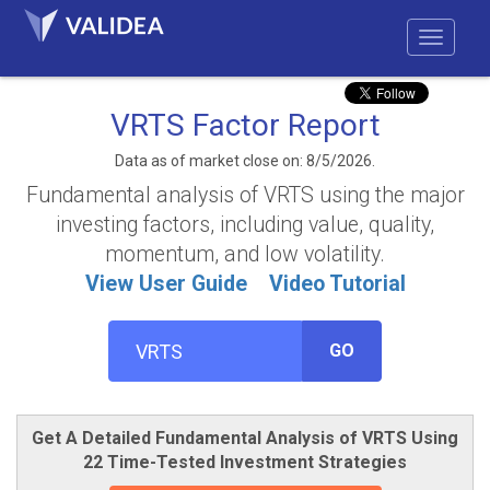
VRTS Factor Report
Data as of market close on: 8/5/2026.
Fundamental analysis of VRTS using the major
investing factors, including value, quality,
momentum, and low volatility.
View User Guide
Video Tutorial
GO
Get A Detailed Fundamental Analysis of VRTS Using
22 Time-Tested Investment Strategies