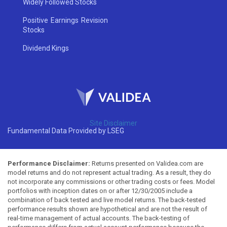
Widely Followed Stocks
Positive Earnings Revision
Stocks
Dividend Kings
Site Disclaimer
Fundamental Data Provided by LSEG
Performance Disclaimer:
Returns presented on Validea.com are
model returns and do not represent actual trading. As a result, they do
not incorporate any commissions or other trading costs or fees. Model
portfolios with inception dates on or after 12/30/2005 include a
combination of back tested and live model returns. The back-tested
performance results shown are hypothetical and are not the result of
real-time management of actual accounts. The back-testing of