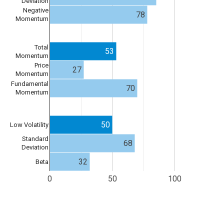
Deviation
Negative
78
Momentum
Total
53
Momentum
Price
27
Momentum
Fundamental
70
Momentum
50
Low Volatility
Standard
68
Deviation
32
Beta
0
50
100