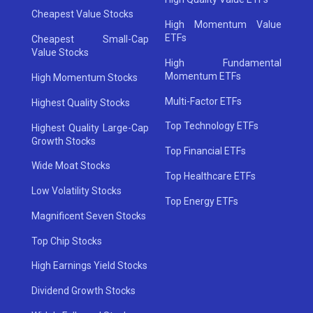
Cheapest Value Stocks
High Momentum Value
ETFs
Cheapest Small-Cap
Value Stocks
High Fundamental
Momentum ETFs
High Momentum Stocks
Multi-Factor ETFs
Highest Quality Stocks
Top Technology ETFs
Highest Quality Large-Cap
Growth Stocks
Top Financial ETFs
Wide Moat Stocks
Top Healthcare ETFs
Low Volatility Stocks
Top Energy ETFs
Magnificent Seven Stocks
Top Chip Stocks
High Earnings Yield Stocks
Dividend Growth Stocks