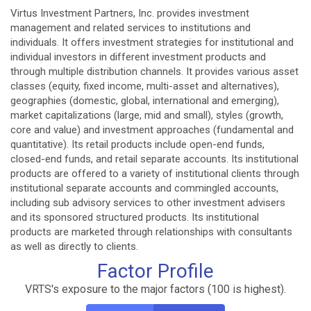
Virtus Investment Partners, Inc. provides investment
management and related services to institutions and
individuals. It offers investment strategies for institutional and
individual investors in different investment products and
through multiple distribution channels. It provides various asset
classes (equity, fixed income, multi-asset and alternatives),
geographies (domestic, global, international and emerging),
market capitalizations (large, mid and small), styles (growth,
core and value) and investment approaches (fundamental and
quantitative). Its retail products include open-end funds,
closed-end funds, and retail separate accounts. Its institutional
products are offered to a variety of institutional clients through
institutional separate accounts and commingled accounts,
including sub advisory services to other investment advisers
and its sponsored structured products. Its institutional
products are marketed through relationships with consultants
as well as directly to clients.
Factor Profile
VRTS's exposure to the major factors (100 is highest).