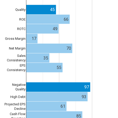
45
Quality
66
ROE
49
ROTC
17
Gross Margin
70
Net Margin
Sales
35
Consistency
EPS
55
Consistency
Negative
97
Quality
93
High Debt
Projected EPS
61
Decline
Cash Flow
85