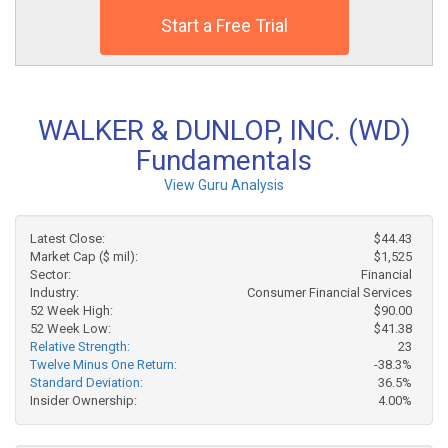
Start a Free Trial
WALKER & DUNLOP, INC. (WD)
Fundamentals
View Guru Analysis
Latest Close:
$44.43
Market Cap ($ mil):
$1,525
Sector:
Financial
Industry:
Consumer Financial Services
52 Week High:
$90.00
52 Week Low:
$41.38
Relative Strength:
23
Twelve Minus One Return:
-38.3%
Standard Deviation:
36.5%
Insider Ownership:
4.00%