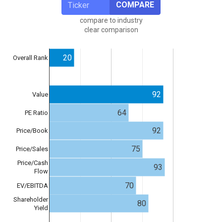
COMPARE
compare to industry
clear comparison
20
Overall Rank
92
Value
64
PE Ratio
92
Price/Book
75
Price/Sales
Price/Cash
93
Flow
70
EV/EBITDA
Shareholder
80
Yield