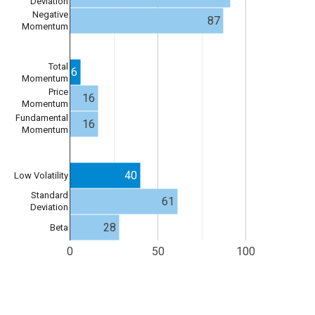
Deviation
Negative
87
Momentum
Total
6
Momentum
Price
16
Momentum
Fundamental
16
Momentum
40
Low Volatility
Standard
61
Deviation
28
Beta
0
50
100