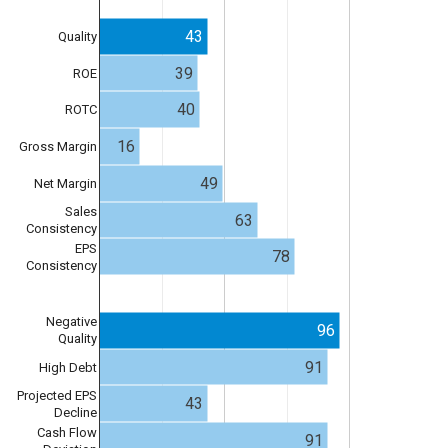
43
Quality
39
ROE
40
ROTC
16
Gross Margin
49
Net Margin
Sales
63
Consistency
EPS
78
Consistency
Negative
96
Quality
91
High Debt
Projected EPS
43
Decline
Cash Flow
91