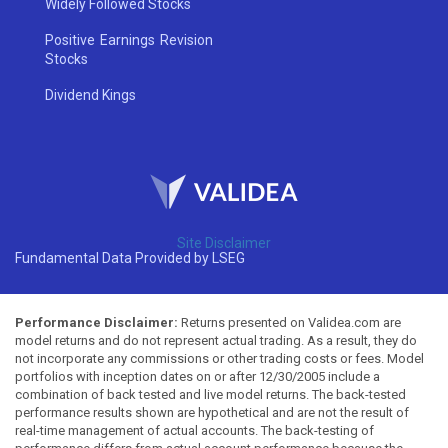
Widely Followed Stocks
Positive Earnings Revision
Stocks
Dividend Kings
Site Disclaimer
Fundamental Data Provided by LSEG
Performance Disclaimer:
Returns presented on Validea.com are
model returns and do not represent actual trading. As a result, they do
not incorporate any commissions or other trading costs or fees. Model
portfolios with inception dates on or after 12/30/2005 include a
combination of back tested and live model returns. The back-tested
performance results shown are hypothetical and are not the result of
real-time management of actual accounts. The back-testing of