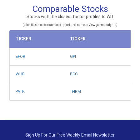
Comparable Stocks
Stocks with the closest factor profiles to WD.
(click ticker to access stock report and name to view guru analysis)
TICKER
TICKER
EFOR
GPI
WHR
BCC
PATK
THRM
Sign Up For Our Free Weekly Email Newsletter