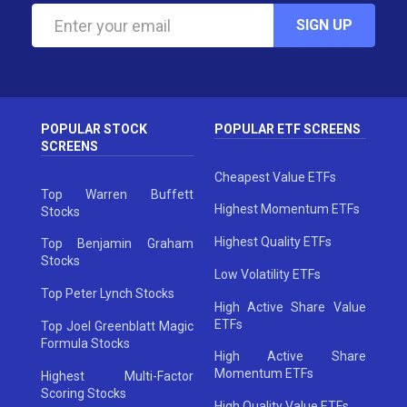
SIGN UP
POPULAR STOCK
POPULAR ETF SCREENS
SCREENS
Cheapest Value ETFs
Top Warren Buffett
Highest Momentum ETFs
Stocks
Highest Quality ETFs
Top Benjamin Graham
Stocks
Low Volatility ETFs
Top Peter Lynch Stocks
High Active Share Value
ETFs
Top Joel Greenblatt Magic
Formula Stocks
High Active Share
Momentum ETFs
Highest Multi-Factor
Scoring Stocks
High Quality Value ETFs