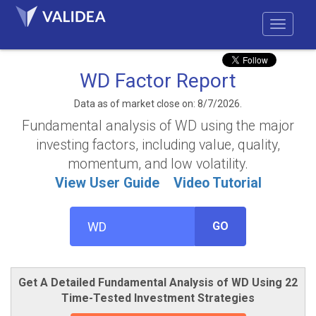
WD Factor Report
Data as of market close on: 8/7/2026.
Fundamental analysis of WD using the major
investing factors, including value, quality,
momentum, and low volatility.
View User Guide
Video Tutorial
GO
Get A Detailed Fundamental Analysis of WD Using 22
Time-Tested Investment Strategies