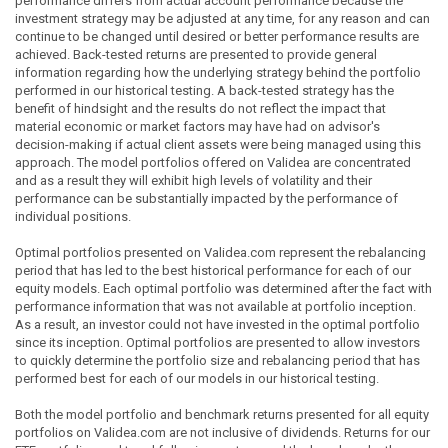
performance differs from actual account performance because the
investment strategy may be adjusted at any time, for any reason and can
continue to be changed until desired or better performance results are
achieved. Back-tested returns are presented to provide general
information regarding how the underlying strategy behind the portfolio
performed in our historical testing. A back-tested strategy has the
benefit of hindsight and the results do not reflect the impact that
material economic or market factors may have had on advisor's
decision-making if actual client assets were being managed using this
approach. The model portfolios offered on Validea are concentrated
and as a result they will exhibit high levels of volatility and their
performance can be substantially impacted by the performance of
individual positions.
Optimal portfolios presented on Validea.com represent the rebalancing
period that has led to the best historical performance for each of our
equity models. Each optimal portfolio was determined after the fact with
performance information that was not available at portfolio inception.
As a result, an investor could not have invested in the optimal portfolio
since its inception. Optimal portfolios are presented to allow investors
to quickly determine the portfolio size and rebalancing period that has
performed best for each of our models in our historical testing.
Both the model portfolio and benchmark returns presented for all equity
portfolios on Validea.com are not inclusive of dividends. Returns for our