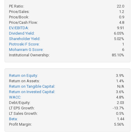
PE Ratio:
22.0
Price/Sales:
1.2
Price/Book:
0.9
Price/Cash Flow:
4.8
EV/EBITDA:
9.91
Dividend Yield:
6.05%
Shareholder Yield:
5.02%
Piotroski F Score:
1
Mohanram G Score:
6
Institutional Ownership:
85.10%
Return on Equity:
3.9%
Return on Assets:
1.4%
Return on Tangible Capital:
N/A
Return on Invested Capital:
3.6%
WACC:
4.8%
Debt/Equity:
2.03
LT EPS Growth:
-13.7%
LT Sales Growth:
0.5%
Beta:
1.44
Profit Margin:
5.56%