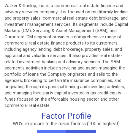
Walker & Dunlop, Inc. is a commercial real estate finance and
advisory services company. It is focused on multifamily lending
and property sales, commercial real estate debt brokerage, and
investment management services. Its segments include Capital
Markets (CM), Servicing & Asset Management (SAM), and
Corporate. CM segment provides a comprehensive range of
commercial real estate finance products to its customers,
including agency lending, debt brokerage, property sales, and
appraisal and valuation services. It also provides real estate-
related investment banking and advisory services. The SAM
segment's activities include servicing and asset-managing the
portfolio of loans the Company originates and sells to the
agencies, brokering to certain life insurance companies, and
originating through its principal lending and investing activities,
and managing third-party capital invested in tax credit equity
funds focused on the affordable housing sector and other
commercial real estate.
Factor Profile
WD's exposure to the major factors (100 is highest).