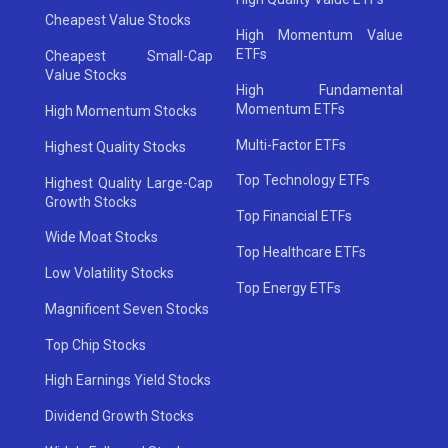
Cheapest Value Stocks
High Momentum Value
ETFs
Cheapest Small-Cap
Value Stocks
High Fundamental
Momentum ETFs
High Momentum Stocks
Multi-Factor ETFs
Highest Quality Stocks
Top Technology ETFs
Highest Quality Large-Cap
Growth Stocks
Top Financial ETFs
Wide Moat Stocks
Top Healthcare ETFs
Low Volatility Stocks
Top Energy ETFs
Magnificent Seven Stocks
Top Chip Stocks
High Earnings Yield Stocks
Dividend Growth Stocks