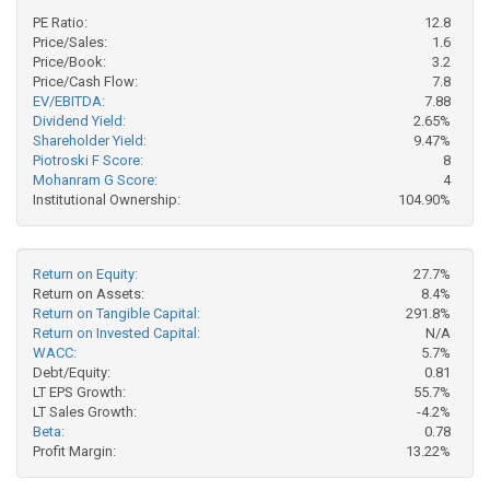
PE Ratio:
12.8
Price/Sales:
1.6
Price/Book:
3.2
Price/Cash Flow:
7.8
EV/EBITDA:
7.88
Dividend Yield:
2.65%
Shareholder Yield:
9.47%
Piotroski F Score:
8
Mohanram G Score:
4
Institutional Ownership:
104.90%
Return on Equity:
27.7%
Return on Assets:
8.4%
Return on Tangible Capital:
291.8%
Return on Invested Capital:
N/A
WACC:
5.7%
Debt/Equity:
0.81
LT EPS Growth:
55.7%
LT Sales Growth:
-4.2%
Beta:
0.78
Profit Margin:
13.22%