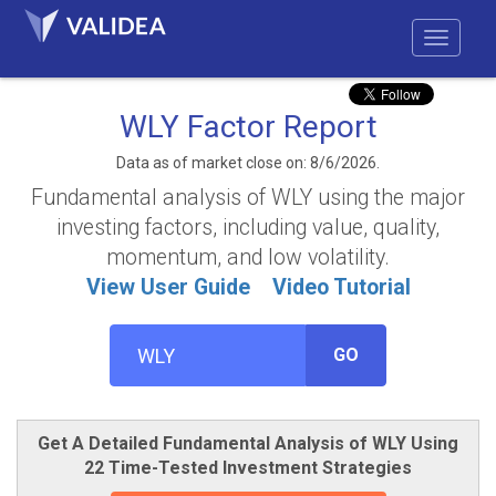
WLY Factor Report
Data as of market close on: 8/6/2026.
Fundamental analysis of WLY using the major
investing factors, including value, quality,
momentum, and low volatility.
View User Guide
Video Tutorial
GO
Get A Detailed Fundamental Analysis of WLY Using
22 Time-Tested Investment Strategies