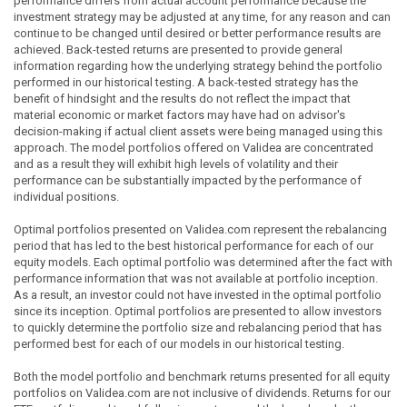
performance differs from actual account performance because the
investment strategy may be adjusted at any time, for any reason and can
continue to be changed until desired or better performance results are
achieved. Back-tested returns are presented to provide general
information regarding how the underlying strategy behind the portfolio
performed in our historical testing. A back-tested strategy has the
benefit of hindsight and the results do not reflect the impact that
material economic or market factors may have had on advisor's
decision-making if actual client assets were being managed using this
approach. The model portfolios offered on Validea are concentrated
and as a result they will exhibit high levels of volatility and their
performance can be substantially impacted by the performance of
individual positions.
Optimal portfolios presented on Validea.com represent the rebalancing
period that has led to the best historical performance for each of our
equity models. Each optimal portfolio was determined after the fact with
performance information that was not available at portfolio inception.
As a result, an investor could not have invested in the optimal portfolio
since its inception. Optimal portfolios are presented to allow investors
to quickly determine the portfolio size and rebalancing period that has
performed best for each of our models in our historical testing.
Both the model portfolio and benchmark returns presented for all equity
portfolios on Validea.com are not inclusive of dividends. Returns for our