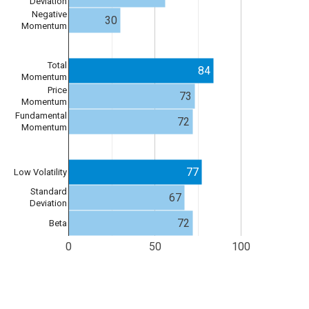
Deviation
Negative
30
Momentum
Total
84
Momentum
Price
73
Momentum
Fundamental
72
Momentum
77
Low Volatility
Standard
67
Deviation
72
Beta
0
50
100