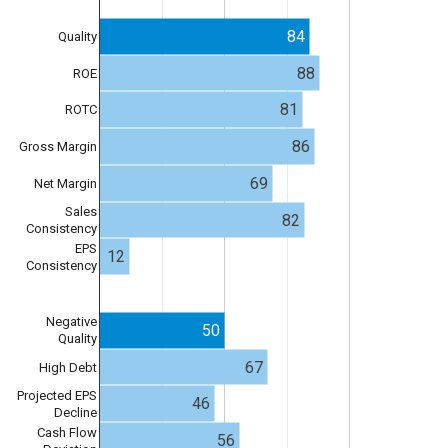
84
Quality
88
ROE
81
ROTC
86
Gross Margin
69
Net Margin
Sales
82
Consistency
EPS
12
Consistency
Negative
50
Quality
67
High Debt
Projected EPS
46
Decline
Cash Flow
56