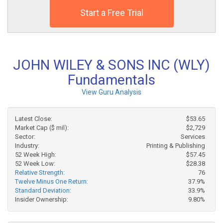
Start a Free Trial
JOHN WILEY & SONS INC (WLY)
Fundamentals
View Guru Analysis
Latest Close:
$53.65
Market Cap ($ mil):
$2,729
Sector:
Services
Industry:
Printing & Publishing
52 Week High:
$57.45
52 Week Low:
$28.38
Relative Strength:
76
Twelve Minus One Return:
37.9%
Standard Deviation:
33.9%
Insider Ownership:
9.80%