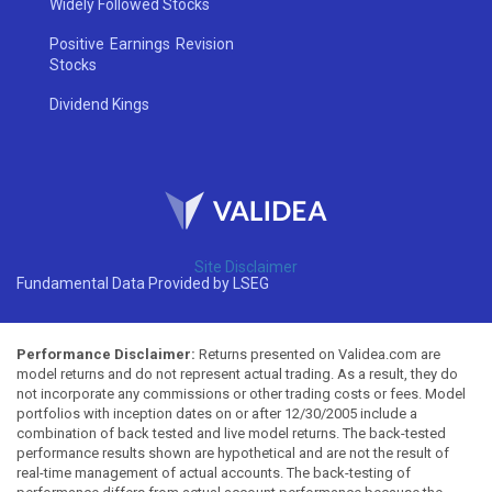
Widely Followed Stocks
Positive Earnings Revision
Stocks
Dividend Kings
Site Disclaimer
Fundamental Data Provided by LSEG
Performance Disclaimer:
Returns presented on Validea.com are
model returns and do not represent actual trading. As a result, they do
not incorporate any commissions or other trading costs or fees. Model
portfolios with inception dates on or after 12/30/2005 include a
combination of back tested and live model returns. The back-tested
performance results shown are hypothetical and are not the result of
real-time management of actual accounts. The back-testing of