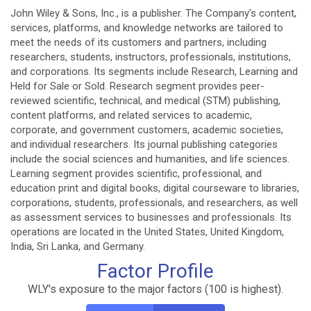
John Wiley & Sons, Inc., is a publisher. The Company's content,
services, platforms, and knowledge networks are tailored to
meet the needs of its customers and partners, including
researchers, students, instructors, professionals, institutions,
and corporations. Its segments include Research, Learning and
Held for Sale or Sold. Research segment provides peer-
reviewed scientific, technical, and medical (STM) publishing,
content platforms, and related services to academic,
corporate, and government customers, academic societies,
and individual researchers. Its journal publishing categories
include the social sciences and humanities, and life sciences.
Learning segment provides scientific, professional, and
education print and digital books, digital courseware to libraries,
corporations, students, professionals, and researchers, as well
as assessment services to businesses and professionals. Its
operations are located in the United States, United Kingdom,
India, Sri Lanka, and Germany.
Factor Profile
WLY's exposure to the major factors (100 is highest).