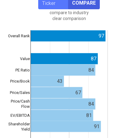
COMPARE
compare to industry
clear comparison
97
Overall Rank
87
Value
84
PE Ratio
43
Price/Book
67
Price/Sales
Price/Cash
84
Flow
81
EV/EBITDA
Shareholder
91
Yield