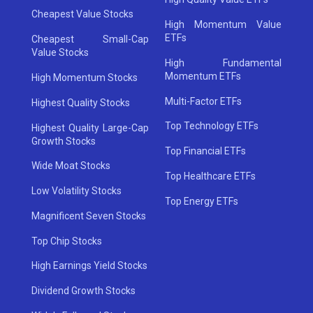
Cheapest Value Stocks
High Momentum Value
ETFs
Cheapest Small-Cap
Value Stocks
High Fundamental
Momentum ETFs
High Momentum Stocks
Multi-Factor ETFs
Highest Quality Stocks
Top Technology ETFs
Highest Quality Large-Cap
Growth Stocks
Top Financial ETFs
Wide Moat Stocks
Top Healthcare ETFs
Low Volatility Stocks
Top Energy ETFs
Magnificent Seven Stocks
Top Chip Stocks
High Earnings Yield Stocks
Dividend Growth Stocks