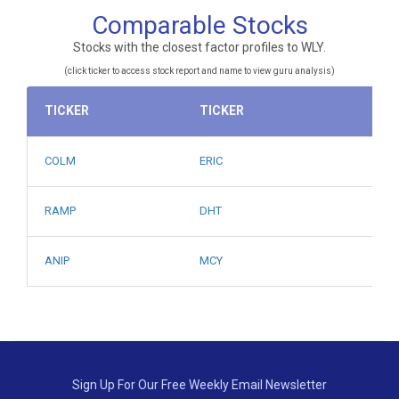
Comparable Stocks
Stocks with the closest factor profiles to WLY.
(click ticker to access stock report and name to view guru analysis)
TICKER
TICKER
COLM
ERIC
RAMP
DHT
ANIP
MCY
Sign Up For Our Free Weekly Email Newsletter