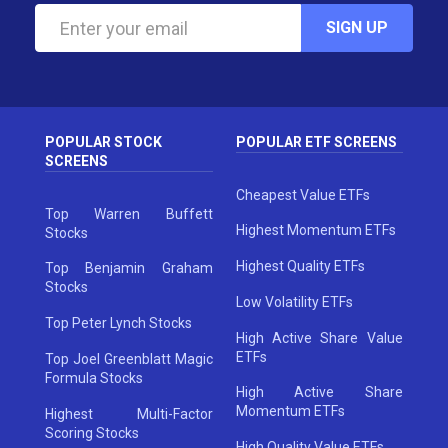
SIGN UP
POPULAR STOCK
POPULAR ETF SCREENS
SCREENS
Cheapest Value ETFs
Top Warren Buffett
Highest Momentum ETFs
Stocks
Highest Quality ETFs
Top Benjamin Graham
Stocks
Low Volatility ETFs
Top Peter Lynch Stocks
High Active Share Value
ETFs
Top Joel Greenblatt Magic
Formula Stocks
High Active Share
Momentum ETFs
Highest Multi-Factor
Scoring Stocks
High Quality Value ETFs