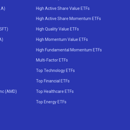
.A)
High Active Share Value ETFs
High Active Share Momentum ETFs
MSFT)
High Quality Value ETFs
A)
High Momentum Value ETFs
High Fundamental Momentum ETFs
Multi-Factor ETFs
Top Technology ETFs
Top Financial ETFs
Inc (AMD)
Top Healthcare ETFs
Top Energy ETFs