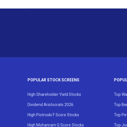
POPULAR STOCK SCREENS
POPUL
High Shareholder Yield Stocks
Top Wa
Dividend Aristocrats 2026
Top Be
High Piotroski F Score Stocks
Top Pe
High Mohanram G Score Stocks
Top Jo