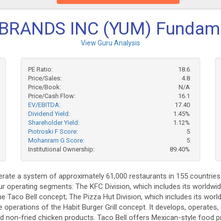
BRANDS INC (YUM) Fundam
View Guru Analysis
PE Ratio:
18.6
Price/Sales:
4.8
Price/Book:
N/A
Price/Cash Flow:
16.1
EV/EBITDA:
17.40
Dividend Yield:
1.45%
Shareholder Yield:
1.12%
Piotroski F Score:
5
Mohanram G Score:
5
Institutional Ownership:
89.40%
perate a system of approximately 61,000 restaurants in 155 countries 
four operating segments: The KFC Division, which includes its worldw
the Taco Bell concept; The Pizza Hut Division, which includes its wo
ide operations of the Habit Burger Grill concept. It develops, operates
nd non-fried chicken products. Taco Bell offers Mexican-style food p