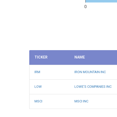
0
TICKER
NAME
IRM
IRON MOUNTAIN INC
LOW
LOWE'S COMPANIES INC
MSCI
MSCI INC