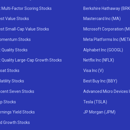
 Multi-Factor Scoring Stocks
Berkshire Hathaway (BRK
st Value Stocks
Mastercard Inc (MA)
st Small-Cap Value Stocks
Microsoft Corporation (
omentum Stocks
Meta Platforms Inc (MET
 Quality Stocks
Alphabet Inc (GOOGL)
t Quality Large-Cap Growth Stocks
Netflix Inc (NFLX)
oat Stocks
Visa Inc (V)
atility Stocks
Best Buy Inc (BBY)
icent Seven Stocks
Advanced Micro Devices 
ip Stocks
Tesla (TSLA)
rnings Yield Stocks
JP Morgan (JPM)
nd Growth Stocks