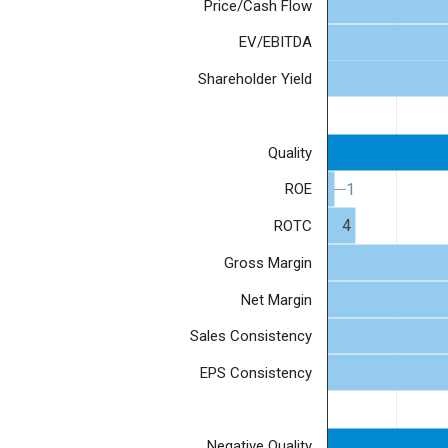
Price/Cash Flow
EV/EBITDA
Shareholder Yield
Quality
1
1
ROE
4
ROTC
Gross Margin
Net Margin
Sales Consistency
EPS Consistency
Negative Quality