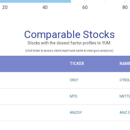
20
40
60
80
Comparable Stocks
Stocks with the closest factor profiles to YUM.
(click ticker to access stock report and name to view guru analysis)
TICKER
NAM
ORLY
O'REI
MTD
METTL
ANZGY
ANZ G