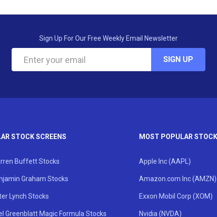
Sign Up For Our Free Weekly Email Newsletter
SIGN UP
AR STOCK SCREENS
MOST POPULAR STOC
rren Buffett Stocks
Apple Inc (AAPL)
njamin Graham Stocks
Amazon.com Inc (AMZN)
ter Lynch Stocks
Exxon Mobil Corp (XOM)
el Greenblatt Magic Formula Stocks
Nvidia (NVDA)