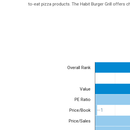
to-eat pizza products. The Habit Burger Grill offers
Overall Rank
Value
PE Ratio
1
1
Price/Book
Price/Sales