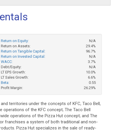
entals
Return on Equity:
N/A
Return on Assets:
29.4%
Return on Tangible Capital:
96.7%
Return on Invested Capital:
N/A
WACC:
3.7%
Debt/Equity:
N/A
LT EPS Growth:
10.0%
LT Sales Growth:
6.6%
Beta:
0.55
Profit Margin:
26.29%
and territories under the concepts of KFC, Taco Bell,
ide operations of the KFC concept; The Taco Bell
rldwide operations of the Pizza Hut concept; and The
, or franchises a system of both traditional and non-
roducts. Pizza Hut specializes in the sale of ready-