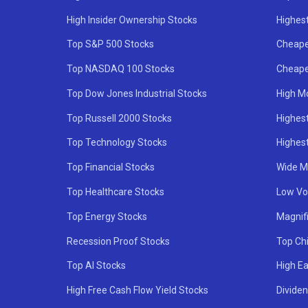
High Insider Ownership Stocks
Highest
Top S&P 500 Stocks
Cheape
Top NASDAQ 100 Stocks
Cheape
Top Dow Jones Industrial Stocks
High M
Top Russell 2000 Stocks
Highest
Top Technology Stocks
Highes
Top Financial Stocks
Wide M
Top Healthcare Stocks
Low Vol
Top Energy Stocks
Magnif
Recession Proof Stocks
Top Ch
Top AI Stocks
High Ea
High Free Cash Flow Yield Stocks
Divide