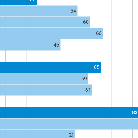
54
60
66
46
65
59
61
83
53