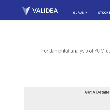
GURUS
STOCK 
Fundamental analysis of YUM usin
Get A Detail