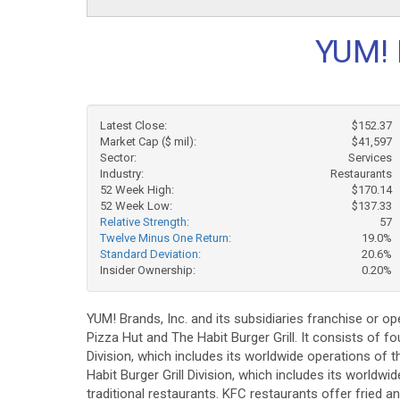
YUM! 
Latest Close:
$152.37
Market Cap ($ mil):
$41,597
Sector:
Services
Industry:
Restaurants
52 Week High:
$170.14
52 Week Low:
$137.33
Relative Strength:
57
Twelve Minus One Return:
19.0%
Standard Deviation:
20.6%
Insider Ownership:
0.20%
YUM! Brands, Inc. and its subsidiaries franchise or o
Pizza Hut and The Habit Burger Grill. It consists of 
Division, which includes its worldwide operations of 
Habit Burger Grill Division, which includes its worldw
traditional restaurants. KFC restaurants offer fried a