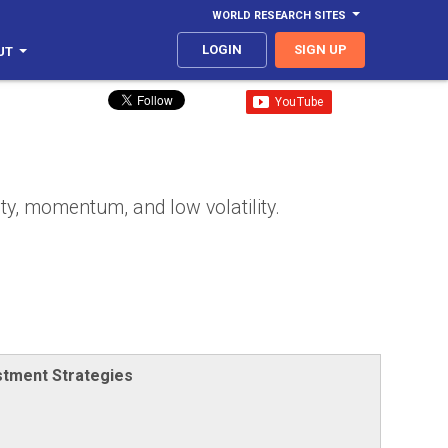
WORLD RESEARCH SITES
LOGIN
SIGN UP
UT
ty, momentum, and low volatility.
stment Strategies