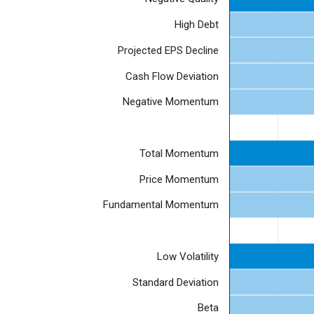
High Debt
Projected EPS Decline
Cash Flow Deviation
Negative Momentum
Total Momentum
Price Momentum
Fundamental Momentum
Low Volatility
Standard Deviation
Beta