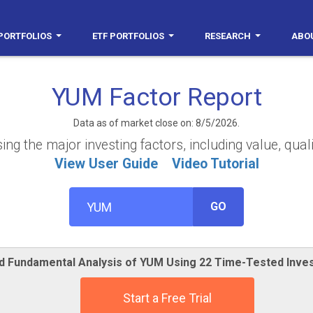
PORTFOLIOS
ETF PORTFOLIOS
RESEARCH
ABO
YUM Factor Report
Data as of market close on: 8/5/2026.
g the major investing factors, including value, quali
View User Guide
Video Tutorial
GO
ed Fundamental Analysis of YUM Using 22 Time-Tested Inve
Start a Free Trial