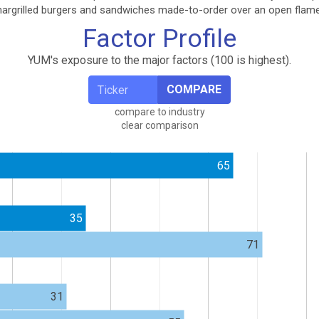
 chargrilled burgers and sandwiches made-to-order over an open flame
Factor Profile
YUM's exposure to the major factors (100 is highest).
COMPARE
compare to industry
clear comparison
65
35
71
31