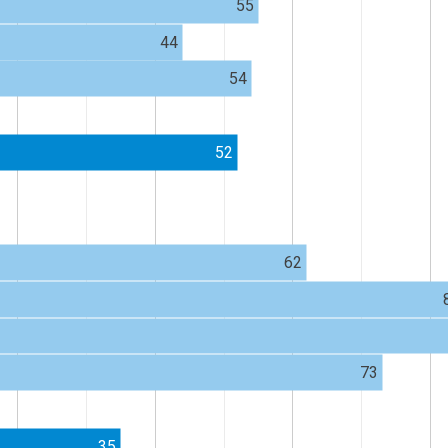
55
44
54
52
62
73
35