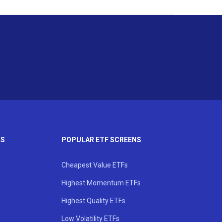
KS
POPULAR ETF SCREENS
Cheapest Value ETFs
Highest Momentum ETFs
Highest Quality ETFs
Low Volatility ETFs