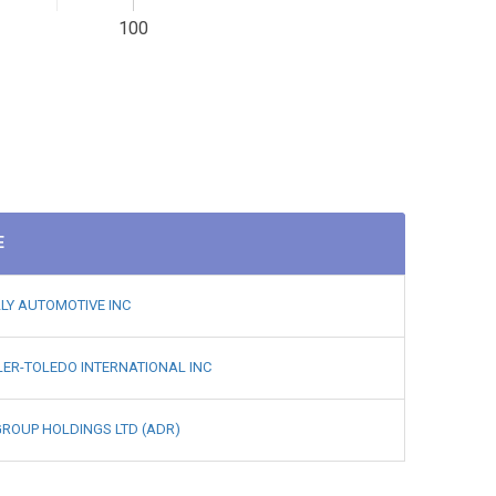
100
E
LLY AUTOMOTIVE INC
ER-TOLEDO INTERNATIONAL INC
ROUP HOLDINGS LTD (ADR)