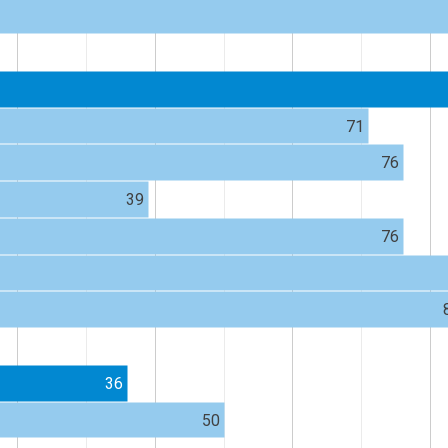
71
76
39
76
36
50