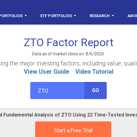
PORTFOLIOS
ETF PORTFOLIOS
RESEARCH
ABO
ZTO Factor Report
Data as of market close on: 8/6/2026.
g the major investing factors, including value, quali
View User Guide
Video Tutorial
GO
ed Fundamental Analysis of ZTO Using 22 Time-Tested Inve
Start a Free Trial