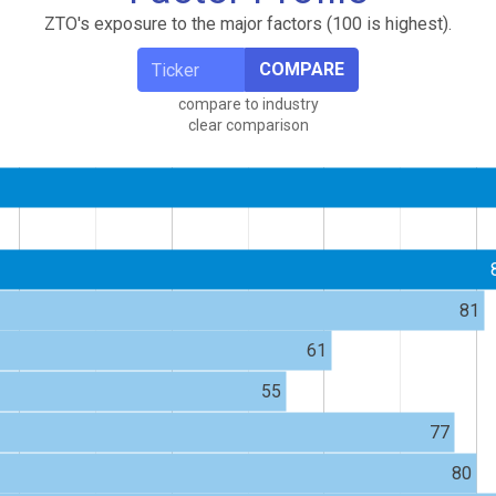
ZTO's exposure to the major factors (100 is highest).
COMPARE
compare to industry
clear comparison
81
61
55
77
80