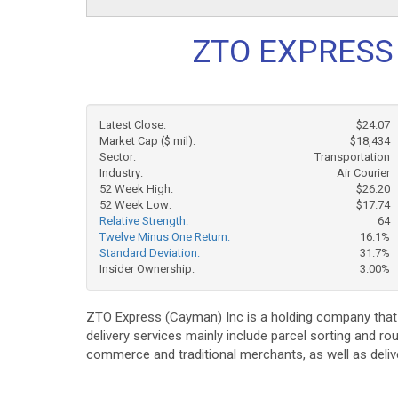
ZTO EXPRESS 
Latest Close:
$24.07
Market Cap ($ mil):
$18,434
Sector:
Transportation
Industry:
Air Courier
52 Week High:
$26.20
52 Week Low:
$17.74
Relative Strength:
64
Twelve Minus One Return:
16.1%
Standard Deviation:
31.7%
Insider Ownership:
3.00%
ZTO Express (Cayman) Inc is a holding company that p
delivery services mainly include parcel sorting and ro
commerce and traditional merchants, as well as deli