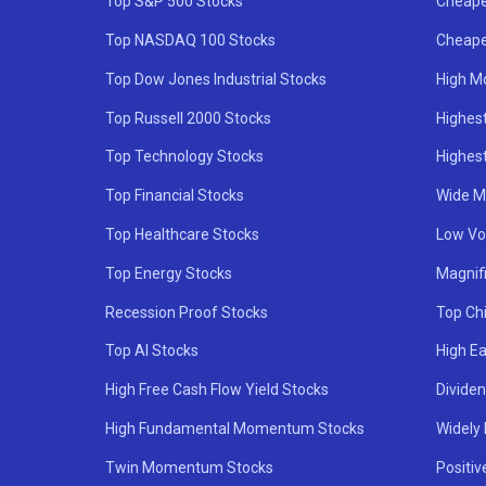
Top S&P 500 Stocks
Cheape
Top NASDAQ 100 Stocks
Cheape
Top Dow Jones Industrial Stocks
High M
Top Russell 2000 Stocks
Highest
Top Technology Stocks
Highes
Top Financial Stocks
Wide M
Top Healthcare Stocks
Low Vol
Top Energy Stocks
Magnif
Recession Proof Stocks
Top Ch
Top AI Stocks
High Ea
High Free Cash Flow Yield Stocks
Divide
High Fundamental Momentum Stocks
Widely
Twin Momentum Stocks
Positiv