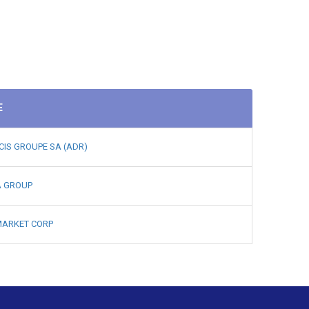
E
CIS GROUPE SA (ADR)
A GROUP
ARKET CORP