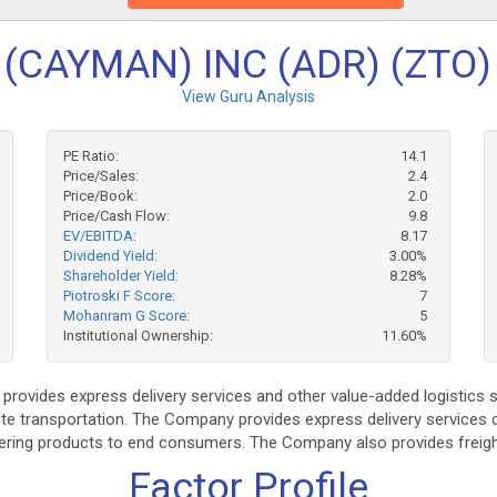
(CAYMAN) INC (ADR) (ZTO)
View Guru Analysis
PE Ratio:
14.1
Price/Sales:
2.4
Price/Book:
2.0
Price/Cash Flow:
9.8
EV/EBITDA:
8.17
Dividend Yield:
3.00%
Shareholder Yield:
8.28%
Piotroski F Score:
7
Mohanram G Score:
5
Institutional Ownership:
11.60%
rovides express delivery services and other value-added logistics 
ute transportation. The Company provides express delivery services d
vering products to end consumers. The Company also provides freigh
Factor Profile