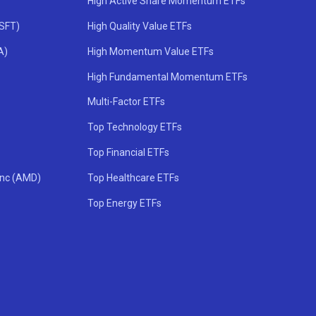
High Active Share Momentum ETFs
MSFT)
High Quality Value ETFs
A)
High Momentum Value ETFs
High Fundamental Momentum ETFs
Multi-Factor ETFs
Top Technology ETFs
Top Financial ETFs
Inc (AMD)
Top Healthcare ETFs
Top Energy ETFs