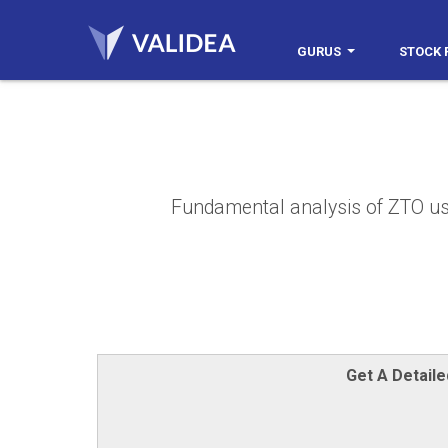
GURUS
STOCK 
Fundamental analysis of ZTO usin
Get A Detail