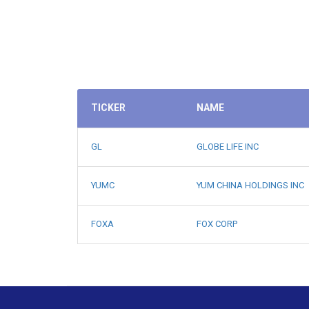
TICKER
NAME
GL
GLOBE LIFE INC
YUMC
YUM CHINA HOLDINGS INC
FOXA
FOX CORP