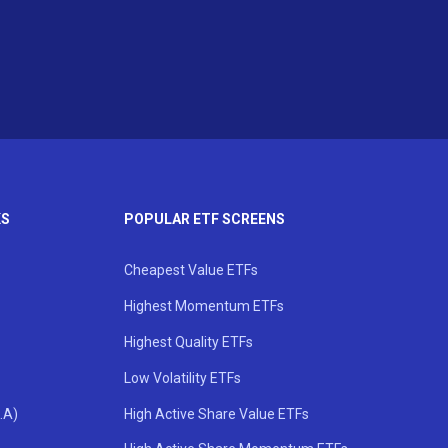
KS
POPULAR ETF SCREENS
Cheapest Value ETFs
Highest Momentum ETFs
Highest Quality ETFs
Low Volatility ETFs
.A)
High Active Share Value ETFs