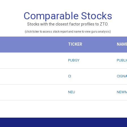
Comparable Stocks
Stocks with the closest factor profiles to ZTO.
(click ticker to access stock report and name to view guru analysis)
TICKER
NAM
PUBGY
PUBLI
CI
CIGN
NEU
NEWM