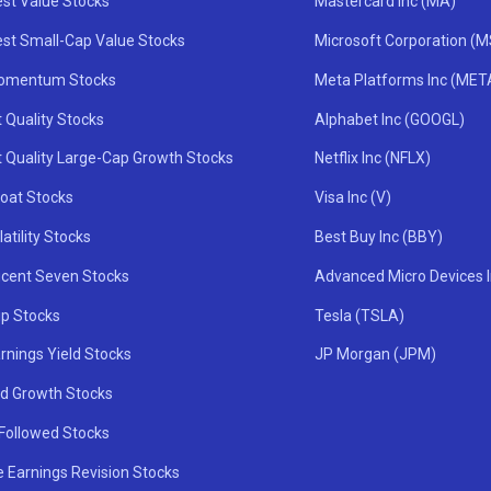
st Value Stocks
Mastercard Inc (MA)
st Small-Cap Value Stocks
Microsoft Corporation (
omentum Stocks
Meta Platforms Inc (MET
 Quality Stocks
Alphabet Inc (GOOGL)
t Quality Large-Cap Growth Stocks
Netflix Inc (NFLX)
oat Stocks
Visa Inc (V)
atility Stocks
Best Buy Inc (BBY)
icent Seven Stocks
Advanced Micro Devices 
ip Stocks
Tesla (TSLA)
rnings Yield Stocks
JP Morgan (JPM)
nd Growth Stocks
 Followed Stocks
e Earnings Revision Stocks