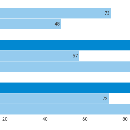
73
48
57
72
20
40
60
80