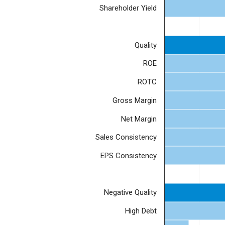
Shareholder Yield
Quality
ROE
ROTC
Gross Margin
Net Margin
Sales Consistency
EPS Consistency
Negative Quality
High Debt