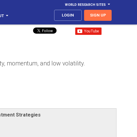
WORLD RESEARCH SITES
LOGIN
SIGN UP
UT
ty, momentum, and low volatility.
stment Strategies