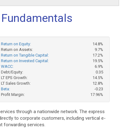
 Fundamentals
Return on Equity:
14.8%
Return on Assets:
9.7%
Return on Tangible Capital:
17.2%
Return on Invested Capital:
19.5%
WACC:
6.9%
Debt/Equity:
0.35
LT EPS Growth:
14.5%
LT Sales Growth:
12.8%
Beta:
-0.23
Profit Margin:
17.96%
services through a nationwide network. The express
irectly to corporate customers, including vertical e-
t forwarding services.