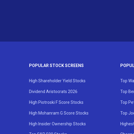
POPULAR STOCK SCREENS
POPUL
High Shareholder Yield Stocks
Top Wa
Dividend Aristocrats 2026
Top Be
High Piotroski F Score Stocks
Top Pe
High Mohanram G Score Stocks
Top Jo
High Insider Ownership Stocks
Highest