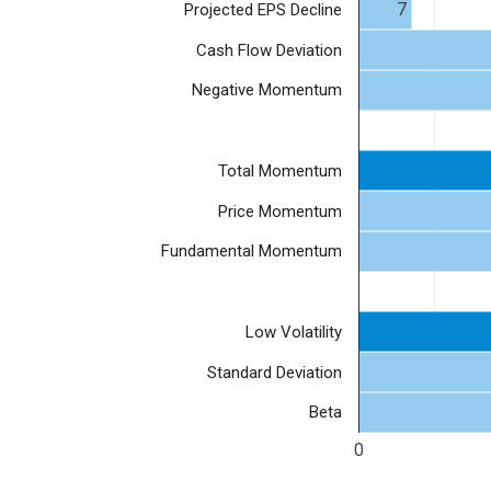
7
Projected EPS Decline
Cash Flow Deviation
Negative Momentum
Total Momentum
Price Momentum
Fundamental Momentum
Low Volatility
Standard Deviation
Beta
0