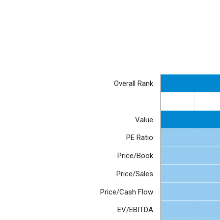
Overall Rank
Value
PE Ratio
Price/Book
Price/Sales
Price/Cash Flow
EV/EBITDA