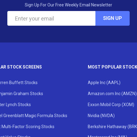
Sign Up For Our Free Weekly Email Newsletter
SIGN UP
AR STOCK SCREENS
MOST POPULAR STOC
rren Buffett Stocks
Apple Inc (AAPL)
njamin Graham Stocks
Amazon.com Inc (AMZN)
ter Lynch Stocks
Exxon Mobil Corp (XOM)
el Greenblatt Magic Formula Stocks
Nvidia (NVDA)
 Multi-Factor Scoring Stocks
Berkshire Hathaway (BRK