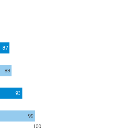
87
88
93
99
100