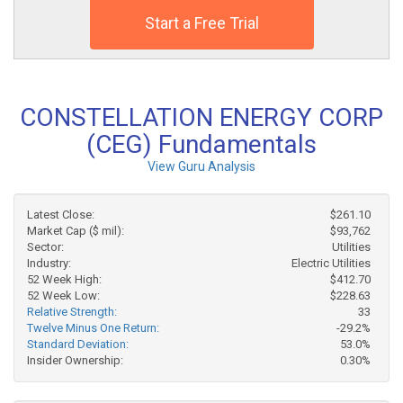
Start a Free Trial
CONSTELLATION ENERGY CORP
(CEG) Fundamentals
View Guru Analysis
Latest Close:
$261.10
Market Cap ($ mil):
$93,762
Sector:
Utilities
Industry:
Electric Utilities
52 Week High:
$412.70
52 Week Low:
$228.63
Relative Strength:
33
Twelve Minus One Return:
-29.2%
Standard Deviation:
53.0%
Insider Ownership:
0.30%