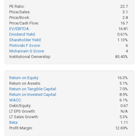
PE Ratio:
22.7
Price/Sales:
3.1
Price/Book:
2.8
Price/Cash Flow:
16.7
EV/EBITDA:
16.81
Dividend Yield:
0.61%
Shareholder Yield:
1.13%
Piotroski F Score:
6
Mohanram G Score:
4
Institutional Ownership:
85.40%
Return on Equity:
16.3%
Return on Assets:
5.1%
Return on Tangible Capital:
7.0%
Return on Invested Capital:
8.9%
WACC:
6.1%
Debt/Equity:
0.67
LT EPS Growth:
N/A
LT Sales Growth:
5.3%
Beta:
1.11
Profit Margin:
12.69%