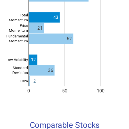
Total
43
Momentum
Price
21
Momentum
Fundamental
62
Momentum
12
Low Volatility
Standard
36
Deviation
2
2
Beta
0
50
100
Comparable Stocks