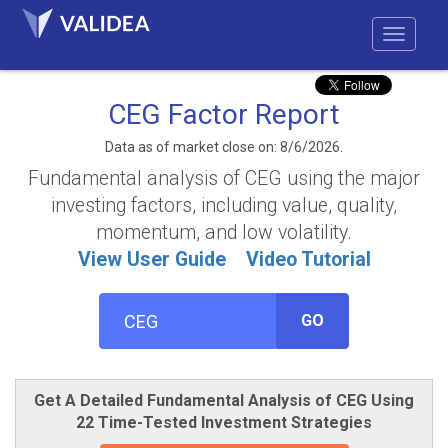
CEG Factor Report
Data as of market close on: 8/6/2026.
Fundamental analysis of CEG using the major
investing factors, including value, quality,
momentum, and low volatility.
View User Guide
Video Tutorial
GO
Get A Detailed Fundamental Analysis of CEG Using
22 Time-Tested Investment Strategies