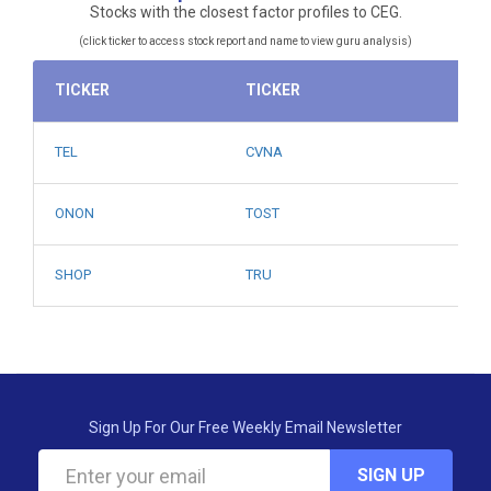
Stocks with the closest factor profiles to CEG.
(click ticker to access stock report and name to view guru analysis)
TICKER
TICKER
TEL
CVNA
ONON
TOST
SHOP
TRU
Sign Up For Our Free Weekly Email Newsletter
SIGN UP