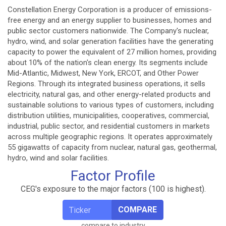
Constellation Energy Corporation is a producer of emissions-
free energy and an energy supplier to businesses, homes and
public sector customers nationwide. The Company's nuclear,
hydro, wind, and solar generation facilities have the generating
capacity to power the equivalent of 27 million homes, providing
about 10% of the nation's clean energy. Its segments include
Mid-Atlantic, Midwest, New York, ERCOT, and Other Power
Regions. Through its integrated business operations, it sells
electricity, natural gas, and other energy-related products and
sustainable solutions to various types of customers, including
distribution utilities, municipalities, cooperatives, commercial,
industrial, public sector, and residential customers in markets
across multiple geographic regions. It operates approximately
55 gigawatts of capacity from nuclear, natural gas, geothermal,
hydro, wind and solar facilities.
Factor Profile
CEG's exposure to the major factors (100 is highest).
COMPARE
compare to industry