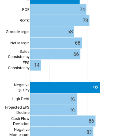
74
ROE
78
ROTC
58
Gross Margin
68
Net Margin
Sales
66
Consistency
EPS
14
Consistency
Negative
92
Quality
62
High Debt
Projected EPS
62
Decline
Cash Flow
86
Deviation
Negative
83
Momentum