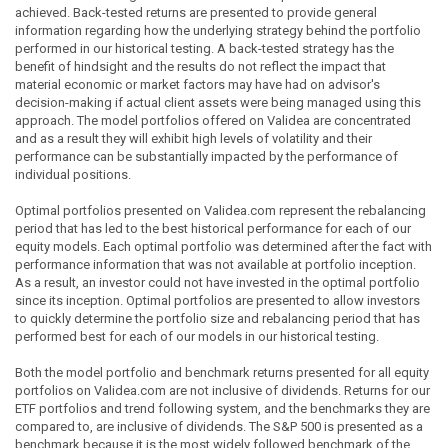
achieved. Back-tested returns are presented to provide general
information regarding how the underlying strategy behind the portfolio
performed in our historical testing. A back-tested strategy has the
benefit of hindsight and the results do not reflect the impact that
material economic or market factors may have had on advisor's
decision-making if actual client assets were being managed using this
approach. The model portfolios offered on Validea are concentrated
and as a result they will exhibit high levels of volatility and their
performance can be substantially impacted by the performance of
individual positions.
Optimal portfolios presented on Validea.com represent the rebalancing
period that has led to the best historical performance for each of our
equity models. Each optimal portfolio was determined after the fact with
performance information that was not available at portfolio inception.
As a result, an investor could not have invested in the optimal portfolio
since its inception. Optimal portfolios are presented to allow investors
to quickly determine the portfolio size and rebalancing period that has
performed best for each of our models in our historical testing.
Both the model portfolio and benchmark returns presented for all equity
portfolios on Validea.com are not inclusive of dividends. Returns for our
ETF portfolios and trend following system, and the benchmarks they are
compared to, are inclusive of dividends. The S&P 500 is presented as a
benchmark because it is the most widely followed benchmark of the