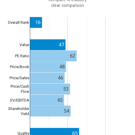
clear comparison
16
Overall Rank
47
Value
62
PE Ratio
48
Price/Book
46
Price/Sales
Price/Cash
53
Flow
45
EV/EBITDA
Shareholder
54
Yield
65
Quality