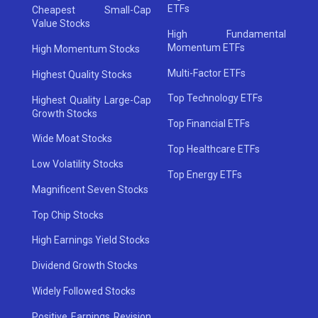
ETFs
Cheapest Small-Cap
Value Stocks
High Fundamental
Momentum ETFs
High Momentum Stocks
Multi-Factor ETFs
Highest Quality Stocks
Top Technology ETFs
Highest Quality Large-Cap
Growth Stocks
Top Financial ETFs
Wide Moat Stocks
Top Healthcare ETFs
Low Volatility Stocks
Top Energy ETFs
Magnificent Seven Stocks
Top Chip Stocks
High Earnings Yield Stocks
Dividend Growth Stocks
Widely Followed Stocks
Positive Earnings Revision