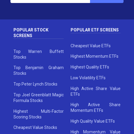
POPULAR STOCK
POPULAR ETF SCREENS
SCREENS
Cheapest Value ETFs
Top Warren Buffett
Highest Momentum ETFs
Stocks
Highest Quality ETFs
Top Benjamin Graham
Stocks
Low Volatility ETFs
Top Peter Lynch Stocks
High Active Share Value
ETFs
Top Joel Greenblatt Magic
Formula Stocks
High Active Share
Momentum ETFs
Highest Multi-Factor
Scoring Stocks
High Quality Value ETFs
Cheapest Value Stocks
High Momentum Value