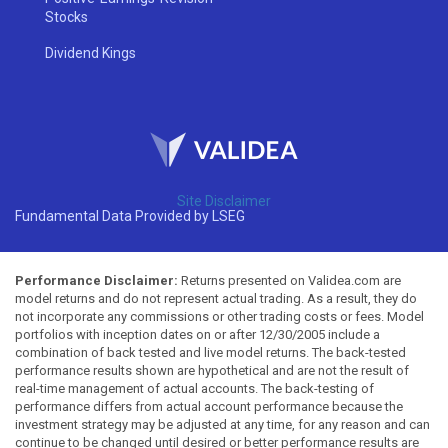
Stocks
Dividend Kings
Site Disclaimer
Fundamental Data Provided by LSEG
Performance Disclaimer:
Returns presented on Validea.com are
model returns and do not represent actual trading. As a result, they do
not incorporate any commissions or other trading costs or fees. Model
portfolios with inception dates on or after 12/30/2005 include a
combination of back tested and live model returns. The back-tested
performance results shown are hypothetical and are not the result of
real-time management of actual accounts. The back-testing of
performance differs from actual account performance because the
investment strategy may be adjusted at any time, for any reason and can
continue to be changed until desired or better performance results are