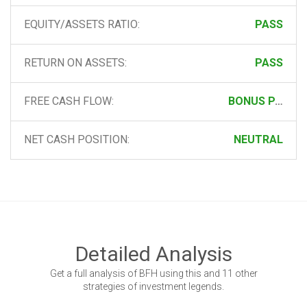
EQUITY/ASSETS RATIO:
PASS
RETURN ON ASSETS:
PASS
FREE CASH FLOW:
BONUS PASS
NET CASH POSITION:
NEUTRAL
Detailed Analysis
Get a full analysis of BFH using this and 11 other
strategies of investment legends.