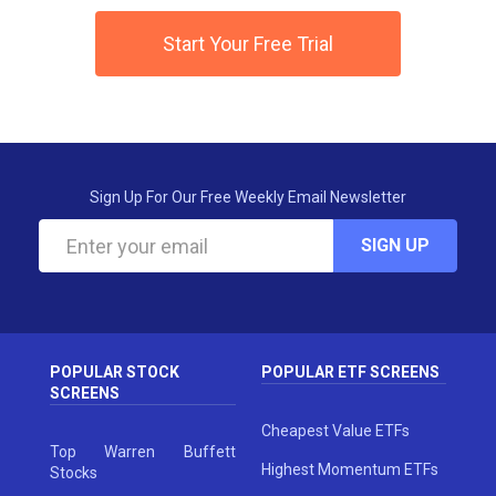
Start Your Free Trial
Sign Up For Our Free Weekly Email Newsletter
SIGN UP
POPULAR STOCK
POPULAR ETF SCREENS
SCREENS
Cheapest Value ETFs
Top Warren Buffett
Highest Momentum ETFs
Stocks