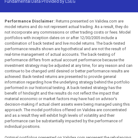
Fundamental Data Provided by LSEG
Performance Disclaimer:
Returns presented on Validea.com are
model returns and do not represent actual trading. As a result, they do
not incorporate any commissions or other trading costs or fees. Model
portfolios with inception dates on or after 12/30/2005 include a
combination of back tested and live model returns. The back-tested
performance results shown are hypothetical and are not the result of
real-time management of actual accounts. The back-testing of
performance differs from actual account performance because the
investment strategy may be adjusted at any time, for any reason and can
continue to be changed until desired or better performance results are
achieved. Back-tested returns are presented to provide general
information regarding how the underlying strategy behind the portfolio
performed in our historical testing. A back-tested strategy has the
benefit of hindsight and the results do not reflect the impact that
material economic or market factors may have had on advisor's
decision-making if actual client assets were being managed using this
approach. The model portfolios offered on Validea are concentrated
and as a result they will exhibit high levels of volatility and their
performance can be substantially impacted by the performance of
individual positions.
Optimal portfolios presented on Validea.com represent the rebalancing