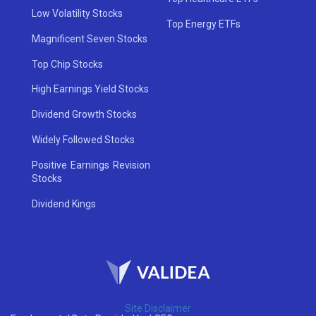
Low Volatility Stocks
Top Energy ETFs
Magnificent Seven Stocks
Top Chip Stocks
High Earnings Yield Stocks
Dividend Growth Stocks
Widely Followed Stocks
Positive Earnings Revision
Stocks
Dividend Kings
Site Disclaimer