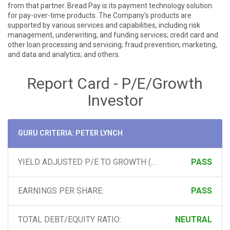
from that partner. Bread Pay is its payment technology solution
for pay-over-time products. The Company's products are
supported by various services and capabilities, including risk
management, underwriting, and funding services; credit card and
other loan processing and servicing; fraud prevention; marketing,
and data and analytics; and others.
Report Card - P/E/Growth
Investor
GURU CRITERIA: PETER LYNCH
YIELD ADJUSTED P/E TO GROWTH (PEG) RATIO:
PASS
EARNINGS PER SHARE:
PASS
TOTAL DEBT/EQUITY RATIO:
NEUTRAL