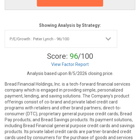
Showing Analysis by Strategy:
Score:
96
/100
View Factor Report
Analysis based upon 8/5/2026 closing price.
Bread Financial Holdings, Inc. is a tech-forward financial services
company which is engaged in providing simple, personalized
payment, lending, and saving solutions. The Company's product
offerings consist of co-brand and private label credit card
programs with retailers and other brand partners; direct-to-
consumer (DTC); proprietary general purpose credit cards; Bread
Pay products; and Bread Savings products. Its payment solutions,
including Bread Financial general purpose credit cards and savings
products. Its private label credit cards are partner-branded credit
cards used by consumers for the purchase of goods and services