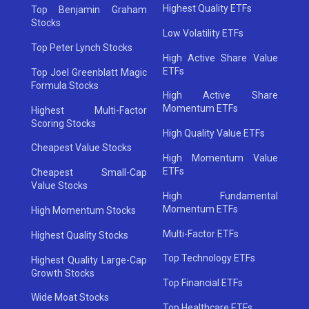
Highest Quality ETFs
Top Benjamin Graham
Stocks
Low Volatility ETFs
Top Peter Lynch Stocks
High Active Share Value
ETFs
Top Joel Greenblatt Magic
Formula Stocks
High Active Share
Momentum ETFs
Highest Multi-Factor
Scoring Stocks
High Quality Value ETFs
Cheapest Value Stocks
High Momentum Value
ETFs
Cheapest Small-Cap
Value Stocks
High Fundamental
Momentum ETFs
High Momentum Stocks
Multi-Factor ETFs
Highest Quality Stocks
Top Technology ETFs
Highest Quality Large-Cap
Growth Stocks
Top Financial ETFs
Wide Moat Stocks
Top Healthcare ETFs