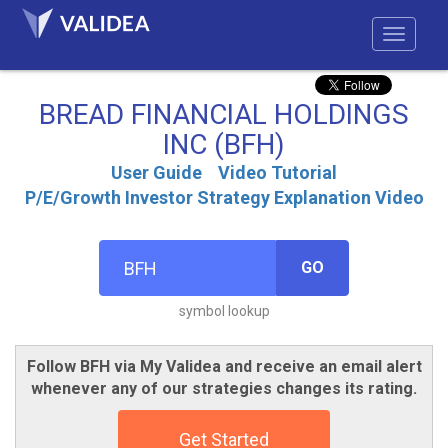
BREAD FINANCIAL HOLDINGS
INC (BFH)
User Guide
Video Tutorial
P/E/Growth Investor Strategy Explanation Video
GO
symbol lookup
Follow BFH via My Validea and receive an email alert
whenever any of our strategies changes its rating.
Get Started