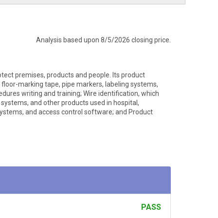
Analysis based upon 8/5/2026 closing price.
otect premises, products and people. Its product
s, floor-marking tape, pipe markers, labeling systems,
dures writing and training; Wire identification, which
g systems, and other products used in hospital,
g systems, and access control software; and Product
PASS