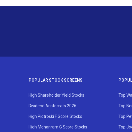
POPULAR STOCK SCREENS
POPUL
High Shareholder Yield Stocks
Top Wa
Dividend Aristocrats 2026
Top Be
High Piotroski F Score Stocks
Top Pe
High Mohanram G Score Stocks
Top Jo