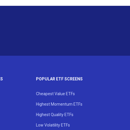
KS
POPULAR ETF SCREENS
Cheapest Value ETFs
Highest Momentum ETFs
Highest Quality ETFs
Low Volatility ETFs