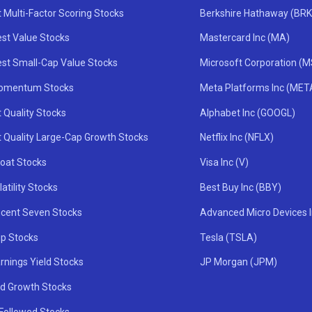
 Multi-Factor Scoring Stocks
Berkshire Hathaway (BRK
st Value Stocks
Mastercard Inc (MA)
st Small-Cap Value Stocks
Microsoft Corporation (
omentum Stocks
Meta Platforms Inc (MET
 Quality Stocks
Alphabet Inc (GOOGL)
t Quality Large-Cap Growth Stocks
Netflix Inc (NFLX)
oat Stocks
Visa Inc (V)
atility Stocks
Best Buy Inc (BBY)
icent Seven Stocks
Advanced Micro Devices 
ip Stocks
Tesla (TSLA)
rnings Yield Stocks
JP Morgan (JPM)
nd Growth Stocks
 Followed Stocks