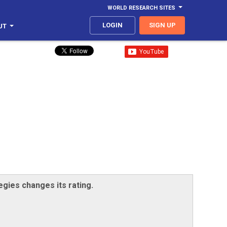
WORLD RESEARCH SITES
LOGIN
SIGN UP
UT
egies changes its rating.