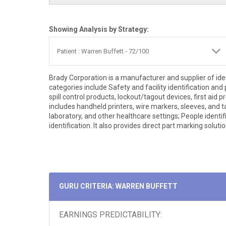
Showing Analysis by Strategy:
Brady Corporation is a manufacturer and supplier of ide
categories include Safety and facility identification and
spill control products, lockout/tagout devices, first aid
includes handheld printers, wire markers, sleeves, and ta
laboratory, and other healthcare settings; People identi
identification. It also provides direct part marking solutio
GURU CRITERIA: WARREN BUFFETT
EARNINGS PREDICTABILITY: