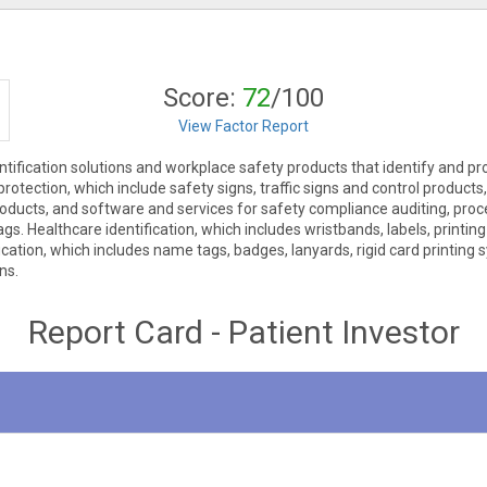
Score:
72
/100
View Factor Report
ntification solutions and workplace safety products that identify and pr
 protection, which include safety signs, traffic signs and control product
 products, and software and services for safety compliance auditing, proce
gs. Healthcare identification, which includes wristbands, labels, printin
fication, which includes name tags, badges, lanyards, rigid card printin
ns.
Report Card - Patient Investor