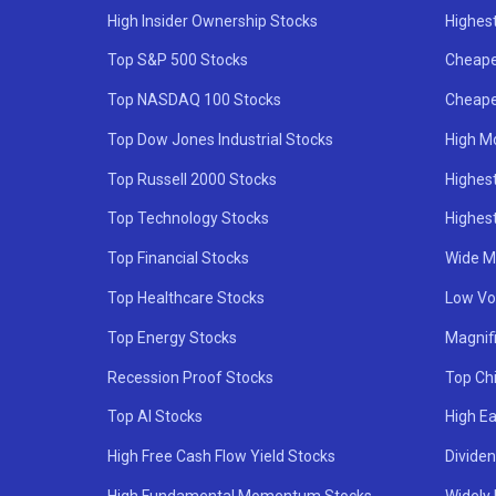
High Insider Ownership Stocks
Highest
Top S&P 500 Stocks
Cheape
Top NASDAQ 100 Stocks
Cheape
Top Dow Jones Industrial Stocks
High M
Top Russell 2000 Stocks
Highest
Top Technology Stocks
Highes
Top Financial Stocks
Wide M
Top Healthcare Stocks
Low Vol
Top Energy Stocks
Magnif
Recession Proof Stocks
Top Ch
Top AI Stocks
High Ea
High Free Cash Flow Yield Stocks
Divide
High Fundamental Momentum Stocks
Widely