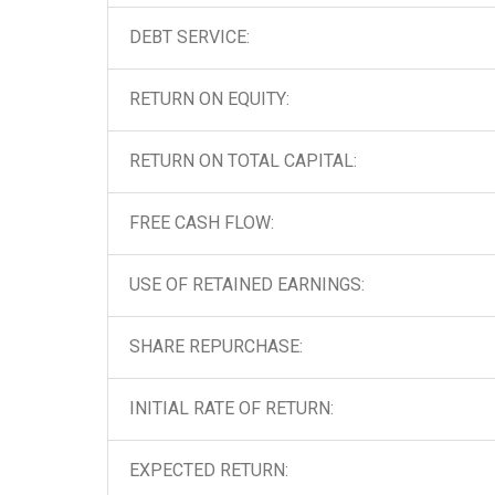
DEBT SERVICE:
RETURN ON EQUITY:
RETURN ON TOTAL CAPITAL:
FREE CASH FLOW:
USE OF RETAINED EARNINGS:
SHARE REPURCHASE:
INITIAL RATE OF RETURN:
EXPECTED RETURN: