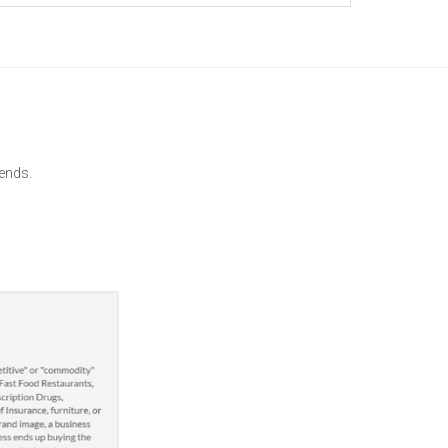
gends.