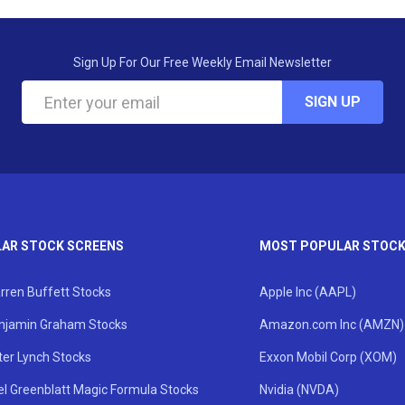
Sign Up For Our Free Weekly Email Newsletter
SIGN UP
AR STOCK SCREENS
MOST POPULAR STOC
rren Buffett Stocks
Apple Inc (AAPL)
njamin Graham Stocks
Amazon.com Inc (AMZN)
ter Lynch Stocks
Exxon Mobil Corp (XOM)
el Greenblatt Magic Formula Stocks
Nvidia (NVDA)