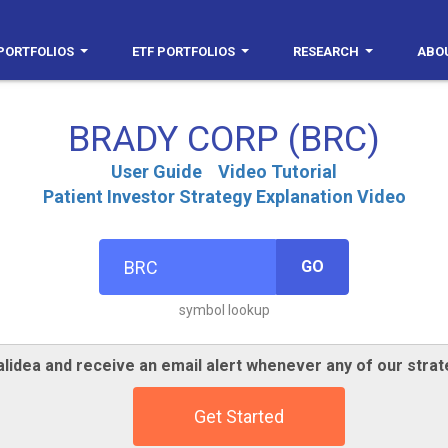
PORTFOLIOS
ETF PORTFOLIOS
RESEARCH
ABO
BRADY CORP (BRC)
User Guide
Video Tutorial
Patient Investor Strategy Explanation Video
GO
symbol lookup
lidea and receive an email alert whenever any of our strat
Get Started