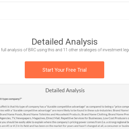
Detailed Analysis
 full analysis of BRC using this and 11 other strategies of investment le
Start Your Free Trial