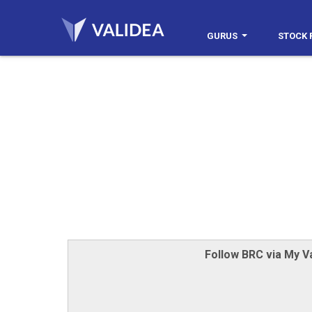
GURUS
STOCK 
Follow BRC via My Va