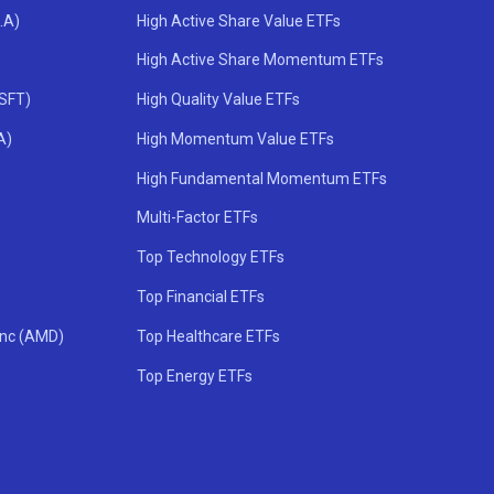
.A)
High Active Share Value ETFs
High Active Share Momentum ETFs
MSFT)
High Quality Value ETFs
A)
High Momentum Value ETFs
High Fundamental Momentum ETFs
Multi-Factor ETFs
Top Technology ETFs
Top Financial ETFs
Inc (AMD)
Top Healthcare ETFs
Top Energy ETFs