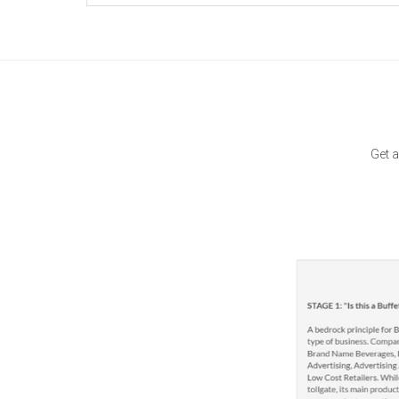
Get a