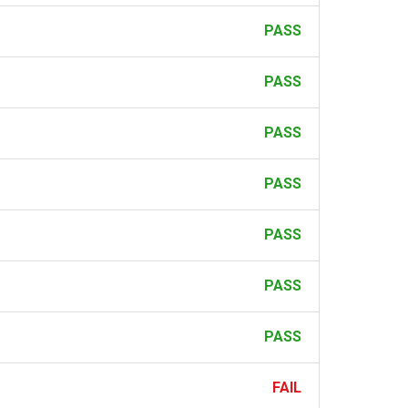
PASS
PASS
PASS
PASS
PASS
PASS
PASS
FAIL