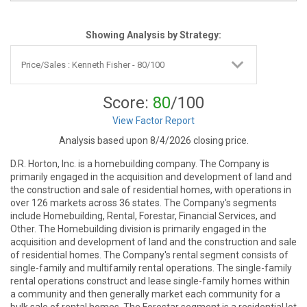
Showing Analysis by Strategy:
Score:
80
/100
View Factor Report
Analysis based upon 8/4/2026 closing price.
D.R. Horton, Inc. is a homebuilding company. The Company is
primarily engaged in the acquisition and development of land and
the construction and sale of residential homes, with operations in
over 126 markets across 36 states. The Company's segments
include Homebuilding, Rental, Forestar, Financial Services, and
Other. The Homebuilding division is primarily engaged in the
acquisition and development of land and the construction and sale
of residential homes. The Company's rental segment consists of
single-family and multifamily rental operations. The single-family
rental operations construct and lease single-family homes within
a community and then generally market each community for a