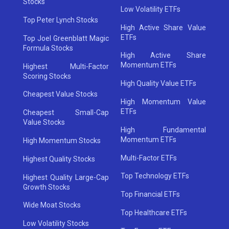
Stocks
Low Volatility ETFs
Top Peter Lynch Stocks
High Active Share Value
ETFs
Top Joel Greenblatt Magic
Formula Stocks
High Active Share
Momentum ETFs
Highest Multi-Factor
Scoring Stocks
High Quality Value ETFs
Cheapest Value Stocks
High Momentum Value
ETFs
Cheapest Small-Cap
Value Stocks
High Fundamental
Momentum ETFs
High Momentum Stocks
Multi-Factor ETFs
Highest Quality Stocks
Top Technology ETFs
Highest Quality Large-Cap
Growth Stocks
Top Financial ETFs
Wide Moat Stocks
Top Healthcare ETFs
Low Volatility Stocks