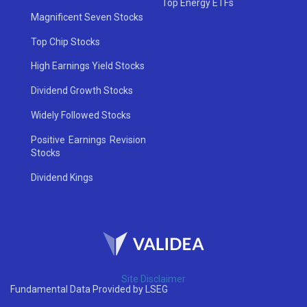
Top Energy ETFs
Magnificent Seven Stocks
Top Chip Stocks
High Earnings Yield Stocks
Dividend Growth Stocks
Widely Followed Stocks
Positive Earnings Revision
Stocks
Dividend Kings
Site Disclaimer
Fundamental Data Provided by LSEG