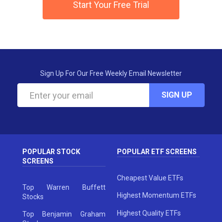
Start Your Free Trial
Sign Up For Our Free Weekly Email Newsletter
SIGN UP
POPULAR STOCK
POPULAR ETF SCREENS
SCREENS
Cheapest Value ETFs
Top Warren Buffett
Highest Momentum ETFs
Stocks
Highest Quality ETFs
Top Benjamin Graham