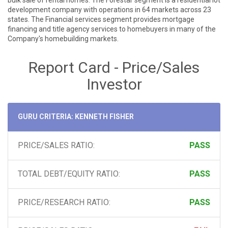
bulk sale of rental homes. The Forestar segment is a residential lot
development company with operations in 64 markets across 23
states. The Financial services segment provides mortgage
financing and title agency services to homebuyers in many of the
Company's homebuilding markets.
Report Card - Price/Sales
Investor
GURU CRITERIA: KENNETH FISHER
PRICE/SALES RATIO:
PASS
TOTAL DEBT/EQUITY RATIO:
PASS
PRICE/RESEARCH RATIO:
PASS