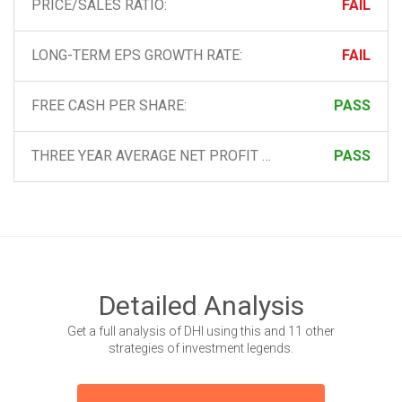
PRICE/SALES RATIO:
FAIL
LONG-TERM EPS GROWTH RATE:
FAIL
FREE CASH PER SHARE:
PASS
THREE YEAR AVERAGE NET PROFIT MARGIN:
PASS
Detailed Analysis
Get a full analysis of DHI using this and 11 other
strategies of investment legends.