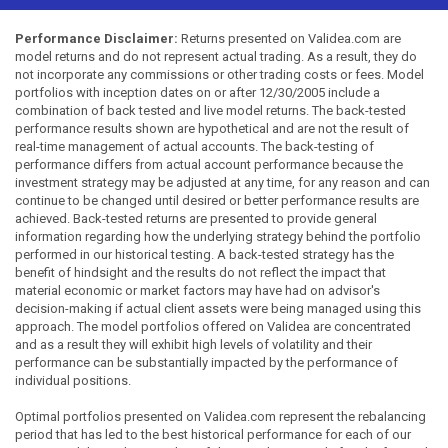
Performance Disclaimer:
Returns presented on Validea.com are
model returns and do not represent actual trading. As a result, they do
not incorporate any commissions or other trading costs or fees. Model
portfolios with inception dates on or after 12/30/2005 include a
combination of back tested and live model returns. The back-tested
performance results shown are hypothetical and are not the result of
real-time management of actual accounts. The back-testing of
performance differs from actual account performance because the
investment strategy may be adjusted at any time, for any reason and can
continue to be changed until desired or better performance results are
achieved. Back-tested returns are presented to provide general
information regarding how the underlying strategy behind the portfolio
performed in our historical testing. A back-tested strategy has the
benefit of hindsight and the results do not reflect the impact that
material economic or market factors may have had on advisor's
decision-making if actual client assets were being managed using this
approach. The model portfolios offered on Validea are concentrated
and as a result they will exhibit high levels of volatility and their
performance can be substantially impacted by the performance of
individual positions.
Optimal portfolios presented on Validea.com represent the rebalancing
period that has led to the best historical performance for each of our