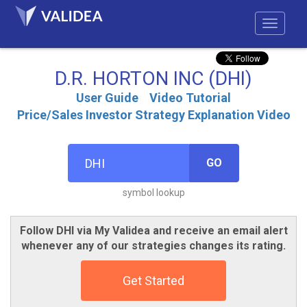
D.R. HORTON INC (DHI)
User Guide
Video Tutorial
Price/Sales Investor Strategy Explanation Video
GO
symbol lookup
Follow DHI via My Validea and receive an email alert
whenever any of our strategies changes its rating.
Get Started