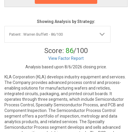
Showing Analysis by Strategy:
Score:
86
/100
View Factor Report
Analysis based upon 8/6/2026 closing price.
KLA Corporation (KLA) develops industry equipment and services.
The Company provides advanced process control and process-
enabling solutions for manufacturing wafers and reticles,
integrated circuits, packaging, and printed circuit boards. It
operates through three segments, which include Semiconductor
Process Control, Specialty Semiconductor Process, and PCB and
Component Inspection. The Semiconductor Process Control
segment offers a portfolio of inspection, metrology and data
analytics products, and related services. The Specialty
Semiconductor Process segment develops and sells advanced