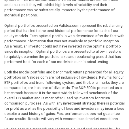
and as a result they will exhibit high levels of volatility and their
performance can be substantially impacted by the performance of
individual positions.
Optimal portfolios presented on Validea.com represent the rebalancing
period that has led to the best historical performance for each of our
equity models. Each optimal portfolio was determined after the fact with
performance information that was not available at portfolio inception.
As a result, an investor could not have invested in the optimal portfolio
since its inception. Optimal portfolios are presented to allow investors
to quickly determine the portfolio size and rebalancing period that has
performed best for each of our models in our historical testing.
Both the model portfolio and benchmark returns presented for all equity
portfolios on Validea.com are not inclusive of dividends. Returns for our
ETF portfolios and trend following system, and the benchmarks they are
compared to, are inclusive of dividends. The S&P 500 is presented as a
benchmark because it is the most widely followed benchmark of the
overall US market and is most often used by investors for return
comparison purposes. As with any investment strategy, there is potential
for profit as well as the possibility of loss and investors may incur a loss
despite a past history of gains. Past performance does not guarantee
future results. Results will vary with economic and market conditions.