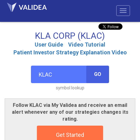
KLA CORP (KLAC)
User Guide
Video Tutorial
Patient Investor Strategy Explanation Video
GO
symbol lookup
Follow KLAC via My Validea and receive an email
alert whenever any of our strategies changes its
rating.
Get Started