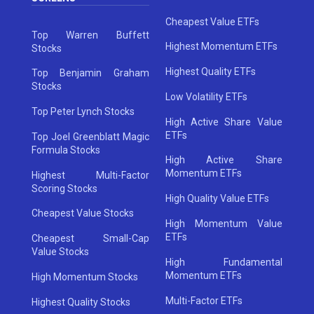
Cheapest Value ETFs
Top Warren Buffett
Highest Momentum ETFs
Stocks
Highest Quality ETFs
Top Benjamin Graham
Stocks
Low Volatility ETFs
Top Peter Lynch Stocks
High Active Share Value
ETFs
Top Joel Greenblatt Magic
Formula Stocks
High Active Share
Momentum ETFs
Highest Multi-Factor
Scoring Stocks
High Quality Value ETFs
Cheapest Value Stocks
High Momentum Value
ETFs
Cheapest Small-Cap
Value Stocks
High Fundamental
Momentum ETFs
High Momentum Stocks
Multi-Factor ETFs
Highest Quality Stocks