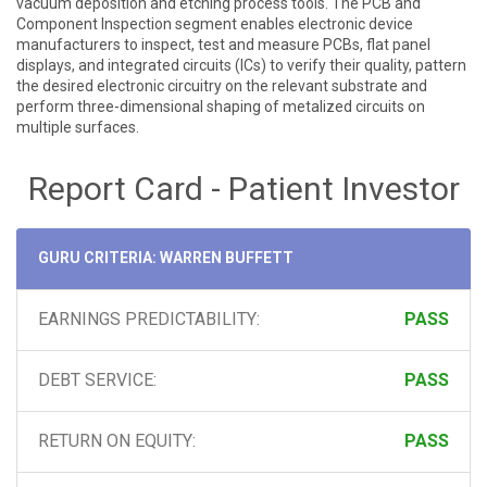
vacuum deposition and etching process tools. The PCB and
Component Inspection segment enables electronic device
manufacturers to inspect, test and measure PCBs, flat panel
displays, and integrated circuits (ICs) to verify their quality, pattern
the desired electronic circuitry on the relevant substrate and
perform three-dimensional shaping of metalized circuits on
multiple surfaces.
Report Card - Patient Investor
GURU CRITERIA: WARREN BUFFETT
EARNINGS PREDICTABILITY:
PASS
DEBT SERVICE:
PASS
RETURN ON EQUITY:
PASS