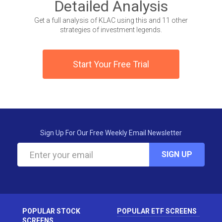
Detailed Analysis
Get a full analysis of KLAC using this and 11 other
strategies of investment legends.
Start Your Free Trial
Sign Up For Our Free Weekly Email Newsletter
SIGN UP
POPULAR STOCK
POPULAR ETF SCREENS
SCREENS