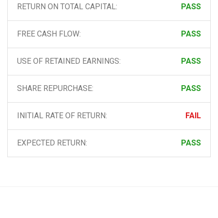
RETURN ON TOTAL CAPITAL:
PASS
FREE CASH FLOW:
PASS
USE OF RETAINED EARNINGS:
PASS
SHARE REPURCHASE:
PASS
INITIAL RATE OF RETURN:
FAIL
EXPECTED RETURN:
PASS