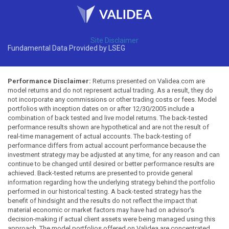
Site Disclaimer
Fundamental Data Provided by LSEG
Performance Disclaimer:
Returns presented on Validea.com are
model returns and do not represent actual trading. As a result, they do
not incorporate any commissions or other trading costs or fees. Model
portfolios with inception dates on or after 12/30/2005 include a
combination of back tested and live model returns. The back-tested
performance results shown are hypothetical and are not the result of
real-time management of actual accounts. The back-testing of
performance differs from actual account performance because the
investment strategy may be adjusted at any time, for any reason and can
continue to be changed until desired or better performance results are
achieved. Back-tested returns are presented to provide general
information regarding how the underlying strategy behind the portfolio
performed in our historical testing. A back-tested strategy has the
benefit of hindsight and the results do not reflect the impact that
material economic or market factors may have had on advisor's
decision-making if actual client assets were being managed using this
approach. The model portfolios offered on Validea are concentrated