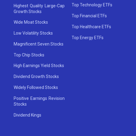
Top Technology ETFs
Highest Quality Large-Cap
Growth Stocks
Top Financial ETFs
Wide Moat Stocks
Top Healthcare ETFs
Low Volatility Stocks
Top Energy ETFs
Magnificent Seven Stocks
Top Chip Stocks
High Earnings Yield Stocks
Dividend Growth Stocks
Widely Followed Stocks
Positive Earnings Revision
Stocks
Dividend Kings