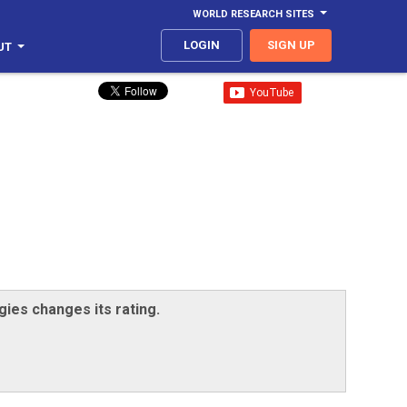
WORLD RESEARCH SITES
LOGIN
SIGN UP
UT
gies changes its rating.