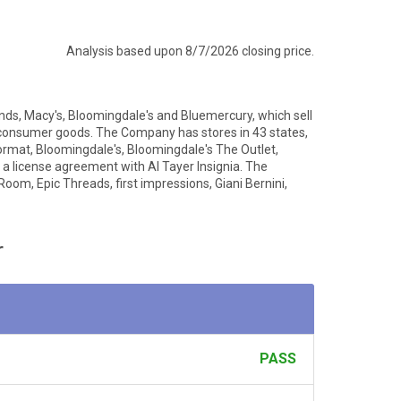
Analysis based upon 8/7/2026 closing price.
nds, Macy's, Bloomingdale's and Bluemercury, which sell
 consumer goods. The Company has stores in 43 states,
ormat, Bloomingdale's, Bloomingdale's The Outlet,
 a license agreement with Al Tayer Insignia. The
Room, Epic Threads, first impressions, Giani Bernini,
r
PASS