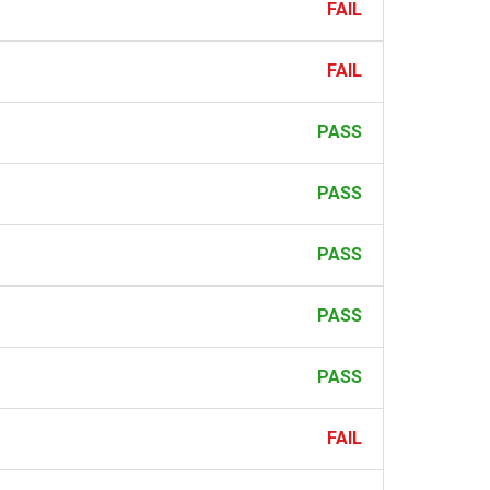
FAIL
FAIL
PASS
PASS
PASS
PASS
PASS
FAIL