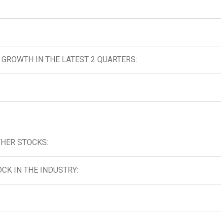
GROWTH IN THE LATEST 2 QUARTERS:
HER STOCKS:
CK IN THE INDUSTRY: