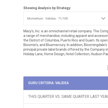
Showing Analysis by Strategy:
Macy's, Inc. is an omnichannel retail company. The Com
a range of merchandise, including apparel and accessor
the District of Columbia, Puerto Rico and Guam. Its ope
Bloomie's, and Bluemercury. In addition, Bloomingdale's
principal private label brands offered by the Company inc
Holiday Lane, Home Design, Hotel Collection, Hudson Park,
GURU CRITERIA: VALIDEA
THIS QUARTER VS. SAME QUARTER LAST YEA