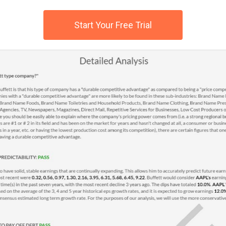
Start Your Free Trial