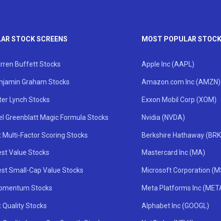
AR STOCK SCREENS
MOST POPULAR STOC
rren Buffett Stocks
Apple Inc (AAPL)
njamin Graham Stocks
Amazon.com Inc (AMZN)
ter Lynch Stocks
Exxon Mobil Corp (XOM)
el Greenblatt Magic Formula Stocks
Nvidia (NVDA)
 Multi-Factor Scoring Stocks
Berkshire Hathaway (BRK
st Value Stocks
Mastercard Inc (MA)
st Small-Cap Value Stocks
Microsoft Corporation (
omentum Stocks
Meta Platforms Inc (MET
 Quality Stocks
Alphabet Inc (GOOGL)