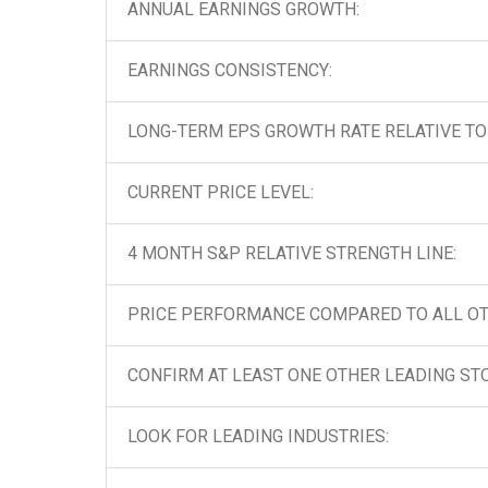
ANNUAL EARNINGS GROWTH:
EARNINGS CONSISTENCY:
LONG-TERM EPS GROWTH RATE RELATIVE TO 
CURRENT PRICE LEVEL:
4 MONTH S&P RELATIVE STRENGTH LINE:
PRICE PERFORMANCE COMPARED TO ALL OT
CONFIRM AT LEAST ONE OTHER LEADING STO
LOOK FOR LEADING INDUSTRIES: