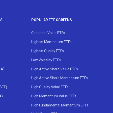
KS
POPULAR ETF SCREENS
Cheapest Value ETFs
Highest Momentum ETFs
Highest Quality ETFs
Low Volatility ETFs
.A)
High Active Share Value ETFs
High Active Share Momentum ETFs
MSFT)
High Quality Value ETFs
A)
High Momentum Value ETFs
High Fundamental Momentum ETFs