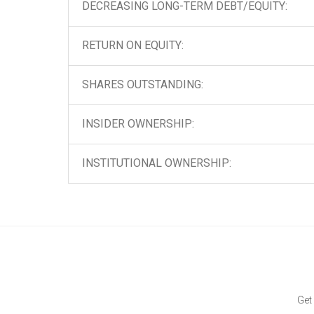
DECREASING LONG-TERM DEBT/EQUITY:
RETURN ON EQUITY:
SHARES OUTSTANDING:
INSIDER OWNERSHIP:
INSTITUTIONAL OWNERSHIP:
Get 