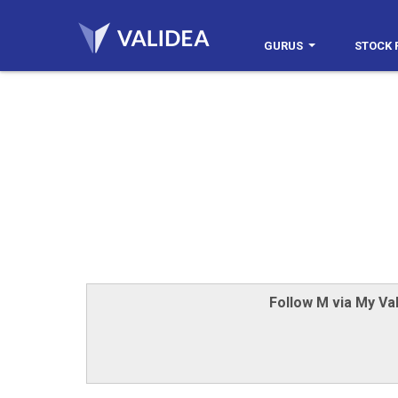
GURUS
STOCK 
Follow M via My Val