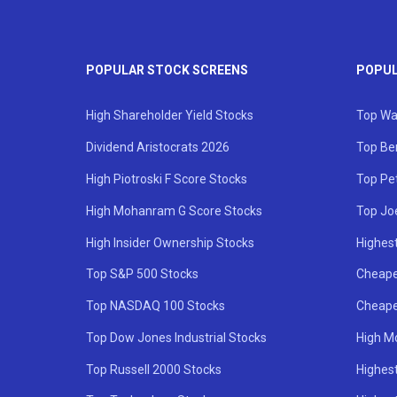
POPULAR STOCK SCREENS
POPUL
High Shareholder Yield Stocks
Top Wa
Dividend Aristocrats 2026
Top Be
High Piotroski F Score Stocks
Top Pe
High Mohanram G Score Stocks
Top Jo
High Insider Ownership Stocks
Highest
Top S&P 500 Stocks
Cheape
Top NASDAQ 100 Stocks
Cheape
Top Dow Jones Industrial Stocks
High M
Top Russell 2000 Stocks
Highest