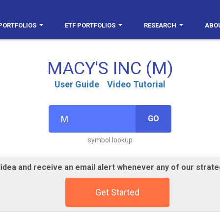
PORTFOLIOS
ETF PORTFOLIOS
RESEARCH
ABO
MACY'S INC (M)
User Guide
Video Tutorial
GO
symbol lookup
idea and receive an email alert whenever any of our strate
Get Started