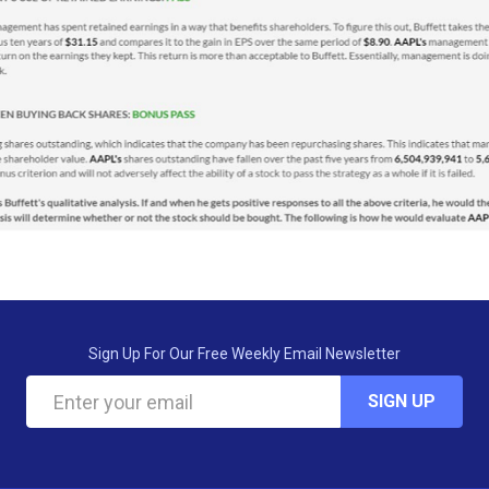
Sign Up For Our Free Weekly Email Newsletter
SIGN UP