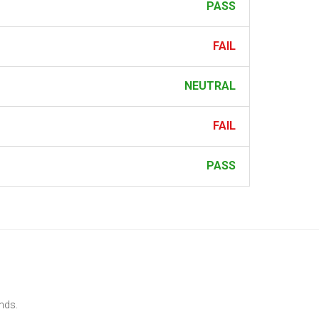
PASS
FAIL
NEUTRAL
FAIL
PASS
ends.