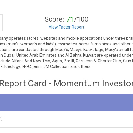
Score:
71
/100
View Factor Report
pany operates stores, websites and mobile applications under three bra
ies (men's, women's and kids'), cosmetics, home furnishings and other
rations are conducted through Macy's, Macy's Backstage, Macy's small f
 in Dubai, United Arab Emirates and Al Zahra, Kuwait are operated under
lude Alfani, And Now This, Aqua, Bar III, Cerulean 6, Charter Club, Club 
 Ideology, I-N-C, jenni, JM Collection, and others.
Report Card - Momentum Investo
R: