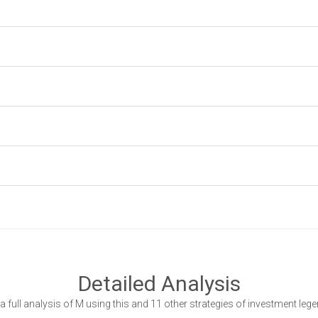
Detailed Analysis
a full analysis of M using this and 11 other strategies of investment leg