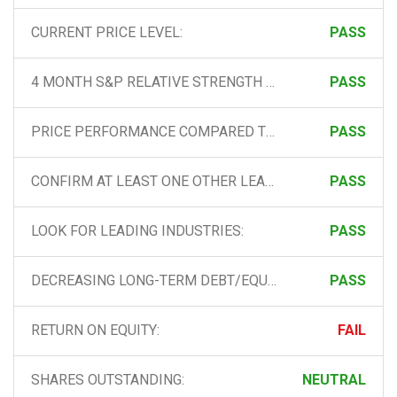
CURRENT PRICE LEVEL:
PASS
4 MONTH S&P RELATIVE STRENGTH LINE:
PASS
PRICE PERFORMANCE COMPARED TO ALL OTHER STOCKS:
PASS
CONFIRM AT LEAST ONE OTHER LEADING STOCK IN THE INDUSTRY:
PASS
LOOK FOR LEADING INDUSTRIES:
PASS
DECREASING LONG-TERM DEBT/EQUITY:
PASS
RETURN ON EQUITY:
FAIL
SHARES OUTSTANDING:
NEUTRAL