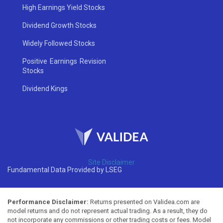
High Earnings Yield Stocks
Dividend Growth Stocks
Widely Followed Stocks
Positive Earnings Revision
Stocks
Dividend Kings
Site Disclaimer
Fundamental Data Provided by LSEG
Performance Disclaimer:
Returns presented on Validea.com are
model returns and do not represent actual trading. As a result, they do
not incorporate any commissions or other trading costs or fees. Model