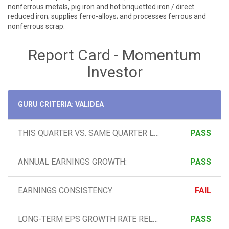
nonferrous metals, pig iron and hot briquetted iron / direct
reduced iron; supplies ferro-alloys; and processes ferrous and
nonferrous scrap.
Report Card - Momentum
Investor
GURU CRITERIA: VALIDEA
THIS QUARTER VS. SAME QUARTER LAST YEAR:
PASS
ANNUAL EARNINGS GROWTH:
PASS
EARNINGS CONSISTENCY:
FAIL
LONG-TERM EPS GROWTH RATE RELATIVE TO GROWTH IN THE LATEST 2 QUARTERS:
PASS