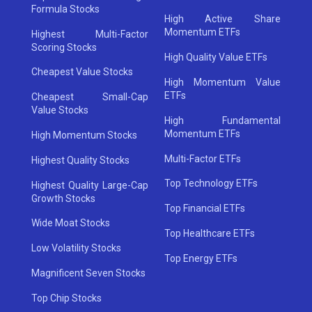
Formula Stocks
High Active Share
Momentum ETFs
Highest Multi-Factor
Scoring Stocks
High Quality Value ETFs
Cheapest Value Stocks
High Momentum Value
ETFs
Cheapest Small-Cap
Value Stocks
High Fundamental
Momentum ETFs
High Momentum Stocks
Multi-Factor ETFs
Highest Quality Stocks
Top Technology ETFs
Highest Quality Large-Cap
Growth Stocks
Top Financial ETFs
Wide Moat Stocks
Top Healthcare ETFs
Low Volatility Stocks
Top Energy ETFs
Magnificent Seven Stocks
Top Chip Stocks