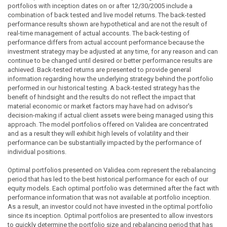
portfolios with inception dates on or after 12/30/2005 include a
combination of back tested and live model returns. The back-tested
performance results shown are hypothetical and are not the result of
real-time management of actual accounts. The back-testing of
performance differs from actual account performance because the
investment strategy may be adjusted at any time, for any reason and can
continue to be changed until desired or better performance results are
achieved. Back-tested returns are presented to provide general
information regarding how the underlying strategy behind the portfolio
performed in our historical testing. A back-tested strategy has the
benefit of hindsight and the results do not reflect the impact that
material economic or market factors may have had on advisor's
decision-making if actual client assets were being managed using this
approach. The model portfolios offered on Validea are concentrated
and as a result they will exhibit high levels of volatility and their
performance can be substantially impacted by the performance of
individual positions.
Optimal portfolios presented on Validea.com represent the rebalancing
period that has led to the best historical performance for each of our
equity models. Each optimal portfolio was determined after the fact with
performance information that was not available at portfolio inception.
As a result, an investor could not have invested in the optimal portfolio
since its inception. Optimal portfolios are presented to allow investors
to quickly determine the portfolio size and rebalancing period that has