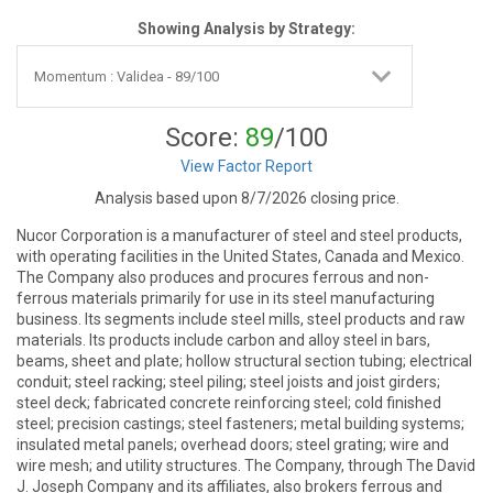
Showing Analysis by Strategy:
Score:
89
/100
View Factor Report
Analysis based upon 8/7/2026 closing price.
Nucor Corporation is a manufacturer of steel and steel products,
with operating facilities in the United States, Canada and Mexico.
The Company also produces and procures ferrous and non-
ferrous materials primarily for use in its steel manufacturing
business. Its segments include steel mills, steel products and raw
materials. Its products include carbon and alloy steel in bars,
beams, sheet and plate; hollow structural section tubing; electrical
conduit; steel racking; steel piling; steel joists and joist girders;
steel deck; fabricated concrete reinforcing steel; cold finished
steel; precision castings; steel fasteners; metal building systems;
insulated metal panels; overhead doors; steel grating; wire and
wire mesh; and utility structures. The Company, through The David
J. Joseph Company and its affiliates, also brokers ferrous and