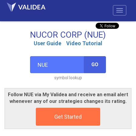
NUCOR CORP (NUE)
User Guide
Video Tutorial
GO
symbol lookup
Follow NUE via My Validea and receive an email alert
whenever any of our strategies changes its rating.
Get Started