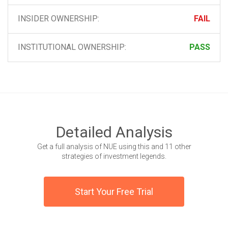
INSIDER OWNERSHIP:
FAIL
INSTITUTIONAL OWNERSHIP:
PASS
Detailed Analysis
Get a full analysis of NUE using this and 11 other
strategies of investment legends.
Start Your Free Trial