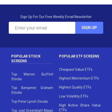
Sign Up For Our Free Weekly Email Newsletter
SIGN UP
POPULAR STOCK
POPULAR ETF SCREENS
SCREENS
Cheapest Value ETFs
Top Warren Buffett
Highest Momentum ETFs
Stocks
Highest Quality ETFs
Top Benjamin Graham
Stocks
Low Volatility ETFs
Top Peter Lynch Stocks
High Active Share Value
ETFs
Top Joel Greenblatt Magic