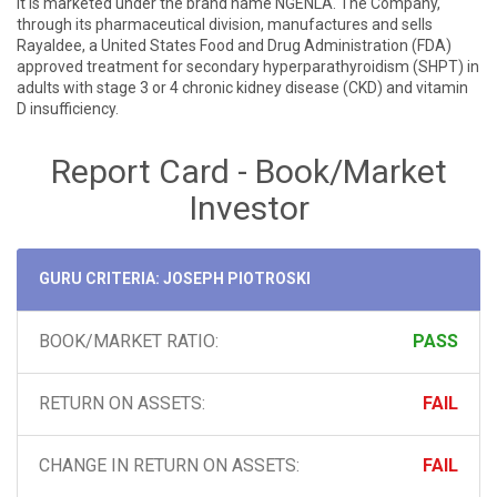
it is marketed under the brand name NGENLA. The Company,
through its pharmaceutical division, manufactures and sells
Rayaldee, a United States Food and Drug Administration (FDA)
approved treatment for secondary hyperparathyroidism (SHPT) in
adults with stage 3 or 4 chronic kidney disease (CKD) and vitamin
D insufficiency.
Report Card - Book/Market
Investor
GURU CRITERIA: JOSEPH PIOTROSKI
BOOK/MARKET RATIO:
PASS
RETURN ON ASSETS:
FAIL
CHANGE IN RETURN ON ASSETS:
FAIL