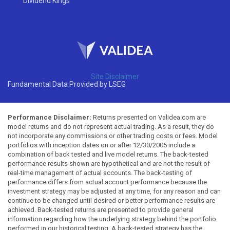
Dividend Kings
Site Disclaimer
Fundamental Data Provided by LSEG
Performance Disclaimer:
Returns presented on Validea.com are
model returns and do not represent actual trading. As a result, they do
not incorporate any commissions or other trading costs or fees. Model
portfolios with inception dates on or after 12/30/2005 include a
combination of back tested and live model returns. The back-tested
performance results shown are hypothetical and are not the result of
real-time management of actual accounts. The back-testing of
performance differs from actual account performance because the
investment strategy may be adjusted at any time, for any reason and can
continue to be changed until desired or better performance results are
achieved. Back-tested returns are presented to provide general
information regarding how the underlying strategy behind the portfolio
performed in our historical testing. A back-tested strategy has the