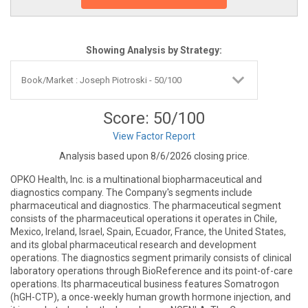
Showing Analysis by Strategy:
Score: 50/100
View Factor Report
Analysis based upon 8/6/2026 closing price.
OPKO Health, Inc. is a multinational biopharmaceutical and
diagnostics company. The Company's segments include
pharmaceutical and diagnostics. The pharmaceutical segment
consists of the pharmaceutical operations it operates in Chile,
Mexico, Ireland, Israel, Spain, Ecuador, France, the United States,
and its global pharmaceutical research and development
operations. The diagnostics segment primarily consists of clinical
laboratory operations through BioReference and its point-of-care
operations. Its pharmaceutical business features Somatrogon
(hGH-CTP), a once-weekly human growth hormone injection, and