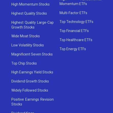
Momentum ETFs
High Momentum Stocks
Multi-Factor ETFs
Highest Quality Stocks
Top Technology ETFs
Highest Quality Large-Cap
Growth Stocks
Top Financial ETFs
Wide Moat Stocks
Top Healthcare ETFs
Low Volatility Stocks
Top Energy ETFs
Magnificent Seven Stocks
Top Chip Stocks
High Earnings Yield Stocks
Dividend Growth Stocks
Widely Followed Stocks
Positive Earnings Revision
Stocks