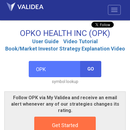
OPKO HEALTH INC (OPK)
User Guide
Video Tutorial
Book/Market Investor Strategy Explanation Video
GO
symbol lookup
Follow OPK via My Validea and receive an email
alert whenever any of our strategies changes its
rating.
Get Started