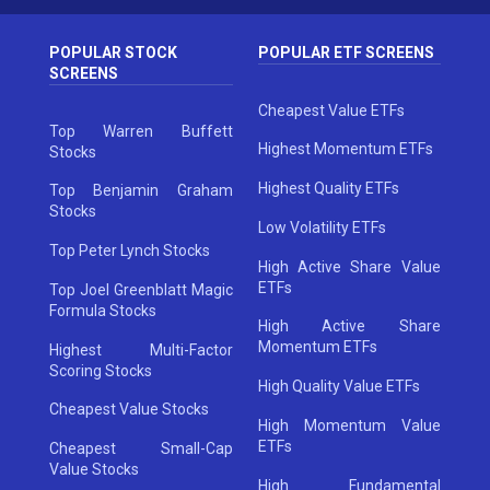
POPULAR STOCK
POPULAR ETF SCREENS
SCREENS
Cheapest Value ETFs
Top Warren Buffett
Highest Momentum ETFs
Stocks
Highest Quality ETFs
Top Benjamin Graham
Stocks
Low Volatility ETFs
Top Peter Lynch Stocks
High Active Share Value
ETFs
Top Joel Greenblatt Magic
Formula Stocks
High Active Share
Momentum ETFs
Highest Multi-Factor
Scoring Stocks
High Quality Value ETFs
Cheapest Value Stocks
High Momentum Value
ETFs
Cheapest Small-Cap
Value Stocks
High Fundamental