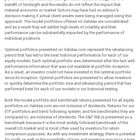
benefit of hindsight and the results do not reflect the impact that
material economic or market factors may have had on advisor's
decision-making if actual client assets were being managed using this
approach. The model portfolios offered on Validea are concentrated
and as a result they will exhibit high levels of volatility and their
performance can be substantially impacted by the performance of
individual positions.
Optimal portfolios presented on Validea.com represent the rebalancing
period that has led to the best historical performance for each of our
equity models. Each optimal portfolio was determined after the fact with
performance information that was not available at portfolio inception.
As a result, an investor could not have invested in the optimal portfolio
since its inception. Optimal portfolios are presented to allow investors
to quickly determine the portfolio size and rebalancing period that has
performed best for each of our models in our historical testing.
Both the model portfolio and benchmark returns presented for all equity
portfolios on Validea.com are not inclusive of dividends. Returns for our
ETF portfolios and trend following system, and the benchmarks they are
compared to, are inclusive of dividends. The S&P 500 is presented as a
benchmark because it is the most widely followed benchmark of the
overall US market and is most often used by investors for return
comparison purposes. As with any investment strategy, there is potential
for profit as well as the possibility of loss and investors may incur a loss