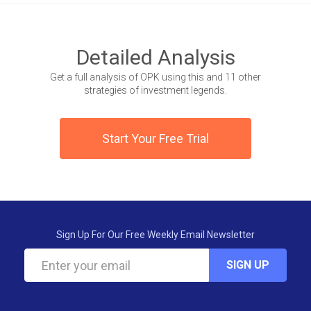
Detailed Analysis
Get a full analysis of OPK using this and 11 other
strategies of investment legends.
Start Your Free Trial
Sign Up For Our Free Weekly Email Newsletter
SIGN UP