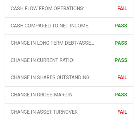
CASH FLOW FROM OPERATIONS:
FAIL
CASH COMPARED TO NET INCOME:
PASS
CHANGE IN LONG TERM DEBT/ASSETS
PASS
CHANGE IN CURRENT RATIO:
PASS
CHANGE IN SHARES OUTSTANDING:
FAIL
CHANGE IN GROSS MARGIN:
PASS
CHANGE IN ASSET TURNOVER:
FAIL