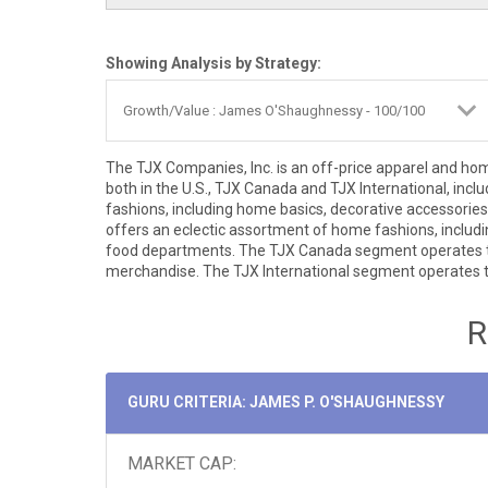
Showing Analysis by Strategy:
The TJX Companies, Inc. is an off-price apparel and h
both in the U.S., TJX Canada and TJX International, inc
fashions, including home basics, decorative accesso
offers an eclectic assortment of home fashions, includi
food departments. The TJX Canada segment operates th
merchandise. The TJX International segment operates t
R
GURU CRITERIA: JAMES P. O'SHAUGHNESSY
MARKET CAP: