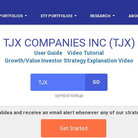
PORTFOLIOS
ETF PORTFOLIOS
RESEARCH
ABO
TJX COMPANIES INC (TJX)
User Guide
Video Tutorial
Growth/Value Investor Strategy Explanation Video
GO
symbol lookup
lidea and receive an email alert whenever any of our strat
Get Started