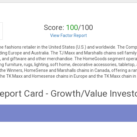
Score:
100
/100
View Factor Report
ome fashions retailer in the United States (U.S.) and worldwide. The
luding Europe and Australia. The TJ Maxx and Marshalls chains sell fami
ries, and giftware and other merchandise. The HomeGoods segment o
ng furniture, rugs, lighting, soft home, decorative accessories, tablet
e Winners, HomeSense and Marshalls chains in Canada, offering a ran
he TK Maxx and Homesense chains in Europe and the TK Maxx chain in 
eport Card - Growth/Value Invest