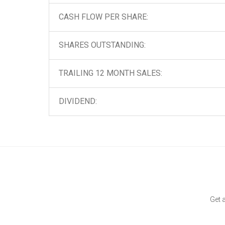
CASH FLOW PER SHARE:
SHARES OUTSTANDING:
TRAILING 12 MONTH SALES:
DIVIDEND:
Get 