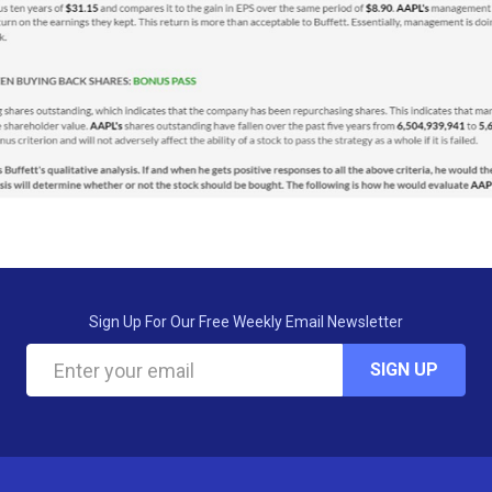
Sign Up For Our Free Weekly Email Newsletter
SIGN UP