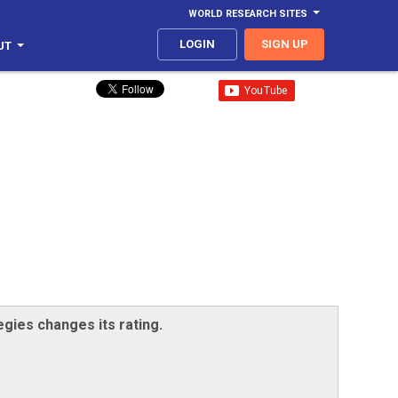
WORLD RESEARCH SITES
LOGIN
SIGN UP
UT
egies changes its rating.