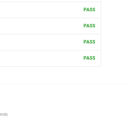
PASS
PASS
PASS
PASS
ends.