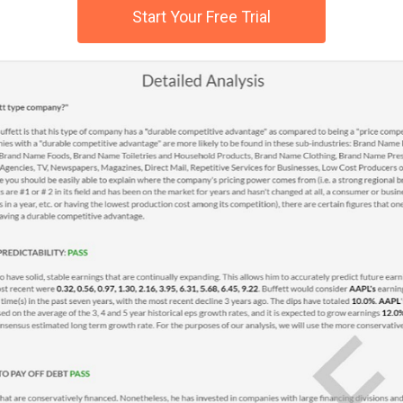
Start Your Free Trial