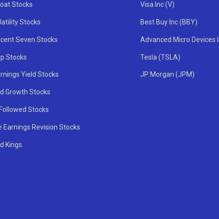
oat Stocks
Visa Inc (V)
atility Stocks
Best Buy Inc (BBY)
icent Seven Stocks
Advanced Micro Devices 
ip Stocks
Tesla (TSLA)
rnings Yield Stocks
JP Morgan (JPM)
nd Growth Stocks
 Followed Stocks
e Earnings Revision Stocks
d Kings