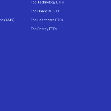
Top Technology ETFs
Top Financial ETFs
Inc (AMD)
Top Healthcare ETFs
Top Energy ETFs