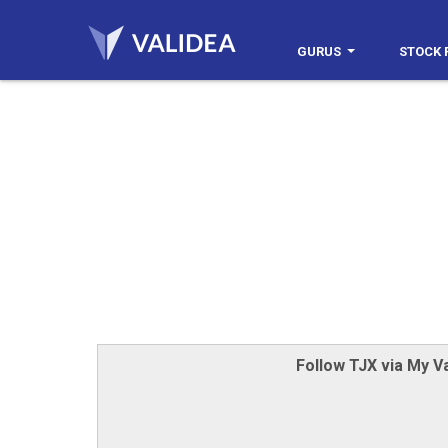
GURUS
STOCK 
Follow TJX via My Va