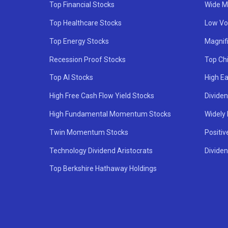
Top Financial Stocks
Wide M
Top Healthcare Stocks
Low Vol
Top Energy Stocks
Magnif
Recession Proof Stocks
Top Ch
Top AI Stocks
High Ea
High Free Cash Flow Yield Stocks
Divide
High Fundamental Momentum Stocks
Widely
Twin Momentum Stocks
Positiv
Technology Dividend Aristocrats
Dividen
Top Berkshire Hathaway Holdings