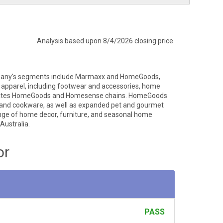
Analysis based upon 8/4/2026 closing price.
 Company's segments include Marmaxx and HomeGoods,
ly apparel, including footwear and accessories, home
perates HomeGoods and Homesense chains. HomeGoods
op, and cookware, as well as expanded pet and gourmet
ge of home decor, furniture, and seasonal home
Australia.
or
PASS