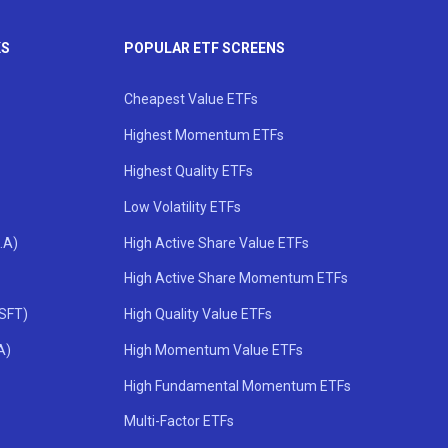
KS
POPULAR ETF SCREENS
Cheapest Value ETFs
Highest Momentum ETFs
Highest Quality ETFs
Low Volatility ETFs
.A)
High Active Share Value ETFs
High Active Share Momentum ETFs
MSFT)
High Quality Value ETFs
A)
High Momentum Value ETFs
High Fundamental Momentum ETFs
Multi-Factor ETFs