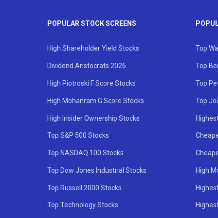
POPULAR STOCK SCREENS
POPUL
High Shareholder Yield Stocks
Top Wa
Dividend Aristocrats 2026
Top Be
High Piotroski F Score Stocks
Top Pe
High Mohanram G Score Stocks
Top Jo
High Insider Ownership Stocks
Highest
Top S&P 500 Stocks
Cheape
Top NASDAQ 100 Stocks
Cheape
Top Dow Jones Industrial Stocks
High M
Top Russell 2000 Stocks
Highest
Top Technology Stocks
Highes