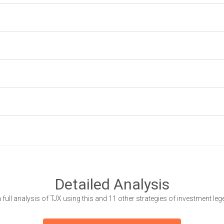
Detailed Analysis
a full analysis of TJX using this and 11 other strategies of investment leg