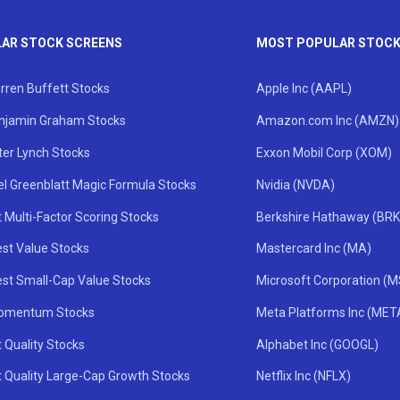
AR STOCK SCREENS
MOST POPULAR STOC
rren Buffett Stocks
Apple Inc (AAPL)
njamin Graham Stocks
Amazon.com Inc (AMZN)
ter Lynch Stocks
Exxon Mobil Corp (XOM)
el Greenblatt Magic Formula Stocks
Nvidia (NVDA)
 Multi-Factor Scoring Stocks
Berkshire Hathaway (BRK
st Value Stocks
Mastercard Inc (MA)
st Small-Cap Value Stocks
Microsoft Corporation (
omentum Stocks
Meta Platforms Inc (MET
 Quality Stocks
Alphabet Inc (GOOGL)
t Quality Large-Cap Growth Stocks
Netflix Inc (NFLX)