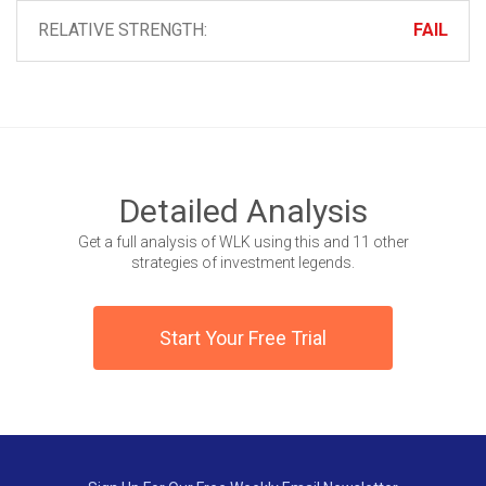
RELATIVE STRENGTH:
FAIL
Detailed Analysis
Get a full analysis of WLK using this and 11 other
strategies of investment legends.
Start Your Free Trial