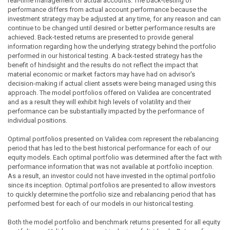
real-time management of actual accounts. The back-testing of
performance differs from actual account performance because the
investment strategy may be adjusted at any time, for any reason and can
continue to be changed until desired or better performance results are
achieved. Back-tested returns are presented to provide general
information regarding how the underlying strategy behind the portfolio
performed in our historical testing. A back-tested strategy has the
benefit of hindsight and the results do not reflect the impact that
material economic or market factors may have had on advisor's
decision-making if actual client assets were being managed using this
approach. The model portfolios offered on Validea are concentrated
and as a result they will exhibit high levels of volatility and their
performance can be substantially impacted by the performance of
individual positions.
Optimal portfolios presented on Validea.com represent the rebalancing
period that has led to the best historical performance for each of our
equity models. Each optimal portfolio was determined after the fact with
performance information that was not available at portfolio inception.
As a result, an investor could not have invested in the optimal portfolio
since its inception. Optimal portfolios are presented to allow investors
to quickly determine the portfolio size and rebalancing period that has
performed best for each of our models in our historical testing.
Both the model portfolio and benchmark returns presented for all equity