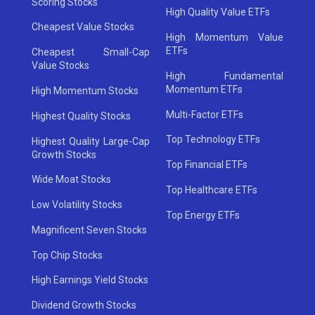
Scoring Stocks
High Quality Value ETFs
Cheapest Value Stocks
High Momentum Value
ETFs
Cheapest Small-Cap
Value Stocks
High Fundamental
Momentum ETFs
High Momentum Stocks
Multi-Factor ETFs
Highest Quality Stocks
Top Technology ETFs
Highest Quality Large-Cap
Growth Stocks
Top Financial ETFs
Wide Moat Stocks
Top Healthcare ETFs
Low Volatility Stocks
Top Energy ETFs
Magnificent Seven Stocks
Top Chip Stocks
High Earnings Yield Stocks
Dividend Growth Stocks