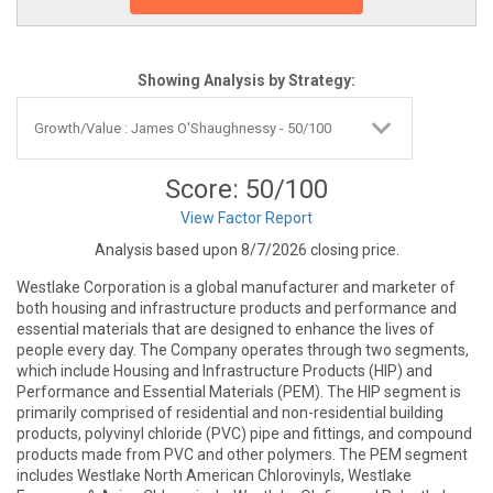
Showing Analysis by Strategy:
Score: 50/100
View Factor Report
Analysis based upon 8/7/2026 closing price.
Westlake Corporation is a global manufacturer and marketer of
both housing and infrastructure products and performance and
essential materials that are designed to enhance the lives of
people every day. The Company operates through two segments,
which include Housing and Infrastructure Products (HIP) and
Performance and Essential Materials (PEM). The HIP segment is
primarily comprised of residential and non-residential building
products, polyvinyl chloride (PVC) pipe and fittings, and compound
products made from PVC and other polymers. The PEM segment
includes Westlake North American Chlorovinyls, Westlake