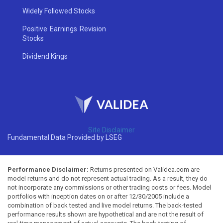
Widely Followed Stocks
Positive Earnings Revision
Stocks
Dividend Kings
Site Disclaimer
Fundamental Data Provided by LSEG
Performance Disclaimer:
Returns presented on Validea.com are
model returns and do not represent actual trading. As a result, they do
not incorporate any commissions or other trading costs or fees. Model
portfolios with inception dates on or after 12/30/2005 include a
combination of back tested and live model returns. The back-tested
performance results shown are hypothetical and are not the result of