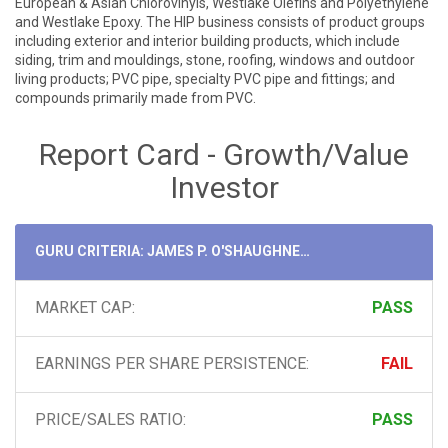
European & Asian Chlorovinyls, Westlake Olefins and Polyethylene
and Westlake Epoxy. The HIP business consists of product groups
including exterior and interior building products, which include
siding, trim and mouldings, stone, roofing, windows and outdoor
living products; PVC pipe, specialty PVC pipe and fittings; and
compounds primarily made from PVC.
Report Card - Growth/Value
Investor
GURU CRITERIA: JAMES P. O'SHAUGHNESSY
MARKET CAP:
PASS
EARNINGS PER SHARE PERSISTENCE:
FAIL
PRICE/SALES RATIO:
PASS