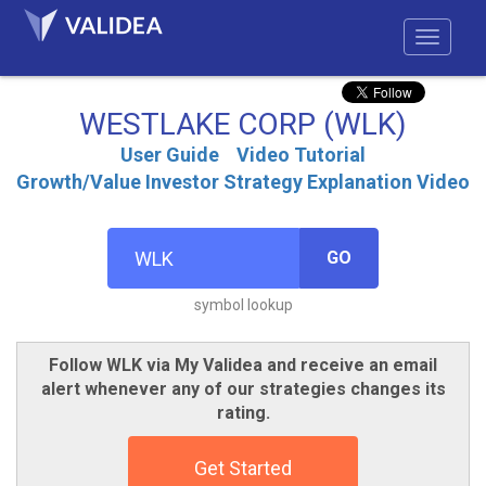
WESTLAKE CORP (WLK)
User Guide
Video Tutorial
Growth/Value Investor Strategy Explanation Video
GO
symbol lookup
Follow WLK via My Validea and receive an email
alert whenever any of our strategies changes its
rating.
Get Started