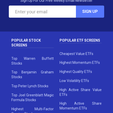
Sign Up For Our Free Weekly Email Newsletter
SIGN UP
POPULAR STOCK
POPULAR ETF SCREENS
SCREENS
Cheapest Value ETFs
Top Warren Buffett
Highest Momentum ETFs
Stocks
Highest Quality ETFs
Top Benjamin Graham
Stocks
Low Volatility ETFs
Top Peter Lynch Stocks
High Active Share Value
ETFs
Top Joel Greenblatt Magic
Formula Stocks
High Active Share
Momentum ETFs
Highest Multi-Factor