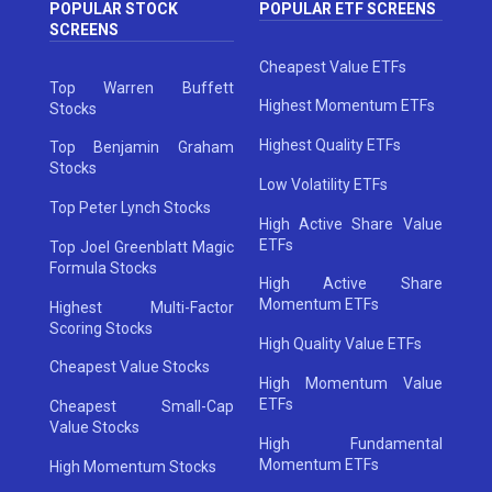
POPULAR STOCK
POPULAR ETF SCREENS
SCREENS
Cheapest Value ETFs
Top Warren Buffett
Highest Momentum ETFs
Stocks
Highest Quality ETFs
Top Benjamin Graham
Stocks
Low Volatility ETFs
Top Peter Lynch Stocks
High Active Share Value
ETFs
Top Joel Greenblatt Magic
Formula Stocks
High Active Share
Momentum ETFs
Highest Multi-Factor
Scoring Stocks
High Quality Value ETFs
Cheapest Value Stocks
High Momentum Value
ETFs
Cheapest Small-Cap
Value Stocks
High Fundamental
Momentum ETFs
High Momentum Stocks