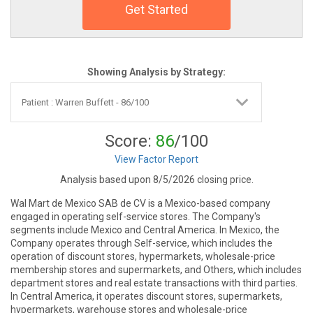
Get Started
Showing Analysis by Strategy:
Score:
86
/100
View Factor Report
Analysis based upon 8/5/2026 closing price.
Wal Mart de Mexico SAB de CV is a Mexico-based company
engaged in operating self-service stores. The Company's
segments include Mexico and Central America. In Mexico, the
Company operates through Self-service, which includes the
operation of discount stores, hypermarkets, wholesale-price
membership stores and supermarkets, and Others, which includes
department stores and real estate transactions with third parties.
In Central America, it operates discount stores, supermarkets,
hypermarkets, warehouse stores and wholesale-price