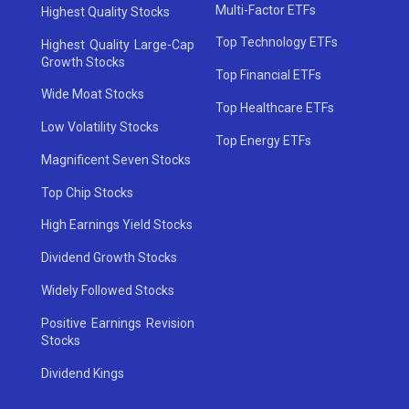
Multi-Factor ETFs
Highest Quality Stocks
Top Technology ETFs
Highest Quality Large-Cap
Growth Stocks
Top Financial ETFs
Wide Moat Stocks
Top Healthcare ETFs
Low Volatility Stocks
Top Energy ETFs
Magnificent Seven Stocks
Top Chip Stocks
High Earnings Yield Stocks
Dividend Growth Stocks
Widely Followed Stocks
Positive Earnings Revision
Stocks
Dividend Kings