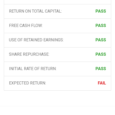
RETURN ON TOTAL CAPITAL:
PASS
FREE CASH FLOW:
PASS
USE OF RETAINED EARNINGS:
PASS
SHARE REPURCHASE:
PASS
INITIAL RATE OF RETURN:
PASS
EXPECTED RETURN:
FAIL