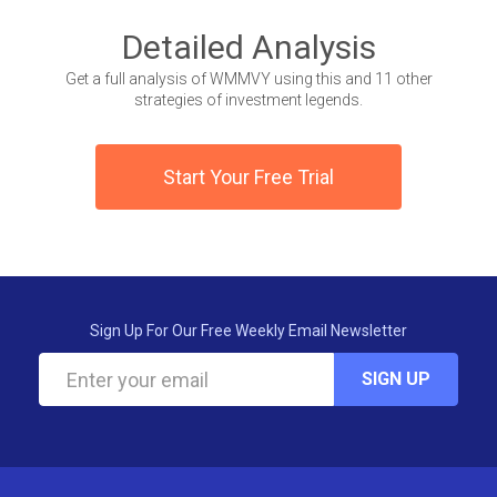
Detailed Analysis
Get a full analysis of WMMVY using this and 11 other
strategies of investment legends.
Start Your Free Trial
Sign Up For Our Free Weekly Email Newsletter
SIGN UP