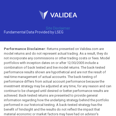
Site Disclaimer
Fundamental Data Provided by LSEG
Performance Disclaimer:
Returns presented on Validea.com are
model returns and do not represent actual trading. As a result, they do
not incorporate any commissions or other trading costs or fees. Model
portfolios with inception dates on or after 12/30/2005 include a
combination of back tested and live model returns. The back-tested
performance results shown are hypothetical and are not the result of
real-time management of actual accounts. The back-testing of
performance differs from actual account performance because the
investment strategy may be adjusted at any time, for any reason and can
continue to be changed until desired or better performance results are
achieved. Back-tested returns are presented to provide general
information regarding how the underlying strategy behind the portfolio
performed in our historical testing. A back-tested strategy has the
benefit of hindsight and the results do not reflect the impact that
material economic or market factors may have had on advisor's