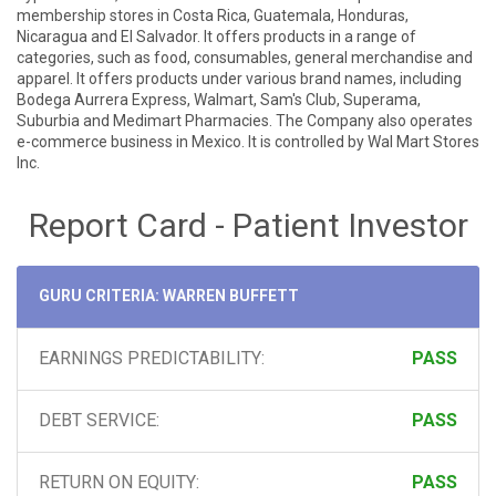
membership stores in Costa Rica, Guatemala, Honduras,
Nicaragua and El Salvador. It offers products in a range of
categories, such as food, consumables, general merchandise and
apparel. It offers products under various brand names, including
Bodega Aurrera Express, Walmart, Sam's Club, Superama,
Suburbia and Medimart Pharmacies. The Company also operates
e-commerce business in Mexico. It is controlled by Wal Mart Stores
Inc.
Report Card - Patient Investor
GURU CRITERIA: WARREN BUFFETT
EARNINGS PREDICTABILITY:
PASS
DEBT SERVICE:
PASS
RETURN ON EQUITY:
PASS