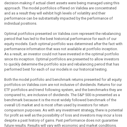
decision-making if actual client assets were being managed using this
approach. The model portfolios offered on Validea are concentrated
and as a result they will exhibit high levels of volatility and their
performance can be substantially impacted by the performance of
individual positions.
Optimal portfolios presented on Validea.com represent the rebalancing
period that has led to the best historical performance for each of our
equity models. Each optimal portfolio was determined after the fact with
performance information that was not available at portfolio inception.
As a result, an investor could not have invested in the optimal portfolio
since its inception. Optimal portfolios are presented to allow investors
to quickly determine the portfolio size and rebalancing period that has
performed best for each of our models in our historical testing.
Both the model portfolio and benchmark returns presented for all equity
portfolios on Validea.com are not inclusive of dividends. Returns for our
ETF portfolios and trend following system, and the benchmarks they are
compared to, are inclusive of dividends. The S&P 500 is presented as a
benchmark because it is the most widely followed benchmark of the
overall US market and is most often used by investors for return
comparison purposes. As with any investment strategy, there is potential
for profit as well as the possibility of loss and investors may incur a loss
despite a past history of gains. Past performance does not guarantee
future results. Results will vary with economic and market conditions.