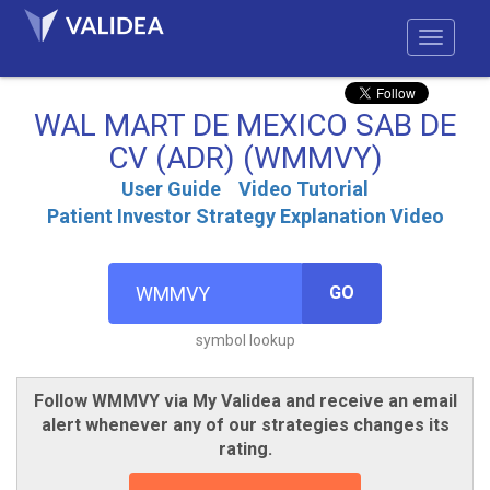
WAL MART DE MEXICO SAB DE
CV (ADR) (WMMVY)
User Guide
Video Tutorial
Patient Investor Strategy Explanation Video
GO
symbol lookup
Follow WMMVY via My Validea and receive an email
alert whenever any of our strategies changes its
rating.