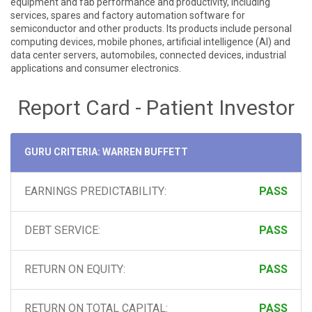
equipment and fab performance and productivity, including
services, spares and factory automation software for
semiconductor and other products. Its products include personal
computing devices, mobile phones, artificial intelligence (AI) and
data center servers, automobiles, connected devices, industrial
applications and consumer electronics.
Report Card - Patient Investor
GURU CRITERIA: WARREN BUFFETT
EARNINGS PREDICTABILITY:
PASS
DEBT SERVICE:
PASS
RETURN ON EQUITY:
PASS
RETURN ON TOTAL CAPITAL:
PASS