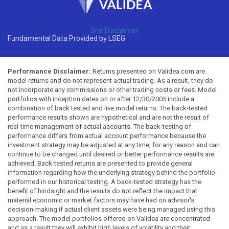
Site Disclaimer
Fundamental Data Provided by LSEG
Performance Disclaimer:
Returns presented on Validea.com are
model returns and do not represent actual trading. As a result, they do
not incorporate any commissions or other trading costs or fees. Model
portfolios with inception dates on or after 12/30/2005 include a
combination of back tested and live model returns. The back-tested
performance results shown are hypothetical and are not the result of
real-time management of actual accounts. The back-testing of
performance differs from actual account performance because the
investment strategy may be adjusted at any time, for any reason and can
continue to be changed until desired or better performance results are
achieved. Back-tested returns are presented to provide general
information regarding how the underlying strategy behind the portfolio
performed in our historical testing. A back-tested strategy has the
benefit of hindsight and the results do not reflect the impact that
material economic or market factors may have had on advisor's
decision-making if actual client assets were being managed using this
approach. The model portfolios offered on Validea are concentrated
and as a result they will exhibit high levels of volatility and their