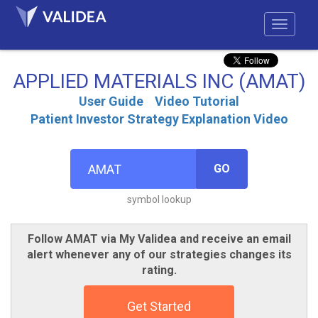
APPLIED MATERIALS INC (AMAT)
User Guide
Video Tutorial
Patient Investor Strategy Explanation Video
GO
symbol lookup
Follow AMAT via My Validea and receive an email
alert whenever any of our strategies changes its
rating.
Get Started