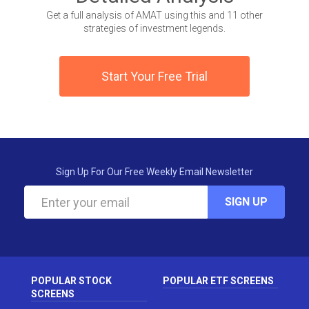
Get a full analysis of AMAT using this and 11 other
strategies of investment legends.
Start Your Free Trial
Sign Up For Our Free Weekly Email Newsletter
SIGN UP
POPULAR STOCK
POPULAR ETF SCREENS
SCREENS