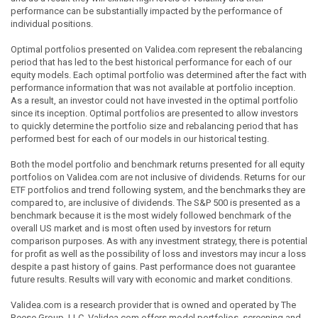
performance can be substantially impacted by the performance of
individual positions.
Optimal portfolios presented on Validea.com represent the rebalancing
period that has led to the best historical performance for each of our
equity models. Each optimal portfolio was determined after the fact with
performance information that was not available at portfolio inception.
As a result, an investor could not have invested in the optimal portfolio
since its inception. Optimal portfolios are presented to allow investors
to quickly determine the portfolio size and rebalancing period that has
performed best for each of our models in our historical testing.
Both the model portfolio and benchmark returns presented for all equity
portfolios on Validea.com are not inclusive of dividends. Returns for our
ETF portfolios and trend following system, and the benchmarks they are
compared to, are inclusive of dividends. The S&P 500 is presented as a
benchmark because it is the most widely followed benchmark of the
overall US market and is most often used by investors for return
comparison purposes. As with any investment strategy, there is potential
for profit as well as the possibility of loss and investors may incur a loss
despite a past history of gains. Past performance does not guarantee
future results. Results will vary with economic and market conditions.
Validea.com is a research provider that is owned and operated by The
Reese Group, LLC. Validea.com offers model portfolios, screening and