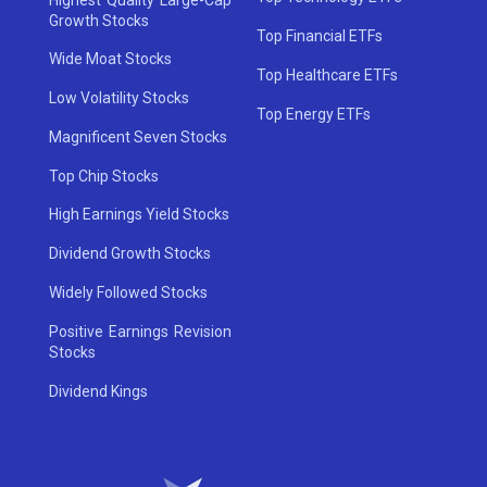
Growth Stocks
Top Financial ETFs
Wide Moat Stocks
Top Healthcare ETFs
Low Volatility Stocks
Top Energy ETFs
Magnificent Seven Stocks
Top Chip Stocks
High Earnings Yield Stocks
Dividend Growth Stocks
Widely Followed Stocks
Positive Earnings Revision
Stocks
Dividend Kings