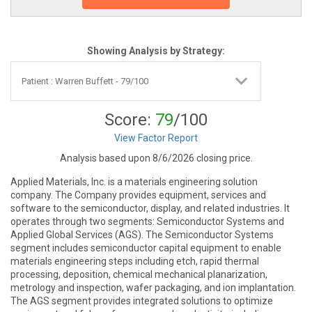
Showing Analysis by Strategy:
Score:
79
/100
View Factor Report
Analysis based upon 8/6/2026 closing price.
Applied Materials, Inc. is a materials engineering solution
company. The Company provides equipment, services and
software to the semiconductor, display, and related industries. It
operates through two segments: Semiconductor Systems and
Applied Global Services (AGS). The Semiconductor Systems
segment includes semiconductor capital equipment to enable
materials engineering steps including etch, rapid thermal
processing, deposition, chemical mechanical planarization,
metrology and inspection, wafer packaging, and ion implantation.
The AGS segment provides integrated solutions to optimize