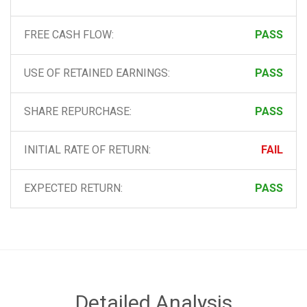
FREE CASH FLOW:
PASS
USE OF RETAINED EARNINGS:
PASS
SHARE REPURCHASE:
PASS
INITIAL RATE OF RETURN:
FAIL
EXPECTED RETURN:
PASS
Detailed Analysis