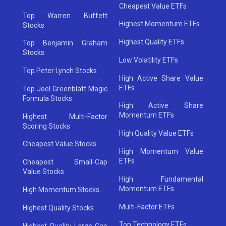
Cheapest Value ETFs
Top Warren Buffett
Highest Momentum ETFs
Stocks
Highest Quality ETFs
Top Benjamin Graham
Stocks
Low Volatility ETFs
Top Peter Lynch Stocks
High Active Share Value
ETFs
Top Joel Greenblatt Magic
Formula Stocks
High Active Share
Momentum ETFs
Highest Multi-Factor
Scoring Stocks
High Quality Value ETFs
Cheapest Value Stocks
High Momentum Value
ETFs
Cheapest Small-Cap
Value Stocks
High Fundamental
Momentum ETFs
High Momentum Stocks
Multi-Factor ETFs
Highest Quality Stocks
Top Technology ETFs
Highest Quality Large-Cap