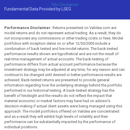
Site Disclaimer
Fundamental Data Provided by LSEG
Performance Disclaimer:
Returns presented on Validea.com are
model returns and do not represent actual trading. As a result, they do
not incorporate any commissions or other trading costs or fees. Model
portfolios with inception dates on or after 12/30/2005 include a
combination of back tested and live model returns. The back-tested
performance results shown are hypothetical and are not the result of
real-time management of actual accounts. The back-testing of
performance differs from actual account performance because the
investment strategy may be adjusted at any time, for any reason and can
continue to be changed until desired or better performance results are
achieved. Back-tested returns are presented to provide general
information regarding how the underlying strategy behind the portfolio
performed in our historical testing. A back-tested strategy has the
benefit of hindsight and the results do not reflect the impact that
material economic or market factors may have had on advisor's
decision-making if actual client assets were being managed using this
approach. The model portfolios offered on Validea are concentrated
and as a result they will exhibit high levels of volatility and their
performance can be substantially impacted by the performance of
individual positions.