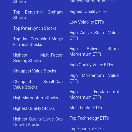
Highest Momentum ETFs
Stocks
Highest Quality ETFs
Top Benjamin Graham
Stocks
Low Volatility ETFs
Top Peter Lynch Stocks
High Active Share Value
ETFs
Top Joel Greenblatt Magic
Formula Stocks
High Active Share
Momentum ETFs
Highest Multi-Factor
Scoring Stocks
High Quality Value ETFs
Cheapest Value Stocks
High Momentum Value
ETFs
Cheapest Small-Cap
Value Stocks
High Fundamental
Momentum ETFs
High Momentum Stocks
Multi-Factor ETFs
Highest Quality Stocks
Top Technology ETFs
Highest Quality Large-Cap
Growth Stocks
Top Financial ETFs