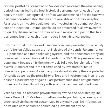
Optimal portfolios presented on Validea.com represent the rebalancing
period that has led to the best historical performance for each of our
equity models. Each optimal portfolio was determined after the fact with
performance information that was not available at portfolio inception.
As a result, an investor could not have invested in the optimal portfolio
since its inception. Optimal portfolios are presented to allow investors
to quickly determine the portfolio size and rebalancing period that has
performed best for each of our models in our historical testing.
Both the model portfolio and benchmark returns presented for all equity
portfolios on Validea.com are not inclusive of dividends. Returns for our
ETF portfolios and trend following system, and the benchmarks they are
compared to, are inclusive of dividends. The S&P 500 is presented as a
benchmark because it is the most widely followed benchmark of the
overall US market and is most often used by investors for return
comparison purposes. As with any investment strategy, there is potential
for profit as well as the possibility of loss and investors may incur a loss
despite a past history of gains. Past performance does not guarantee
future results. Results will vary with economic and market conditions.
Validea.com is a research provider that is owned and operated by The
Reese Group, LLC. Validea.com offers model portfolios, screening and
stock analysis that is not customized to any individual. No information
on Validea.com should be construed as investment advice.