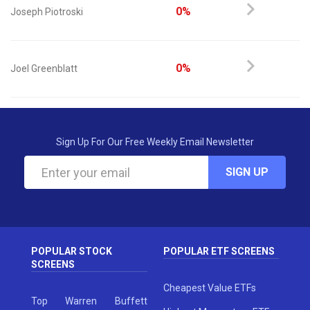
0%
Joseph Piotroski
0%
Joel Greenblatt
Sign Up For Our Free Weekly Email Newsletter
SIGN UP
POPULAR STOCK
POPULAR ETF SCREENS
SCREENS
Cheapest Value ETFs
Top Warren Buffett