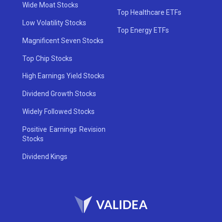
Wide Moat Stocks
Top Healthcare ETFs
Low Volatility Stocks
Top Energy ETFs
Magnificent Seven Stocks
Top Chip Stocks
High Earnings Yield Stocks
Dividend Growth Stocks
Widely Followed Stocks
Positive Earnings Revision
Stocks
Dividend Kings