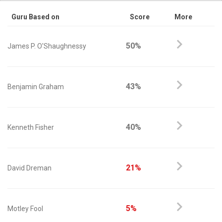
Guru Based on
Score
More
50%
James P. O'Shaughnessy
43%
Benjamin Graham
40%
Kenneth Fisher
21%
David Dreman
5%
Motley Fool