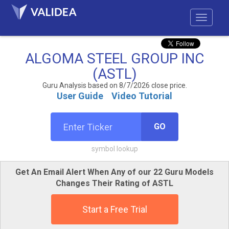
ALGOMA STEEL GROUP INC
(ASTL)
Guru Analysis based on 8/7/2026 close price.
User Guide
Video Tutorial
GO
symbol lookup
Get An Email Alert When Any of our 22 Guru Models
Changes Their Rating of ASTL
Start a Free Trial