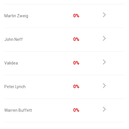
0%
Martin Zweig
0%
John Neff
0%
Validea
0%
Peter Lynch
0%
Warren Buffett