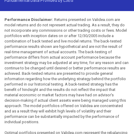
Fundamental Data Provided by LSEG
Performance Disclaimer:
Returns presented on Validea.com are
model returns and do not represent actual trading. As a result, they do
not incorporate any commissions or other trading costs or fees. Model
portfolios with inception dates on or after 12/30/2005 include a
combination of back tested and live model returns. The back-tested
performance results shown are hypothetical and are not the result of
real-time management of actual accounts. The back-testing of
performance differs from actual account performance because the
investment strategy may be adjusted at any time, for any reason and can
continue to be changed until desired or better performance results are
achieved. Back-tested returns are presented to provide general
information regarding how the underlying strategy behind the portfolio
performed in our historical testing. A back-tested strategy has the
benefit of hindsight and the results do not reflect the impact that
material economic or market factors may have had on advisor's
decision-making if actual client assets were being managed using this
approach. The model portfolios offered on Validea are concentrated
and as a result they will exhibit high levels of volatility and their
performance can be substantially impacted by the performance of
individual positions.
Optimal portfolios presented on Validea.com represent the rebalancing