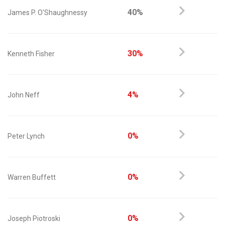
40%
James P. O'Shaughnessy
30%
Kenneth Fisher
4%
John Neff
0%
Peter Lynch
0%
Warren Buffett
0%
Joseph Piotroski