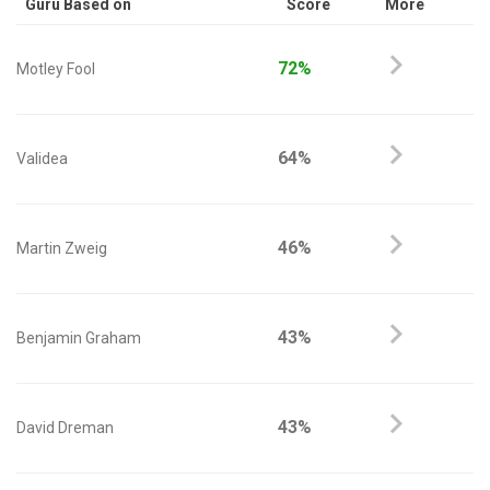
Guru Based on
Score
More
72%
Motley Fool
64%
Validea
46%
Martin Zweig
43%
Benjamin Graham
43%
David Dreman