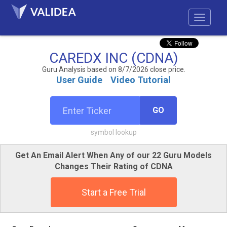
CAREDX INC (CDNA)
Guru Analysis based on 8/7/2026 close price.
User Guide
Video Tutorial
GO
symbol lookup
Get An Email Alert When Any of our 22 Guru Models
Changes Their Rating of CDNA
Start a Free Trial