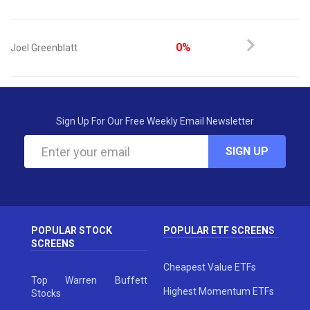
0%
Joel Greenblatt
Sign Up For Our Free Weekly Email Newsletter
SIGN UP
POPULAR STOCK
POPULAR ETF SCREENS
SCREENS
Cheapest Value ETFs
Top Warren Buffett
Highest Momentum ETFs
Stocks