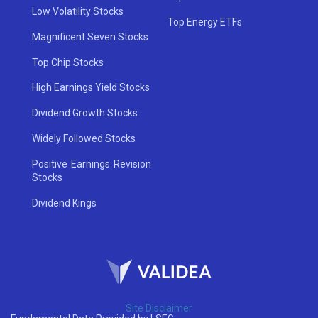
Low Volatility Stocks
Top Energy ETFs
Magnificent Seven Stocks
Top Chip Stocks
High Earnings Yield Stocks
Dividend Growth Stocks
Widely Followed Stocks
Positive Earnings Revision
Stocks
Dividend Kings
Site Disclaimer