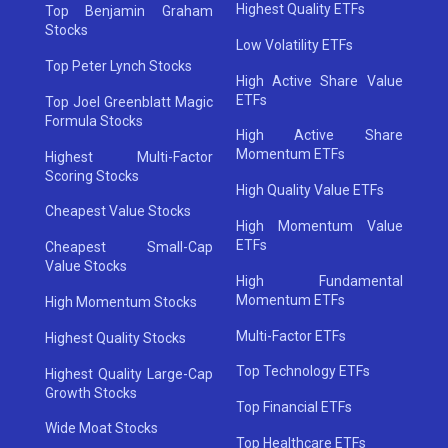
Highest Quality ETFs
Top Benjamin Graham
Stocks
Low Volatility ETFs
Top Peter Lynch Stocks
High Active Share Value
ETFs
Top Joel Greenblatt Magic
Formula Stocks
High Active Share
Momentum ETFs
Highest Multi-Factor
Scoring Stocks
High Quality Value ETFs
Cheapest Value Stocks
High Momentum Value
ETFs
Cheapest Small-Cap
Value Stocks
High Fundamental
Momentum ETFs
High Momentum Stocks
Multi-Factor ETFs
Highest Quality Stocks
Top Technology ETFs
Highest Quality Large-Cap
Growth Stocks
Top Financial ETFs
Wide Moat Stocks
Top Healthcare ETFs