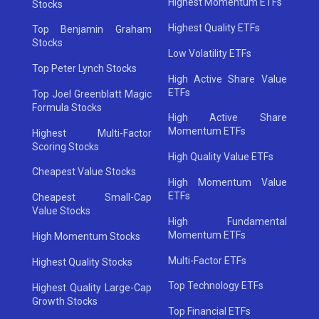
Highest Momentum ETFs
Stocks
Highest Quality ETFs
Top Benjamin Graham
Stocks
Low Volatility ETFs
Top Peter Lynch Stocks
High Active Share Value
ETFs
Top Joel Greenblatt Magic
Formula Stocks
High Active Share
Momentum ETFs
Highest Multi-Factor
Scoring Stocks
High Quality Value ETFs
Cheapest Value Stocks
High Momentum Value
ETFs
Cheapest Small-Cap
Value Stocks
High Fundamental
Momentum ETFs
High Momentum Stocks
Multi-Factor ETFs
Highest Quality Stocks
Top Technology ETFs
Highest Quality Large-Cap
Growth Stocks
Top Financial ETFs