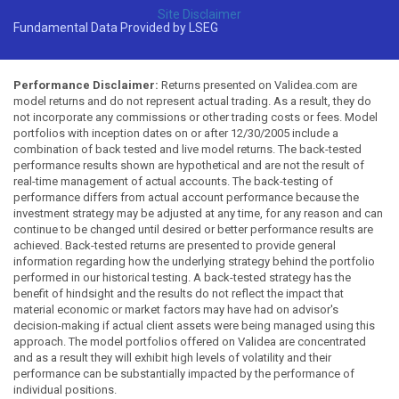
Site Disclaimer
Fundamental Data Provided by LSEG
Performance Disclaimer:
Returns presented on Validea.com are
model returns and do not represent actual trading. As a result, they do
not incorporate any commissions or other trading costs or fees. Model
portfolios with inception dates on or after 12/30/2005 include a
combination of back tested and live model returns. The back-tested
performance results shown are hypothetical and are not the result of
real-time management of actual accounts. The back-testing of
performance differs from actual account performance because the
investment strategy may be adjusted at any time, for any reason and can
continue to be changed until desired or better performance results are
achieved. Back-tested returns are presented to provide general
information regarding how the underlying strategy behind the portfolio
performed in our historical testing. A back-tested strategy has the
benefit of hindsight and the results do not reflect the impact that
material economic or market factors may have had on advisor's
decision-making if actual client assets were being managed using this
approach. The model portfolios offered on Validea are concentrated
and as a result they will exhibit high levels of volatility and their
performance can be substantially impacted by the performance of
individual positions.