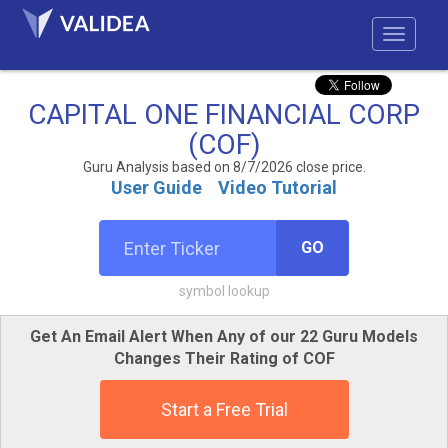
CAPITAL ONE FINANCIAL CORP
(COF)
Guru Analysis based on 8/7/2026 close price.
User Guide
Video Tutorial
GO
symbol lookup
Get An Email Alert When Any of our 22 Guru Models
Changes Their Rating of COF
Start a Free Trial