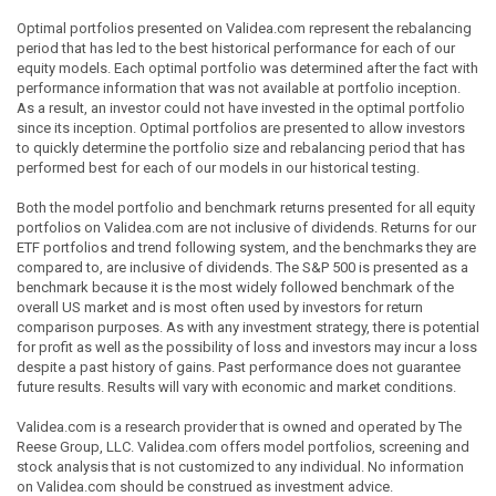
Optimal portfolios presented on Validea.com represent the rebalancing
period that has led to the best historical performance for each of our
equity models. Each optimal portfolio was determined after the fact with
performance information that was not available at portfolio inception.
As a result, an investor could not have invested in the optimal portfolio
since its inception. Optimal portfolios are presented to allow investors
to quickly determine the portfolio size and rebalancing period that has
performed best for each of our models in our historical testing.
Both the model portfolio and benchmark returns presented for all equity
portfolios on Validea.com are not inclusive of dividends. Returns for our
ETF portfolios and trend following system, and the benchmarks they are
compared to, are inclusive of dividends. The S&P 500 is presented as a
benchmark because it is the most widely followed benchmark of the
overall US market and is most often used by investors for return
comparison purposes. As with any investment strategy, there is potential
for profit as well as the possibility of loss and investors may incur a loss
despite a past history of gains. Past performance does not guarantee
future results. Results will vary with economic and market conditions.
Validea.com is a research provider that is owned and operated by The
Reese Group, LLC. Validea.com offers model portfolios, screening and
stock analysis that is not customized to any individual. No information
on Validea.com should be construed as investment advice.