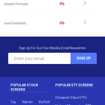
0%
Joseph Piotroski
0%
Joel Greenblatt
Sign Up For Our Free Weekly Email Newsletter
SIGN UP
POPULAR STOCK
POPULAR ETF SCREENS
SCREENS
Cheapest Value ETFs
Top Warren Buffett