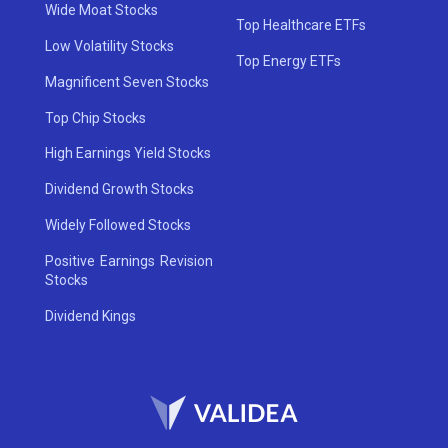
Wide Moat Stocks
Top Healthcare ETFs
Low Volatility Stocks
Top Energy ETFs
Magnificent Seven Stocks
Top Chip Stocks
High Earnings Yield Stocks
Dividend Growth Stocks
Widely Followed Stocks
Positive Earnings Revision
Stocks
Dividend Kings