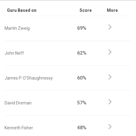
Guru Based on
Score
More
69%
Martin Zweig
62%
John Neff
60%
James P. O'Shaughnessy
57%
David Dreman
48%
Kenneth Fisher