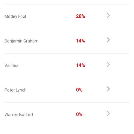
28%
Motley Fool
14%
Benjamin Graham
14%
Validea
0%
Peter Lynch
0%
Warren Buffett