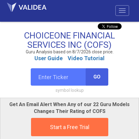
CHOICEONE FINANCIAL
SERVICES INC (COFS)
Guru Analysis based on 8/7/2026 close price.
User Guide
Video Tutorial
GO
symbol lookup
Get An Email Alert When Any of our 22 Guru Models
Changes Their Rating of COFS
Start a Free Trial