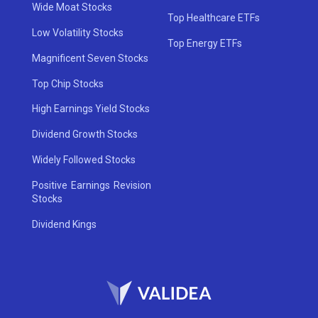
Wide Moat Stocks
Top Healthcare ETFs
Low Volatility Stocks
Top Energy ETFs
Magnificent Seven Stocks
Top Chip Stocks
High Earnings Yield Stocks
Dividend Growth Stocks
Widely Followed Stocks
Positive Earnings Revision
Stocks
Dividend Kings