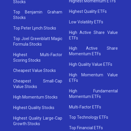
Highest Momentum ETFs
Stocks
Highest Quality ETFs
Top Benjamin Graham
Stocks
Low Volatility ETFs
Top Peter Lynch Stocks
High Active Share Value
ETFs
Top Joel Greenblatt Magic
Formula Stocks
High Active Share
Momentum ETFs
Highest Multi-Factor
Scoring Stocks
High Quality Value ETFs
Cheapest Value Stocks
High Momentum Value
ETFs
Cheapest Small-Cap
Value Stocks
High Fundamental
Momentum ETFs
High Momentum Stocks
Multi-Factor ETFs
Highest Quality Stocks
Top Technology ETFs
Highest Quality Large-Cap
Growth Stocks
Top Financial ETFs