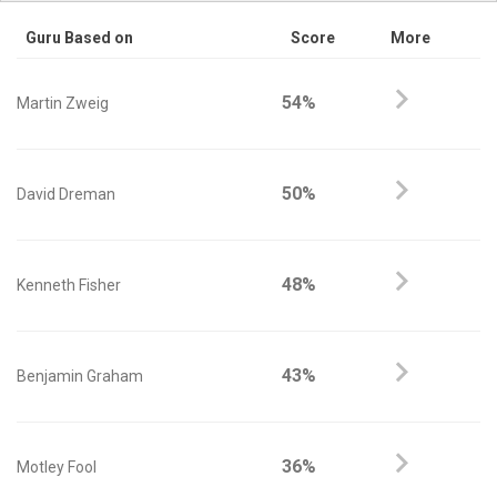
Guru Based on
Score
More
54%
Martin Zweig
50%
David Dreman
48%
Kenneth Fisher
43%
Benjamin Graham
36%
Motley Fool