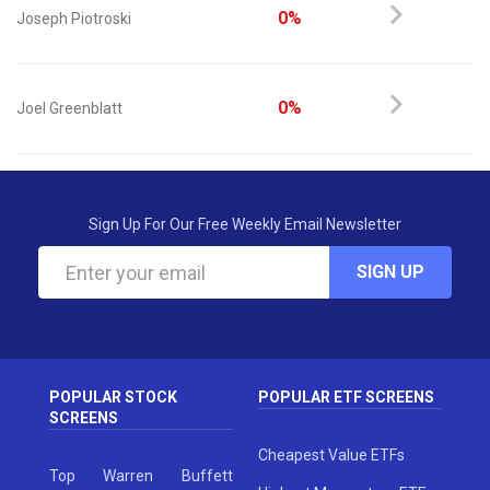
0%
Joseph Piotroski
0%
Joel Greenblatt
Sign Up For Our Free Weekly Email Newsletter
SIGN UP
POPULAR STOCK
POPULAR ETF SCREENS
SCREENS
Cheapest Value ETFs
Top Warren Buffett