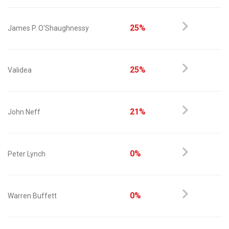
25%
James P. O'Shaughnessy
25%
Validea
21%
John Neff
0%
Peter Lynch
0%
Warren Buffett