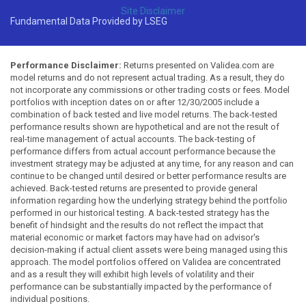
Site Disclaimer
Fundamental Data Provided by LSEG
Performance Disclaimer:
Returns presented on Validea.com are
model returns and do not represent actual trading. As a result, they do
not incorporate any commissions or other trading costs or fees. Model
portfolios with inception dates on or after 12/30/2005 include a
combination of back tested and live model returns. The back-tested
performance results shown are hypothetical and are not the result of
real-time management of actual accounts. The back-testing of
performance differs from actual account performance because the
investment strategy may be adjusted at any time, for any reason and can
continue to be changed until desired or better performance results are
achieved. Back-tested returns are presented to provide general
information regarding how the underlying strategy behind the portfolio
performed in our historical testing. A back-tested strategy has the
benefit of hindsight and the results do not reflect the impact that
material economic or market factors may have had on advisor's
decision-making if actual client assets were being managed using this
approach. The model portfolios offered on Validea are concentrated
and as a result they will exhibit high levels of volatility and their
performance can be substantially impacted by the performance of
individual positions.