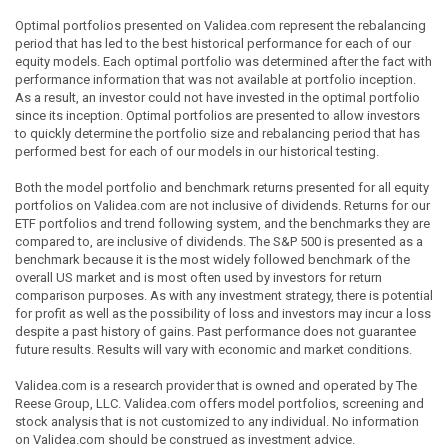
Optimal portfolios presented on Validea.com represent the rebalancing
period that has led to the best historical performance for each of our
equity models. Each optimal portfolio was determined after the fact with
performance information that was not available at portfolio inception.
As a result, an investor could not have invested in the optimal portfolio
since its inception. Optimal portfolios are presented to allow investors
to quickly determine the portfolio size and rebalancing period that has
performed best for each of our models in our historical testing.
Both the model portfolio and benchmark returns presented for all equity
portfolios on Validea.com are not inclusive of dividends. Returns for our
ETF portfolios and trend following system, and the benchmarks they are
compared to, are inclusive of dividends. The S&P 500 is presented as a
benchmark because it is the most widely followed benchmark of the
overall US market and is most often used by investors for return
comparison purposes. As with any investment strategy, there is potential
for profit as well as the possibility of loss and investors may incur a loss
despite a past history of gains. Past performance does not guarantee
future results. Results will vary with economic and market conditions.
Validea.com is a research provider that is owned and operated by The
Reese Group, LLC. Validea.com offers model portfolios, screening and
stock analysis that is not customized to any individual. No information
on Validea.com should be construed as investment advice.