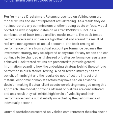
Fundamental Data Provided by LSEG
Performance Disclaimer:
Returns presented on Validea.com are
model returns and do not represent actual trading. As a result, they do
not incorporate any commissions or other trading costs or fees. Model
portfolios with inception dates on or after 12/30/2005 include a
combination of back tested and live model returns. The back-tested
performance results shown are hypothetical and are not the result of
real-time management of actual accounts. The back-testing of
performance differs from actual account performance because the
investment strategy may be adjusted at any time, for any reason and can
continue to be changed until desired or better performance results are
achieved. Back-tested returns are presented to provide general
information regarding how the underlying strategy behind the portfolio
performed in our historical testing. A back-tested strategy has the
benefit of hindsight and the results do not reflect the impact that
material economic or market factors may have had on advisor's
decision-making if actual client assets were being managed using this
approach. The model portfolios offered on Validea are concentrated
and as a result they will exhibit high levels of volatility and their
performance can be substantially impacted by the performance of
individual positions.
Optimal portfolios presented on Validea.com represent the rebalancing