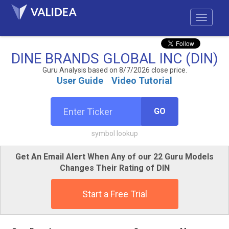
DINE BRANDS GLOBAL INC (DIN)
Guru Analysis based on 8/7/2026 close price.
User Guide
Video Tutorial
GO
symbol lookup
Get An Email Alert When Any of our 22 Guru Models
Changes Their Rating of DIN
Start a Free Trial