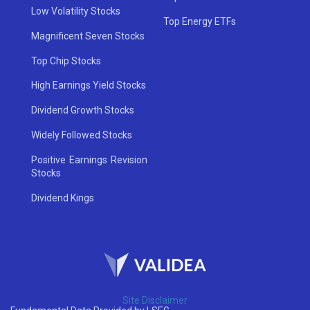
Low Volatility Stocks
Top Energy ETFs
Magnificent Seven Stocks
Top Chip Stocks
High Earnings Yield Stocks
Dividend Growth Stocks
Widely Followed Stocks
Positive Earnings Revision
Stocks
Dividend Kings
Site Disclaimer