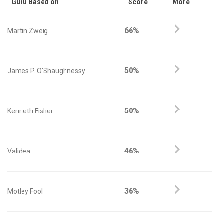
Guru Based on
Score
More
66%
Martin Zweig
50%
James P. O'Shaughnessy
50%
Kenneth Fisher
46%
Validea
36%
Motley Fool