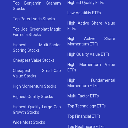
Highest Quality ETFs
Top Benjamin Graham
Stocks
Low Volatility ETFs
Top Peter Lynch Stocks
High Active Share Value
ETFs
Top Joel Greenblatt Magic
Formula Stocks
High Active Share
Momentum ETFs
Highest Multi-Factor
Scoring Stocks
High Quality Value ETFs
Cheapest Value Stocks
High Momentum Value
ETFs
Cheapest Small-Cap
Value Stocks
High Fundamental
Momentum ETFs
High Momentum Stocks
Multi-Factor ETFs
Highest Quality Stocks
Top Technology ETFs
Highest Quality Large-Cap
Growth Stocks
Top Financial ETFs
Wide Moat Stocks
Top Healthcare ETFs