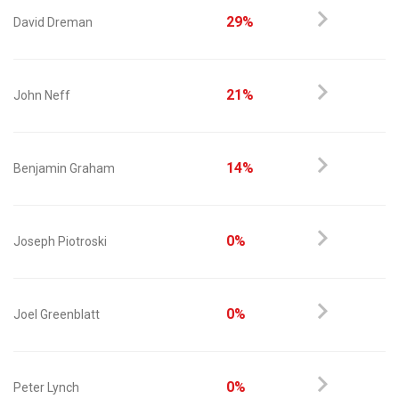
29%
David Dreman
21%
John Neff
14%
Benjamin Graham
0%
Joseph Piotroski
0%
Joel Greenblatt
0%
Peter Lynch