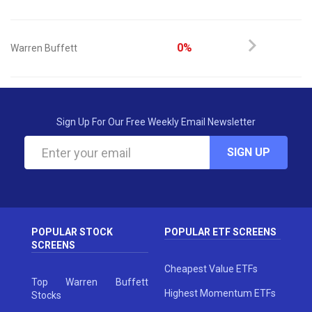
0%
Warren Buffett
Sign Up For Our Free Weekly Email Newsletter
SIGN UP
POPULAR STOCK
POPULAR ETF SCREENS
SCREENS
Cheapest Value ETFs
Top Warren Buffett
Highest Momentum ETFs
Stocks