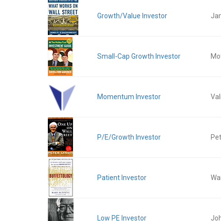
Growth/Value Investor
Ja
Small-Cap Growth Investor
Mot
Momentum Investor
Val
P/E/Growth Investor
Pet
Patient Investor
War
Low PE Investor
Jo