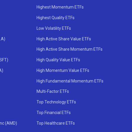
Highest Momentum ETFs
Highest Quality ETFs
Low Volatility ETFs
.A)
High Active Share Value ETFs
High Active Share Momentum ETFs
MSFT)
High Quality Value ETFs
A)
High Momentum Value ETFs
High Fundamental Momentum ETFs
Multi-Factor ETFs
Top Technology ETFs
Top Financial ETFs
Inc (AMD)
Top Healthcare ETFs