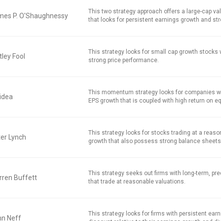
This two strategy approach offers a large-cap v
mes P. O'Shaughnessy
that looks for persistent earnings growth and str
This strategy looks for small cap growth stocks
ley Fool
strong price performance.
This momentum strategy looks for companies w
idea
EPS growth that is coupled with high return on equ
This strategy looks for stocks trading at a reaso
er Lynch
growth that also possess strong balance sheets
This strategy seeks out firms with long-term, pred
ren Buffett
that trade at reasonable valuations.
This strategy looks for firms with persistent earn
hn Neff