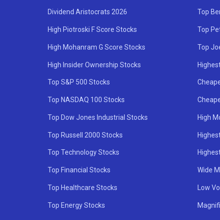
Dividend Aristocrats 2026
Top Be
High Piotroski F Score Stocks
Top Pe
High Mohanram G Score Stocks
Top Jo
High Insider Ownership Stocks
Highest
Top S&P 500 Stocks
Cheape
Top NASDAQ 100 Stocks
Cheape
Top Dow Jones Industrial Stocks
High M
Top Russell 2000 Stocks
Highest
Top Technology Stocks
Highes
Top Financial Stocks
Wide M
Top Healthcare Stocks
Low Vol
Top Energy Stocks
Magnif