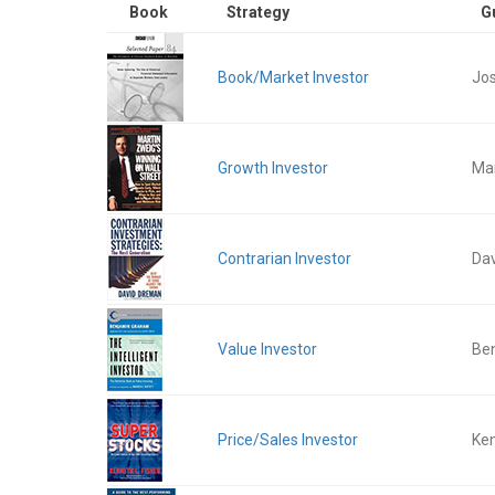
Book
Strategy
G
Book/Market Investor
Jos
Growth Investor
Mar
Contrarian Investor
Da
Value Investor
Be
Price/Sales Investor
Ken