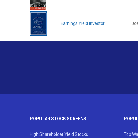
Earnings Yield Investor
Joe
POPULAR STOCK SCREENS
POPUL
High Shareholder Yield Stocks
Top Wa