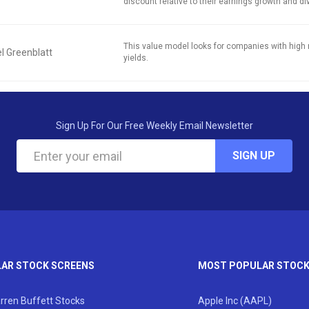
discount relative to their earnings growth and di
This value model looks for companies with high 
l Greenblatt
yields.
Sign Up For Our Free Weekly Email Newsletter
SIGN UP
AR STOCK SCREENS
MOST POPULAR STOC
rren Buffett Stocks
Apple Inc (AAPL)