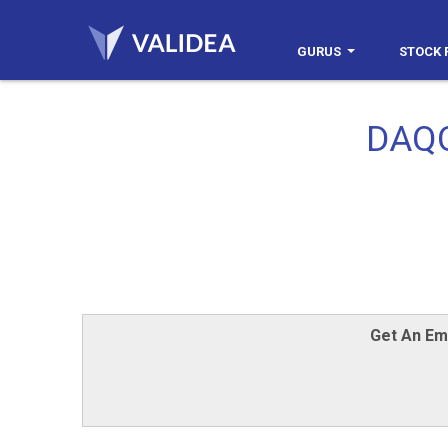
GURUS
STOCK 
DAQO
Get An Em