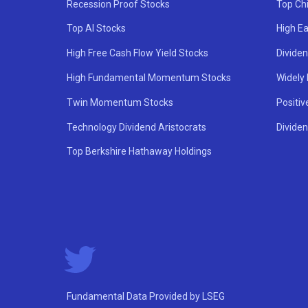
Recession Proof Stocks
Top Ch
Top AI Stocks
High Ea
High Free Cash Flow Yield Stocks
Divide
High Fundamental Momentum Stocks
Widely
Twin Momentum Stocks
Positiv
Technology Dividend Aristocrats
Dividen
Top Berkshire Hathaway Holdings
Fundamental Data Provided by LSEG