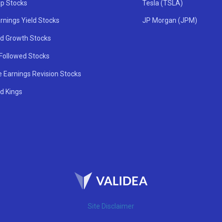
ip Stocks
Tesla (TSLA)
rnings Yield Stocks
JP Morgan (JPM)
nd Growth Stocks
 Followed Stocks
e Earnings Revision Stocks
d Kings
Site Disclaimer