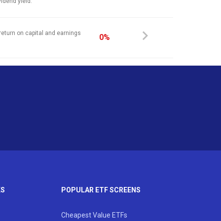
vidend yield.
return on capital and earnings
0%
KS
POPULAR ETF SCREENS
Cheapest Value ETFs