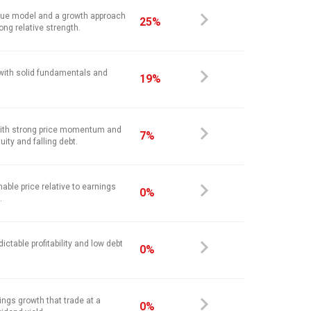
alue model and a growth approach
25%
ong relative strength.
 with solid fundamentals and
19%
ith strong price momentum and
7%
ity and falling debt.
nable price relative to earnings
0%
.
ictable profitability and low debt
0%
ings growth that trade at a
0%