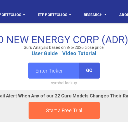
PORTFOLIOS
ETF PORTFOLIOS
RESEARCH
ABO
 NEW ENERGY CORP (ADR)
Guru Analysis based on 8/5/2026 close price.
User Guide
Video Tutorial
GO
symbol lookup
ail Alert When Any of our 22 Guru Models Changes Their Ra
Start a Free Trial