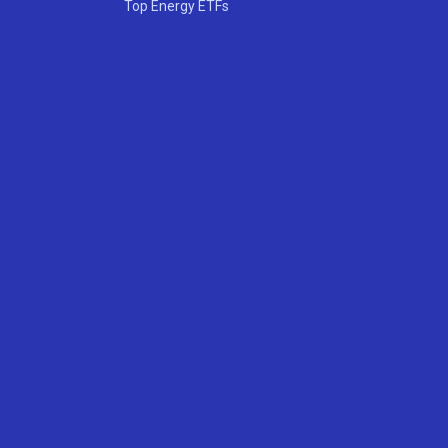
Top Energy ETFs