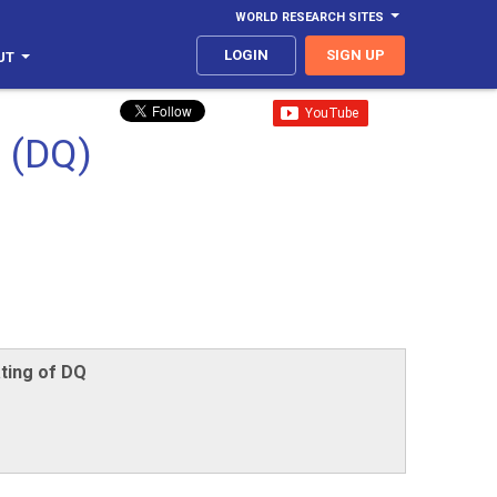
WORLD RESEARCH SITES
LOGIN
SIGN UP
UT
 (DQ)
ting of DQ