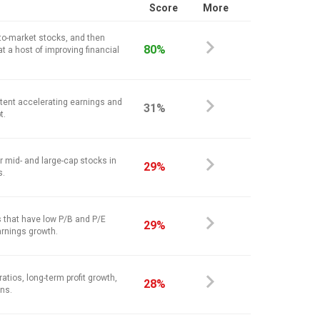
Score
More
-to-market stocks, and then
80%
at a host of improving financial
stent accelerating earnings and
31%
t.
r mid- and large-cap stocks in
29%
s.
 that have low P/B and P/E
29%
arnings growth.
atios, long-term profit growth,
28%
ins.