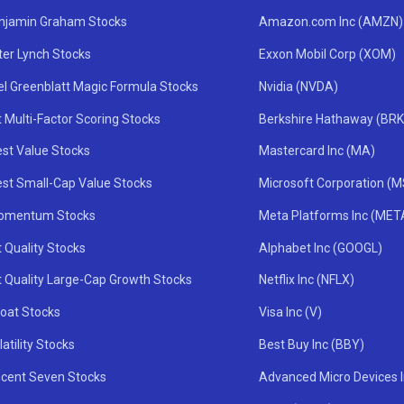
njamin Graham Stocks
Amazon.com Inc (AMZN)
ter Lynch Stocks
Exxon Mobil Corp (XOM)
el Greenblatt Magic Formula Stocks
Nvidia (NVDA)
 Multi-Factor Scoring Stocks
Berkshire Hathaway (BRK
st Value Stocks
Mastercard Inc (MA)
st Small-Cap Value Stocks
Microsoft Corporation (
omentum Stocks
Meta Platforms Inc (MET
 Quality Stocks
Alphabet Inc (GOOGL)
t Quality Large-Cap Growth Stocks
Netflix Inc (NFLX)
oat Stocks
Visa Inc (V)
atility Stocks
Best Buy Inc (BBY)
icent Seven Stocks
Advanced Micro Devices 