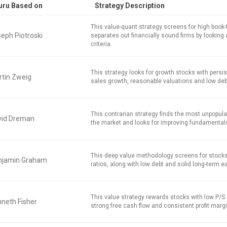
uru Based on
Strategy Description
This value-quant strategy screens for high book
eph Piotroski
separates out financially sound firms by looking 
criteria.
This strategy looks for growth stocks with persi
tin Zweig
sales growth, reasonable valuations and low deb
This contrarian strategy finds the most unpopula
vid Dreman
the market and looks for improving fundamental
This deep value methodology screens for stocks
njamin Graham
ratios, along with low debt and solid long-term e
This value strategy rewards stocks with low P/S r
neth Fisher
strong free cash flow and consistent profit marg