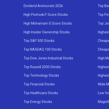
Dividend Aristocrats 2026
Top Be
High Piotroski F Score Stocks
Top Pe
High Mohanram G Score Stocks
Top Jo
High Insider Ownership Stocks
Highest
Top S&P 500 Stocks
Cheape
Top NASDAQ 100 Stocks
Cheape
Top Dow Jones Industrial Stocks
High M
Top Russell 2000 Stocks
Highest
Top Technology Stocks
Highes
Top Financial Stocks
Wide M
Top Healthcare Stocks
Low Vol
Top Energy Stocks
Magnif