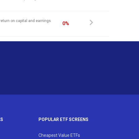
return on capital and earnings
0%
KS
POPULAR ETF SCREENS
Cheapest Value ETFs