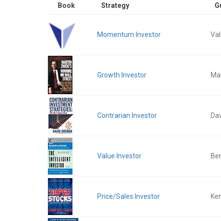
Book
Strategy
G
Momentum Investor
Val
Growth Investor
Mar
Contrarian Investor
Da
Value Investor
Be
Price/Sales Investor
Ken