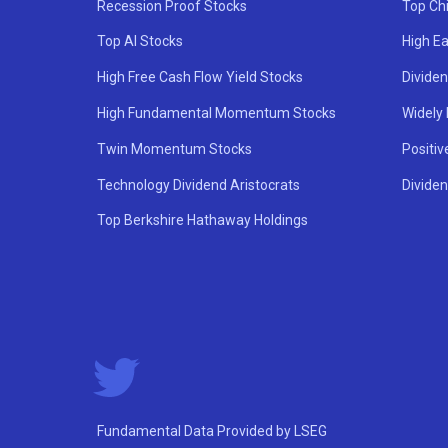
Recession Proof Stocks
Top Ch
Top AI Stocks
High Ea
High Free Cash Flow Yield Stocks
Divide
High Fundamental Momentum Stocks
Widely
Twin Momentum Stocks
Positiv
Technology Dividend Aristocrats
Dividen
Top Berkshire Hathaway Holdings
Fundamental Data Provided by LSEG