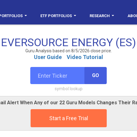
PORTFOLIOS
ETF PORTFOLIOS
RESEARCH
ABO
EVERSOURCE ENERGY (ES)
Guru Analysis based on 8/5/2026 close price.
User Guide
Video Tutorial
GO
symbol lookup
ail Alert When Any of our 22 Guru Models Changes Their Ra
Start a Free Trial