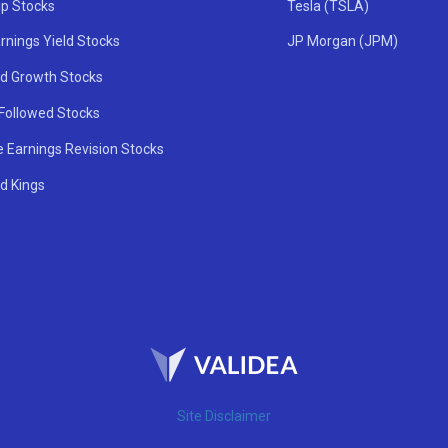
ip Stocks
Tesla (TSLA)
rnings Yield Stocks
JP Morgan (JPM)
nd Growth Stocks
 Followed Stocks
e Earnings Revision Stocks
d Kings
Site Disclaimer