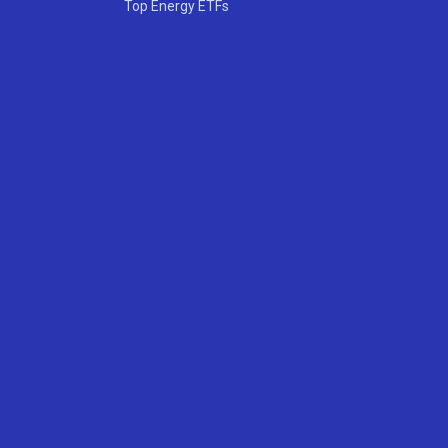
Top Energy ETFs