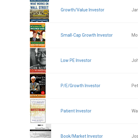
Growth/Value Investor
Ja
Small-Cap Growth Investor
Mot
Low PE Investor
Jo
P/E/Growth Investor
Pet
Patient Investor
War
Book/Market Investor
Jos