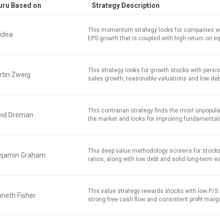
uru Based on
Strategy Description
This momentum strategy looks for companies w
idea
EPS growth that is coupled with high return on equ
This strategy looks for growth stocks with persi
tin Zweig
sales growth, reasonable valuations and low deb
This contrarian strategy finds the most unpopula
vid Dreman
the market and looks for improving fundamental
This deep value methodology screens for stocks
njamin Graham
ratios, along with low debt and solid long-term e
This value strategy rewards stocks with low P/S r
neth Fisher
strong free cash flow and consistent profit marg