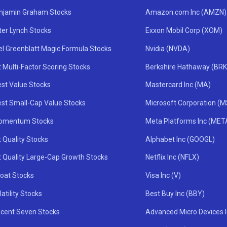
njamin Graham Stocks
Amazon.com Inc (AMZN)
ter Lynch Stocks
Exxon Mobil Corp (XOM)
el Greenblatt Magic Formula Stocks
Nvidia (NVDA)
 Multi-Factor Scoring Stocks
Berkshire Hathaway (BRK
st Value Stocks
Mastercard Inc (MA)
st Small-Cap Value Stocks
Microsoft Corporation (
omentum Stocks
Meta Platforms Inc (MET
 Quality Stocks
Alphabet Inc (GOOGL)
t Quality Large-Cap Growth Stocks
Netflix Inc (NFLX)
oat Stocks
Visa Inc (V)
atility Stocks
Best Buy Inc (BBY)
icent Seven Stocks
Advanced Micro Devices 