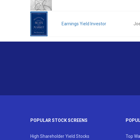
Earnings Yield Investor
Joe
POPULAR STOCK SCREENS
POPUL
High Shareholder Yield Stocks
Top Wa