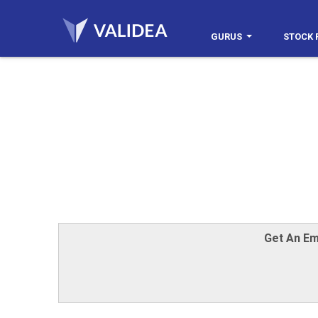
GURUS
STOCK 
Get An Em