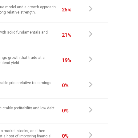
alue model and a growth approach
25%
ong relative strength.
 with solid fundamentals and
21%
ings growth that trade at a
19%
vidend yield.
nable price relative to earnings
0%
.
ictable profitability and low debt
0%
-to-market stocks, and then
0%
at a host of improving financial