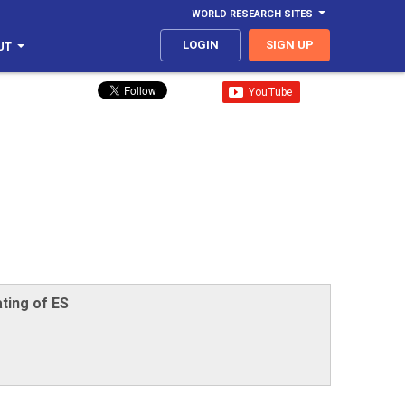
WORLD RESEARCH SITES
LOGIN
SIGN UP
UT
ting of ES