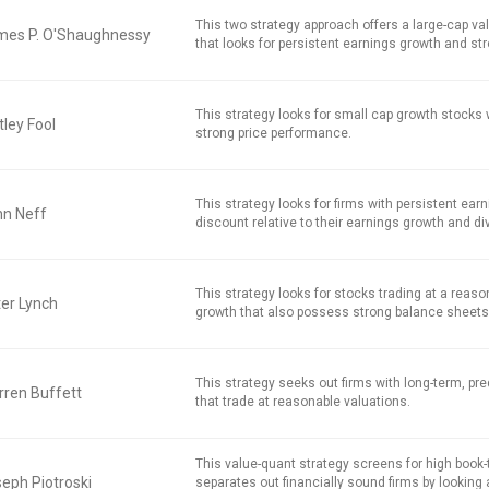
This two strategy approach offers a large-cap v
mes P. O'Shaughnessy
that looks for persistent earnings growth and str
This strategy looks for small cap growth stocks
ley Fool
strong price performance.
This strategy looks for firms with persistent earn
hn Neff
discount relative to their earnings growth and di
This strategy looks for stocks trading at a reaso
er Lynch
growth that also possess strong balance sheets
This strategy seeks out firms with long-term, pred
ren Buffett
that trade at reasonable valuations.
This value-quant strategy screens for high book
eph Piotroski
separates out financially sound firms by looking 