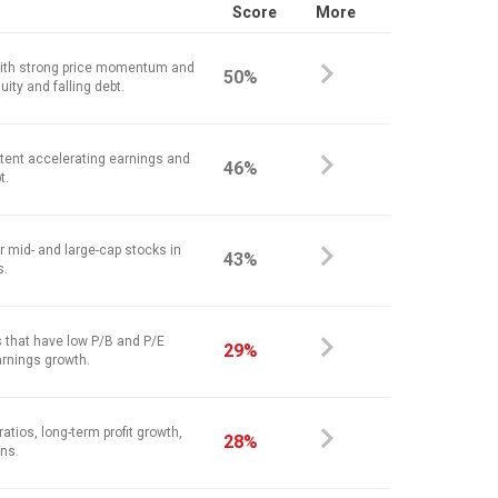
Score
More
ith strong price momentum and
50%
ity and falling debt.
stent accelerating earnings and
46%
t.
r mid- and large-cap stocks in
43%
s.
 that have low P/B and P/E
29%
arnings growth.
atios, long-term profit growth,
28%
ins.