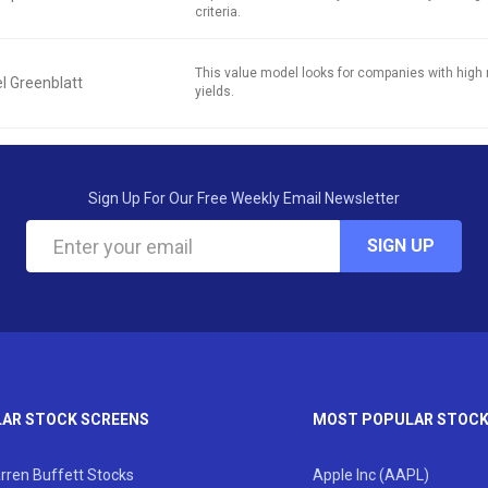
criteria.
This value model looks for companies with high 
l Greenblatt
yields.
Sign Up For Our Free Weekly Email Newsletter
SIGN UP
AR STOCK SCREENS
MOST POPULAR STOC
rren Buffett Stocks
Apple Inc (AAPL)