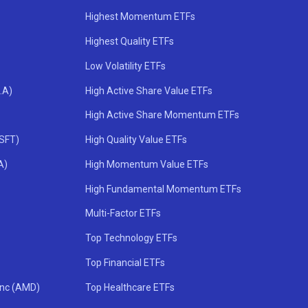
Highest Momentum ETFs
Highest Quality ETFs
Low Volatility ETFs
.A)
High Active Share Value ETFs
High Active Share Momentum ETFs
MSFT)
High Quality Value ETFs
A)
High Momentum Value ETFs
High Fundamental Momentum ETFs
Multi-Factor ETFs
Top Technology ETFs
Top Financial ETFs
Inc (AMD)
Top Healthcare ETFs