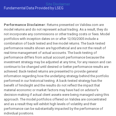
Site Disclaimer
Fundamental Data Provided by LSEG
Performance Disclaimer:
Returns presented on Validea.com are
model returns and do not represent actual trading. As a result, they do
not incorporate any commissions or other trading costs or fees. Model
portfolios with inception dates on or after 12/30/2005 include a
combination of back tested and live model returns. The back-tested
performance results shown are hypothetical and are not the result of
real-time management of actual accounts. The back-testing of
performance differs from actual account performance because the
investment strategy may be adjusted at any time, for any reason and can
continue to be changed until desired or better performance results are
achieved. Back-tested returns are presented to provide general
information regarding how the underlying strategy behind the portfolio
performed in our historical testing. A back-tested strategy has the
benefit of hindsight and the results do not reflect the impact that
material economic or market factors may have had on advisor's
decision-making if actual client assets were being managed using this
approach. The model portfolios offered on Validea are concentrated
and as a result they will exhibit high levels of volatility and their
performance can be substantially impacted by the performance of
individual positions.