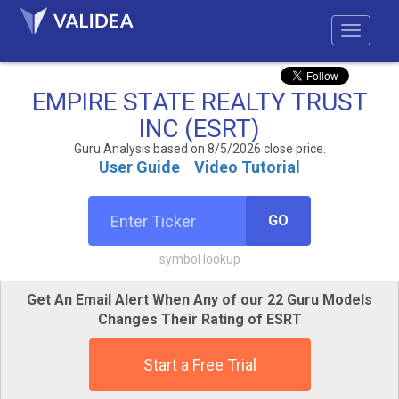
EMPIRE STATE REALTY TRUST
INC (ESRT)
Guru Analysis based on 8/5/2026 close price.
User Guide
Video Tutorial
GO
symbol lookup
Get An Email Alert When Any of our 22 Guru Models
Changes Their Rating of ESRT
Start a Free Trial