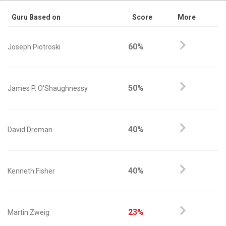
Guru Based on
Score
More
60%
Joseph Piotroski
50%
James P. O'Shaughnessy
40%
David Dreman
40%
Kenneth Fisher
23%
Martin Zweig