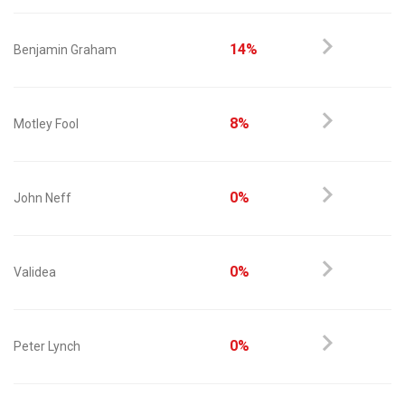
14%
Benjamin Graham
8%
Motley Fool
0%
John Neff
0%
Validea
0%
Peter Lynch