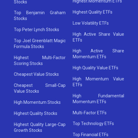
Highest Momentum ETFs
Stocks
Highest Quality ETFs
Top Benjamin Graham
Stocks
Low Volatility ETFs
Top Peter Lynch Stocks
High Active Share Value
ETFs
Top Joel Greenblatt Magic
Formula Stocks
High Active Share
Momentum ETFs
Highest Multi-Factor
Scoring Stocks
High Quality Value ETFs
Cheapest Value Stocks
High Momentum Value
ETFs
Cheapest Small-Cap
Value Stocks
High Fundamental
Momentum ETFs
High Momentum Stocks
Multi-Factor ETFs
Highest Quality Stocks
Top Technology ETFs
Highest Quality Large-Cap
Growth Stocks
Top Financial ETFs