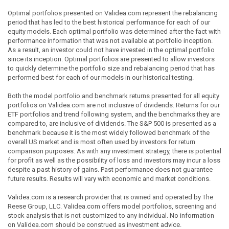
Optimal portfolios presented on Validea.com represent the rebalancing
period that has led to the best historical performance for each of our
equity models. Each optimal portfolio was determined after the fact with
performance information that was not available at portfolio inception.
As a result, an investor could not have invested in the optimal portfolio
since its inception. Optimal portfolios are presented to allow investors
to quickly determine the portfolio size and rebalancing period that has
performed best for each of our models in our historical testing.
Both the model portfolio and benchmark returns presented for all equity
portfolios on Validea.com are not inclusive of dividends. Returns for our
ETF portfolios and trend following system, and the benchmarks they are
compared to, are inclusive of dividends. The S&P 500 is presented as a
benchmark because it is the most widely followed benchmark of the
overall US market and is most often used by investors for return
comparison purposes. As with any investment strategy, there is potential
for profit as well as the possibility of loss and investors may incur a loss
despite a past history of gains. Past performance does not guarantee
future results. Results will vary with economic and market conditions.
Validea.com is a research provider that is owned and operated by The
Reese Group, LLC. Validea.com offers model portfolios, screening and
stock analysis that is not customized to any individual. No information
on Validea.com should be construed as investment advice.