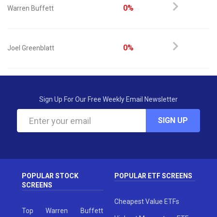
0%
Warren Buffett
0%
Joel Greenblatt
Sign Up For Our Free Weekly Email Newsletter
SIGN UP
POPULAR STOCK
POPULAR ETF SCREENS
SCREENS
Cheapest Value ETFs
Top Warren Buffett