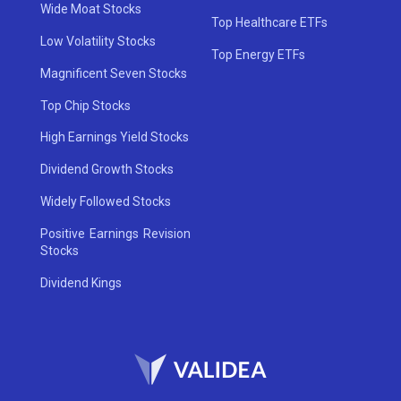
Wide Moat Stocks
Top Healthcare ETFs
Low Volatility Stocks
Top Energy ETFs
Magnificent Seven Stocks
Top Chip Stocks
High Earnings Yield Stocks
Dividend Growth Stocks
Widely Followed Stocks
Positive Earnings Revision
Stocks
Dividend Kings