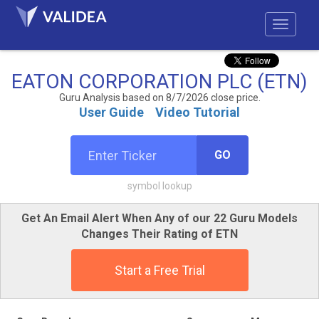
EATON CORPORATION PLC (ETN)
Guru Analysis based on 8/7/2026 close price.
User Guide
Video Tutorial
GO
symbol lookup
Get An Email Alert When Any of our 22 Guru Models
Changes Their Rating of ETN
Start a Free Trial