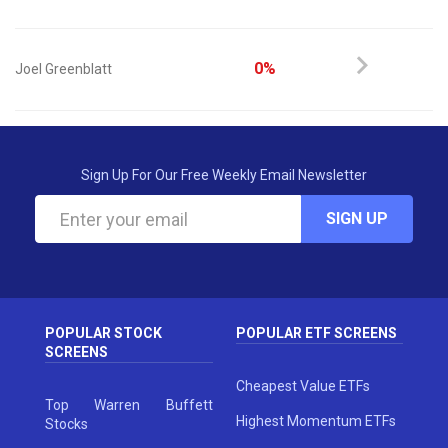
0%
Joel Greenblatt
Sign Up For Our Free Weekly Email Newsletter
SIGN UP
POPULAR STOCK
POPULAR ETF SCREENS
SCREENS
Cheapest Value ETFs
Top Warren Buffett
Highest Momentum ETFs
Stocks