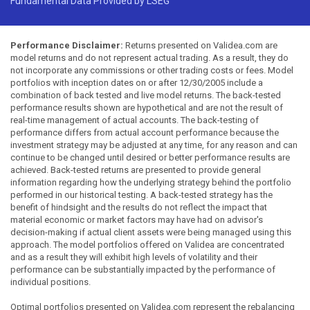
Fundamental Data Provided by LSEG
Performance Disclaimer:
Returns presented on Validea.com are
model returns and do not represent actual trading. As a result, they do
not incorporate any commissions or other trading costs or fees. Model
portfolios with inception dates on or after 12/30/2005 include a
combination of back tested and live model returns. The back-tested
performance results shown are hypothetical and are not the result of
real-time management of actual accounts. The back-testing of
performance differs from actual account performance because the
investment strategy may be adjusted at any time, for any reason and can
continue to be changed until desired or better performance results are
achieved. Back-tested returns are presented to provide general
information regarding how the underlying strategy behind the portfolio
performed in our historical testing. A back-tested strategy has the
benefit of hindsight and the results do not reflect the impact that
material economic or market factors may have had on advisor's
decision-making if actual client assets were being managed using this
approach. The model portfolios offered on Validea are concentrated
and as a result they will exhibit high levels of volatility and their
performance can be substantially impacted by the performance of
individual positions.
Optimal portfolios presented on Validea.com represent the rebalancing