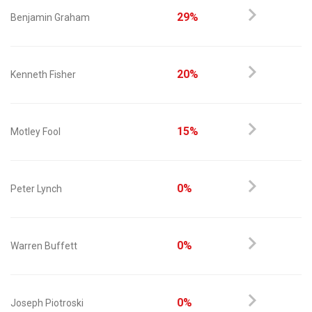
29%
Benjamin Graham
20%
Kenneth Fisher
15%
Motley Fool
0%
Peter Lynch
0%
Warren Buffett
0%
Joseph Piotroski