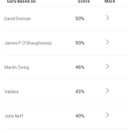
Guru Based on
Score
More
50%
David Dreman
50%
James P. O'Shaughnessy
46%
Martin Zweig
43%
Validea
40%
John Neff