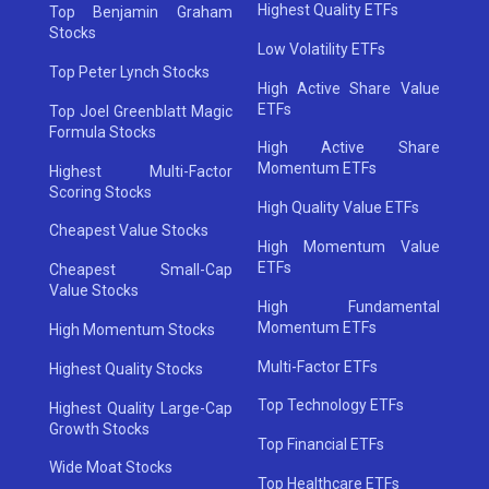
Highest Quality ETFs
Top Benjamin Graham
Stocks
Low Volatility ETFs
Top Peter Lynch Stocks
High Active Share Value
ETFs
Top Joel Greenblatt Magic
Formula Stocks
High Active Share
Momentum ETFs
Highest Multi-Factor
Scoring Stocks
High Quality Value ETFs
Cheapest Value Stocks
High Momentum Value
ETFs
Cheapest Small-Cap
Value Stocks
High Fundamental
Momentum ETFs
High Momentum Stocks
Multi-Factor ETFs
Highest Quality Stocks
Top Technology ETFs
Highest Quality Large-Cap
Growth Stocks
Top Financial ETFs
Wide Moat Stocks
Top Healthcare ETFs