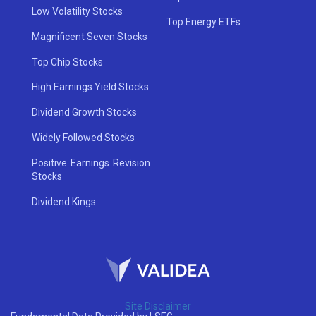
Low Volatility Stocks
Top Energy ETFs
Magnificent Seven Stocks
Top Chip Stocks
High Earnings Yield Stocks
Dividend Growth Stocks
Widely Followed Stocks
Positive Earnings Revision
Stocks
Dividend Kings
Site Disclaimer