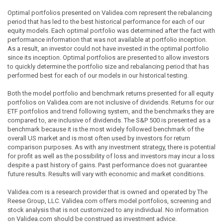
Optimal portfolios presented on Validea.com represent the rebalancing
period that has led to the best historical performance for each of our
equity models. Each optimal portfolio was determined after the fact with
performance information that was not available at portfolio inception.
As a result, an investor could not have invested in the optimal portfolio
since its inception. Optimal portfolios are presented to allow investors
to quickly determine the portfolio size and rebalancing period that has
performed best for each of our models in our historical testing.
Both the model portfolio and benchmark returns presented for all equity
portfolios on Validea.com are not inclusive of dividends. Returns for our
ETF portfolios and trend following system, and the benchmarks they are
compared to, are inclusive of dividends. The S&P 500 is presented as a
benchmark because it is the most widely followed benchmark of the
overall US market and is most often used by investors for return
comparison purposes. As with any investment strategy, there is potential
for profit as well as the possibility of loss and investors may incur a loss
despite a past history of gains. Past performance does not guarantee
future results. Results will vary with economic and market conditions.
Validea.com is a research provider that is owned and operated by The
Reese Group, LLC. Validea.com offers model portfolios, screening and
stock analysis that is not customized to any individual. No information
on Validea.com should be construed as investment advice.