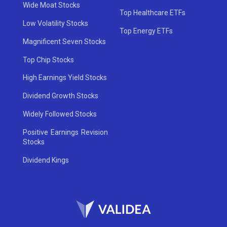
Wide Moat Stocks
Top Healthcare ETFs
Low Volatility Stocks
Top Energy ETFs
Magnificent Seven Stocks
Top Chip Stocks
High Earnings Yield Stocks
Dividend Growth Stocks
Widely Followed Stocks
Positive Earnings Revision
Stocks
Dividend Kings