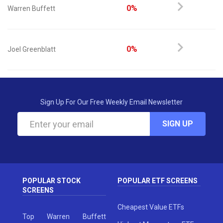
0%
Warren Buffett
0%
Joel Greenblatt
Sign Up For Our Free Weekly Email Newsletter
SIGN UP
POPULAR STOCK
POPULAR ETF SCREENS
SCREENS
Cheapest Value ETFs
Top Warren Buffett