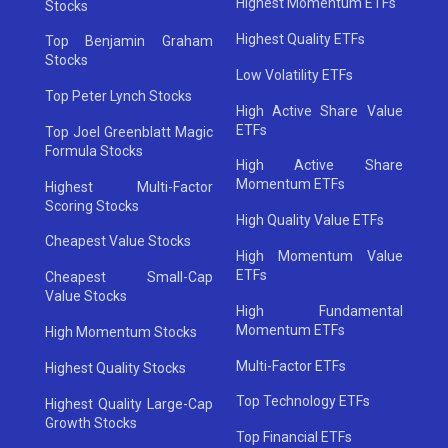
Highest Momentum ETFs
Stocks
Highest Quality ETFs
Top Benjamin Graham
Stocks
Low Volatility ETFs
Top Peter Lynch Stocks
High Active Share Value
ETFs
Top Joel Greenblatt Magic
Formula Stocks
High Active Share
Momentum ETFs
Highest Multi-Factor
Scoring Stocks
High Quality Value ETFs
Cheapest Value Stocks
High Momentum Value
ETFs
Cheapest Small-Cap
Value Stocks
High Fundamental
Momentum ETFs
High Momentum Stocks
Multi-Factor ETFs
Highest Quality Stocks
Top Technology ETFs
Highest Quality Large-Cap
Growth Stocks
Top Financial ETFs