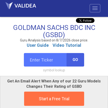
GOLDMAN SACHS BDC INC
(GSBD)
Guru Analysis based on 8/7/2026 close price.
User Guide
Video Tutorial
GO
symbol lookup
Get An Email Alert When Any of our 22 Guru Models
Changes Their Rating of GSBD
Start a Free Trial