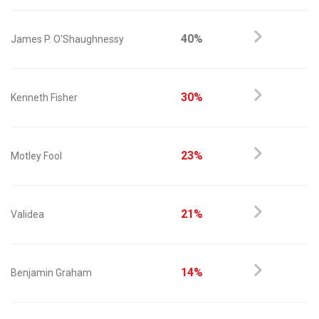
40%
James P. O'Shaughnessy
30%
Kenneth Fisher
23%
Motley Fool
21%
Validea
14%
Benjamin Graham