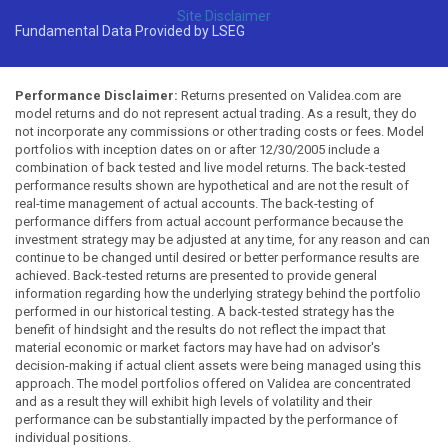
Site Disclaimer
Fundamental Data Provided by LSEG
Performance Disclaimer:
Returns presented on Validea.com are
model returns and do not represent actual trading. As a result, they do
not incorporate any commissions or other trading costs or fees. Model
portfolios with inception dates on or after 12/30/2005 include a
combination of back tested and live model returns. The back-tested
performance results shown are hypothetical and are not the result of
real-time management of actual accounts. The back-testing of
performance differs from actual account performance because the
investment strategy may be adjusted at any time, for any reason and can
continue to be changed until desired or better performance results are
achieved. Back-tested returns are presented to provide general
information regarding how the underlying strategy behind the portfolio
performed in our historical testing. A back-tested strategy has the
benefit of hindsight and the results do not reflect the impact that
material economic or market factors may have had on advisor's
decision-making if actual client assets were being managed using this
approach. The model portfolios offered on Validea are concentrated
and as a result they will exhibit high levels of volatility and their
performance can be substantially impacted by the performance of
individual positions.