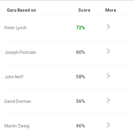
Guru Based on
Score
More
72%
Peter Lynch
60%
Joseph Piotroski
58%
John Neff
56%
David Dreman
46%
Martin Zweig