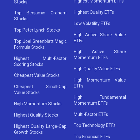
Highest Momentum ETFs
Stocks
Highest Quality ETFs
Top Benjamin Graham
Stocks
Low Volatility ETFs
Top Peter Lynch Stocks
High Active Share Value
ETFs
Top Joel Greenblatt Magic
Formula Stocks
High Active Share
Momentum ETFs
Highest Multi-Factor
Scoring Stocks
High Quality Value ETFs
Cheapest Value Stocks
High Momentum Value
ETFs
Cheapest Small-Cap
Value Stocks
High Fundamental
Momentum ETFs
High Momentum Stocks
Multi-Factor ETFs
Highest Quality Stocks
Top Technology ETFs
Highest Quality Large-Cap
Growth Stocks
Top Financial ETFs