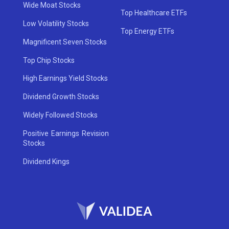
Wide Moat Stocks
Top Healthcare ETFs
Low Volatility Stocks
Top Energy ETFs
Magnificent Seven Stocks
Top Chip Stocks
High Earnings Yield Stocks
Dividend Growth Stocks
Widely Followed Stocks
Positive Earnings Revision
Stocks
Dividend Kings