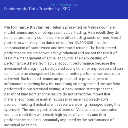
Site Disclaimer
Fundamental Data Provided by LSEG
Performance Disclaimer:
Returns presented on Validea.com are
model returns and do not represent actual trading. As a result, they do
not incorporate any commissions or other trading costs or fees. Model
portfolios with inception dates on or after 12/30/2005 include a
combination of back tested and live model returns. The back-tested
performance results shown are hypothetical and are not the result of
real-time management of actual accounts. The back-testing of
performance differs from actual account performance because the
investment strategy may be adjusted at any time, for any reason and can
continue to be changed until desired or better performance results are
achieved. Back-tested returns are presented to provide general
information regarding how the underlying strategy behind the portfolio
performed in our historical testing. A back-tested strategy has the
benefit of hindsight and the results do not reflect the impact that
material economic or market factors may have had on advisor's
decision-making if actual client assets were being managed using this
approach. The model portfolios offered on Validea are concentrated
and as a result they will exhibit high levels of volatility and their
performance can be substantially impacted by the performance of
individual positions.