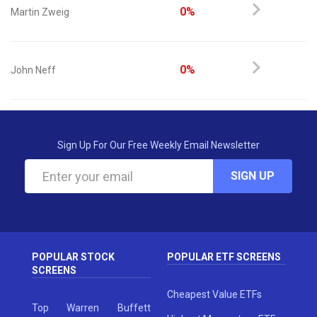
0%
Martin Zweig
0%
John Neff
Sign Up For Our Free Weekly Email Newsletter
SIGN UP
POPULAR STOCK
POPULAR ETF SCREENS
SCREENS
Cheapest Value ETFs
Top Warren Buffett