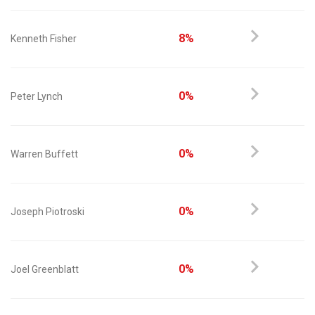
8%
Kenneth Fisher
0%
Peter Lynch
0%
Warren Buffett
0%
Joseph Piotroski
0%
Joel Greenblatt