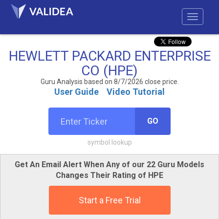
HEWLETT PACKARD ENTERPRISE
CO (HPE)
Guru Analysis based on 8/7/2026 close price.
User Guide
Video Tutorial
GO
symbol lookup
Get An Email Alert When Any of our 22 Guru Models
Changes Their Rating of HPE
Start a Free Trial