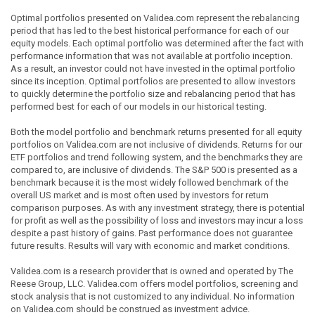
Optimal portfolios presented on Validea.com represent the rebalancing
period that has led to the best historical performance for each of our
equity models. Each optimal portfolio was determined after the fact with
performance information that was not available at portfolio inception.
As a result, an investor could not have invested in the optimal portfolio
since its inception. Optimal portfolios are presented to allow investors
to quickly determine the portfolio size and rebalancing period that has
performed best for each of our models in our historical testing.
Both the model portfolio and benchmark returns presented for all equity
portfolios on Validea.com are not inclusive of dividends. Returns for our
ETF portfolios and trend following system, and the benchmarks they are
compared to, are inclusive of dividends. The S&P 500 is presented as a
benchmark because it is the most widely followed benchmark of the
overall US market and is most often used by investors for return
comparison purposes. As with any investment strategy, there is potential
for profit as well as the possibility of loss and investors may incur a loss
despite a past history of gains. Past performance does not guarantee
future results. Results will vary with economic and market conditions.
Validea.com is a research provider that is owned and operated by The
Reese Group, LLC. Validea.com offers model portfolios, screening and
stock analysis that is not customized to any individual. No information
on Validea.com should be construed as investment advice.