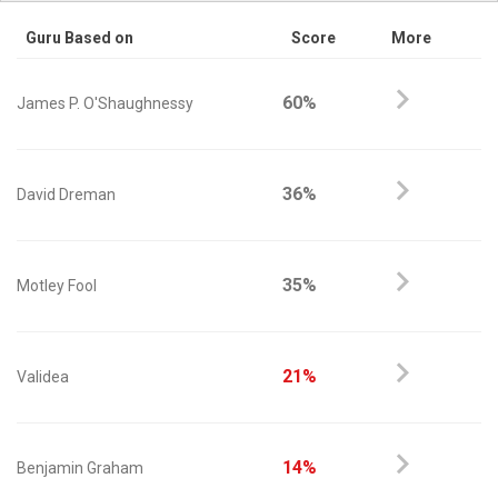
Guru Based on
Score
More
60%
James P. O'Shaughnessy
36%
David Dreman
35%
Motley Fool
21%
Validea
14%
Benjamin Graham