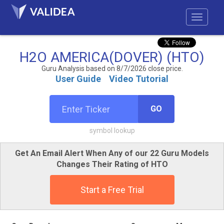
H2O AMERICA(DOVER) (HTO)
Guru Analysis based on 8/7/2026 close price.
User Guide
Video Tutorial
GO
symbol lookup
Get An Email Alert When Any of our 22 Guru Models
Changes Their Rating of HTO
Start a Free Trial