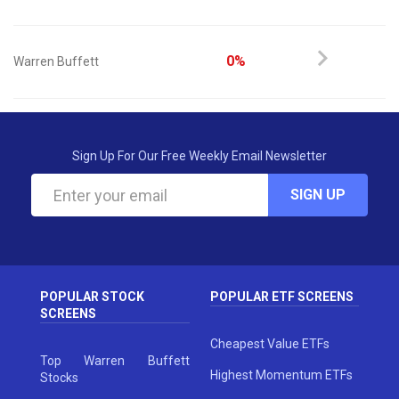
0%
Warren Buffett
Sign Up For Our Free Weekly Email Newsletter
SIGN UP
POPULAR STOCK
POPULAR ETF SCREENS
SCREENS
Cheapest Value ETFs
Top Warren Buffett
Highest Momentum ETFs
Stocks