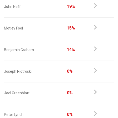
19%
John Neff
15%
Motley Fool
14%
Benjamin Graham
0%
Joseph Piotroski
0%
Joel Greenblatt
0%
Peter Lynch