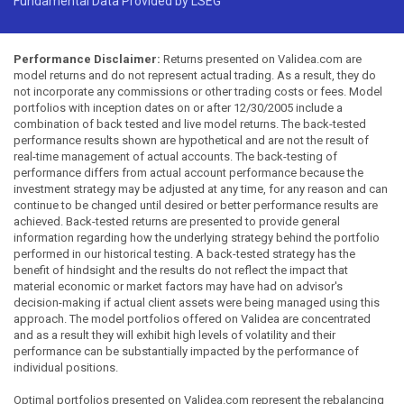
Fundamental Data Provided by LSEG
Performance Disclaimer:
Returns presented on Validea.com are
model returns and do not represent actual trading. As a result, they do
not incorporate any commissions or other trading costs or fees. Model
portfolios with inception dates on or after 12/30/2005 include a
combination of back tested and live model returns. The back-tested
performance results shown are hypothetical and are not the result of
real-time management of actual accounts. The back-testing of
performance differs from actual account performance because the
investment strategy may be adjusted at any time, for any reason and can
continue to be changed until desired or better performance results are
achieved. Back-tested returns are presented to provide general
information regarding how the underlying strategy behind the portfolio
performed in our historical testing. A back-tested strategy has the
benefit of hindsight and the results do not reflect the impact that
material economic or market factors may have had on advisor's
decision-making if actual client assets were being managed using this
approach. The model portfolios offered on Validea are concentrated
and as a result they will exhibit high levels of volatility and their
performance can be substantially impacted by the performance of
individual positions.
Optimal portfolios presented on Validea.com represent the rebalancing