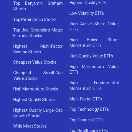
Highest Quality ETFs
Top Benjamin Graham
Stocks
Low Volatility ETFs
Top Peter Lynch Stocks
High Active Share Value
ETFs
Top Joel Greenblatt Magic
Formula Stocks
High Active Share
Momentum ETFs
Highest Multi-Factor
Scoring Stocks
High Quality Value ETFs
Cheapest Value Stocks
High Momentum Value
ETFs
Cheapest Small-Cap
Value Stocks
High Fundamental
Momentum ETFs
High Momentum Stocks
Multi-Factor ETFs
Highest Quality Stocks
Top Technology ETFs
Highest Quality Large-Cap
Growth Stocks
Top Financial ETFs
Wide Moat Stocks
Top Healthcare ETFs