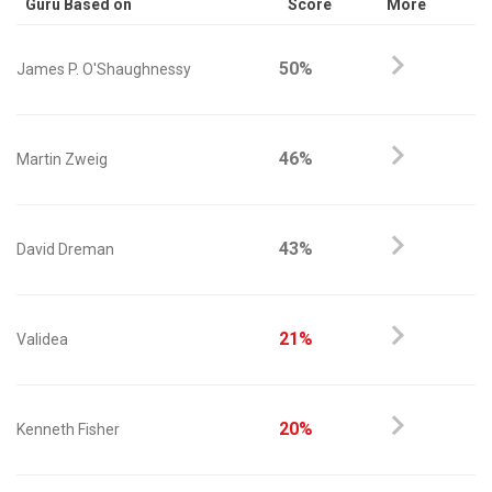
Guru Based on
Score
More
50%
James P. O'Shaughnessy
46%
Martin Zweig
43%
David Dreman
21%
Validea
20%
Kenneth Fisher