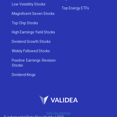
Low Volatility Stocks
Top Energy ETFs
Magnificent Seven Stocks
Top Chip Stocks
High Earnings Yield Stocks
Dividend Growth Stocks
Widely Followed Stocks
Positive Earnings Revision
Stocks
Dividend Kings
Site Disclaimer