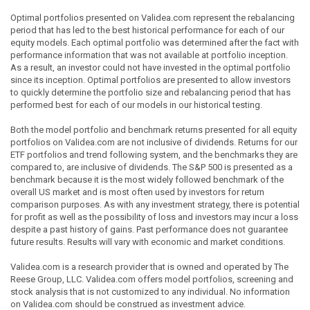
Optimal portfolios presented on Validea.com represent the rebalancing
period that has led to the best historical performance for each of our
equity models. Each optimal portfolio was determined after the fact with
performance information that was not available at portfolio inception.
As a result, an investor could not have invested in the optimal portfolio
since its inception. Optimal portfolios are presented to allow investors
to quickly determine the portfolio size and rebalancing period that has
performed best for each of our models in our historical testing.
Both the model portfolio and benchmark returns presented for all equity
portfolios on Validea.com are not inclusive of dividends. Returns for our
ETF portfolios and trend following system, and the benchmarks they are
compared to, are inclusive of dividends. The S&P 500 is presented as a
benchmark because it is the most widely followed benchmark of the
overall US market and is most often used by investors for return
comparison purposes. As with any investment strategy, there is potential
for profit as well as the possibility of loss and investors may incur a loss
despite a past history of gains. Past performance does not guarantee
future results. Results will vary with economic and market conditions.
Validea.com is a research provider that is owned and operated by The
Reese Group, LLC. Validea.com offers model portfolios, screening and
stock analysis that is not customized to any individual. No information
on Validea.com should be construed as investment advice.