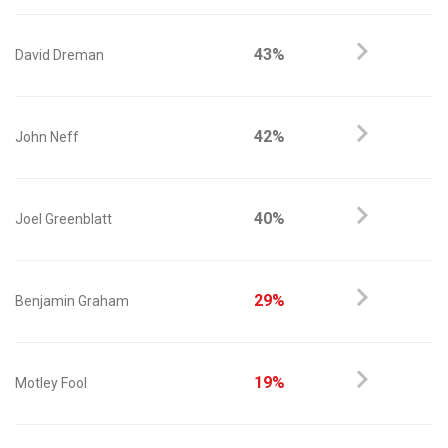
43%
David Dreman
42%
John Neff
40%
Joel Greenblatt
29%
Benjamin Graham
19%
Motley Fool