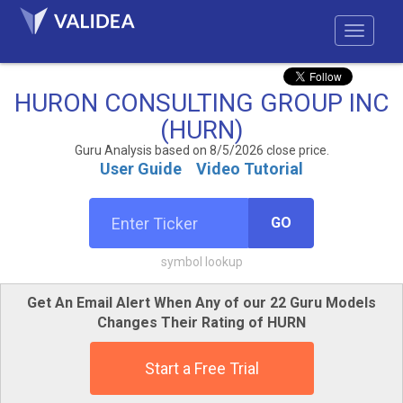
HURON CONSULTING GROUP INC
(HURN)
Guru Analysis based on 8/5/2026 close price.
User Guide
Video Tutorial
GO
symbol lookup
Get An Email Alert When Any of our 22 Guru Models
Changes Their Rating of HURN
Start a Free Trial