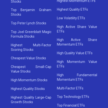
Highest Momentum ETFs
Stocks
Highest Quality ETFs
Top Benjamin Graham
Stocks
Low Volatility ETFs
Top Peter Lynch Stocks
High Active Share Value
ETFs
Top Joel Greenblatt Magic
Formula Stocks
High Active Share
Momentum ETFs
Highest Multi-Factor
Scoring Stocks
High Quality Value ETFs
Cheapest Value Stocks
High Momentum Value
ETFs
Cheapest Small-Cap
Value Stocks
High Fundamental
Momentum ETFs
High Momentum Stocks
Multi-Factor ETFs
Highest Quality Stocks
Top Technology ETFs
Highest Quality Large-Cap
Growth Stocks
Top Financial ETFs