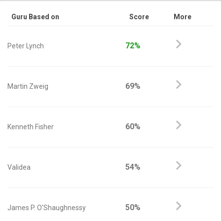
Guru Based on
Score
More
72%
Peter Lynch
69%
Martin Zweig
60%
Kenneth Fisher
54%
Validea
50%
James P. O'Shaughnessy