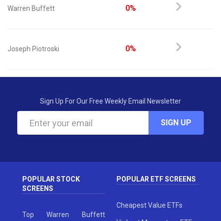
0%
Warren Buffett
0%
Joseph Piotroski
Sign Up For Our Free Weekly Email Newsletter
SIGN UP
POPULAR STOCK
POPULAR ETF SCREENS
SCREENS
Cheapest Value ETFs
Top Warren Buffett