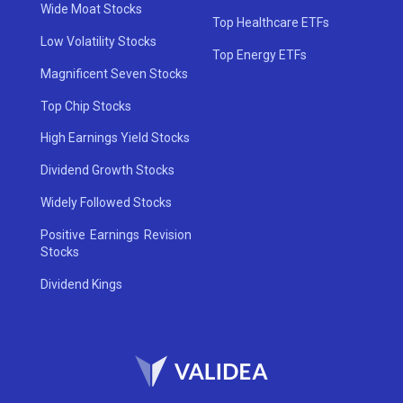
Wide Moat Stocks
Top Healthcare ETFs
Low Volatility Stocks
Top Energy ETFs
Magnificent Seven Stocks
Top Chip Stocks
High Earnings Yield Stocks
Dividend Growth Stocks
Widely Followed Stocks
Positive Earnings Revision
Stocks
Dividend Kings