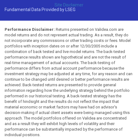
Site Disclaimer
Fundamental Data Provided by LSEG
Performance Disclaimer:
Returns presented on Validea.com are
model returns and do not represent actual trading. As a result, they do
not incorporate any commissions or other trading costs or fees. Model
portfolios with inception dates on or after 12/30/2005 include a
combination of back tested and live model returns. The back-tested
performance results shown are hypothetical and are not the result of
real-time management of actual accounts. The back-testing of
performance differs from actual account performance because the
investment strategy may be adjusted at any time, for any reason and can
continue to be changed until desired or better performance results are
achieved. Back-tested returns are presented to provide general
information regarding how the underlying strategy behind the portfolio
performed in our historical testing. A back-tested strategy has the
benefit of hindsight and the results do not reflect the impact that
material economic or market factors may have had on advisor's
decision-making if actual client assets were being managed using this
approach. The model portfolios offered on Validea are concentrated
and as a result they will exhibit high levels of volatility and their
performance can be substantially impacted by the performance of
individual positions.