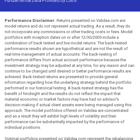
Fundamental Data Provided by LSEG
Performance Disclaimer:
Returns presented on Validea.com are
model returns and do not represent actual trading. As a result, they do
not incorporate any commissions or other trading costs or fees. Model
portfolios with inception dates on or after 12/30/2005 include a
combination of back tested and live model returns. The back-tested
performance results shown are hypothetical and are not the result of
real-time management of actual accounts. The back-testing of
performance differs from actual account performance because the
investment strategy may be adjusted at any time, for any reason and can
continue to be changed until desired or better performance results are
achieved. Back-tested returns are presented to provide general
information regarding how the underlying strategy behind the portfolio
performed in our historical testing. A back-tested strategy has the
benefit of hindsight and the results do not reflect the impact that
material economic or market factors may have had on advisor's
decision-making if actual client assets were being managed using this
approach. The model portfolios offered on Validea are concentrated
and as a result they will exhibit high levels of volatility and their
performance can be substantially impacted by the performance of
individual positions.
Optimal portfolios presented on Validea.com represent the rebalancing