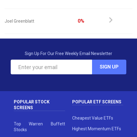
0%
Joel Greenblatt
Sign Up For Our Free Weekly Email Newsletter
SIGN UP
POPULAR STOCK
POPULAR ETF SCREENS
SCREENS
Cheapest Value ETFs
Top Warren Buffett
Highest Momentum ETFs
Stocks