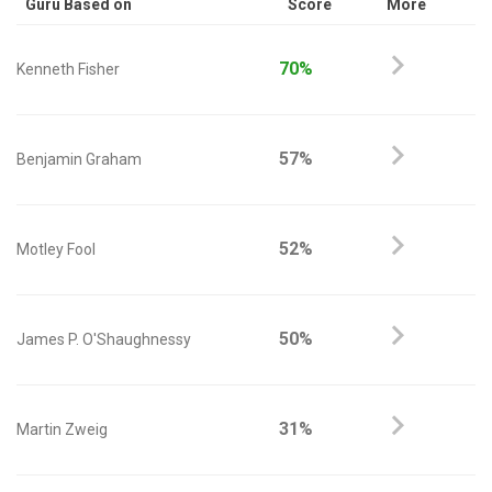
Guru Based on
Score
More
70%
Kenneth Fisher
57%
Benjamin Graham
52%
Motley Fool
50%
James P. O'Shaughnessy
31%
Martin Zweig