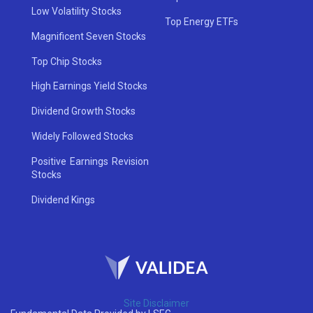
Low Volatility Stocks
Top Energy ETFs
Magnificent Seven Stocks
Top Chip Stocks
High Earnings Yield Stocks
Dividend Growth Stocks
Widely Followed Stocks
Positive Earnings Revision
Stocks
Dividend Kings
Site Disclaimer