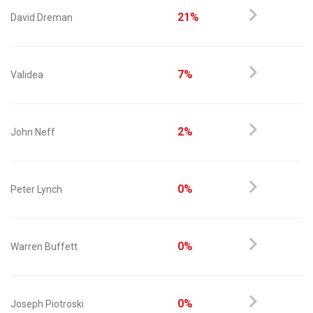
21%
David Dreman
7%
Validea
2%
John Neff
0%
Peter Lynch
0%
Warren Buffett
0%
Joseph Piotroski