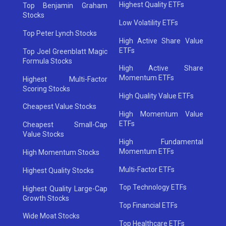
Highest Quality ETFs
Top Benjamin Graham
Stocks
Low Volatility ETFs
Top Peter Lynch Stocks
High Active Share Value
ETFs
Top Joel Greenblatt Magic
Formula Stocks
High Active Share
Momentum ETFs
Highest Multi-Factor
Scoring Stocks
High Quality Value ETFs
Cheapest Value Stocks
High Momentum Value
ETFs
Cheapest Small-Cap
Value Stocks
High Fundamental
Momentum ETFs
High Momentum Stocks
Multi-Factor ETFs
Highest Quality Stocks
Top Technology ETFs
Highest Quality Large-Cap
Growth Stocks
Top Financial ETFs
Wide Moat Stocks
Top Healthcare ETFs