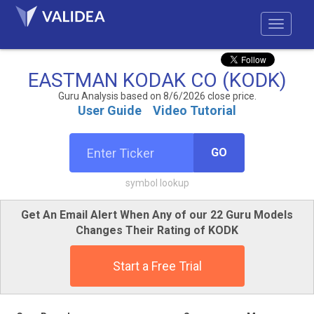
EASTMAN KODAK CO (KODK)
Guru Analysis based on 8/6/2026 close price.
User Guide
Video Tutorial
GO
symbol lookup
Get An Email Alert When Any of our 22 Guru Models
Changes Their Rating of KODK
Start a Free Trial