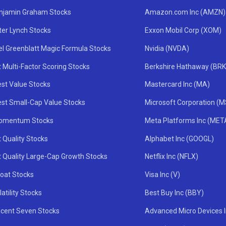
njamin Graham Stocks
Amazon.com Inc (AMZN)
ter Lynch Stocks
Exxon Mobil Corp (XOM)
el Greenblatt Magic Formula Stocks
Nvidia (NVDA)
 Multi-Factor Scoring Stocks
Berkshire Hathaway (BRK
st Value Stocks
Mastercard Inc (MA)
st Small-Cap Value Stocks
Microsoft Corporation (
omentum Stocks
Meta Platforms Inc (MET
 Quality Stocks
Alphabet Inc (GOOGL)
t Quality Large-Cap Growth Stocks
Netflix Inc (NFLX)
oat Stocks
Visa Inc (V)
atility Stocks
Best Buy Inc (BBY)
icent Seven Stocks
Advanced Micro Devices 