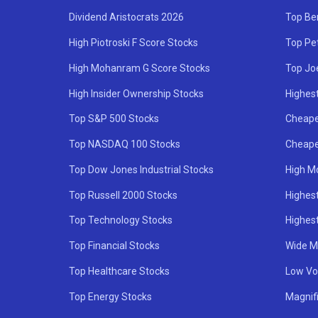
Dividend Aristocrats 2026
Top Be
High Piotroski F Score Stocks
Top Pe
High Mohanram G Score Stocks
Top Jo
High Insider Ownership Stocks
Highest
Top S&P 500 Stocks
Cheape
Top NASDAQ 100 Stocks
Cheape
Top Dow Jones Industrial Stocks
High M
Top Russell 2000 Stocks
Highest
Top Technology Stocks
Highes
Top Financial Stocks
Wide M
Top Healthcare Stocks
Low Vol
Top Energy Stocks
Magnif