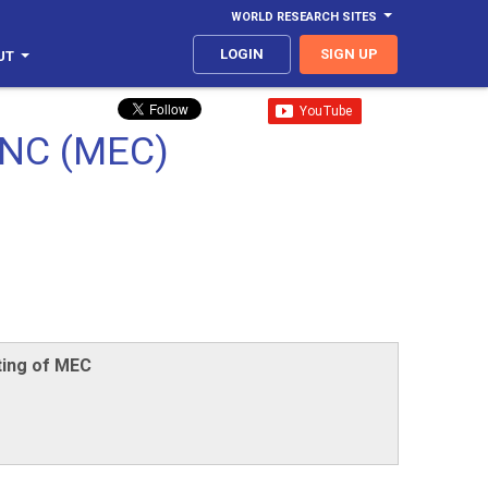
WORLD RESEARCH SITES
LOGIN
SIGN UP
UT
NC (MEC)
ting of MEC