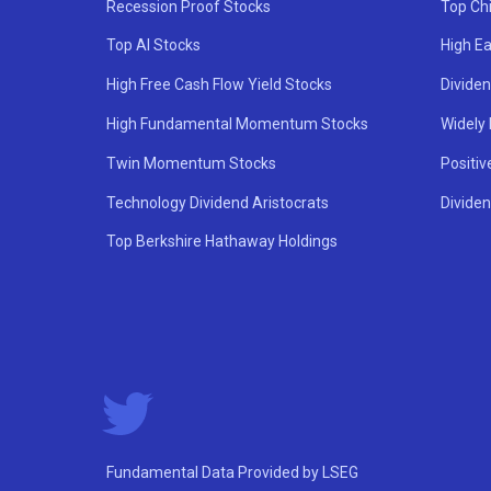
Recession Proof Stocks
Top Ch
Top AI Stocks
High Ea
High Free Cash Flow Yield Stocks
Divide
High Fundamental Momentum Stocks
Widely
Twin Momentum Stocks
Positiv
Technology Dividend Aristocrats
Dividen
Top Berkshire Hathaway Holdings
Fundamental Data Provided by LSEG