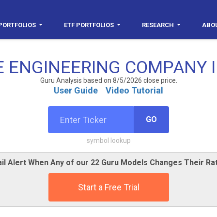
PORTFOLIOS
ETF PORTFOLIOS
RESEARCH
ABO
E ENGINEERING COMPANY I
Guru Analysis based on 8/5/2026 close price.
User Guide
Video Tutorial
GO
symbol lookup
il Alert When Any of our 22 Guru Models Changes Their Ra
Start a Free Trial