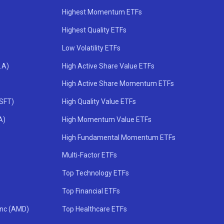
Highest Momentum ETFs
Highest Quality ETFs
Low Volatility ETFs
.A)
High Active Share Value ETFs
High Active Share Momentum ETFs
MSFT)
High Quality Value ETFs
A)
High Momentum Value ETFs
High Fundamental Momentum ETFs
Multi-Factor ETFs
Top Technology ETFs
Top Financial ETFs
Inc (AMD)
Top Healthcare ETFs