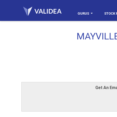
GURUS
STOCK 
MAYVILL
Get An Ema