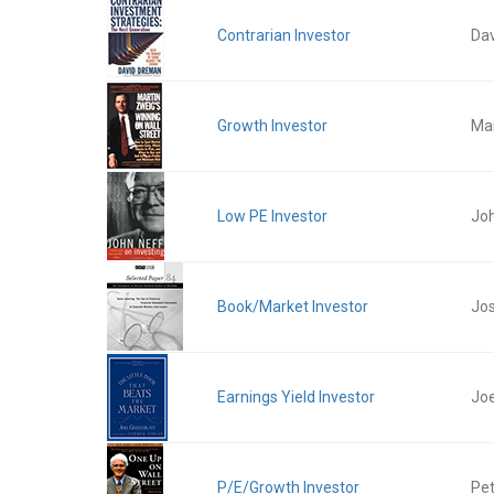
Contrarian Investor
Da
Growth Investor
Mar
Low PE Investor
Jo
Book/Market Investor
Jos
Earnings Yield Investor
Joe
P/E/Growth Investor
Pet