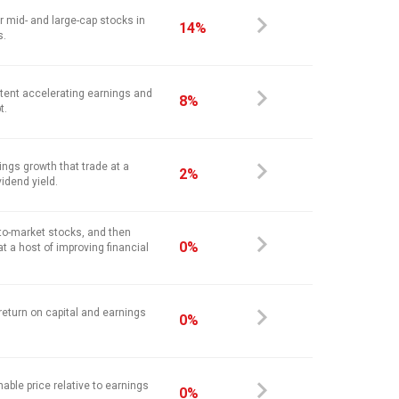
r mid- and large-cap stocks in
14%
s.
stent accelerating earnings and
8%
t.
ings growth that trade at a
2%
vidend yield.
-to-market stocks, and then
0%
at a host of improving financial
return on capital and earnings
0%
nable price relative to earnings
0%