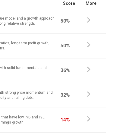
Score
More
alue model and a growth approach
50%
ong relative strength.
atios, long-term profit growth,
50%
ins.
 with solid fundamentals and
36%
ith strong price momentum and
32%
ity and falling debt.
 that have low P/B and P/E
14%
arnings growth.