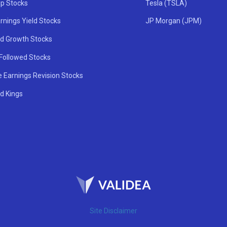
ip Stocks
Tesla (TSLA)
rnings Yield Stocks
JP Morgan (JPM)
nd Growth Stocks
 Followed Stocks
e Earnings Revision Stocks
d Kings
Site Disclaimer