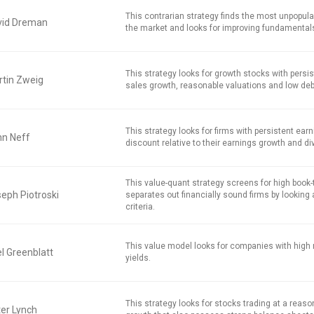
This contrarian strategy finds the most unpopula
vid Dreman
the market and looks for improving fundamental
This strategy looks for growth stocks with persi
tin Zweig
sales growth, reasonable valuations and low deb
This strategy looks for firms with persistent earn
hn Neff
discount relative to their earnings growth and di
This value-quant strategy screens for high book
eph Piotroski
separates out financially sound firms by looking 
criteria.
This value model looks for companies with high 
l Greenblatt
yields.
This strategy looks for stocks trading at a reaso
er Lynch