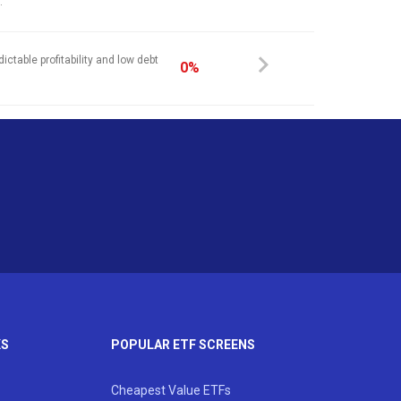
.
ictable profitability and low debt
0%
KS
POPULAR ETF SCREENS
Cheapest Value ETFs