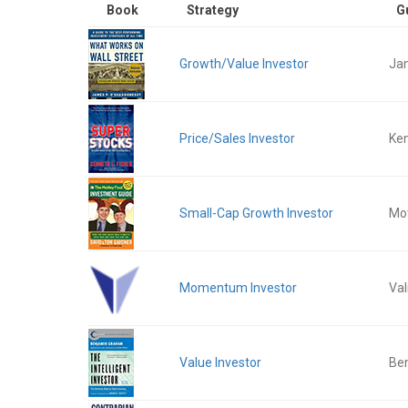
Book
Strategy
G
Growth/Value Investor
Ja
Price/Sales Investor
Ken
Small-Cap Growth Investor
Mot
Momentum Investor
Val
Value Investor
Be