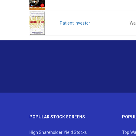
Patient Investor
War
POPULAR STOCK SCREENS
POPUL
High Shareholder Yield Stocks
Top Wa