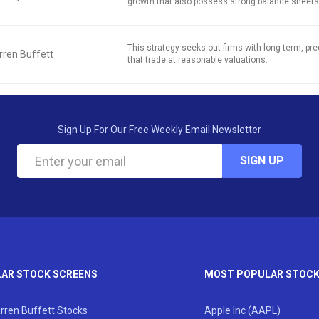
growth that also possess strong balance sheets
This strategy seeks out firms with long-term, pred
ren Buffett
that trade at reasonable valuations.
Sign Up For Our Free Weekly Email Newsletter
SIGN UP
AR STOCK SCREENS
MOST POPULAR STOC
rren Buffett Stocks
Apple Inc (AAPL)