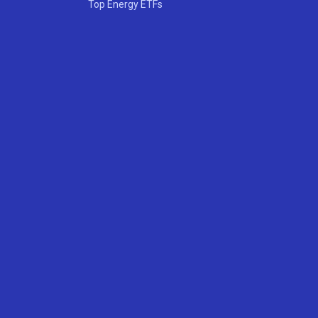
Top Energy ETFs