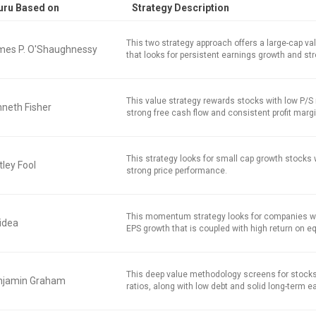
uru Based on
Strategy Description
This two strategy approach offers a large-cap v
mes P. O'Shaughnessy
that looks for persistent earnings growth and str
This value strategy rewards stocks with low P/S r
neth Fisher
strong free cash flow and consistent profit marg
This strategy looks for small cap growth stocks
ley Fool
strong price performance.
This momentum strategy looks for companies w
idea
EPS growth that is coupled with high return on equ
This deep value methodology screens for stocks
njamin Graham
ratios, along with low debt and solid long-term e