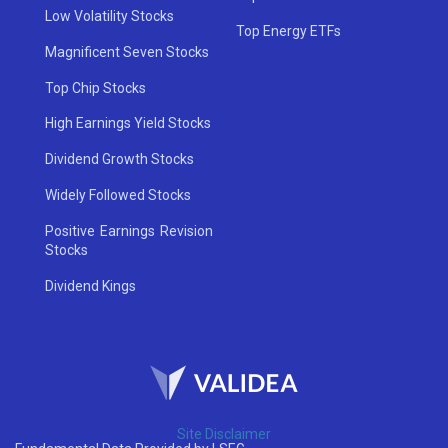
Low Volatility Stocks
Top Energy ETFs
Magnificent Seven Stocks
Top Chip Stocks
High Earnings Yield Stocks
Dividend Growth Stocks
Widely Followed Stocks
Positive Earnings Revision
Stocks
Dividend Kings
Site Disclaimer