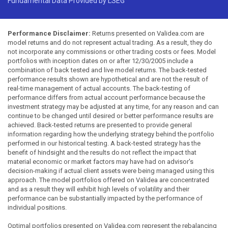
Fundamental Data Provided by LSEG
Performance Disclaimer:
Returns presented on Validea.com are
model returns and do not represent actual trading. As a result, they do
not incorporate any commissions or other trading costs or fees. Model
portfolios with inception dates on or after 12/30/2005 include a
combination of back tested and live model returns. The back-tested
performance results shown are hypothetical and are not the result of
real-time management of actual accounts. The back-testing of
performance differs from actual account performance because the
investment strategy may be adjusted at any time, for any reason and can
continue to be changed until desired or better performance results are
achieved. Back-tested returns are presented to provide general
information regarding how the underlying strategy behind the portfolio
performed in our historical testing. A back-tested strategy has the
benefit of hindsight and the results do not reflect the impact that
material economic or market factors may have had on advisor's
decision-making if actual client assets were being managed using this
approach. The model portfolios offered on Validea are concentrated
and as a result they will exhibit high levels of volatility and their
performance can be substantially impacted by the performance of
individual positions.
Optimal portfolios presented on Validea.com represent the rebalancing