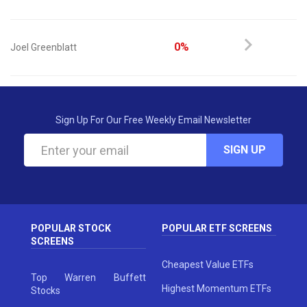
0%
Joel Greenblatt
Sign Up For Our Free Weekly Email Newsletter
SIGN UP
POPULAR STOCK
POPULAR ETF SCREENS
SCREENS
Cheapest Value ETFs
Top Warren Buffett
Highest Momentum ETFs
Stocks