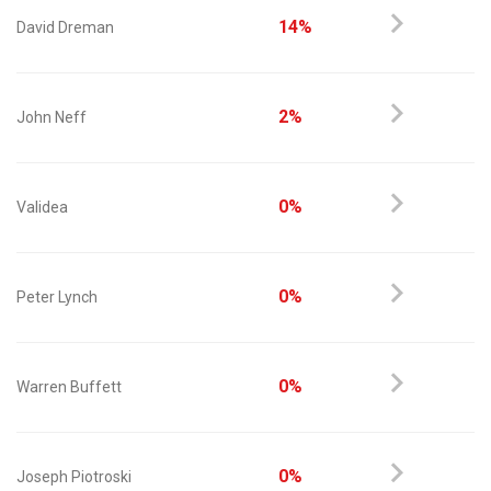
14%
David Dreman
2%
John Neff
0%
Validea
0%
Peter Lynch
0%
Warren Buffett
0%
Joseph Piotroski