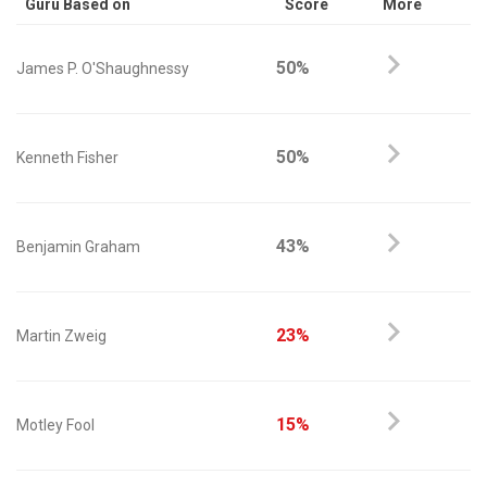
Guru Based on
Score
More
50%
James P. O'Shaughnessy
50%
Kenneth Fisher
43%
Benjamin Graham
23%
Martin Zweig
15%
Motley Fool