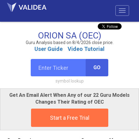
ORION SA (OEC)
Guru Analysis based on 8/4/2026 close price.
User Guide
Video Tutorial
GO
symbol lookup
Get An Email Alert When Any of our 22 Guru Models
Changes Their Rating of OEC
Start a Free Trial