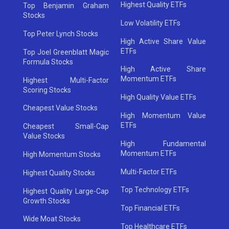
Highest Quality ETFs
Top Benjamin Graham
Stocks
Low Volatility ETFs
Top Peter Lynch Stocks
High Active Share Value
ETFs
Top Joel Greenblatt Magic
Formula Stocks
High Active Share
Momentum ETFs
Highest Multi-Factor
Scoring Stocks
High Quality Value ETFs
Cheapest Value Stocks
High Momentum Value
ETFs
Cheapest Small-Cap
Value Stocks
High Fundamental
Momentum ETFs
High Momentum Stocks
Multi-Factor ETFs
Highest Quality Stocks
Top Technology ETFs
Highest Quality Large-Cap
Growth Stocks
Top Financial ETFs
Wide Moat Stocks
Top Healthcare ETFs