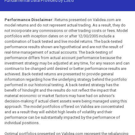
Fundamental Data Provided by LSEG
Performance Disclaimer:
Returns presented on Validea.com are
model returns and do not represent actual trading. As a result, they do
not incorporate any commissions or other trading costs or fees. Model
portfolios with inception dates on or after 12/30/2005 include a
combination of back tested and live model returns. The back-tested
performance results shown are hypothetical and are not the result of
real-time management of actual accounts. The back-testing of
performance differs from actual account performance because the
investment strategy may be adjusted at any time, for any reason and can
continue to be changed until desired or better performance results are
achieved. Back-tested returns are presented to provide general
information regarding how the underlying strategy behind the portfolio
performed in our historical testing. A back-tested strategy has the
benefit of hindsight and the results do not reflect the impact that
material economic or market factors may have had on advisor's
decision-making if actual client assets were being managed using this
approach. The model portfolios offered on Validea are concentrated
and as a result they will exhibit high levels of volatility and their
performance can be substantially impacted by the performance of
individual positions.
Optimal portfolios presented on Validea.com represent the rebalancing