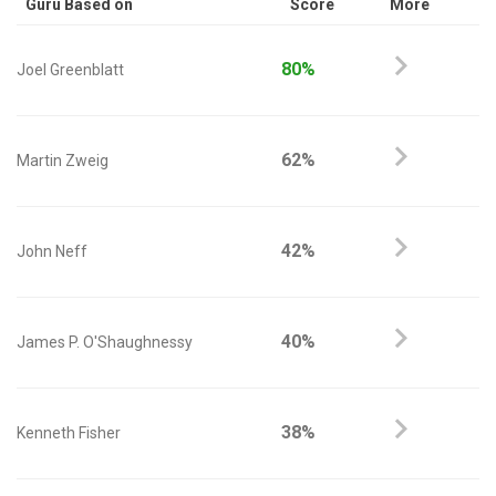
Guru Based on
Score
More
80%
Joel Greenblatt
62%
Martin Zweig
42%
John Neff
40%
James P. O'Shaughnessy
38%
Kenneth Fisher