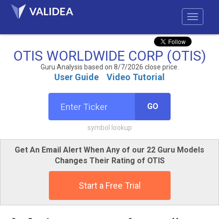
OTIS WORLDWIDE CORP (OTIS)
Guru Analysis based on 8/7/2026 close price.
User Guide
Video Tutorial
GO
symbol lookup
Get An Email Alert When Any of our 22 Guru Models
Changes Their Rating of OTIS
Start a Free Trial