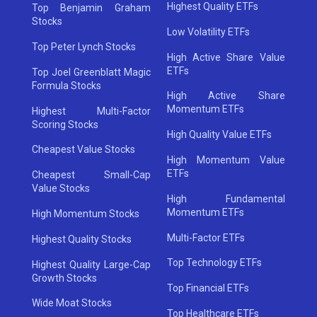
Highest Quality ETFs
Top Benjamin Graham
Stocks
Low Volatility ETFs
Top Peter Lynch Stocks
High Active Share Value
ETFs
Top Joel Greenblatt Magic
Formula Stocks
High Active Share
Momentum ETFs
Highest Multi-Factor
Scoring Stocks
High Quality Value ETFs
Cheapest Value Stocks
High Momentum Value
ETFs
Cheapest Small-Cap
Value Stocks
High Fundamental
Momentum ETFs
High Momentum Stocks
Multi-Factor ETFs
Highest Quality Stocks
Top Technology ETFs
Highest Quality Large-Cap
Growth Stocks
Top Financial ETFs
Wide Moat Stocks
Top Healthcare ETFs