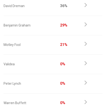
36%
David Dreman
29%
Benjamin Graham
21%
Motley Fool
0%
Validea
0%
Peter Lynch
0%
Warren Buffett