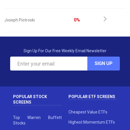
0%
Joseph Piotroski
Sign Up For Our Free Weekly Email Newsletter
SIGN UP
POPULAR STOCK
POPULAR ETF SCREENS
SCREENS
Cheapest Value ETFs
Top Warren Buffett
Highest Momentum ETFs
Stocks