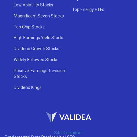
Low Volatility Stocks
Top Energy ETFs
Magnificent Seven Stocks
Top Chip Stocks
High Earnings Yield Stocks
Dividend Growth Stocks
Widely Followed Stocks
Positive Earnings Revision
Stocks
Dividend Kings
Site Disclaimer