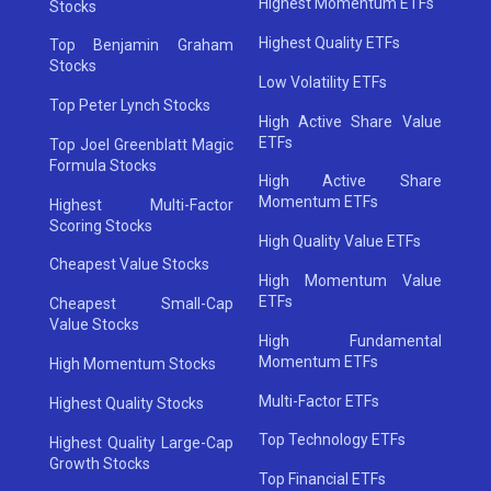
Highest Momentum ETFs
Stocks
Highest Quality ETFs
Top Benjamin Graham
Stocks
Low Volatility ETFs
Top Peter Lynch Stocks
High Active Share Value
ETFs
Top Joel Greenblatt Magic
Formula Stocks
High Active Share
Momentum ETFs
Highest Multi-Factor
Scoring Stocks
High Quality Value ETFs
Cheapest Value Stocks
High Momentum Value
ETFs
Cheapest Small-Cap
Value Stocks
High Fundamental
Momentum ETFs
High Momentum Stocks
Multi-Factor ETFs
Highest Quality Stocks
Top Technology ETFs
Highest Quality Large-Cap
Growth Stocks
Top Financial ETFs