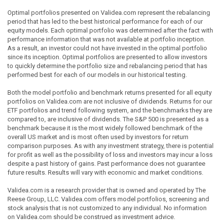
Optimal portfolios presented on Validea.com represent the rebalancing
period that has led to the best historical performance for each of our
equity models. Each optimal portfolio was determined after the fact with
performance information that was not available at portfolio inception.
As a result, an investor could not have invested in the optimal portfolio
since its inception. Optimal portfolios are presented to allow investors
to quickly determine the portfolio size and rebalancing period that has
performed best for each of our models in our historical testing.
Both the model portfolio and benchmark returns presented for all equity
portfolios on Validea.com are not inclusive of dividends. Returns for our
ETF portfolios and trend following system, and the benchmarks they are
compared to, are inclusive of dividends. The S&P 500 is presented as a
benchmark because it is the most widely followed benchmark of the
overall US market and is most often used by investors for return
comparison purposes. As with any investment strategy, there is potential
for profit as well as the possibility of loss and investors may incur a loss
despite a past history of gains. Past performance does not guarantee
future results. Results will vary with economic and market conditions.
Validea.com is a research provider that is owned and operated by The
Reese Group, LLC. Validea.com offers model portfolios, screening and
stock analysis that is not customized to any individual. No information
on Validea.com should be construed as investment advice.