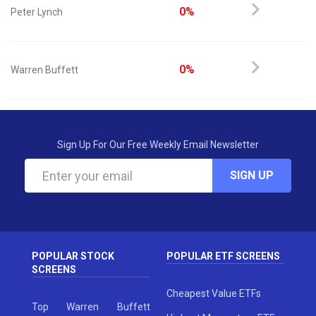
0%
Peter Lynch
0%
Warren Buffett
Sign Up For Our Free Weekly Email Newsletter
SIGN UP
POPULAR STOCK
POPULAR ETF SCREENS
SCREENS
Cheapest Value ETFs
Top Warren Buffett