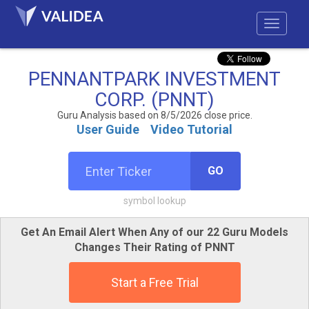
PENNANTPARK INVESTMENT
CORP. (PNNT)
Guru Analysis based on 8/5/2026 close price.
User Guide
Video Tutorial
GO
symbol lookup
Get An Email Alert When Any of our 22 Guru Models
Changes Their Rating of PNNT
Start a Free Trial