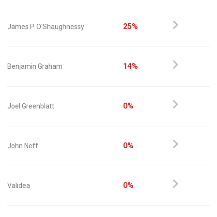
25%
James P. O'Shaughnessy
14%
Benjamin Graham
0%
Joel Greenblatt
0%
John Neff
0%
Validea