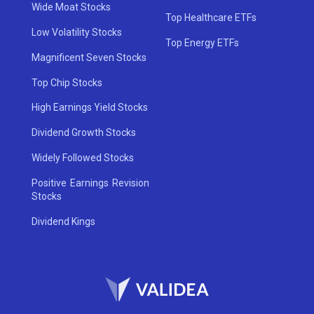
Wide Moat Stocks
Top Healthcare ETFs
Low Volatility Stocks
Top Energy ETFs
Magnificent Seven Stocks
Top Chip Stocks
High Earnings Yield Stocks
Dividend Growth Stocks
Widely Followed Stocks
Positive Earnings Revision
Stocks
Dividend Kings