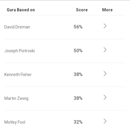
Guru Based on
Score
More
56%
David Dreman
50%
Joseph Piotroski
38%
Kenneth Fisher
38%
Martin Zweig
32%
Motley Fool