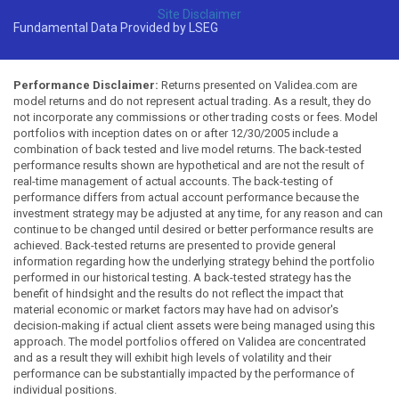
Site Disclaimer
Fundamental Data Provided by LSEG
Performance Disclaimer:
Returns presented on Validea.com are
model returns and do not represent actual trading. As a result, they do
not incorporate any commissions or other trading costs or fees. Model
portfolios with inception dates on or after 12/30/2005 include a
combination of back tested and live model returns. The back-tested
performance results shown are hypothetical and are not the result of
real-time management of actual accounts. The back-testing of
performance differs from actual account performance because the
investment strategy may be adjusted at any time, for any reason and can
continue to be changed until desired or better performance results are
achieved. Back-tested returns are presented to provide general
information regarding how the underlying strategy behind the portfolio
performed in our historical testing. A back-tested strategy has the
benefit of hindsight and the results do not reflect the impact that
material economic or market factors may have had on advisor's
decision-making if actual client assets were being managed using this
approach. The model portfolios offered on Validea are concentrated
and as a result they will exhibit high levels of volatility and their
performance can be substantially impacted by the performance of
individual positions.